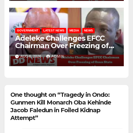
GOVERNMENT
LATEST NEWS
MEDIA
NEWS
Adeleke Challenges EFCC
Chairman Over Freezing of
Osun State Government
AUG 6, 2026
ADMIN
Account
One thought on “Tragedy in Ondo:
Gunmen Kill Monarch Oba Kehinde
Jacob Faledun in Foiled Kidnap
Attempt”