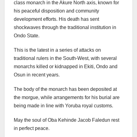
class monarch in the Akure North axis, known for
his peaceful disposition and community
development efforts. His death has sent
shockwaves through the traditional institution in
Ondo State.
This is the latest in a series of attacks on
traditional rulers in the South-West, with several
monarchs killed or kidnapped in Ekiti, Ondo and
Osun in recent years.
The body of the monarch has been deposited at
the morgue, while arrangements for his burial are
being made in line with Yoruba royal customs.
May the soul of Oba Kehinde Jacob Faledun rest
in perfect peace.