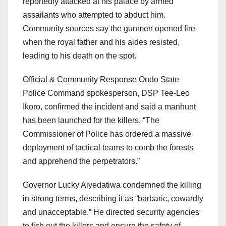
reportedly attacked at his palace by armed
assailants who attempted to abduct him.
Community sources say the gunmen opened fire
when the royal father and his aides resisted,
leading to his death on the spot.
Official & Community Response Ondo State
Police Command spokesperson, DSP Tee-Leo
Ikoro, confirmed the incident and said a manhunt
has been launched for the killers. “The
Commissioner of Police has ordered a massive
deployment of tactical teams to comb the forests
and apprehend the perpetrators.”
Governor Lucky Aiyedatiwa condemned the killing
in strong terms, describing it as “barbaric, cowardly
and unacceptable.” He directed security agencies
to fish out the killers and ensure the safety of