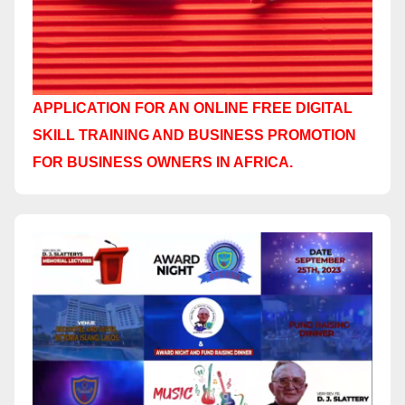
APPLICATION FOR AN ONLINE FREE DIGITAL
SKILL TRAINING AND BUSINESS PROMOTION
FOR BUSINESS OWNERS IN AFRICA.