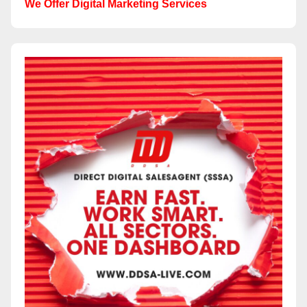
We Offer Digital Marketing Services