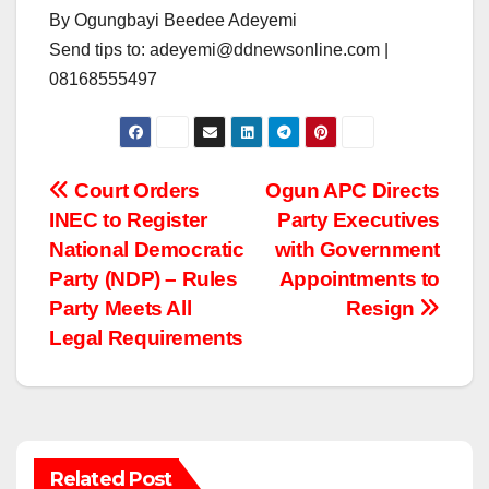
By Ogungbayi Beedee Adeyemi
Send tips to: adeyemi@ddnewsonline.com |
08168555497
Post
Court Orders
Ogun APC Directs
INEC to Register
Party Executives
navigation
National Democratic
with Government
Party (NDP) – Rules
Appointments to
Party Meets All
Resign
Legal Requirements
Related Post