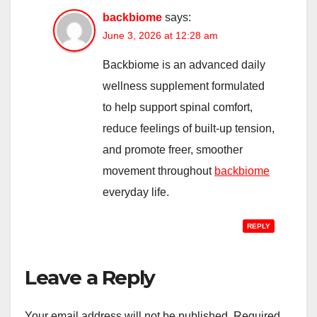
backbiome
says:
June 3, 2026 at 12:28 am
Backbiome is an advanced daily
wellness supplement formulated
to help support spinal comfort,
reduce feelings of built-up tension,
and promote freer, smoother
movement throughout
backbiome
everyday life.
REPLY
Leave a Reply
Your email address will not be published.
Required