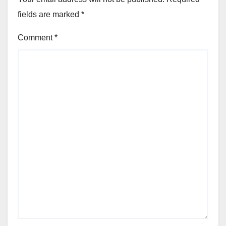
fields are marked
*
Comment
*