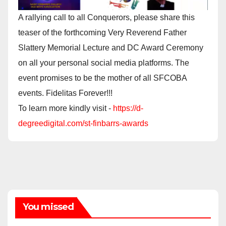
A rallying call to all Conquerors, please share this
teaser of the forthcoming Very Reverend Father
Slattery Memorial Lecture and DC Award Ceremony
on all your personal social media platforms. The
event promises to be the mother of all SFCOBA
events. Fidelitas Forever!!!
To learn more kindly visit -
https://d-
degreedigital.com/st-finbarrs-awards
You missed