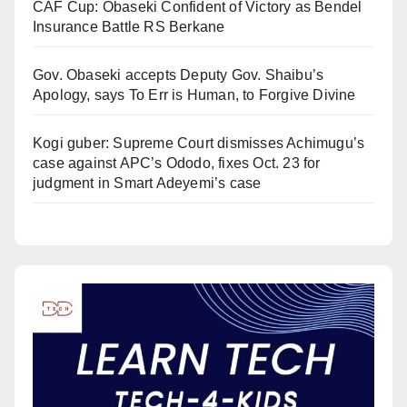
CAF Cup: Obaseki Confident of Victory as Bendel
Insurance Battle RS Berkane
Gov. Obaseki accepts Deputy Gov. Shaibu’s
Apology, says To Err is Human, to Forgive Divine
Kogi guber: Supreme Court dismisses Achimugu’s
case against APC’s Ododo, fixes Oct. 23 for
judgment in Smart Adeyemi’s case