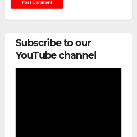
Subscribe to our
YouTube channel