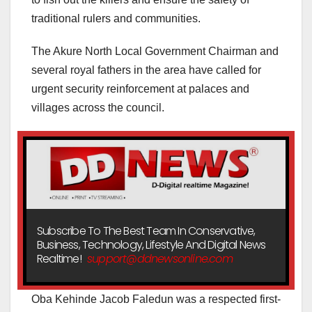
traditional rulers and communities.
The Akure North Local Government Chairman and
several royal fathers in the area have called for
urgent security reinforcement at palaces and
villages across the council.
Subscribe To The Best Team In Conservative,
Business, Technology, Lifestyle And Digital News
Realtime!
support@ddnewsonline.com
Oba Kehinde Jacob Faledun was a respected first-