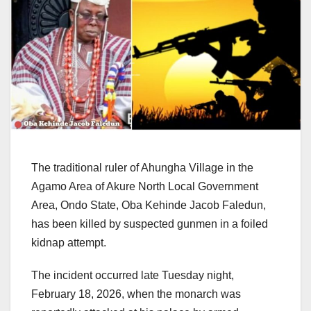
The traditional ruler of Ahungha Village in the
Agamo Area of Akure North Local Government
Area, Ondo State, Oba Kehinde Jacob Faledun,
has been killed by suspected gunmen in a foiled
kidnap attempt.
The incident occurred late Tuesday night,
February 18, 2026, when the monarch was