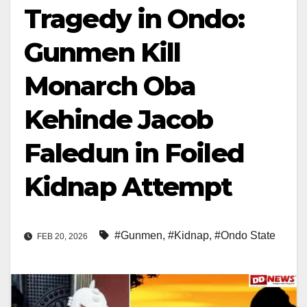
Tragedy in Ondo:
Gunmen Kill
Monarch Oba
Kehinde Jacob
Faledun in Foiled
Kidnap Attempt
#Gunmen
,
#Kidnap
,
#Ondo State
FEB 20, 2026