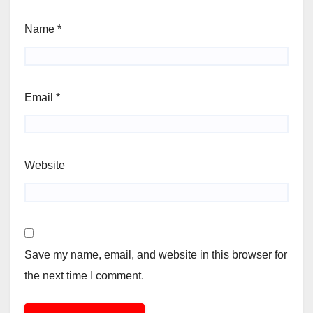
Name
*
Email
*
Website
Save my name, email, and website in this browser for
the next time I comment.