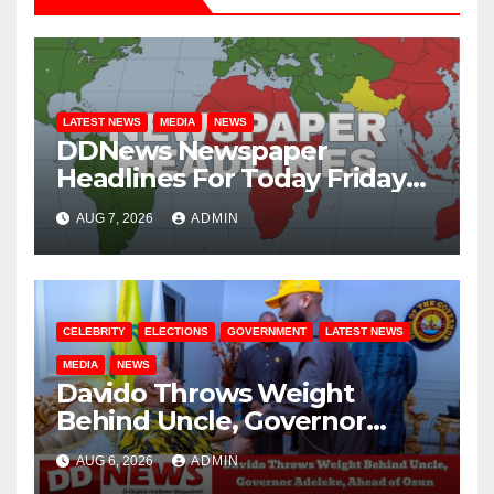
LATEST NEWS
MEDIA
NEWS
DDNews Newspaper
Headlines For Today Friday
August / 7/ 2026
AUG 7, 2026
ADMIN
CELEBRITY
ELECTIONS
GOVERNMENT
LATEST NEWS
MEDIA
NEWS
Davido Throws Weight
Behind Uncle, Governor
Adeleke, Ahead of Osun
AUG 6, 2026
ADMIN
Governorship Election