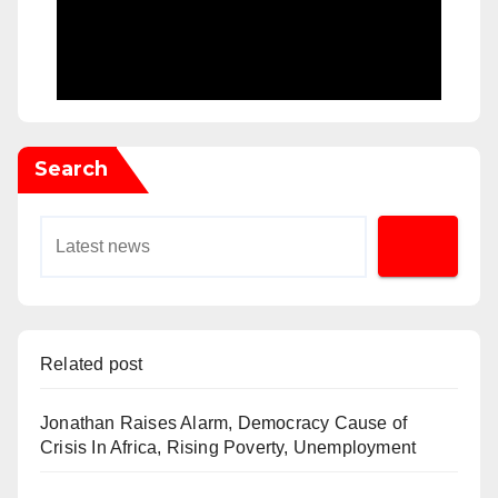
Search
Related post
Jonathan Raises Alarm, Democracy Cause of
Crisis In Africa, Rising Poverty, Unemployment