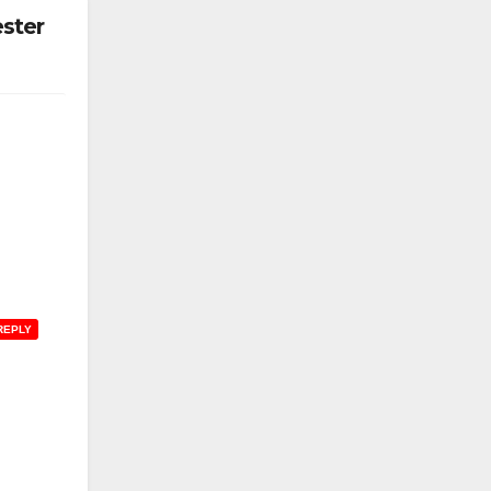
ster
REPLY