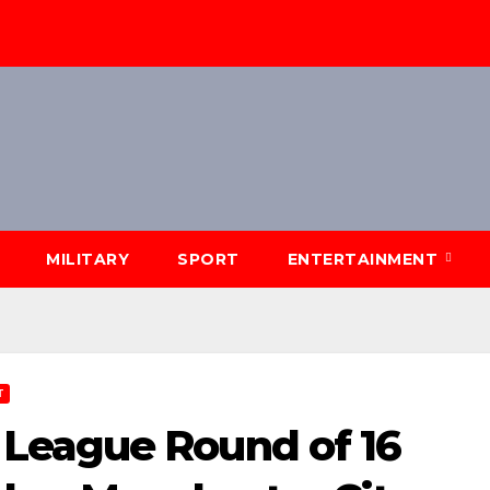
MILITARY
SPORT
ENTERTAINMENT
T
League Round of 16