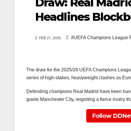
Draw: Real Madri
Headlines Blockb
#UEFA Champions League R
FEB 27, 2026
The draw for the 2025/26 UEFA Champions League 
series of high-stakes, heavyweight clashes as Europe
Defending champions Real Madrid have been handed
giants Manchester City, reigniting a fierce rivalry
Follow DDNe