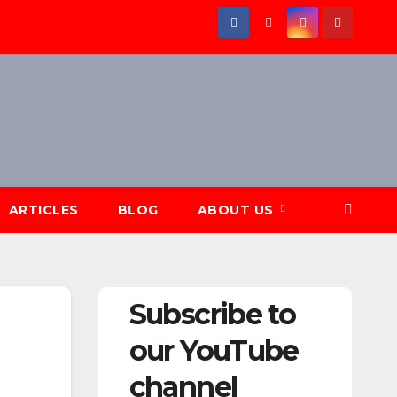
ARTICLES
BLOG
ABOUT US
Subscribe to
our YouTube
channel