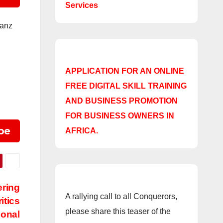
Services
ianz
APPLICATION FOR AN ONLINE
FREE DIGITAL SKILL TRAINING
AND BUSINESS PROMOTION
FOR BUSINESS OWNERS IN
be
AFRICA.
ering
A rallying call to all Conquerors,
itics
please share this teaser of the
ional