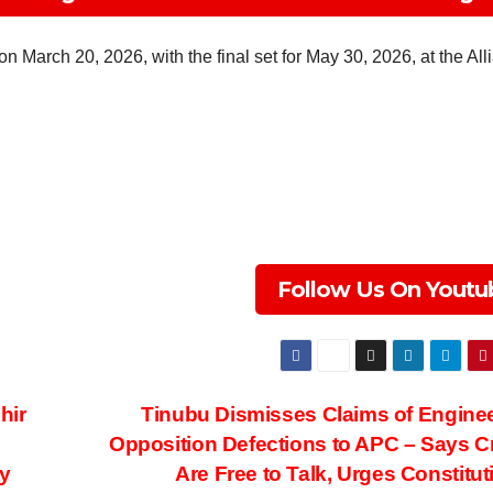
n March 20, 2026, with the final set for May 30, 2026, at the All
Follow Us On Youtu
hir
Tinubu Dismisses Claims of Engine
Opposition Defections to APC – Says Cr
y
Are Free to Talk, Urges Constitut