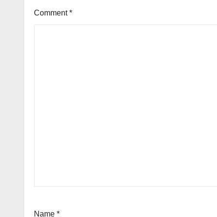
Comment
*
Name
*