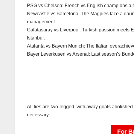
PSG vs Chelsea: French vs English champions a clas
Newcastle vs Barcelona: The Magpies face a daunti
management.
Galatasaray vs Liverpool: Turkish passion meets E
Istanbul.
Atalanta vs Bayern Munich: The Italian overachie
Bayer Leverkusen vs Arsenal: Last season’s Bunde
All ties are two-legged, with away goals abolished 
necessary.
For B