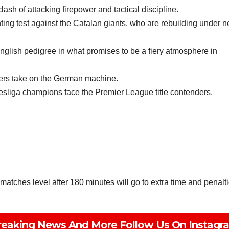
h of attacking firepower and tactical discipline.
ng test against the Catalan giants, who are rebuilding under 
nglish pedigree in what promises to be a fiery atmosphere in
vers take on the German machine.
sliga champions face the Premier League title contenders.
matches level after 180 minutes will go to extra time and penalti
Subscribe To The Best Team In Conservative, Business,
Technology, Lifestyle And Digital News Realtime!
support@ddnewsonline.com
reaking News And More Follow Us On Instagr