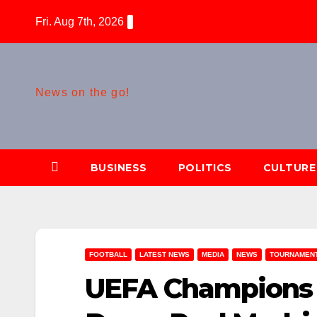
Skip
Fri. Aug 7th, 2026
to
content
News on the go!
BUSINESS
POLITICS
CULTURE
FOOTBALL
LATEST NEWS
MEDIA
NEWS
TOURNAMEN
UEFA Champions 