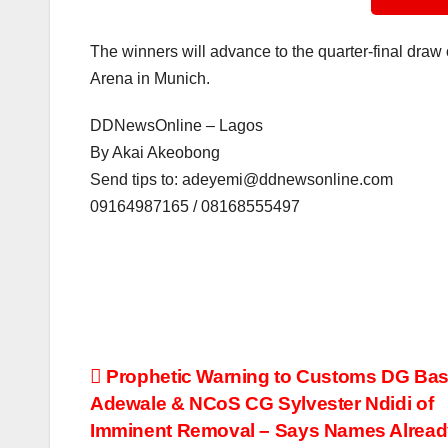
The winners will advance to the quarter-final draw o
Arena in Munich.
DDNewsOnline – Lagos
By Akai Akeobong
Send tips to: adeyemi@ddnewsonline.com
09164987165 / 08168555497
Post
Prophetic Warning to Customs DG Bas
Adewale & NCoS CG Sylvester Ndidi of
navigation
Imminent Removal – Says Names Alread