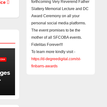
forthcoming Very Reverend Father
ice
Slattery Memorial Lecture and DC
Award Ceremony on all your
personal social media platforms.
The event promises to be the
mother of all SFCOBA events.
Fidelitas Forever!!!
To learn more kindly visit -
https://d-degreedigital.com/st-
EDIA
finbarrs-awards
nges
f