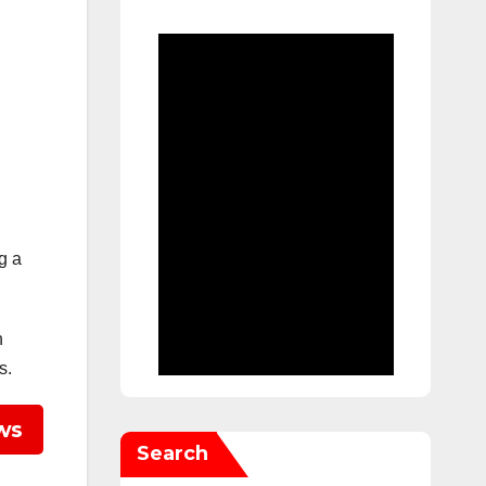
g a
h
s.
ws
Search