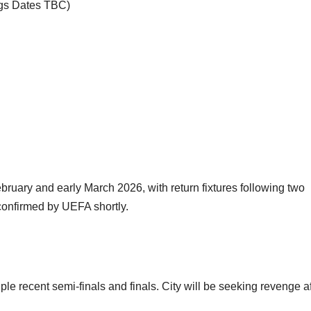
egs Dates TBC)
ebruary and early March 2026, with return fixtures following two
 confirmed by UEFA shortly.
le recent semi-finals and finals. City will be seeking revenge af