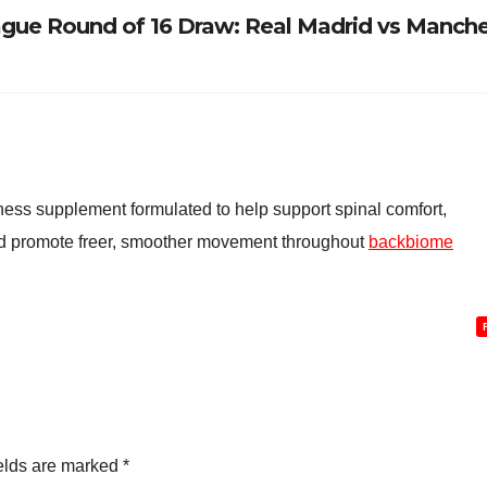
ue Round of 16 Draw: Real Madrid vs Manche
ess supplement formulated to help support spinal comfort,
and promote freer, smoother movement throughout
backbiome
elds are marked
*