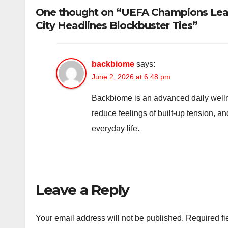
One thought on “UEFA Champions Leag
City Headlines Blockbuster Ties”
backbiome
says:
June 2, 2026 at 6:48 pm
Backbiome is an advanced daily welln
reduce feelings of built-up tension, 
everyday life.
Leave a Reply
Your email address will not be published.
Required fi