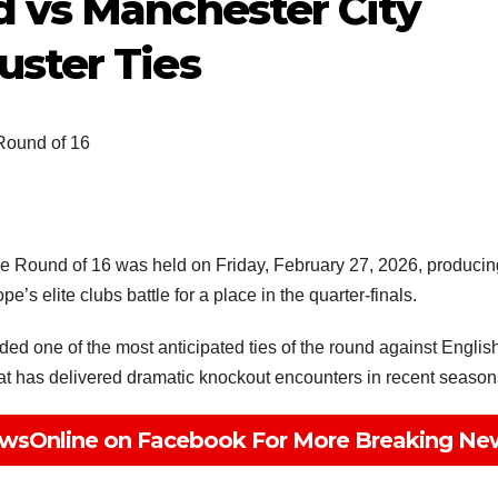
d vs Manchester City
uster Ties
ound of 16
Round of 16 was held on Friday, February 27, 2026, producin
’s elite clubs battle for a place in the quarter-finals.
 one of the most anticipated ties of the round against Englis
 that has delivered dramatic knockout encounters in recent season
wsOnline on Facebook For More Breaking Ne