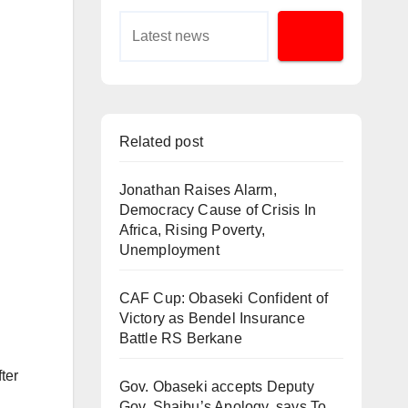
Related post
Jonathan Raises Alarm,
Democracy Cause of Crisis In
Africa, Rising Poverty,
Unemployment
CAF Cup: Obaseki Confident of
Victory as Bendel Insurance
Battle RS Berkane
ter
Gov. Obaseki accepts Deputy
Gov. Shaibu’s Apology, says To