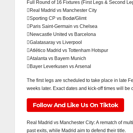
Full Round of 16 Fixtures (First Legs & Second L
Real Madrid vs Manchester City
Sporting CP vs Bodø/Glimt
Paris Saint-Germain vs Chelsea
Newcastle United vs Barcelona
Galatasaray vs Liverpool
Atlético Madrid vs Tottenham Hotspur
Atalanta vs Bayern Munich
Bayer Leverkusen vs Arsenal
The first legs are scheduled to take place in late F
weeks later. Exact dates and kick-off times will be
Follow And Like Us On Tiktok
Real Madrid vs Manchester City: A rematch of multip
past exits, while Madrid aim to defend their title.