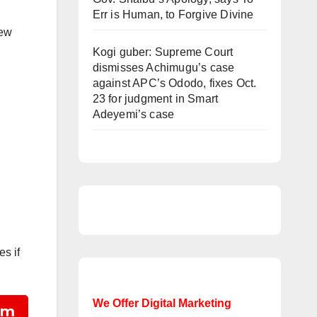
Err is Human, to Forgive Divine
new
Kogi guber: Supreme Court
dismisses Achimugu’s case
against APC’s Ododo, fixes Oct.
23 for judgment in Smart
Adeyemi’s case
es if
We Offer Digital Marketing
am