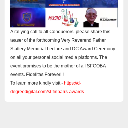
A rallying call to all Conquerors, please share this
teaser of the forthcoming Very Reverend Father
Slattery Memorial Lecture and DC Award Ceremony
on all your personal social media platforms. The
event promises to be the mother of all SFCOBA
events. Fidelitas Forever!!!
To learn more kindly visit -
https://d-
degreedigital.com/st-finbarrs-awards