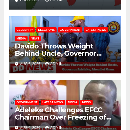
CELEBRITY
ELECTIONS
GOVERNMENT
LATEST NEWS
MEDIA
NEWS
Davido Throws Weight
Behind Uncle, Governor
Adeleke, Ahead of Osun
AUG 6, 2026
ADMIN
Governorship Election
GOVERNMENT
LATEST NEWS
MEDIA
NEWS
Adeleke Challenges EFCC
Chairman Over Freezing of
Osun State Government
AUG 6, 2026
ADMIN