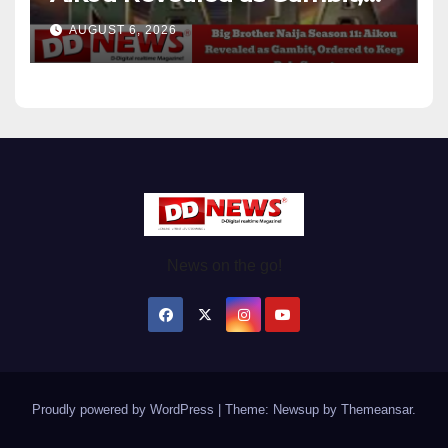
Ordered to Keep Role Secret
AUGUST 6, 2026
News on the go!
Proudly powered by WordPress
|
Theme: Newsup by
Themeansar
.