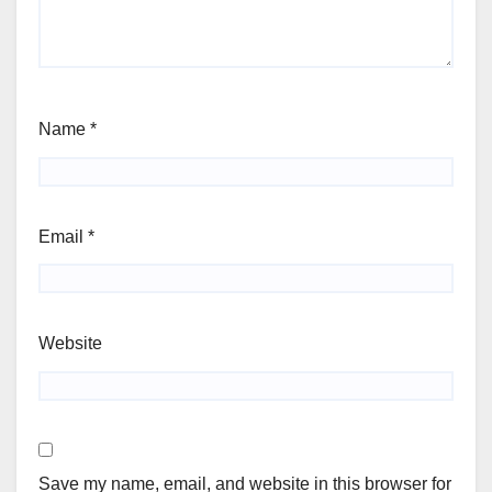
Name
*
Email
*
Website
Save my name, email, and website in this browser for