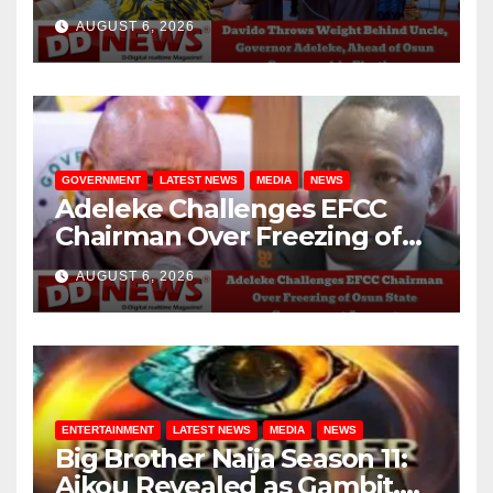
Adeleke, Ahead of Osun
AUGUST 6, 2026
Governorship Election
GOVERNMENT
LATEST NEWS
MEDIA
NEWS
Adeleke Challenges EFCC
Chairman Over Freezing of
Osun State Government
AUGUST 6, 2026
Account
ENTERTAINMENT
LATEST NEWS
MEDIA
NEWS
Big Brother Naija Season 11:
Aikou Revealed as Gambit,