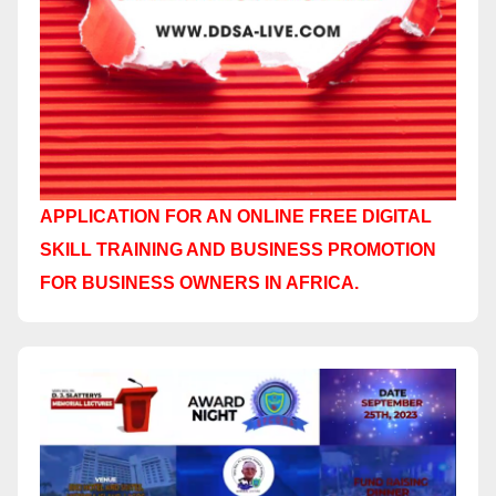
APPLICATION FOR AN ONLINE FREE DIGITAL
SKILL TRAINING AND BUSINESS PROMOTION
FOR BUSINESS OWNERS IN AFRICA.