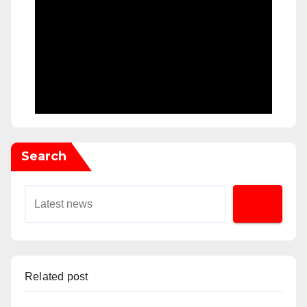
Search
Related post