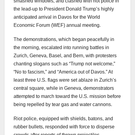
smashed windows, and clashed with riot police in
the lead-up to President Donald Trump’s highly
anticipated arrival in Davos for the World
Economic Forum (WEF) annual meeting.
The demonstrations, which began peacefully in
the morning, escalated into running battles in
Zurich, Geneva, Basel, and Bern, with protesters
chanting slogans such as “Trump not welcome,”
“No to fascism,” and “America out of Davos.” At
least three U.S. flags were set ablaze in Zurich’s
central square, while in Geneva, demonstrators
attempted to march toward the U.S. mission before
being repelled by tear gas and water cannons.
Riot police, equipped with shields, batons, and
rubber bullets, responded with force to disperse
crowds after reports of thrown projectiles,