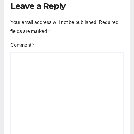
Leave a Reply
Your email address will not be published.
Required
fields are marked
*
Comment
*