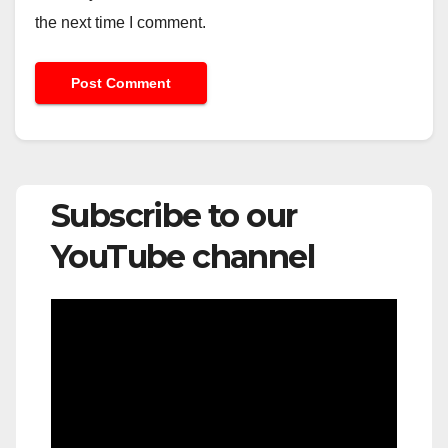
the next time I comment.
Subscribe to our
YouTube channel