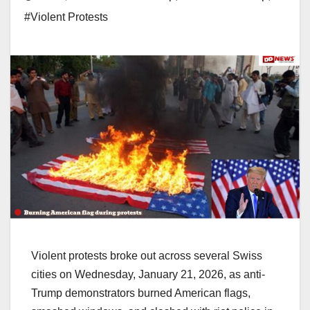
#Violent Protests
Violent protests broke out across several Swiss
cities on Wednesday, January 21, 2026, as anti-
Trump demonstrators burned American flags,