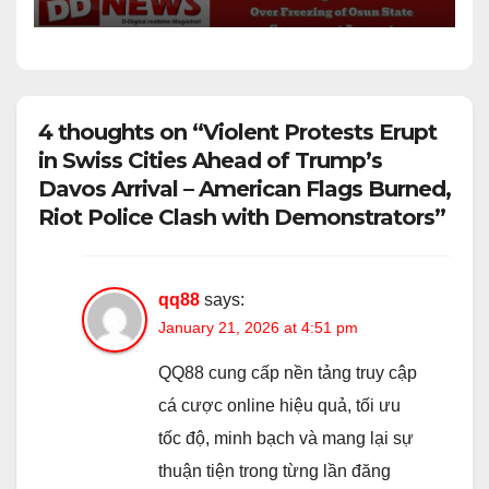
Account
4 thoughts on “Violent Protests Erupt
in Swiss Cities Ahead of Trump’s
Davos Arrival – American Flags Burned,
Riot Police Clash with Demonstrators”
qq88
says:
January 21, 2026 at 4:51 pm
QQ88 cung cấp nền tảng truy cập
cá cược online hiệu quả, tối ưu
tốc độ, minh bạch và mang lại sự
thuận tiện trong từng lần đăng