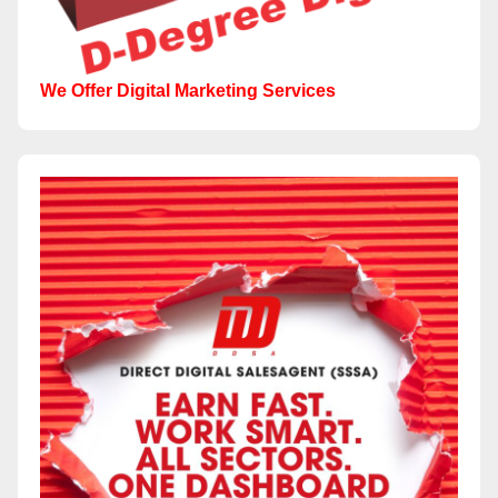
We Offer Digital Marketing Services