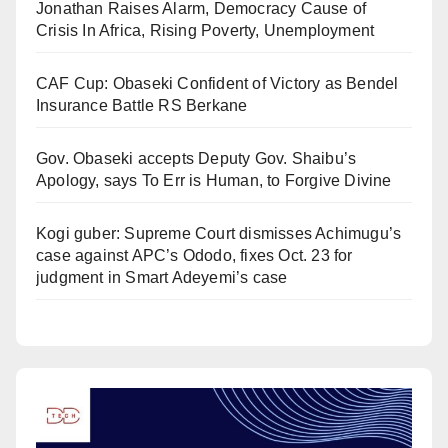
Jonathan Raises Alarm, Democracy Cause of
Crisis In Africa, Rising Poverty, Unemployment
CAF Cup: Obaseki Confident of Victory as Bendel
Insurance Battle RS Berkane
Gov. Obaseki accepts Deputy Gov. Shaibu’s
Apology, says To Err is Human, to Forgive Divine
Kogi guber: Supreme Court dismisses Achimugu’s
case against APC’s Ododo, fixes Oct. 23 for
judgment in Smart Adeyemi’s case