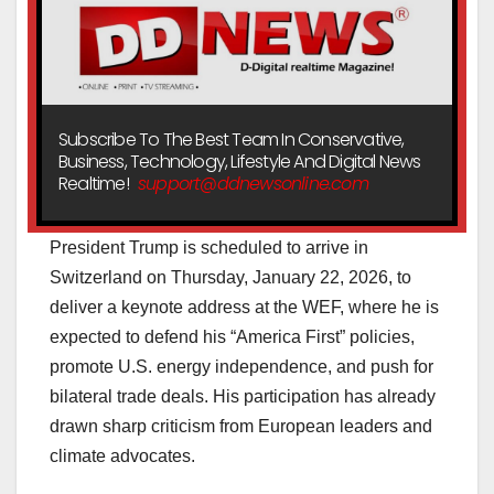
Subscribe To The Best Team In Conservative,
Business, Technology, Lifestyle And Digital News
Realtime!
support@ddnewsonline.com
President Trump is scheduled to arrive in
Switzerland on Thursday, January 22, 2026, to
deliver a keynote address at the WEF, where he is
expected to defend his “America First” policies,
promote U.S. energy independence, and push for
bilateral trade deals. His participation has already
drawn sharp criticism from European leaders and
climate advocates.