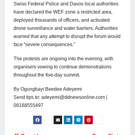
Swiss Federal Police and Davos local authorities
have declared the WEF zone a restricted area,
deployed thousands of officers, and activated
drone surveillance and water barriers. Authorities
warned that any attempt to disrupt the forum would
face “severe consequences.”
The protests are ongoing into the evening, with
organisers vowing to continue demonstrations
throughout the five-day summit.
By Ogungbayi Beedee Adeyemi
Send tips to: adeyemi@ddnewsonline.com |
08168555497