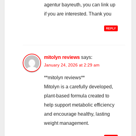
agentur bayreuth, you can link up
if you are interested. Thank you
REPLY
mitolyn reviews
says:
January 24, 2026 at 2:29 am
**mitolyn reviews**
Mitolyn is a carefully developed,
plant-based formula created to
help support metabolic efficiency
and encourage healthy, lasting
weight management.