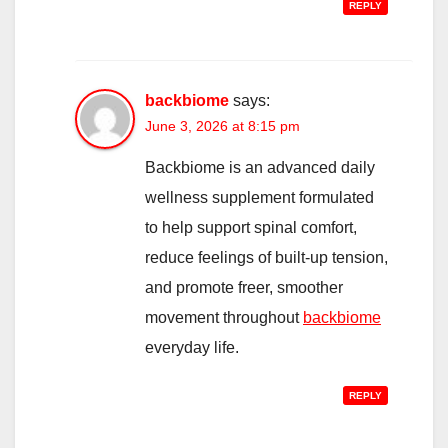
REPLY
backbiome
says:
June 3, 2026 at 8:15 pm
Backbiome is an advanced daily
wellness supplement formulated
to help support spinal comfort,
reduce feelings of built-up tension,
and promote freer, smoother
movement throughout
backbiome
everyday life.
REPLY