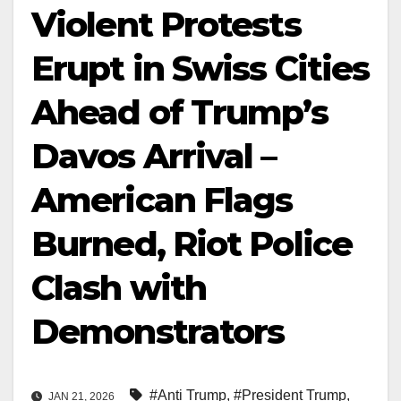
Violent Protests
Erupt in Swiss Cities
Ahead of Trump’s
Davos Arrival –
American Flags
Burned, Riot Police
Clash with
Demonstrators
#Anti Trump
,
#President Trump
,
JAN 21, 2026