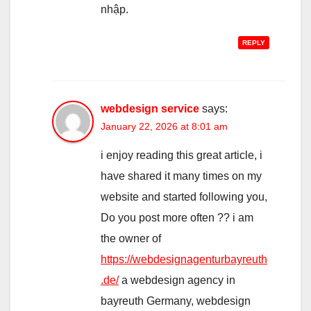
nhập.
REPLY
webdesign service
says:
January 22, 2026 at 8:01 am
i enjoy reading this great article, i
have shared it many times on my
website and started following you,
Do you post more often ?? i am
the owner of
https://webdesignagenturbayreuth
.de/
a webdesign agency in
bayreuth Germany, webdesign