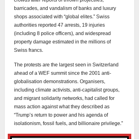
barricades, and vandalism of banks and luxury
shops associated with “global elites.” Swiss
authorities reported 47 arrests, 19 injuries
(including 8 police officers), and widespread
property damage estimated in the millions of
Swiss francs.
The protests are the largest seen in Switzerland
ahead of a WEF summit since the 2001 anti-
globalisation demonstrations. Organisers,
including climate activists, anti-capitalist groups,
and migrant solidarity networks, had called for
mass action against what they described as
“Trump’s return to power and his agenda of
isolationism, fossil fuels, and billionaire privilege.”