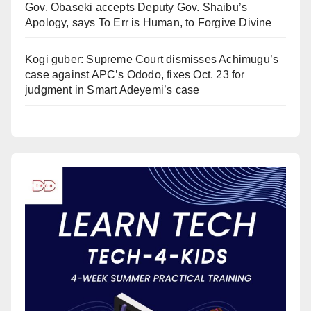
Gov. Obaseki accepts Deputy Gov. Shaibu’s
Apology, says To Err is Human, to Forgive Divine
Kogi guber: Supreme Court dismisses Achimugu’s
case against APC’s Ododo, fixes Oct. 23 for
judgment in Smart Adeyemi’s case