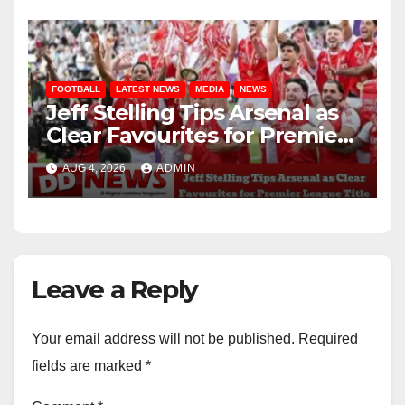
FOOTBALL
LATEST NEWS
MEDIA
NEWS
Jeff Stelling Tips Arsenal as
Clear Favourites for Premier
League Title
AUG 4, 2026
ADMIN
Leave a Reply
Your email address will not be published.
Required
fields are marked
*