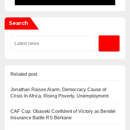
Search
Related post
Jonathan Raises Alarm, Democracy Cause of
Crisis In Africa, Rising Poverty, Unemployment
CAF Cup: Obaseki Confident of Victory as Bendel
Insurance Battle RS Berkane