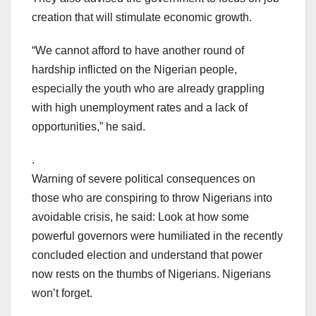
creation that will stimulate economic growth.
“We cannot afford to have another round of
hardship inflicted on the Nigerian people,
especially the youth who are already grappling
with high unemployment rates and a lack of
opportunities,” he said.
.
Warning of severe political consequences on
those who are conspiring to throw Nigerians into
avoidable crisis, he said: Look at how some
powerful governors were humiliated in the recently
concluded election and understand that power
now rests on the thumbs of Nigerians. Nigerians
won’t forget.