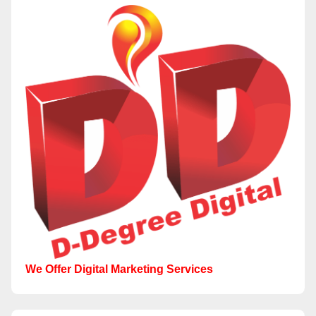
We Offer Digital Marketing Services