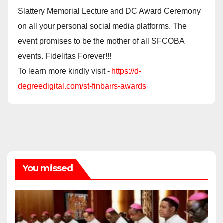
Slattery Memorial Lecture and DC Award Ceremony
on all your personal social media platforms. The
event promises to be the mother of all SFCOBA
events. Fidelitas Forever!!!
To learn more kindly visit -
https://d-
degreedigital.com/st-finbarrs-awards
You missed