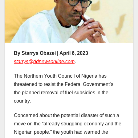
By Starrys Obazei | April 6, 2023
starrys@ddnewsonline.com
.
The Northern Youth Council of Nigeria has
threatened to resist the Federal Government’s
the planned removal of fuel subsidies in the
country.
Concerned about the potential disaster of such a
move on the “already struggling economy and the
Nigerian people,” the youth had warned the