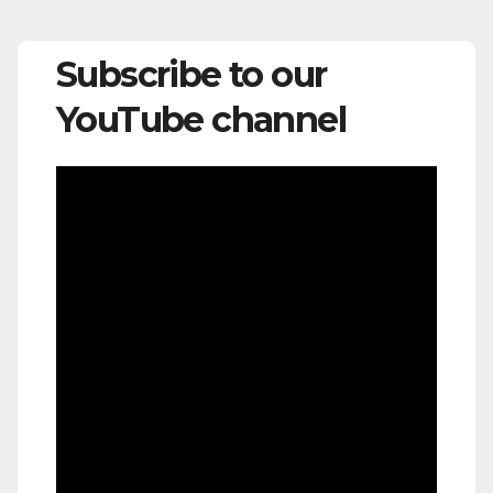
Subscribe to our
YouTube channel