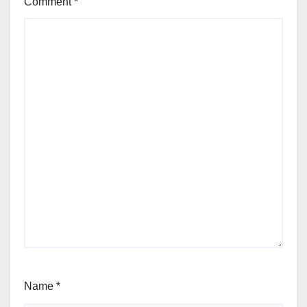
Comment
*
Name
*