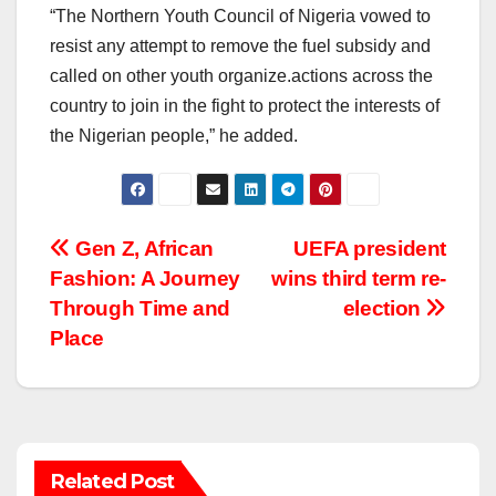
“The Northern Youth Council of Nigeria vowed to
resist any attempt to remove the fuel subsidy and
called on other youth organize.actions across the
country to join in the fight to protect the interests of
the Nigerian people,” he added.
Post
Gen Z, African
UEFA president
Fashion: A Journey
wins third term re-
navigation
Through Time and
election
Place
Related Post