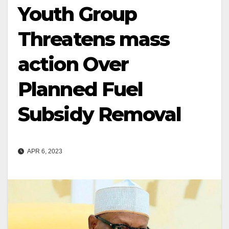
Youth Group
Threatens mass
action Over
Planned Fuel
Subsidy Removal
APR 6, 2023