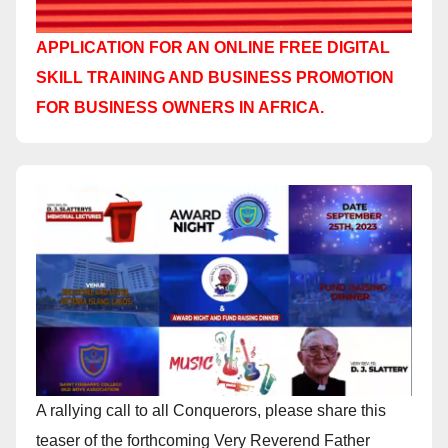
APPLICATION FOR AN ONLINE FREE DIGITAL
SKILL TRAINING AND BUSINESS PROMOTION
FOR BUSINESS OWNERS IN AFRICA.
A rallying call to all Conquerors, please share this
teaser of the forthcoming Very Reverend Father