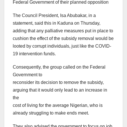
Federal Government of their planned opposition
The Council President, Isa Abubakar, in a
statement, said this in Kaduna on Thursday,
adding that any palliative measures put in place to
cushion the effect of the subsidy removal would be
looted by corrupt individuals, just like the COVID-
19 intervention funds.
Consequently, the group called on the Federal
Government to
reconsider its decision to remove the subsidy,
arguing that it would only lead to an increase in
the
cost of living for the average Nigerian, who is
already struggling to make ends meet.
They also advised the government to focus on job