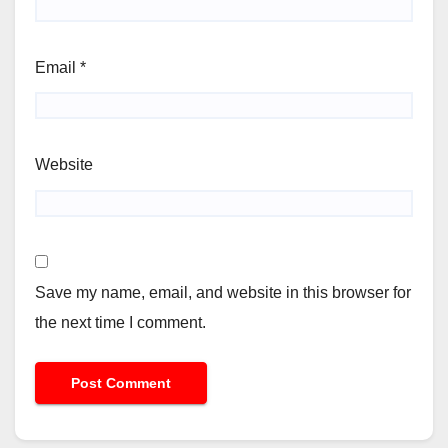
Email
*
Website
Save my name, email, and website in this browser for
the next time I comment.