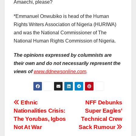
Amaechi, please?
*Emmanuel Onwubiko is head of the Human
Rights Writers Association of Nigeria (HURIWA)
and was the National Commissioner of The
National Human Rights Commission of Nigeria.
The opinions expressed by columnists are
their own and do not necessarily represent the
views of
www.ddnewsonline.com
.
Post
Ethnic
NFF Debunks
Nationalities Crisis:
Super Eagles’
navigation
The Yorubas, Igbos
Technical Crew
Not At War
Sack Rumour