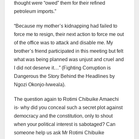
thought were “owed” them for their refined
petroleum imports.”
“Because my mother’s kidnapping had failed to
force me to resign, their next action to force me out
of the office was to attack and disable me. My
brother’s friend participated in this meeting but felt
what was being planned was unjust and cruel and
I did not deserve it…” (Fighting Corruption is
Dangerous the Story Behind the Headlines by
Ngozi Okonjo-Ivweala).
The question again to Rotimi Chibuike Amaechi
is- why did you conceal such a secret plot against
democracy and the constitution, only to shout
when your political interest is sabotaged? Can
someone help us ask Mr Rotimi Chibuike