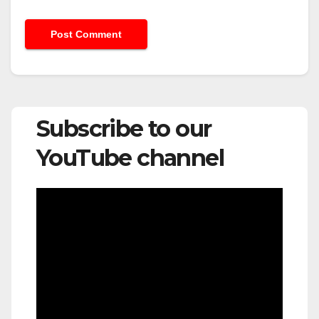
Subscribe to our
YouTube channel