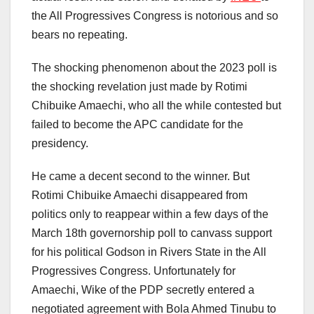
the All Progressives Congress is notorious and so
bears no repeating.
The shocking phenomenon about the 2023 poll is
the shocking revelation just made by Rotimi
Chibuike Amaechi, who all the while contested but
failed to become the APC candidate for the
presidency.
He came a decent second to the winner. But
Rotimi Chibuike Amaechi disappeared from
politics only to reappear within a few days of the
March 18th governorship poll to canvass support
for his political Godson in Rivers State in the All
Progressives Congress. Unfortunately for
Amaechi, Wike of the PDP secretly entered a
negotiated agreement with Bola Ahmed Tinubu to