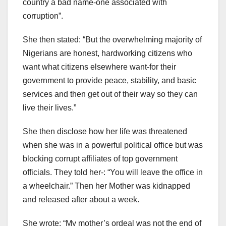
country a bad name-one associated with
corruption”.
She then stated: “But the overwhelming majority of
Nigerians are honest, hardworking citizens who
want what citizens elsewhere want-for their
government to provide peace, stability, and basic
services and then get out of their way so they can
live their lives.”
She then disclose how her life was threatened
when she was in a powerful political office but was
blocking corrupt affiliates of top government
officials. They told her-: “You will leave the office in
a wheelchair.” Then her Mother was kidnapped
and released after about a week.
She wrote: “My mother’s ordeal was not the end of