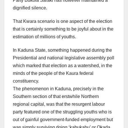
Party Bukola Saraki has however maintained a
dignified silence.
That Kwara scenario is one aspect of the election
that is certainly something to be joyful about in the
estimation of millions of youths.
In Kaduna State, something happened during the
Presidential and national legislative assembly poll
which marked that election as a watershed, in the
minds of the people of the Kaura federal
constituency.
The phenomenon in Kaduna, precisely in the
Southern section of that erstwhile Northern
regional capital, was that the resurgent labour
party featured one of the struggling youths who is
out of gainful government-funded employment but
was simply surviving doing ‘kabukabu’ or Okada