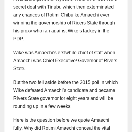
secret deal with Tinubu which then exterminated
any chances of Rotimi Chibuike Amaechi ever
winning the governorship of Ricers State through
his proxy who ran against Wike’s lackey in the
PDP.
Wike was Amaechi’s erstwhile chief of staff when
Amaechi was Chief Executive/ Governor of Rivers
State.
But the two fell aside before the 2015 poll in which
Wike defeated Amaechi’s candidate and became
Rivers State governor for eight years and will be
rounding up in a few weeks.
Here is the question before we quote Amaechi
fully. Why did Rotimi Amaechi conceal the vital