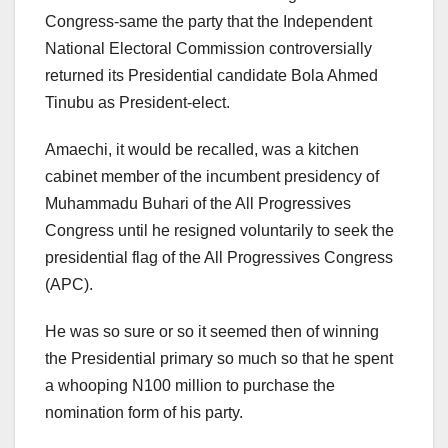
Congress-same the party that the Independent
National Electoral Commission controversially
returned its Presidential candidate Bola Ahmed
Tinubu as President-elect.
Amaechi, it would be recalled, was a kitchen
cabinet member of the incumbent presidency of
Muhammadu Buhari of the All Progressives
Congress until he resigned voluntarily to seek the
presidential flag of the All Progressives Congress
(APC).
He was so sure or so it seemed then of winning
the Presidential primary so much so that he spent
a whooping N100 million to purchase the
nomination form of his party.