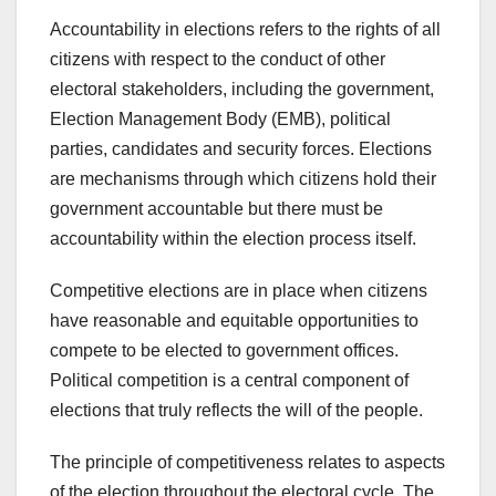
Accountability in elections refers to the rights of all
citizens with respect to the conduct of other
electoral stakeholders, including the government,
Election Management Body (EMB), political
parties, candidates and security forces. Elections
are mechanisms through which citizens hold their
government accountable but there must be
accountability within the election process itself.
Competitive elections are in place when citizens
have reasonable and equitable opportunities to
compete to be elected to government offices.
Political competition is a central component of
elections that truly reflects the will of the people.
The principle of competitiveness relates to aspects
of the election throughout the electoral cycle. The