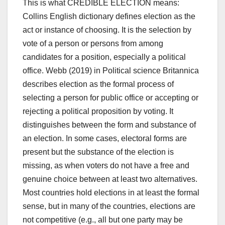
This is what CREDIBLE ELECTION means:
Collins English dictionary defines election as the
act or instance of choosing. It is the selection by
vote of a person or persons from among
candidates for a position, especially a political
office. Webb (2019) in Political science Britannica
describes election as the formal process of
selecting a person for public office or accepting or
rejecting a political proposition by voting. It
distinguishes between the form and substance of
an election. In some cases, electoral forms are
present but the substance of the election is
missing, as when voters do not have a free and
genuine choice between at least two alternatives.
Most countries hold elections in at least the formal
sense, but in many of the countries, elections are
not competitive (e.g., all but one party may be