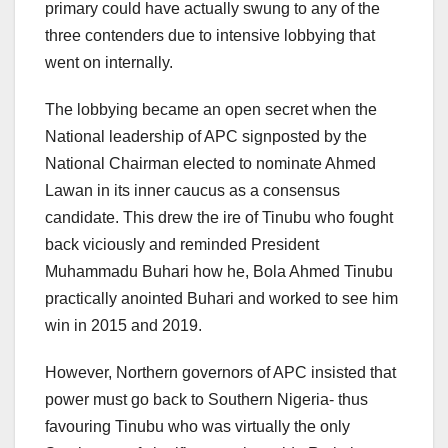
primary could have actually swung to any of the
three contenders due to intensive lobbying that
went on internally.
The lobbying became an open secret when the
National leadership of APC signposted by the
National Chairman elected to nominate Ahmed
Lawan in its inner caucus as a consensus
candidate. This drew the ire of Tinubu who fought
back viciously and reminded President
Muhammadu Buhari how he, Bola Ahmed Tinubu
practically anointed Buhari and worked to see him
win in 2015 and 2019.
However, Northern governors of APC insisted that
power must go back to Southern Nigeria- thus
favouring Tinubu who was virtually the only