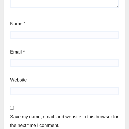
Name
*
Email
*
Website
Save my name, email, and website in this browser for
the next time I comment.