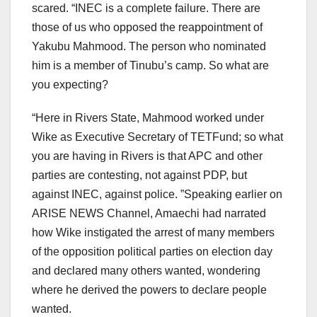
scared. “INEC is a complete failure. There are
those of us who opposed the reappointment of
Yakubu Mahmood. The person who nominated
him is a member of Tinubu’s camp. So what are
you expecting?
“Here in Rivers State, Mahmood worked under
Wike as Executive Secretary of TETFund; so what
you are having in Rivers is that APC and other
parties are contesting, not against PDP, but
against INEC, against police. ”Speaking earlier on
ARISE NEWS Channel, Amaechi had narrated
how Wike instigated the arrest of many members
of the opposition political parties on election day
and declared many others wanted, wondering
where he derived the powers to declare people
wanted.