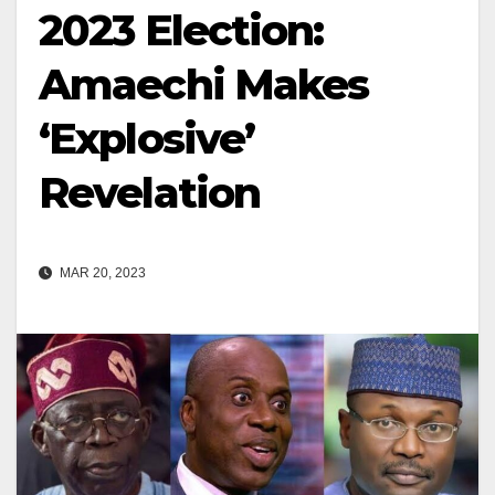
2023 Election:
Amaechi Makes
‘Explosive’
Revelation
MAR 20, 2023