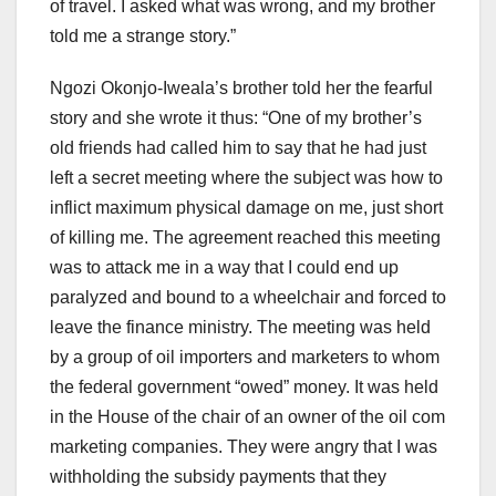
of travel. I asked what was wrong, and my brother
told me a strange story.”
Ngozi Okonjo-Iweala’s brother told her the fearful
story and she wrote it thus: “One of my brother’s
old friends had called him to say that he had just
left a secret meeting where the subject was how to
inflict maximum physical damage on me, just short
of killing me. The agreement reached this meeting
was to attack me in a way that I could end up
paralyzed and bound to a wheelchair and forced to
leave the finance ministry. The meeting was held
by a group of oil importers and marketers to whom
the federal government “owed” money. It was held
in the House of the chair of an owner of the oil com
marketing companies. They were angry that I was
withholding the subsidy payments that they