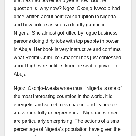
that has had power for 8 years now. But the
question is- why now? Ngozi Okonjo-Ivweala had
once written about political corruption in Nigeria
and how politics is such a deadly gambit in
Nigeria. She almost got killed by rogue business
persons doing dirty jobs with top people in power
in Abuja. Her book is very instructive and confirms
what Rotimi Chibuike Amaechi has just confessed
about high-wire politics from the seat of power in
Abuja.
Ngozi Okonjo-Iweala wrote thus: “Nigeria is one of
the most interesting countries in the world. It is
energetic and sometimes chaotic, and its people
are wonderfully entrepreneurial. Nigerian women
are particularly enterprising. The actions of a small
percentage of Nigeria’s population have given the