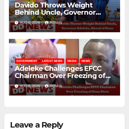
Davido Throws Weight
Behind Uncle, Governor
Adeleke, Ahead of Osun
AUG 6, 2026
ADMIN
Governorship Election
GOVERNMENT
LATEST NEWS
MEDIA
NEWS
Adeleke Challenges EFCC
Chairman Over Freezing of
Osun State Government
AUG 6, 2026
ADMIN
Account
Leave a Reply