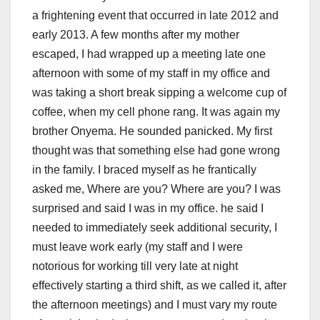
a frightening event that occurred in late 2012 and
early 2013. A few months after my mother
escaped, I had wrapped up a meeting late one
afternoon with some of my staff in my office and
was taking a short break sipping a welcome cup of
coffee, when my cell phone rang. It was again my
brother Onyema. He sounded panicked. My first
thought was that something else had gone wrong
in the family. I braced myself as he frantically
asked me, Where are you? Where are you? I was
surprised and said I was in my office. he said I
needed to immediately seek additional security, I
must leave work early (my staff and I were
notorious for working till very late at night
effectively starting a third shift, as we called it, after
the afternoon meetings) and I must vary my route