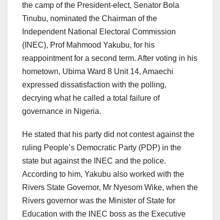
the camp of the President-elect, Senator Bola
Tinubu, nominated the Chairman of the
Independent National Electoral Commission
(INEC), Prof Mahmood Yakubu, for his
reappointment for a second term. After voting in his
hometown, Ubima Ward 8 Unit 14, Amaechi
expressed dissatisfaction with the polling,
decrying what he called a total failure of
governance in Nigeria.
He stated that his party did not contest against the
ruling People’s Democratic Party (PDP) in the
state but against the INEC and the police.
According to him, Yakubu also worked with the
Rivers State Governor, Mr Nyesom Wike, when the
Rivers governor was the Minister of State for
Education with the INEC boss as the Executive