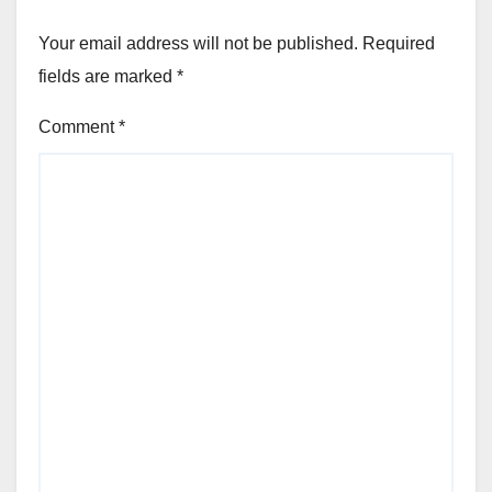
Your email address will not be published.
Required
fields are marked
*
Comment
*