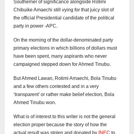
Southerner of significance alongside Rotimi
Chibuike Amaechi still vying for that juicy slot of
the official Presidential candidate of the political
party in power -APC.
On the morning of the dollar-denominated party
primary elections in which billions of dollars must
have been spent, many aspirants who never
campaigned stepped down for Ahmed Tinubu.
But Ahmed Lawan, Rotimi Amaechi, Bola Tinubu
and a few others contested and in a very
‘transparent’ or rather make belief election, Bola
Ahmed Tinubu won.
What is of interest to this writer is not the general
election proper because the story of how the
actual result was stolen and donated by
INEC
to