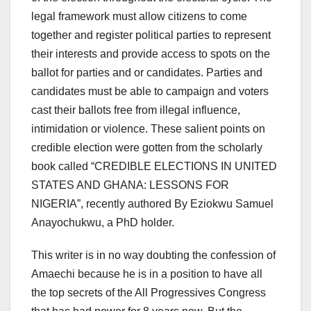
legal framework must allow citizens to come
together and register political parties to represent
their interests and provide access to spots on the
ballot for parties and or candidates. Parties and
candidates must be able to campaign and voters
cast their ballots free from illegal influence,
intimidation or violence. These salient points on
credible election were gotten from the scholarly
book called “CREDIBLE ELECTIONS IN UNITED
STATES AND GHANA: LESSONS FOR
NIGERIA”, recently authored By Eziokwu Samuel
Anayochukwu, a PhD holder.
This writer is in no way doubting the confession of
Amaechi because he is in a position to have all
the top secrets of the All Progressives Congress