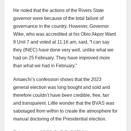
He noted that the actions of the Rivers State
governor were because of the total failure of
governance in the country. However, Governor
Wike, who was accredited at his Obio Akpor Ward
9 Unit 7 and voted at 11:16 am, said, “I can say
they (INEC) have done very well, unlike what we
had on 25 February. They have improved more
than what we had in February.”
Amaechi’s confession shows that the 2023
general election was long bought and sold and
therefore couldn’t have been credible, free, fair
and transparent. Little wonder that the BVAS was
sabotaged from within to create the atmosphere for
manual doctoring of the Presidential election.