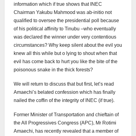
information which if true shows that INEC
Chairman Yakubu Mahmood was ab-initio not
qualified to oversee the presidential poll because
of his political affinity to Tinubu –who eventually
was declared the winner under very contentious
circumstances? Why keep silent about the evil you
knew all this while but o lying to shout when that
evil has come back to hurt you like the bite of the
poisonous snake in the thick forests?
We will return to discuss that but first, let’s read
Amaechi’s belated confession which has finally
nailed the coffin of the integrity of INEC (if true).
Former Minister of Transportation and chieftain of
the All Progressives Congress (APC), Mr Rotimi
Amaechi, has recently revealed that a member of