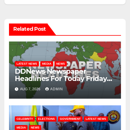
Related Post
LATEST NEWS
MEDIA
NEWS
DDNews Newspaper
Headlines For Today Friday
August / 7/ 2026
AUG 7, 2026
ADMIN
CELEBRITY
ELECTIONS
GOVERNMENT
LATEST NEWS
MEDIA
NEWS