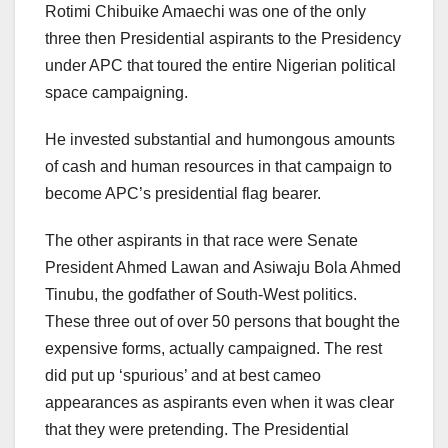
Rotimi Chibuike Amaechi was one of the only
three then Presidential aspirants to the Presidency
under APC that toured the entire Nigerian political
space campaigning.
He invested substantial and humongous amounts
of cash and human resources in that campaign to
become APC’s presidential flag bearer.
The other aspirants in that race were Senate
President Ahmed Lawan and Asiwaju Bola Ahmed
Tinubu, the godfather of South-West politics.
These three out of over 50 persons that bought the
expensive forms, actually campaigned. The rest
did put up ‘spurious’ and at best cameo
appearances as aspirants even when it was clear
that they were pretending. The Presidential