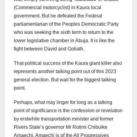
(Commercial motorcyclist) in Kaura local
government. But he defeated the Federal
parliamentarian of the Peoples Democratic Party
who was seeking the sixth term to return to the
lower legislative chamber in Abuja. It is like the
fight between David and Goliath.
That political success of the Kaura giant killer also
represents another talking point out of this 2023
general election. But wait for the biggest talking
point.
Perhaps, what may linger for long as a talking
point of significance is the confession or revelation
by erstwhile transportation minister and former
Rivers State’s governor Mr Rotimi Chibuike
Amaechi. Amaechi is of the All Progressives