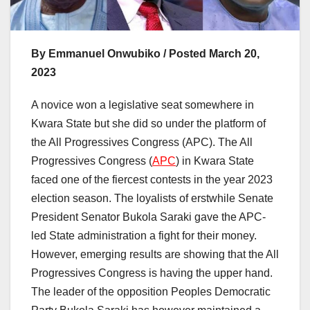
By Emmanuel Onwubiko / Posted March 20,
2023
A novice won a legislative seat somewhere in
Kwara State but she did so under the platform of
the All Progressives Congress (APC). The All
Progressives Congress (
APC
) in Kwara State
faced one of the fiercest contests in the year 2023
election season. The loyalists of erstwhile Senate
President Senator Bukola Saraki gave the APC-
led State administration a fight for their money.
However, emerging results are showing that the All
Progressives Congress is having the upper hand.
The leader of the opposition Peoples Democratic