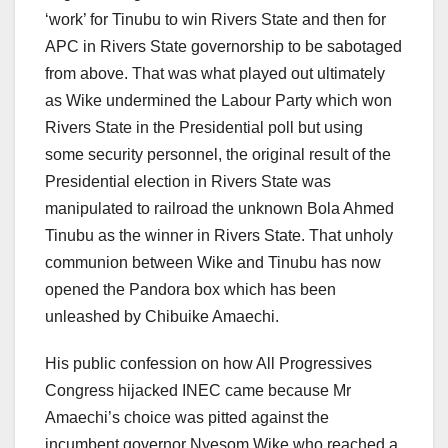
‘work’ for Tinubu to win Rivers State and then for
APC in Rivers State governorship to be sabotaged
from above. That was what played out ultimately
as Wike undermined the Labour Party which won
Rivers State in the Presidential poll but using
some security personnel, the original result of the
Presidential election in Rivers State was
manipulated to railroad the unknown Bola Ahmed
Tinubu as the winner in Rivers State. That unholy
communion between Wike and Tinubu has now
opened the Pandora box which has been
unleashed by Chibuike Amaechi.
His public confession on how All Progressives
Congress hijacked INEC came because Mr
Amaechi’s choice was pitted against the
incumbent governor Nyesom Wike who reached a