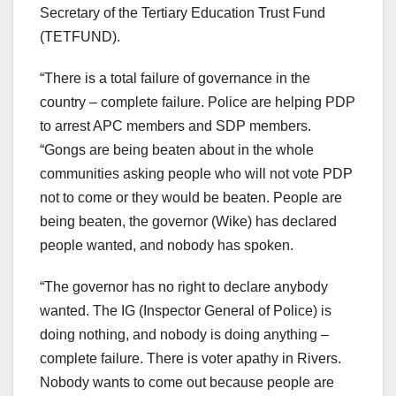
Secretary of the Tertiary Education Trust Fund
(TETFUND).
“There is a total failure of governance in the
country – complete failure. Police are helping PDP
to arrest APC members and SDP members.
“Gongs are being beaten about in the whole
communities asking people who will not vote PDP
not to come or they would be beaten. People are
being beaten, the governor (Wike) has declared
people wanted, and nobody has spoken.
“The governor has no right to declare anybody
wanted. The IG (Inspector General of Police) is
doing nothing, and nobody is doing anything –
complete failure. There is voter apathy in Rivers.
Nobody wants to come out because people are