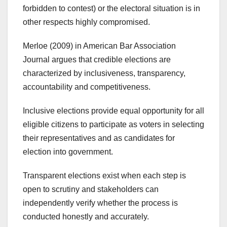
forbidden to contest) or the electoral situation is in
other respects highly compromised.
Merloe (2009) in American Bar Association
Journal argues that credible elections are
characterized by inclusiveness, transparency,
accountability and competitiveness.
Inclusive elections provide equal opportunity for all
eligible citizens to participate as voters in selecting
their representatives and as candidates for
election into government.
Transparent elections exist when each step is
open to scrutiny and stakeholders can
independently verify whether the process is
conducted honestly and accurately.