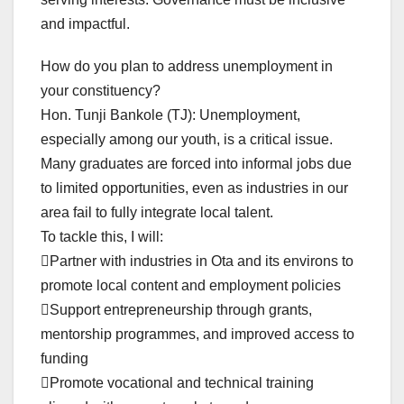
and impactful.
How do you plan to address unemployment in
your constituency?
Hon. Tunji Bankole (TJ): Unemployment,
especially among our youth, is a critical issue.
Many graduates are forced into informal jobs due
to limited opportunities, even as industries in our
area fail to fully integrate local talent.
To tackle this, I will:
Partner with industries in Ota and its environs to
promote local content and employment policies
Support entrepreneurship through grants,
mentorship programmes, and improved access to
funding
Promote vocational and technical training