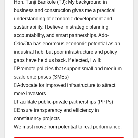
Hon. Tunji Bankole (TJ): My background in
business and construction gives me a practical
understanding of economic development and
sustainability. I believe in strategic planning,
accountability, and smart partnerships. Ado-
Odo/Ota has enormous economic potential as an
industrial hub, but poor infrastructure and policy
gaps have held us back. If elected, I will:
Promote policies that support small and medium-
scale enterprises (SMEs)
Advocate for improved infrastructure to attract
more investors
Facilitate public-private partnerships (PPPs)
Ensure transparency and efficiency in
constituency projects
We must move from potential to real performance.