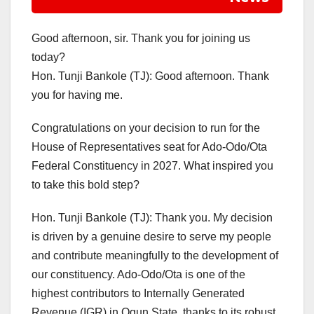
Good afternoon, sir. Thank you for joining us
today?
Hon. Tunji Bankole (TJ): Good afternoon. Thank
you for having me.
Congratulations on your decision to run for the
House of Representatives seat for Ado-Odo/Ota
Federal Constituency in 2027. What inspired you
to take this bold step?
Hon. Tunji Bankole (TJ): Thank you. My decision
is driven by a genuine desire to serve my people
and contribute meaningfully to the development of
our constituency. Ado-Odo/Ota is one of the
highest contributors to Internally Generated
Revenue (IGR) in Ogun State, thanks to its robust