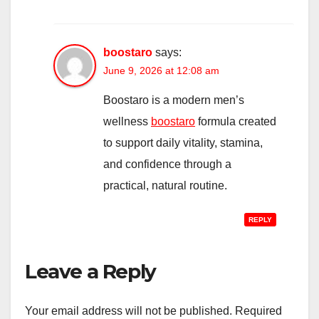
boostaro
says:
June 9, 2026 at 12:08 am
Boostaro is a modern men’s
wellness
boostaro
formula created
to support daily vitality, stamina,
and confidence through a
practical, natural routine.
REPLY
Leave a Reply
Your email address will not be published.
Required