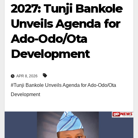
2027: Tunji Bankole
Unveils Agenda for
Ado-Odo/Ota
Development
APR 8, 2026
#Tunji Bankole Unveils Agenda for Ado-Odo/Ota
Development