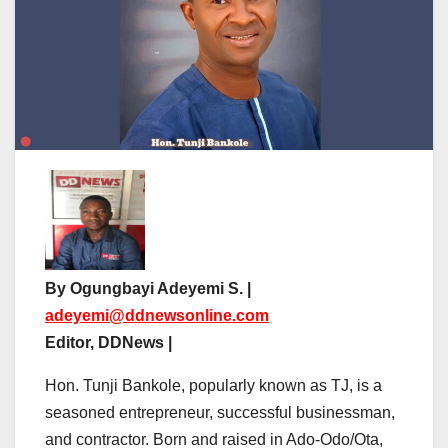
By Ogungbayi Adeyemi S. |
adeyemi@ddnewsonline.com
Editor, DDNews |
Hon. Tunji Bankole, popularly known as TJ, is a
seasoned entrepreneur, successful businessman,
and contractor. Born and raised in Ado-Odo/Ota,