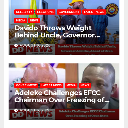
CELEBRITY
ELECTIONS
GOVERNMENT
LATEST NEWS
MEDIA
NEWS
Davido Throws Weight
Behind Uncle, Governor
Adeleke, Ahead of Osun
AUGUST 6, 2026
Governorship Election
GOVERNMENT
LATEST NEWS
MEDIA
NEWS
Adeleke Challenges EFCC
Chairman Over Freezing of
Osun State Government
AUGUST 6, 2026
Account