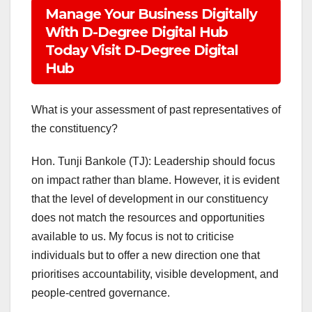
Manage Your Business Digitally
With D-Degree Digital Hub
Today Visit D-Degree Digital
Hub
What is your assessment of past representatives of
the constituency?
Hon. Tunji Bankole (TJ): Leadership should focus
on impact rather than blame. However, it is evident
that the level of development in our constituency
does not match the resources and opportunities
available to us. My focus is not to criticise
individuals but to offer a new direction one that
prioritises accountability, visible development, and
people-centred governance.