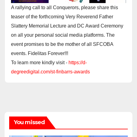
A rallying call to all Conquerors, please share this
teaser of the forthcoming Very Reverend Father
Slattery Memorial Lecture and DC Award Ceremony
on all your personal social media platforms. The
event promises to be the mother of all SFCOBA
events. Fidelitas Forever!!!
To learn more kindly visit -
https://d-
degreedigital.com/st-finbarrs-awards
You missed