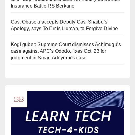
Insurance Battle RS Berkane
Gov. Obaseki accepts Deputy Gov. Shaibu’s
Apology, says To Err is Human, to Forgive Divine
Kogi guber: Supreme Court dismisses Achimugu’s
case against APC’s Ododo, fixes Oct. 23 for
judgment in Smart Adeyemi’s case