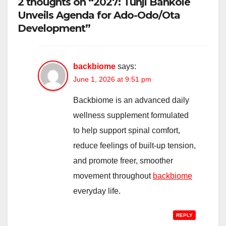
2 thoughts on “2027: Tunji Bankole
Unveils Agenda for Ado-Odo/Ota
Development”
backbiome
says:
June 1, 2026 at 9:51 pm
Backbiome is an advanced daily
wellness supplement formulated
to help support spinal comfort,
reduce feelings of built-up tension,
and promote freer, smoother
movement throughout
backbiome
everyday life.
REPLY