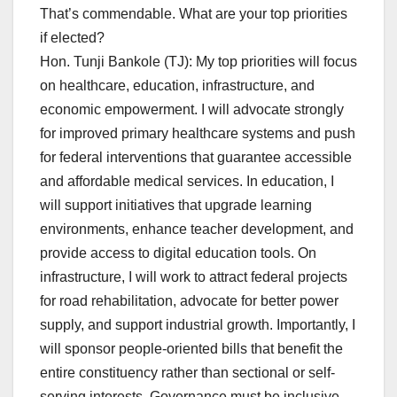
That’s commendable. What are your top priorities
if elected?
Hon. Tunji Bankole (TJ): My top priorities will focus
on healthcare, education, infrastructure, and
economic empowerment. I will advocate strongly
for improved primary healthcare systems and push
for federal interventions that guarantee accessible
and affordable medical services. In education, I
will support initiatives that upgrade learning
environments, enhance teacher development, and
provide access to digital education tools. On
infrastructure, I will work to attract federal projects
for road rehabilitation, advocate for better power
supply, and support industrial growth. Importantly, I
will sponsor people-oriented bills that benefit the
entire constituency rather than sectional or self-
serving interests. Governance must be inclusive