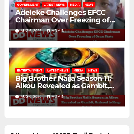
GOVERNMENT
LATEST NEWS
MEDIA
NEWS
Adeleke Challenges EFCC
Chairman Over Freezing of
Osun State Government
AUG 6, 2026
ADMIN
Account
ENTERTAINMENT
LATEST NEWS
MEDIA
NEWS
Big Brother Naija Season 11:
Aikou Revealed as Gambit,
Ordered to Keep Role Secret
AUG 6, 2026
ADMIN