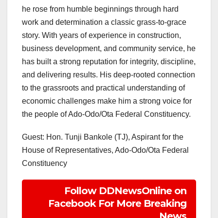
he rose from humble beginnings through hard
work and determination a classic grass-to-grace
story. With years of experience in construction,
business development, and community service, he
has built a strong reputation for integrity, discipline,
and delivering results. His deep-rooted connection
to the grassroots and practical understanding of
economic challenges make him a strong voice for
the people of Ado-Odo/Ota Federal Constituency.
Guest: Hon. Tunji Bankole (TJ), Aspirant for the
House of Representatives, Ado-Odo/Ota Federal
Constituency
Follow DDNewsOnline on
Facebook For More Breaking
News