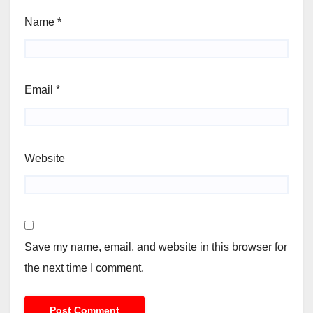
Name
*
Email
*
Website
Save my name, email, and website in this browser for
the next time I comment.