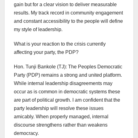
gain but for a clear vision to deliver measurable
results. My track record in community engagement
and constant accessibility to the people will define
my style of leadership.
What is your reaction to the crisis currently
affecting your party, the PDP?
Hon. Tunji Bankole (TJ): The Peoples Democratic
Party (PDP) remains a strong and united platform.
While internal leadership disagreements may
occur as is common in democratic systems these
are part of political growth. I am confident that the
party leadership will resolve these issues
amicably. When properly managed, internal
discourse strengthens rather than weakens
democracy.