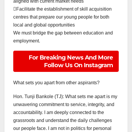
aligned with current market needs
Facilitate the establishment of skill acquisition
centres that prepare our young people for both
local and global opportunities
We must bridge the gap between education and
employment.
For Breaking News And More
Follow Us On Instagram
What sets you apart from other aspirants?
Hon. Tunji Bankole (TJ): What sets me apart is my
unwavering commitment to service, integrity, and
accountability. I am deeply connected to the
grassroots and understand the daily challenges
our people face. I am not in politics for personal