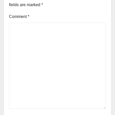
fields are marked
*
Comment
*