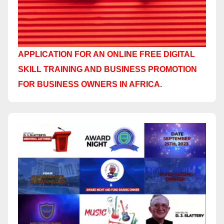
APPLICATION FOR AN ONLINE FREE DIGITAL
SKILL TRAINING AND BUSINESS PROMOTION
FOR BUSINESS OWNERS IN AFRICA.