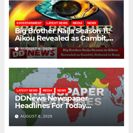
ENTERTAINMENT
LATEST NEWS
MEDIA
NEWS
Big Brother Naija Season 11:
Aikou Revealed as Gambit,
Ordered to Keep Role Secret
AUGUST 6, 2026
LATEST NEWS
MEDIA
NEWS
DDNews Newspaper
Headlines For Today
Wednesday August / 6/ 2026
AUGUST 6, 2026