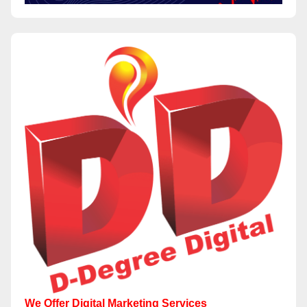
We Offer Digital Marketing Services