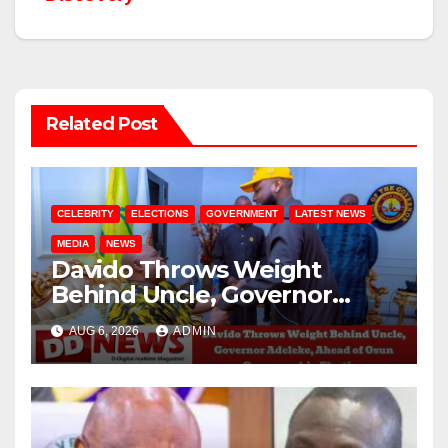
Related Post
CELEBRITY
ELECTIONS
GOVERNMENT
LATEST NEWS
MEDIA
NEWS
Davido Throws Weight
Behind Uncle, Governor
Adeleke, Ahead of Osun
AUG 6, 2026
ADMIN
Governorship Election