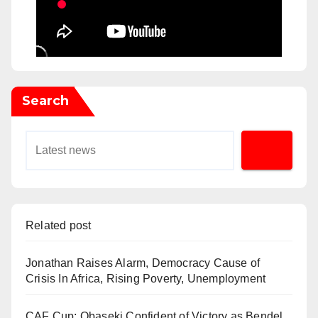
Search
Related post
Jonathan Raises Alarm, Democracy Cause of
Crisis In Africa, Rising Poverty, Unemployment
CAF Cup: Obaseki Confident of Victory as Bendel