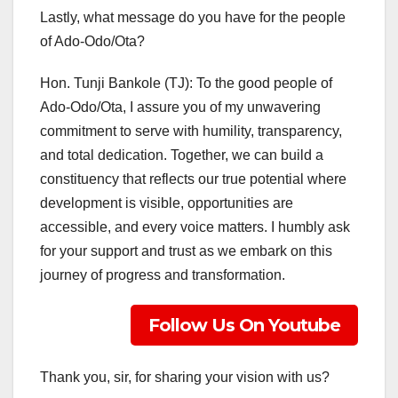
Lastly, what message do you have for the people
of Ado-Odo/Ota?
Hon. Tunji Bankole (TJ): To the good people of
Ado-Odo/Ota, I assure you of my unwavering
commitment to serve with humility, transparency,
and total dedication. Together, we can build a
constituency that reflects our true potential where
development is visible, opportunities are
accessible, and every voice matters. I humbly ask
for your support and trust as we embark on this
journey of progress and transformation.
Follow Us On Youtube
Thank you, sir, for sharing your vision with us?