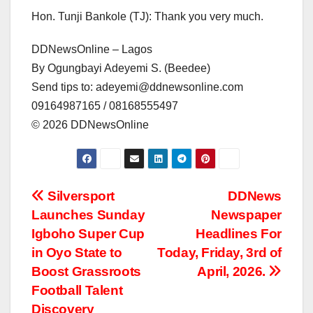
Hon. Tunji Bankole (TJ): Thank you very much.
DDNewsOnline – Lagos
By Ogungbayi Adeyemi S. (Beedee)
Send tips to: adeyemi@ddnewsonline.com
09164987165 / 08168555497
©️ 2026 DDNewsOnline
Post
Silversport
DDNews
Launches Sunday
Newspaper
navigation
Igboho Super Cup
Headlines For
in Oyo State to
Today, Friday, 3rd of
Boost Grassroots
April, 2026.
Football Talent
Discovery