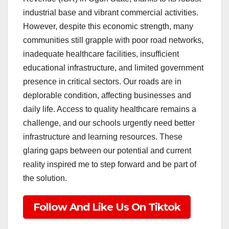
industrial base and vibrant commercial activities.
However, despite this economic strength, many
communities still grapple with poor road networks,
inadequate healthcare facilities, insufficient
educational infrastructure, and limited government
presence in critical sectors. Our roads are in
deplorable condition, affecting businesses and
daily life. Access to quality healthcare remains a
challenge, and our schools urgently need better
infrastructure and learning resources. These
glaring gaps between our potential and current
reality inspired me to step forward and be part of
the solution.
Follow And Like Us On Tiktok