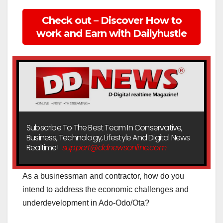
Check out – Discover How to
work and Earn with Dailyhustle
Subscribe To The Best Team In Conservative,
Business, Technology, Lifestyle And Digital News
Realtime!
support@ddnewsonline.com
As a businessman and contractor, how do you
intend to address the economic challenges and
underdevelopment in Ado-Odo/Ota?