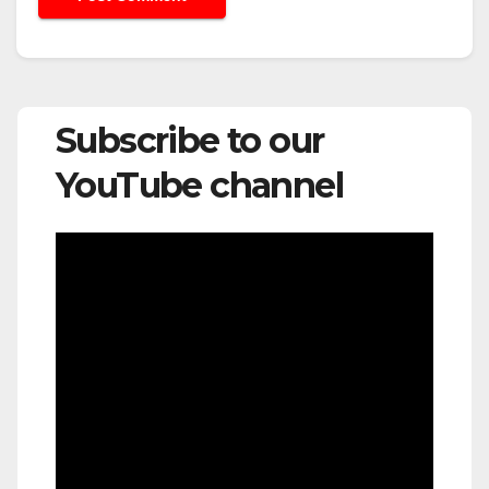
Subscribe to our
YouTube channel