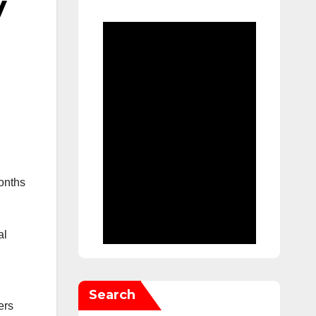
y
onths
al
Search
ers