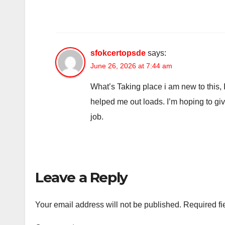
sfokcertopsde
says:
June 26, 2026 at 7:44 am
What’s Taking place i am new to this, I
helped me out loads. I’m hoping to give
job.
Leave a Reply
Your email address will not be published.
Required fi