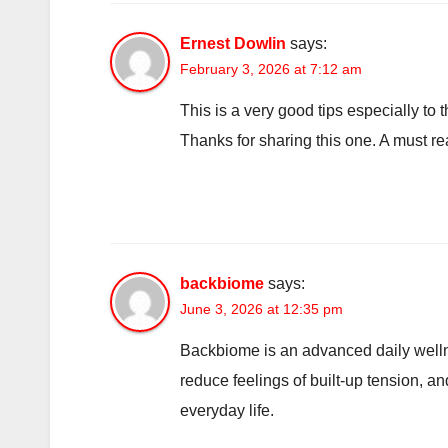
Ernest Dowlin
says:
February 3, 2026 at 7:12 am
This is a very good tips especially to
Thanks for sharing this one. A must rea
backbiome
says:
June 3, 2026 at 12:35 pm
Backbiome is an advanced daily welln
reduce feelings of built-up tension, 
everyday life.