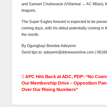
and Samuel Chukwueze (Villarreal → AC Milan), fur
leagues.
The Super Eagles forward is expected to be presen
coming days, with his debut potentially coming in t
the month.
By Ogungbayi Beedee Adeyemi
Send tips to: adeyemi@ddnewsonline.com | 081
Post
APC Hits Back at ADC, PDP: “No Coerc
Our Membership Drive – Opposition Pan
navigation
Over Our Rising Numbers”