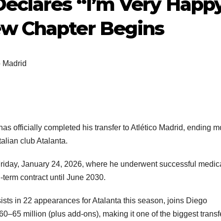
Declares “I’m Very Happ
ew Chapter Begins
o Madrid
officially completed his transfer to Atlético Madrid, ending m
alian club Atalanta.
 Friday, January 24, 2026, where he underwent successful medic
-term contract until June 2030.
ts in 22 appearances for Atalanta this season, joins Diego
60–65 million (plus add-ons), making it one of the biggest transf