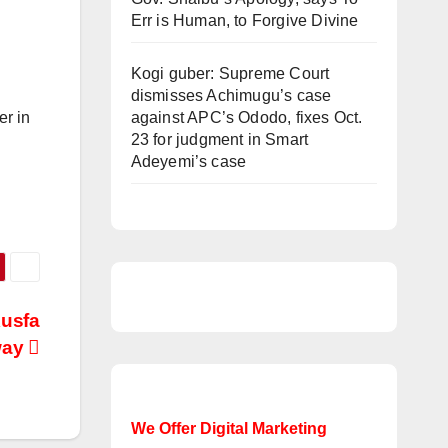
Err is Human, to Forgive Divine
Kogi guber: Supreme Court
dismisses Achimugu’s case
er in
against APC’s Ododo, fixes Oct.
23 for judgment in Smart
Adeyemi’s case
Kusfa
way
We Offer Digital Marketing