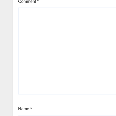
Comment
*
Name
*