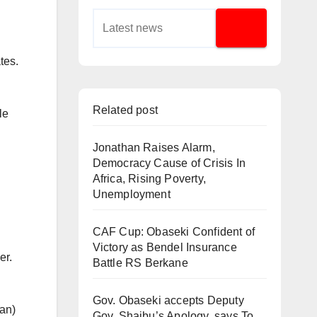
tes.
Related post
le
Jonathan Raises Alarm,
Democracy Cause of Crisis In
Africa, Rising Poverty,
Unemployment
CAF Cup: Obaseki Confident of
Victory as Bendel Insurance
er.
Battle RS Berkane
Gov. Obaseki accepts Deputy
oan)
Gov. Shaibu’s Apology, says To