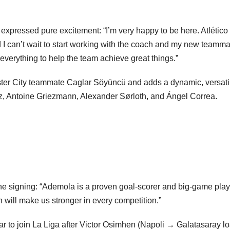
 expressed pure excitement: “I’m very happy to be here. Atlético
d I can’t wait to start working with the coach and my new teamma
 everything to help the team achieve great things.”
ter City teammate Caglar Söyüncü and adds a dynamic, versati
rez, Antoine Griezmann, Alexander Sørloth, and Ángel Correa.
he signing: “Ademola is a proven goal-scorer and big-game play
Subscribe To The Best Team In Conservative, Business,
Technology, Lifestyle And Digital News Realtime!
sh will make us stronger in every competition.”
support@ddnewsonline.com
ar to join La Liga after Victor Osimhen (Napoli → Galatasaray l