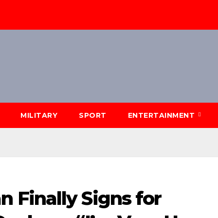
MILITARY
SPORT
ENTERTAINMENT
Finally Signs for