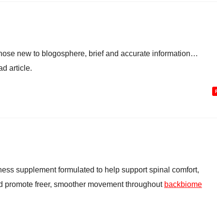
 those new to blogosphere, brief and accurate information…
d article.
ess supplement formulated to help support spinal comfort,
and promote freer, smoother movement throughout
backbiome