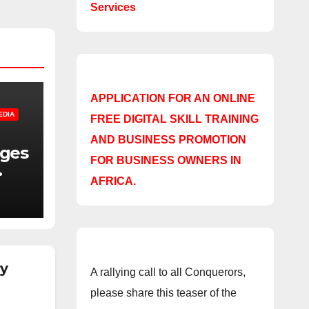
Services
APPLICATION FOR AN ONLINE
EDIA
FREE DIGITAL SKILL TRAINING
AND BUSINESS PROMOTION
nges
FOR BUSINESS OWNERS IN
AFRICA.
f
ry
A rallying call to all Conquerors,
please share this teaser of the