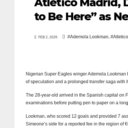
Atlético Madrid, 
to Be Here” as N
#Ademola Lookman
,
#Atletic
FEB 2, 2026
Nigerian Super Eagles winger Ademola Lookman has 
of speculation and a prolonged transfer saga with It
The 28-year-old arrived in the Spanish capital on
examinations before putting pen to paper on a long
Lookman, who scored 12 goals and provided 7 assis
Simeone’s side for a reported fee in the region of €