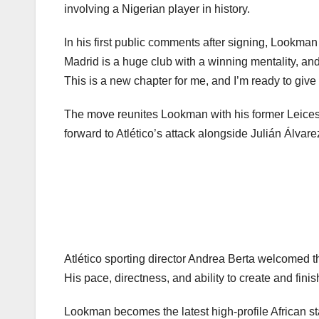
involving a Nigerian player in history.
In his first public comments after signing, Lookman
Madrid is a huge club with a winning mentality, an
This is a new chapter for me, and I’m ready to give
The move reunites Lookman with his former Leices
forward to Atlético’s attack alongside Julián Álva
Atlético sporting director Andrea Berta welcomed t
His pace, directness, and ability to create and fini
Lookman becomes the latest high-profile African st