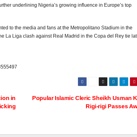
ther underlining Nigeria’s growing influence in Europe’s top
ted to the media and fans at the Metropolitano Stadium in the
he La Liga clash against Real Madrid in the Copa del Rey tie lat
68555497
ion in
Popular Islamic Cleric Sheikh Usman 
icking
Rigi-rigi Passes A