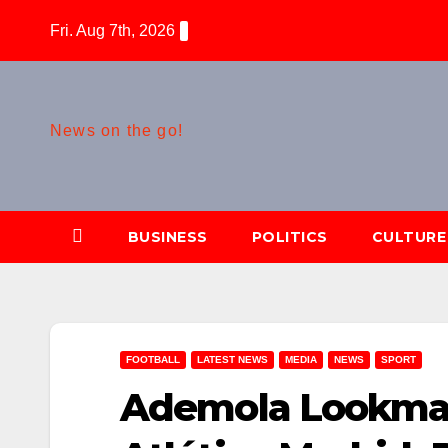
Skip
Fri. Aug 7th, 2026
to
content
News on the go!
BUSINESS
POLITICS
CULTURE
FOOTBALL
LATEST NEWS
MEDIA
NEWS
SPORT
Ademola Lookman 