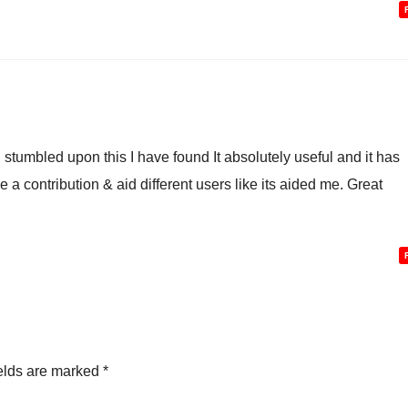
 stumbled upon this I have found It absolutely useful and it has
 a contribution & aid different users like its aided me. Great
elds are marked
*