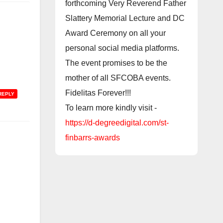
forthcoming Very Reverend Father
Slattery Memorial Lecture and DC
Award Ceremony on all your
personal social media platforms.
The event promises to be the
mother of all SFCOBA events.
Fidelitas Forever!!!
REPLY
To learn more kindly visit -
https://d-degreedigital.com/st-
finbarrs-awards