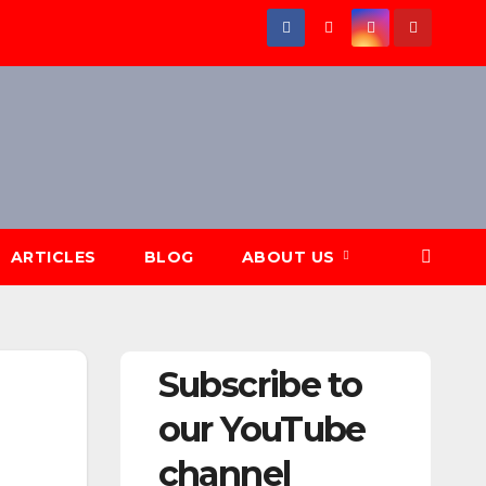
ARTICLES
BLOG
ABOUT US
Subscribe to
our YouTube
channel