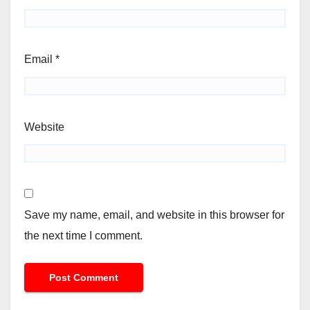
Email
*
Website
Save my name, email, and website in this browser for
the next time I comment.