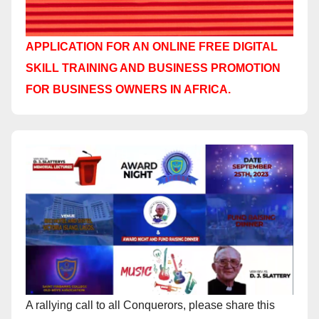
APPLICATION FOR AN ONLINE FREE DIGITAL
SKILL TRAINING AND BUSINESS PROMOTION
FOR BUSINESS OWNERS IN AFRICA.
A rallying call to all Conquerors, please share this