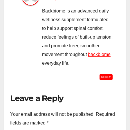
Backbiome is an advanced daily
wellness supplement formulated
to help support spinal comfort,
reduce feelings of built-up tension,
and promote freer, smoother
movement throughout
backbiome
everyday life.
REPLY
Leave a Reply
Your email address will not be published.
Required
fields are marked
*