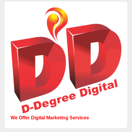
We Offer Digital Marketing Services