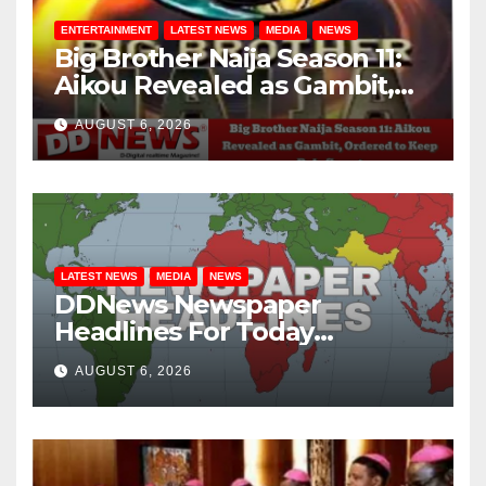
ENTERTAINMENT
LATEST NEWS
MEDIA
NEWS
Big Brother Naija Season 11:
Aikou Revealed as Gambit,
Ordered to Keep Role Secret
AUGUST 6, 2026
LATEST NEWS
MEDIA
NEWS
DDNews Newspaper
Headlines For Today
Wednesday August / 6/ 2026
AUGUST 6, 2026