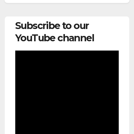
Subscribe to our
YouTube channel