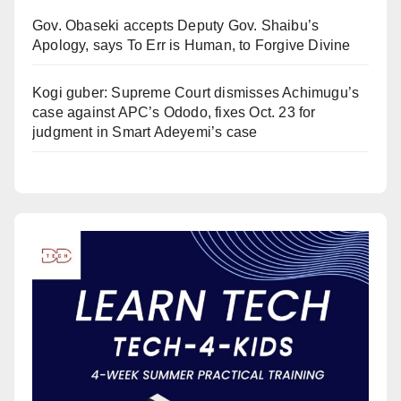
Gov. Obaseki accepts Deputy Gov. Shaibu’s
Apology, says To Err is Human, to Forgive Divine
Kogi guber: Supreme Court dismisses Achimugu’s
case against APC’s Ododo, fixes Oct. 23 for
judgment in Smart Adeyemi’s case