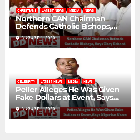
CHRISTIANS
LATEST NEWS
MEDIA
NEWS
Northern CAN Chairman
Defends Catholic Bishops,
Says They Echoed Nigerians’
AUGUST 4, 2026
Realities on Hardship
CELEBRITY
LATEST NEWS
MEDIA
NEWS
Peller Alleges He Was Given
Fake Dollars at Event, Says
Nigerian Notes Were
AUGUST 4, 2026
Genuine