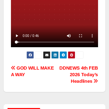
Post
GOD WILL MAKE
DDNEWS 4th FEB
A WAY
2026 Today’s
navigation
Headlines