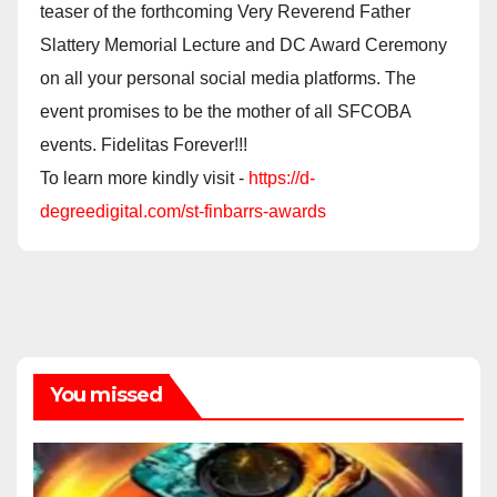
teaser of the forthcoming Very Reverend Father
Slattery Memorial Lecture and DC Award Ceremony
on all your personal social media platforms. The
event promises to be the mother of all SFCOBA
events. Fidelitas Forever!!!
To learn more kindly visit -
https://d-
degreedigital.com/st-finbarrs-awards
You missed