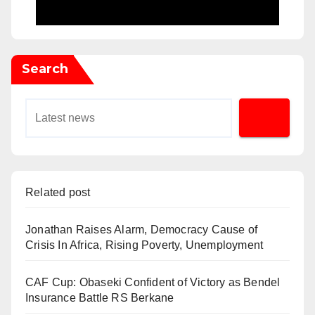
Search
Related post
Jonathan Raises Alarm, Democracy Cause of
Crisis In Africa, Rising Poverty, Unemployment
CAF Cup: Obaseki Confident of Victory as Bendel
Insurance Battle RS Berkane