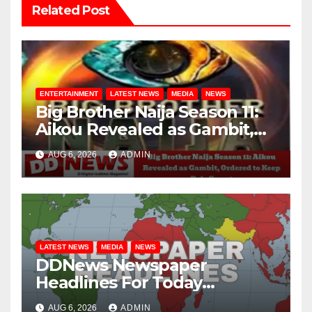
Related Post
ENTERTAINMENT
LATEST NEWS
MEDIA
NEWS
Big Brother Naija Season 11:
Aikou Revealed as Gambit,
Ordered to Keep Role Secret
AUG 6, 2026
ADMIN
LATEST NEWS
MEDIA
NEWS
DDNews Newspaper
Headlines For Today
Wednesday August / 6/ 2026
AUG 6, 2026
ADMIN