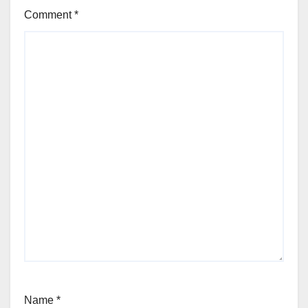
Comment
*
Name
*