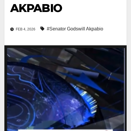
AKPABIO
#Senator Godswill Akpabio
FEB 4, 2026