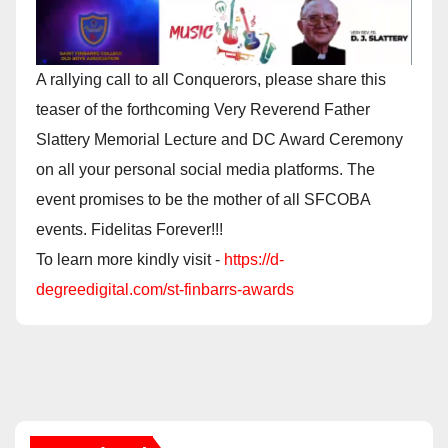
A rallying call to all Conquerors, please share this
teaser of the forthcoming Very Reverend Father
Slattery Memorial Lecture and DC Award Ceremony
on all your personal social media platforms. The
event promises to be the mother of all SFCOBA
events. Fidelitas Forever!!!
To learn more kindly visit -
https://d-
degreedigital.com/st-finbarrs-awards