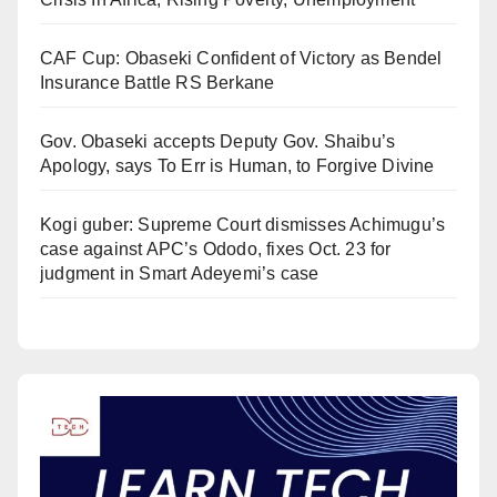
CAF Cup: Obaseki Confident of Victory as Bendel
Insurance Battle RS Berkane
Gov. Obaseki accepts Deputy Gov. Shaibu’s
Apology, says To Err is Human, to Forgive Divine
Kogi guber: Supreme Court dismisses Achimugu’s
case against APC’s Ododo, fixes Oct. 23 for
judgment in Smart Adeyemi’s case