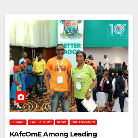
CLIMATE
LATEST NEWS
NEWS
ORGANIZATION
KAfcOmE Among Leading