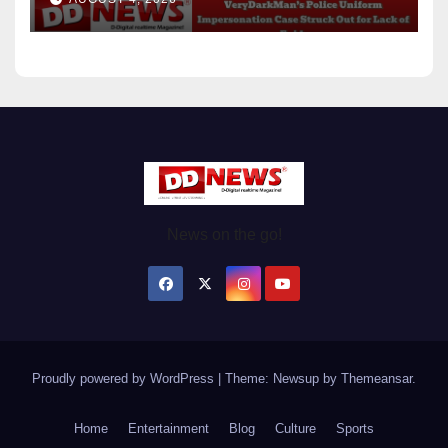
Evidence
News on the go!
Proudly powered by WordPress
|
Theme: Newsup by
Themeansar
.
Home
Entertainment
Blog
Culture
Sports