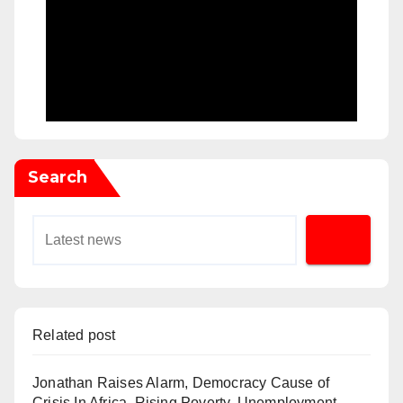
Search
Related post
Jonathan Raises Alarm, Democracy Cause of
Crisis In Africa, Rising Poverty, Unemployment