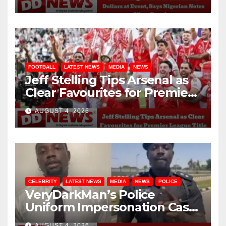
Genuine
FOOTBALL
LATEST NEWS
MEDIA
NEWS
Jeff Stelling Tips Arsenal as
Clear Favourites for Premier
League Title
AUGUST 4, 2026
CELEBRITY
LATEST NEWS
MEDIA
NEWS
POLICE
VeryDarkMan’s Police
Uniform Impersonation Case
Struck Out for Lack of
AUGUST 4, 2026