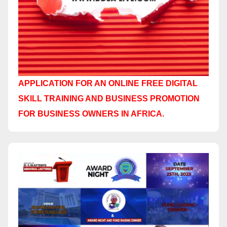
APPLICATION FOR AN ONLINE FREE DIGITAL
SKILL TRAINING AND BUSINESS PROMOTION
FOR BUSINESS OWNERS IN AFRICA.