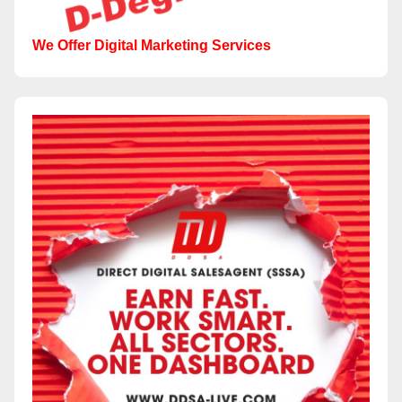
We Offer Digital Marketing Services