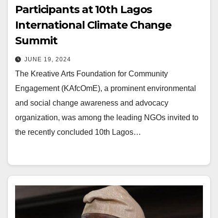
Participants at 10th Lagos
International Climate Change
Summit
JUNE 19, 2024
The Kreative Arts Foundation for Community
Engagement (KAfcOmE), a prominent environmental
and social change awareness and advocacy
organization, was among the leading NGOs invited to
the recently concluded 10th Lagos…