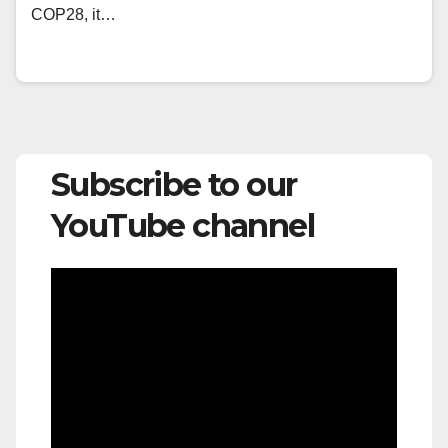
COP28, it…
Subscribe to our
YouTube channel