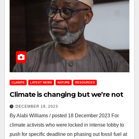
CLIMATE
LATEST NEWS
NATURE
RESOURCES
Climate is changing but we’re not
DECEMBER 18, 2023
By Alabi Williams / posted 18 December 2023 For
climate activists who were locked in intense lobby to
push for specific deadline on phasing out fossil fuel at