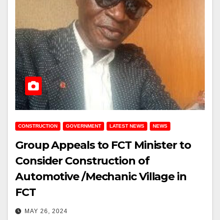
CONSTRUCTION
GOVERNMENT
LATEST NEWS
NEWS
Group Appeals to FCT Minister to
Consider Construction of
Automotive /Mechanic Village in
FCT
MAY 26, 2024