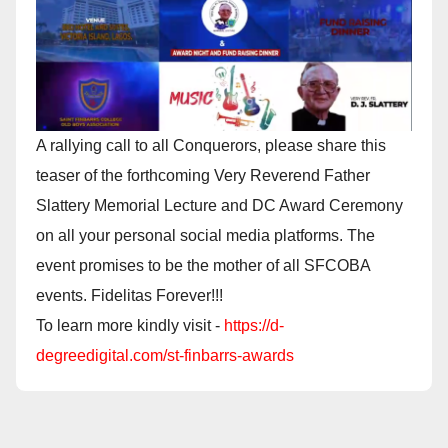
A rallying call to all Conquerors, please share this
teaser of the forthcoming Very Reverend Father
Slattery Memorial Lecture and DC Award Ceremony
on all your personal social media platforms. The
event promises to be the mother of all SFCOBA
events. Fidelitas Forever!!!
To learn more kindly visit -
https://d-
degreedigital.com/st-finbarrs-awards