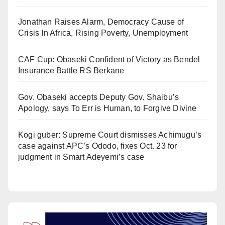
Jonathan Raises Alarm, Democracy Cause of
Crisis In Africa, Rising Poverty, Unemployment
CAF Cup: Obaseki Confident of Victory as Bendel
Insurance Battle RS Berkane
Gov. Obaseki accepts Deputy Gov. Shaibu’s
Apology, says To Err is Human, to Forgive Divine
Kogi guber: Supreme Court dismisses Achimugu’s
case against APC’s Ododo, fixes Oct. 23 for
judgment in Smart Adeyemi’s case