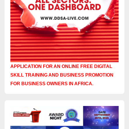
APPLICATION FOR AN ONLINE FREE DIGITAL
SKILL TRAINING AND BUSINESS PROMOTION
FOR BUSINESS OWNERS IN AFRICA.