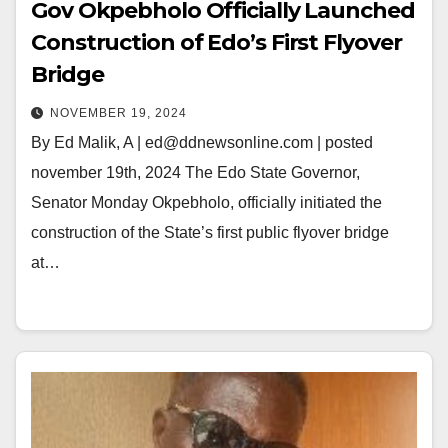
Gov Okpebholo Officially Launched
Construction of Edo’s First Flyover
Bridge
NOVEMBER 19, 2024
By Ed Malik, A | ed@ddnewsonline.com | posted
november 19th, 2024 The Edo State Governor,
Senator Monday Okpebholo, officially initiated the
construction of the State’s first public flyover bridge
at…