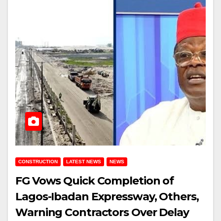
CONSTRUCTION
LATEST NEWS
NEWS
FG Vows Quick Completion of
Lagos-Ibadan Expressway, Others,
Warning Contractors Over Delay