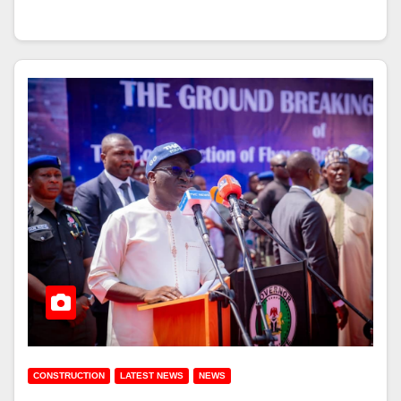
CONSTRUCTION
LATEST NEWS
NEWS