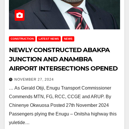
CONSTRUCTION
LATEST NEWS
NEWS
NEWLY CONSTRUCTED ABAKPA
JUNCTION AND ANAMBRA
AIRPORT INTERSECTIONS OPENED
NOVEMBER 27, 2024
… As Gerald Otiji, Enugu Transport Commissioner
Commends MTN, FG, RCC, CCGE and ARUP. By
Chinenye Okwuosa Posted 27th November 2024
Passengers plying the Enugu – Onitsha highway this
yuletide…