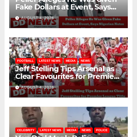
Fake Dollars at Event, Says
Nigerian Notes Were
AUGUST 4, 2026
Genuine
FOOTBALL
LATEST NEWS
MEDIA
NEWS
Jeff Stelling Tips Arsenal as
Clear Favourites for Premier
League Title
AUGUST 4, 2026
CELEBRITY
LATEST NEWS
MEDIA
NEWS
POLICE