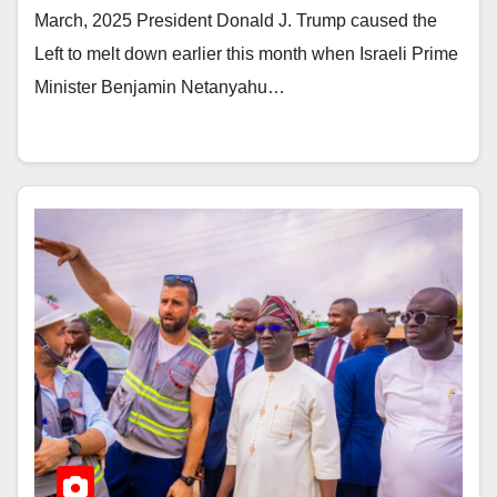
March, 2025 President Donald J. Trump caused the
Left to melt down earlier this month when Israeli Prime
Minister Benjamin Netanyahu…