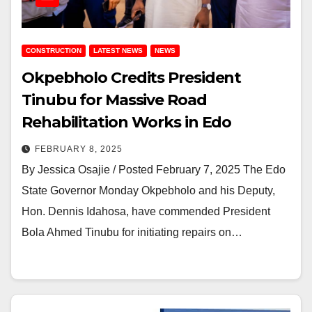
CONSTRUCTION
LATEST NEWS
NEWS
Okpebholo Credits President
Tinubu for Massive Road
Rehabilitation Works in Edo
FEBRUARY 8, 2025
By Jessica Osajie / Posted February 7, 2025 The Edo
State Governor Monday Okpebholo and his Deputy,
Hon. Dennis Idahosa, have commended President
Bola Ahmed Tinubu for initiating repairs on…