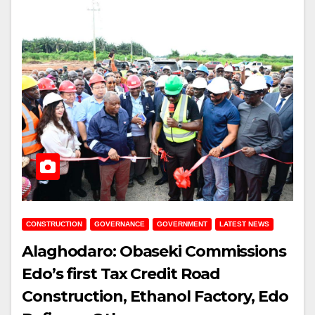
CONSTRUCTION
GOVERNANCE
GOVERNMENT
LATEST NEWS
Alaghodaro: Obaseki Commissions
Edo’s first Tax Credit Road
Construction, Ethanol Factory, Edo