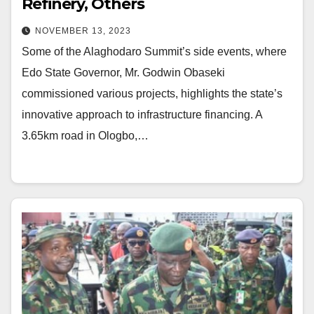
Refinery, Others
NOVEMBER 13, 2023
Some of the Alaghodaro Summit’s side events, where
Edo State Governor, Mr. Godwin Obaseki
commissioned various projects, highlights the state’s
innovative approach to infrastructure financing. A
3.65km road in Ologbo,…