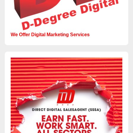
We Offer Digital Marketing Services