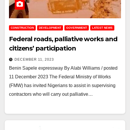
CONSTRUCTION
DEVELOPMENT
GOVERNMENT
LATEST NEWS
Federal roads, palliative works and
citizens’ participation
DECEMBER 11, 2023
Benin Sapele expressway By Alabi Williams / posted
11 December 2023 The Federal Ministry of Works
(FMW) has invited Nigerians to assist in supervising
contractors who will carry out palliative…