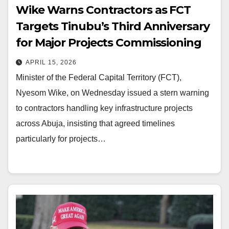
Wike Warns Contractors as FCT
Targets Tinubu’s Third Anniversary
for Major Projects Commissioning
APRIL 15, 2026
Minister of the Federal Capital Territory (FCT),
Nyesom Wike, on Wednesday issued a stern warning
to contractors handling key infrastructure projects
across Abuja, insisting that agreed timelines
particularly for projects…