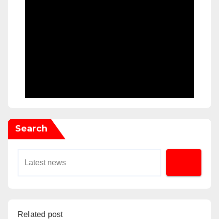
Search
Related post