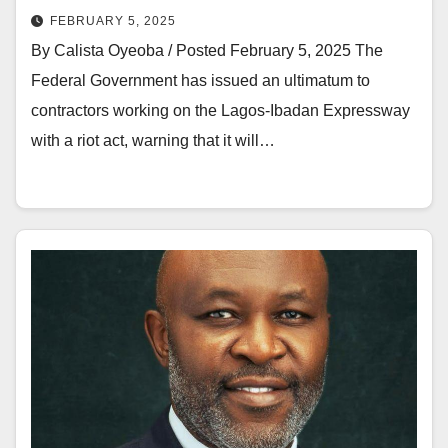
FEBRUARY 5, 2025
By Calista Oyeoba / Posted February 5, 2025 The
Federal Government has issued an ultimatum to
contractors working on the Lagos-Ibadan Expressway
with a riot act, warning that it will…