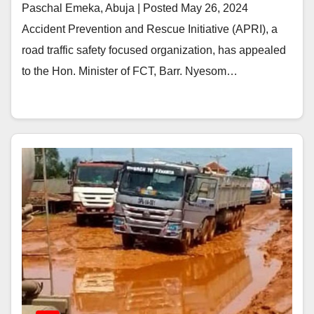
Paschal Emeka, Abuja | Posted May 26, 2024
Accident Prevention and Rescue Initiative (APRI), a
road traffic safety focused organization, has appealed
to the Hon. Minister of FCT, Barr. Nyesom…