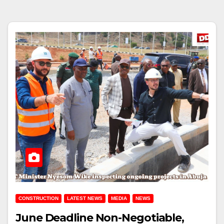
CONSTRUCTION
LATEST NEWS
MEDIA
NEWS
June Deadline Non-Negotiable,