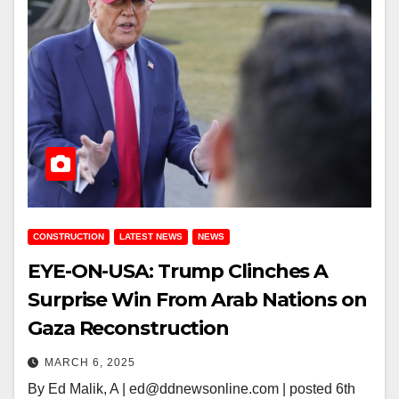
CONSTRUCTION
LATEST NEWS
NEWS
EYE-ON-USA: Trump Clinches A
Surprise Win From Arab Nations on
Gaza Reconstruction
MARCH 6, 2025
By Ed Malik, A | ed@ddnewsonline.com | posted 6th