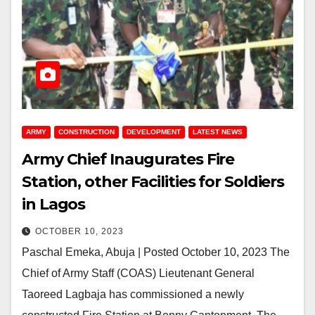
ARMY
CONSTRUCTION
DEVELOPMENT
LATEST NEWS
Army Chief Inaugurates Fire
Station, other Facilities for Soldiers
in Lagos
OCTOBER 10, 2023
Paschal Emeka, Abuja | Posted October 10, 2023 The
Chief of Army Staff (COAS) Lieutenant General
Taoreed Lagbaja has commissioned a newly