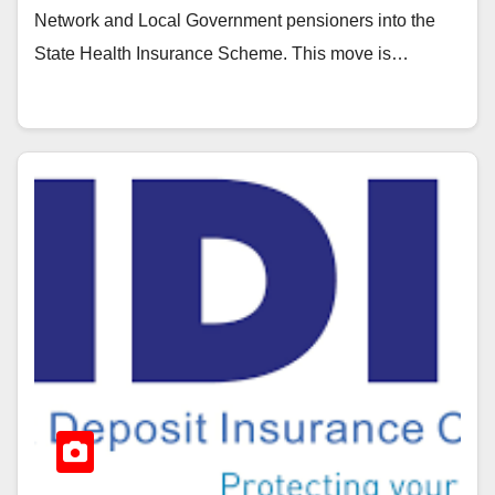
Network and Local Government pensioners into the
State Health Insurance Scheme. This move is…