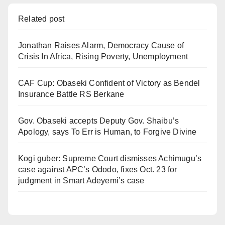
Related post
Jonathan Raises Alarm, Democracy Cause of
Crisis In Africa, Rising Poverty, Unemployment
CAF Cup: Obaseki Confident of Victory as Bendel
Insurance Battle RS Berkane
Gov. Obaseki accepts Deputy Gov. Shaibu’s
Apology, says To Err is Human, to Forgive Divine
Kogi guber: Supreme Court dismisses Achimugu’s
case against APC’s Ododo, fixes Oct. 23 for
judgment in Smart Adeyemi’s case