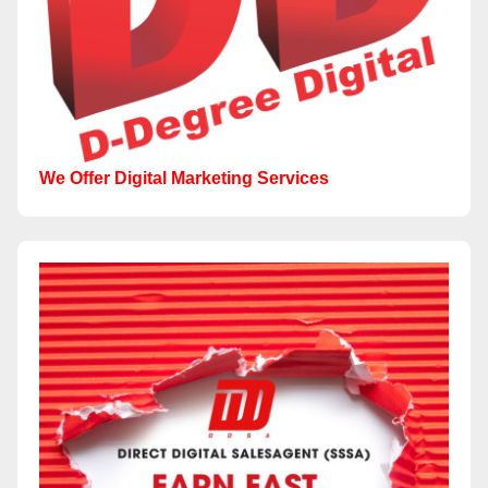
We Offer Digital Marketing Services