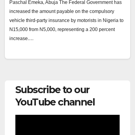
Paschal Emeka, Abuja The Federal Government has
increased the amount payable on the compulsory
vehicle third-party insurance by motorists in Nigeria to
N15,000 from N5,000, representing a 200 percent
increase.…
Subscribe to our
YouTube channel