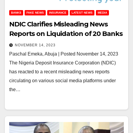
BANKS
FAKE NEWS
INSURANCE
LATEST NEWS
MEDIA
NDIC Clarifies Misleading News
Reports on Liquidation of 20 Banks
NOVEMBER 14, 2023
Paschal Emeka, Abuja | Posted November 14, 2023
The Nigeria Deposit Insurance Corporation (NDIC)
has reacted to a recent misleading news reports
circulating on various social media platforms under
the…