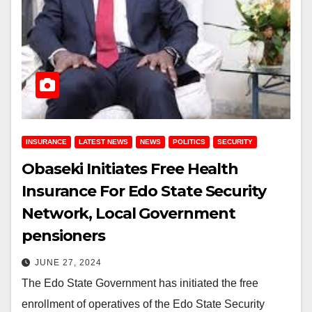
INSURANCE
LATEST NEWS
NEWS
POLITICS
SECURITY
Obaseki Initiates Free Health
Insurance For Edo State Security
Network, Local Government
pensioners
JUNE 27, 2024
The Edo State Government has initiated the free
enrollment of operatives of the Edo State Security