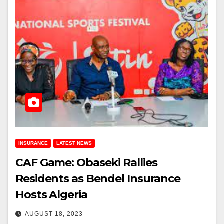
INSURANCE
LATEST NEWS
CAF Game: Obaseki Rallies
Residents as Bendel Insurance
Hosts Algeria
AUGUST 18, 2023