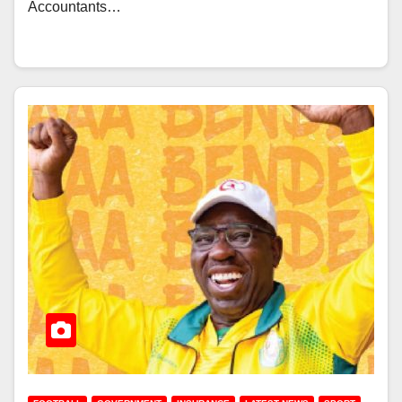
Accountants…