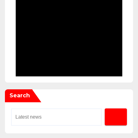
Search