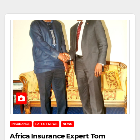
INSURANCE
LATEST NEWS
NEWS
Africa Insurance Expert Tom