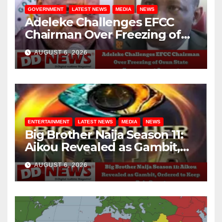
GOVERNMENT
LATEST NEWS
MEDIA
NEWS
Adeleke Challenges EFCC
Chairman Over Freezing of
Osun State Government
AUGUST 6, 2026
Account
ENTERTAINMENT
LATEST NEWS
MEDIA
NEWS
Big Brother Naija Season 11:
Aikou Revealed as Gambit,
Ordered to Keep Role Secret
AUGUST 6, 2026