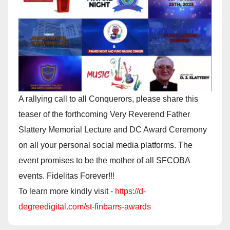
A rallying call to all Conquerors, please share this
teaser of the forthcoming Very Reverend Father
Slattery Memorial Lecture and DC Award Ceremony
on all your personal social media platforms. The
event promises to be the mother of all SFCOBA
events. Fidelitas Forever!!!
To learn more kindly visit -
https://d-
degreedigital.com/st-finbarrs-awards