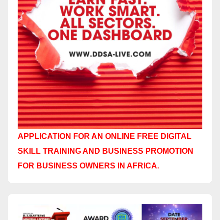
APPLICATION FOR AN ONLINE FREE DIGITAL
SKILL TRAINING AND BUSINESS PROMOTION
FOR BUSINESS OWNERS IN AFRICA.