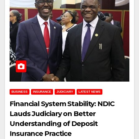
BUSINESS
INSURANCE
JUDICIARY
LATEST NEWS
Financial System Stability: NDIC
Lauds Judiciary on Better
Understanding of Deposit
Insurance Practice