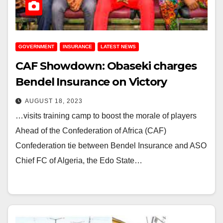
GOVERNMENT
INSURANCE
LATEST NEWS
CAF Showdown: Obaseki charges
Bendel Insurance on Victory
AUGUST 18, 2023
…visits training camp to boost the morale of players
Ahead of the Confederation of Africa (CAF)
Confederation tie between Bendel Insurance and ASO
Chief FC of Algeria, the Edo State…