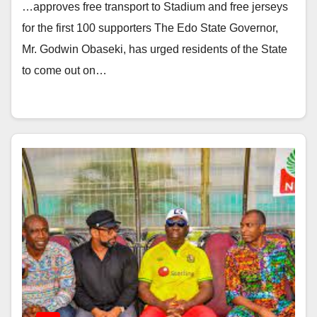
…approves free transport to Stadium and free jerseys
for the first 100 supporters The Edo State Governor,
Mr. Godwin Obaseki, has urged residents of the State
to come out on…