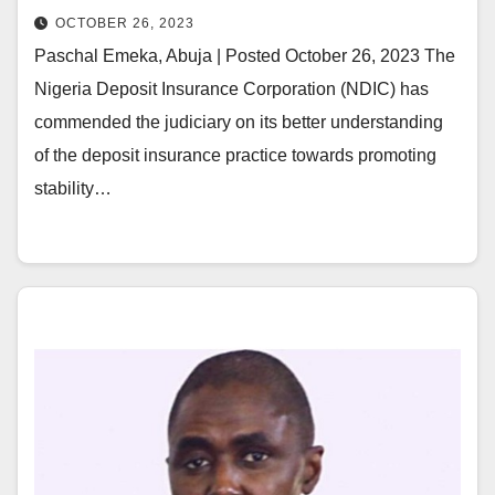
OCTOBER 26, 2023
Paschal Emeka, Abuja | Posted October 26, 2023 The
Nigeria Deposit Insurance Corporation (NDIC) has
commended the judiciary on its better understanding
of the deposit insurance practice towards promoting
stability…