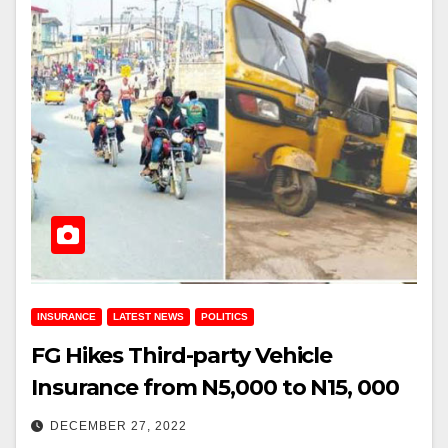
INSURANCE
LATEST NEWS
POLITICS
FG Hikes Third-party Vehicle
Insurance from N5,000 to N15, 000
DECEMBER 27, 2022