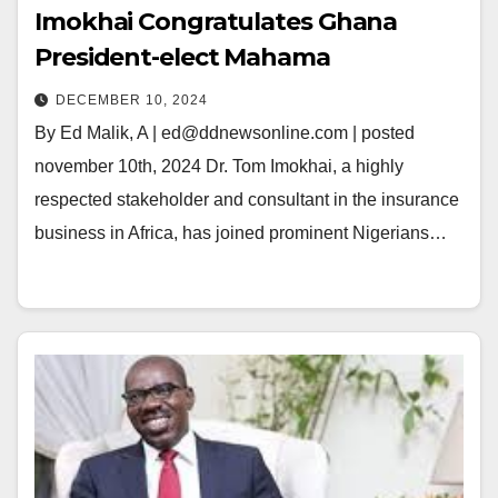
Imokhai Congratulates Ghana
President-elect Mahama
DECEMBER 10, 2024
By Ed Malik, A | ed@ddnewsonline.com | posted
november 10th, 2024 Dr. Tom Imokhai, a highly
respected stakeholder and consultant in the insurance
business in Africa, has joined prominent Nigerians…