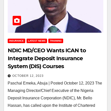
INSURANCE
LATEST NEWS
TRAINING
NDIC MD/CEO Wants ICAN to
Integrate Deposit Insurance
System (DIS) Courses
OCTOBER 12, 2023
Paschal Emeka, Abuja | Posted October 12, 2023 The
Managing Director/Chief Executive of the Nigeria
Deposit Insurance Corporation (NDIC), Mr. Bello
Hassan, has called upon the Institute of Chartered