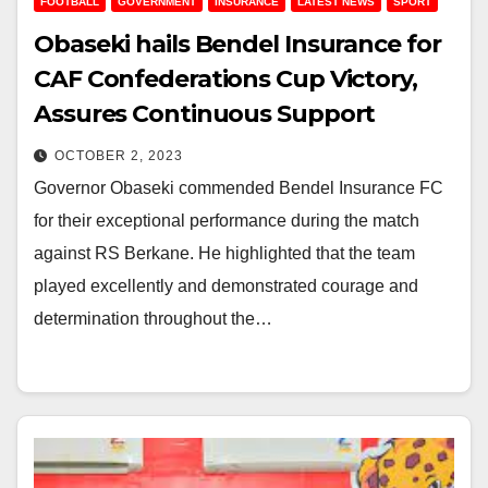
FOOTBALL
GOVERNMENT
INSURANCE
LATEST NEWS
SPORT
Obaseki hails Bendel Insurance for
CAF Confederations Cup Victory,
Assures Continuous Support
OCTOBER 2, 2023
Governor Obaseki commended Bendel Insurance FC
for their exceptional performance during the match
against RS Berkane. He highlighted that the team
played excellently and demonstrated courage and
determination throughout the…