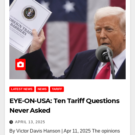
LATEST NEWS
NEWS
TARIFF
EYE-ON-USA: Ten Tariff Questions
Never Asked
APRIL 13, 2025
By Victor Davis Hanson | Apr 11, 2025 The opinions