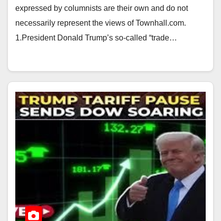
expressed by columnists are their own and do not
necessarily represent the views of Townhall.com.
1.President Donald Trump’s so-called “trade…