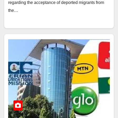
regarding the acceptance of deported migrants from
the…