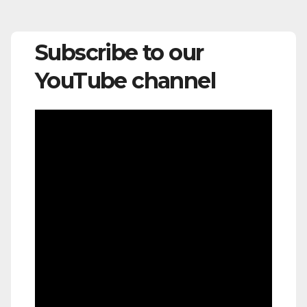
Subscribe to our
YouTube channel