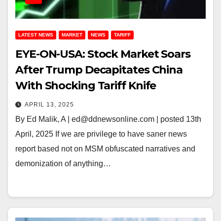
LATEST NEWS
MARKET
NEWS
TARIFF
EYE-ON-USA: Stock Market Soars
After Trump Decapitates China
With Shocking Tariff Knife
APRIL 13, 2025
By Ed Malik, A | ed@ddnewsonline.com | posted 13th
April, 2025 If we are privilege to have saner news
report based not on MSM obfuscated narratives and
demonization of anything…