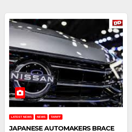
LATEST NEWS
NEWS
TARIFF
JAPANESE AUTOMAKERS BRACE