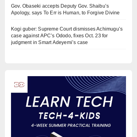
Gov. Obaseki accepts Deputy Gov. Shaibu’s
Apology, says To Err is Human, to Forgive Divine
Kogi guber: Supreme Court dismisses Achimugu’s
case against APC’s Ododo, fixes Oct. 23 for
judgment in Smart Adeyemi’s case