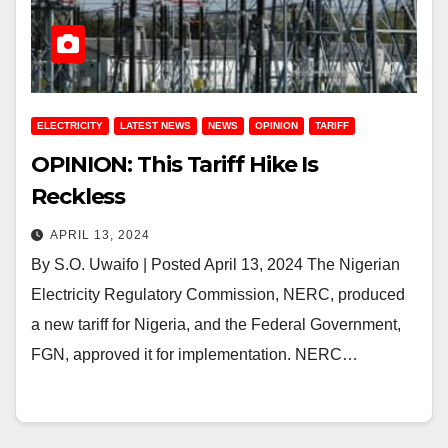
ELECTRICITY
LATEST NEWS
NEWS
OPINION
TARIFF
OPINION: This Tariff Hike Is
Reckless
APRIL 13, 2024
By S.O. Uwaifo | Posted April 13, 2024 The Nigerian
Electricity Regulatory Commission, NERC, produced
a new tariff for Nigeria, and the Federal Government,
FGN, approved it for implementation. NERC…