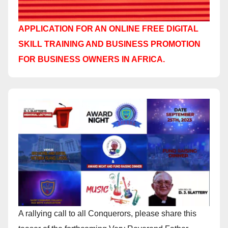
APPLICATION FOR AN ONLINE FREE DIGITAL
SKILL TRAINING AND BUSINESS PROMOTION
FOR BUSINESS OWNERS IN AFRICA.
A rallying call to all Conquerors, please share this