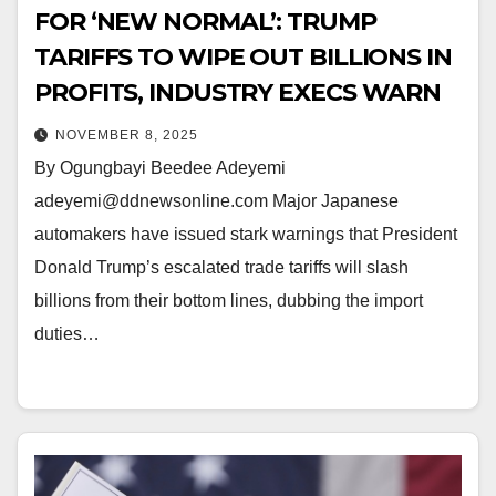
FOR ‘NEW NORMAL’: TRUMP
TARIFFS TO WIPE OUT BILLIONS IN
PROFITS, INDUSTRY EXECS WARN
NOVEMBER 8, 2025
By Ogungbayi Beedee Adeyemi
adeyemi@ddnewsonline.com Major Japanese
automakers have issued stark warnings that President
Donald Trump’s escalated trade tariffs will slash
billions from their bottom lines, dubbing the import
duties…