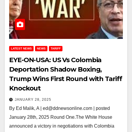
LATEST NEWS
NEWS
TARIFF
EYE-ON-USA: US Vs Colombia
Deportation Shadow Boxing,
Trump Wins First Round with Tariff
Knockout
JANUARY 28, 2025
By Ed Malik, A | ed@ddnewsonline.com | posted
January 28th, 2025 Round One.The White House
announced a victory in negotiations with Colombia