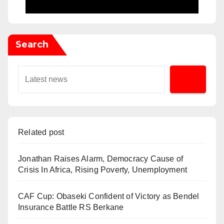
Search
Related post
Jonathan Raises Alarm, Democracy Cause of
Crisis In Africa, Rising Poverty, Unemployment
CAF Cup: Obaseki Confident of Victory as Bendel
Insurance Battle RS Berkane