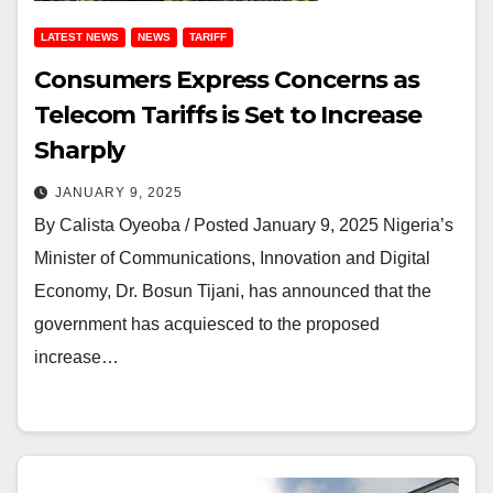
LATEST NEWS
NEWS
TARIFF
Consumers Express Concerns as
Telecom Tariffs is Set to Increase
Sharply
JANUARY 9, 2025
By Calista Oyeoba / Posted January 9, 2025 Nigeria’s
Minister of Communications, Innovation and Digital
Economy, Dr. Bosun Tijani, has announced that the
government has acquiesced to the proposed
increase…