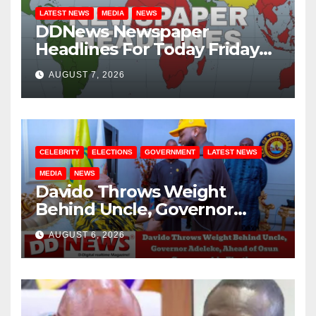
LATEST NEWS
MEDIA
NEWS
DDNews Newspaper
Headlines For Today Friday
August / 7/ 2026
AUGUST 7, 2026
CELEBRITY
ELECTIONS
GOVERNMENT
LATEST NEWS
MEDIA
NEWS
Davido Throws Weight
Behind Uncle, Governor
Adeleke, Ahead of Osun
AUGUST 6, 2026
Governorship Election