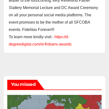
teaser of the forthcoming Very Reverend Father
Slattery Memorial Lecture and DC Award Ceremony
on all your personal social media platforms. The
event promises to be the mother of all SFCOBA
events. Fidelitas Forever!!!
To learn more kindly visit -
https://d-
degreedigital.com/st-finbarrs-awards
You missed