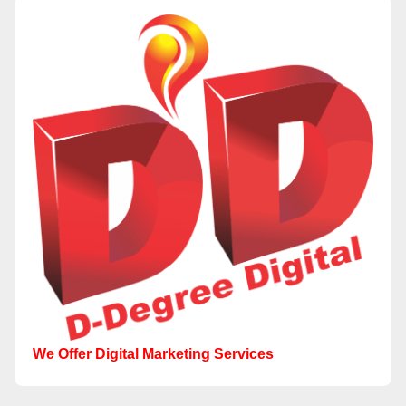
We Offer Digital Marketing Services