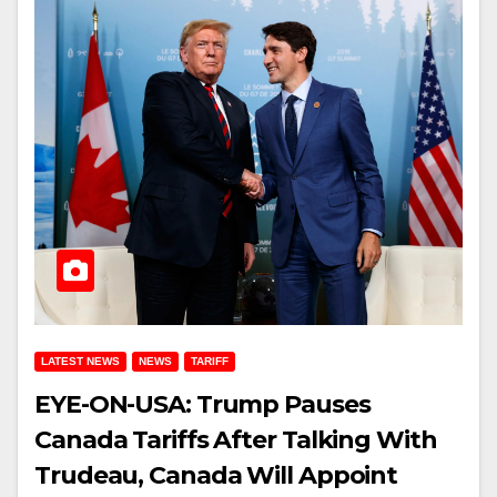
LATEST NEWS
NEWS
TARIFF
EYE-ON-USA: Trump Pauses
Canada Tariffs After Talking With
Trudeau, Canada Will Appoint