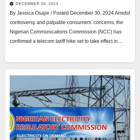
DECEMBER 30, 2024
By Jessica Osajie / Posted December 30, 2024 Amidst
controversy and palpable consumers’ concerns, the
Nigerian Communications Commission (NCC) has
confirmed a telecom tariff hike set to take effect in…