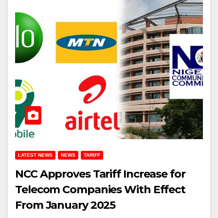
LATEST NEWS
NEWS
TARIFF
NCC Approves Tariff Increase for
Telecom Companies With Effect
From January 2025