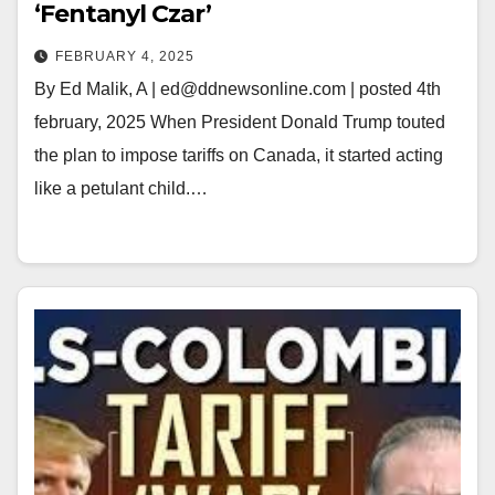
‘Fentanyl Czar’
FEBRUARY 4, 2025
By Ed Malik, A | ed@ddnewsonline.com | posted 4th
february, 2025 When President Donald Trump touted
the plan to impose tariffs on Canada, it started acting
like a petulant child.…