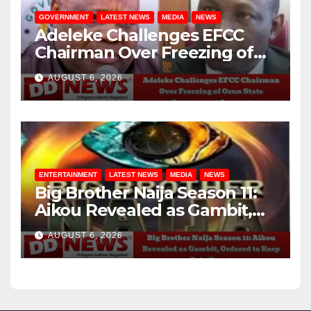
GOVERNMENT
LATEST NEWS
MEDIA
NEWS
Adeleke Challenges EFCC
Chairman Over Freezing of
Osun State Government
AUGUST 6, 2026
Account
ENTERTAINMENT
LATEST NEWS
MEDIA
NEWS
Big Brother Naija Season 11:
Aikou Revealed as Gambit,
Ordered to Keep Role Secret
AUGUST 6, 2026