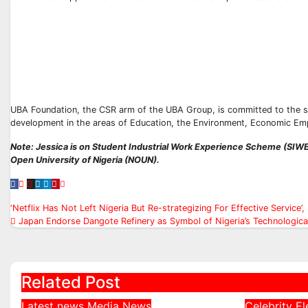
UBA Foundation, the CSR arm of the UBA Group, is committed to the s
development in the areas of Education, the Environment, Economic Em
Note: Jessica is on Student Industrial Work Experience Scheme (S
Open University of Nigeria (NOUN).
Post
‘Netflix Has Not Left Nigeria But Re-strategizing For Effective Service
Japan Endorse Dangote Refinery as Symbol of Nigeria’s Technological
navigation
Related Post
Latest news
Media
News
Celebrity
El