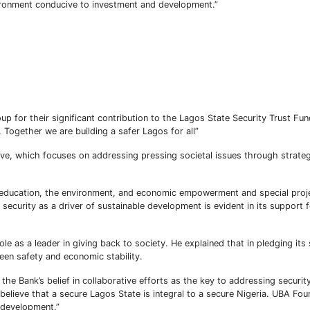
ironment conducive to investment and development.”
 for their significant contribution to the Lagos State Security Trust Fun
Subscribe To The Best Team In Conservative, Business,
. Together we are building a safer Lagos for all”
Technology, Lifestyle And Digital News Realtime!
support@ddnewsonline.com
ative, which focuses on addressing pressing societal issues through strate
 education, the environment, and economic empowerment and special proj
security as a driver of sustainable development is evident in its support
 as a leader in giving back to society. He explained that in pledging its
ween safety and economic stability.
he Bank’s belief in collaborative efforts as the key to addressing securit
elieve that a secure Lagos State is integral to a secure Nigeria. UBA Foun
e development.”