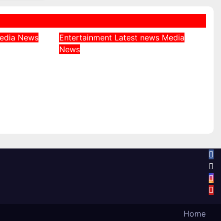
edia
News
Entertainment
Latest news
Media
es EFCC
News
Big Brother Naija Season
eezing
11: Aikou Revealed as
Gambit, Ordered to Keep
unt
Role Secret
August 6, 2026
Home