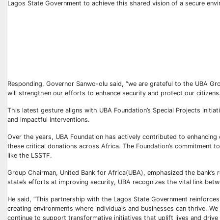
Lagos State Government to achieve this shared vision of a secure env
Responding, Governor Sanwo-olu said, “we are grateful to the UBA Group
will strengthen our efforts to enhance security and protect our citizens
This latest gesture aligns with UBA Foundation’s Special Projects initi
and impactful interventions.
Over the years, UBA Foundation has actively contributed to enhancing
these critical donations across Africa. The Foundation’s commitment to 
like the LSSTF.
Group Chairman, United Bank for Africa(UBA), emphasized the bank’s role
state’s efforts at improving security, UBA recognizes the vital link bet
He said, “This partnership with the Lagos State Government reinforces t
creating environments where individuals and businesses can thrive. We b
continue to support transformative initiatives that uplift lives and driv