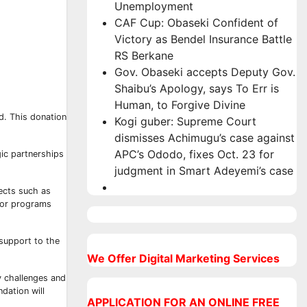
Unemployment
CAF Cup: Obaseki Confident of
Victory as Bendel Insurance Battle
RS Berkane
Gov. Obaseki accepts Deputy Gov.
Shaibu’s Apology, says To Err is
Human, to Forgive Divine
d. This donation
Kogi guber: Supreme Court
dismisses Achimugu’s case against
APC’s Ododo, fixes Oct. 23 for
gic partnerships
judgment in Smart Adeyemi’s case
ects such as
 for programs
 support to the
We Offer Digital Marketing Services
y challenges and
dation will
APPLICATION FOR AN ONLINE FREE