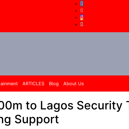
tainment
ARTICLES
Blog
About Us
0m to Lagos Security 
ng Support