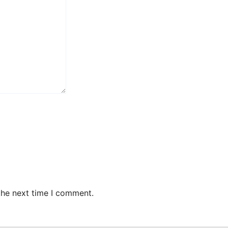
the next time I comment.