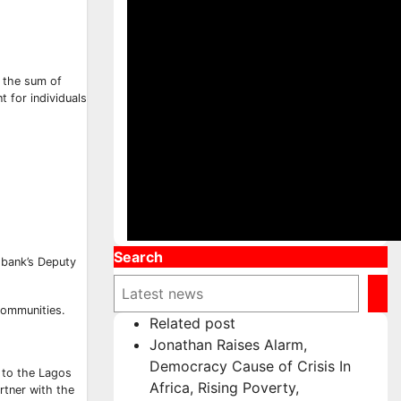
d the sum of
 for individuals
Search
bank’s Deputy
communities.
Related post
Jonathan Raises Alarm,
Democracy Cause of Crisis In
n to the Lagos
Africa, Rising Poverty,
artner with the