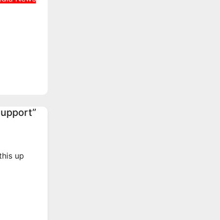
s
er
tate
unt
Support”
this up