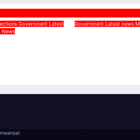
lections
Government
Latest
Government
Latest news
M
Adeleke Challeng
a
News
 Throws Weight
Chairman Over Fr
Uncle, Governor
of Osun State
, Ahead of Osun
Government Acco
rship Election
August 6, 2026
, 2026
meansar
.