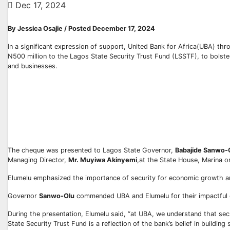
Dec 17, 2024
By Jessica Osajie / Posted December 17, 2024
In a significant expression of support, United Bank for Africa(UBA) th
N500 million to the Lagos State Security Trust Fund (LSSTF), to bolster
and businesses.
The cheque was presented to Lagos State Governor,
Babajide Sanwo-
Managing Director,
Mr. Muyiwa Akinyemi
,at the State House, Marina o
Elumelu emphasized the importance of security for economic growth an
Governor
Sanwo-Olu
commended UBA and Elumelu for their impactful co
During the presentation, Elumelu said, “at UBA, we understand that secu
State Security Trust Fund is a reflection of the bank’s belief in building