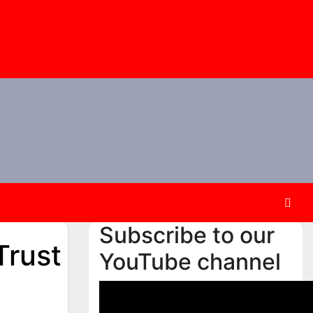
Subscribe to our
Trust
YouTube channel