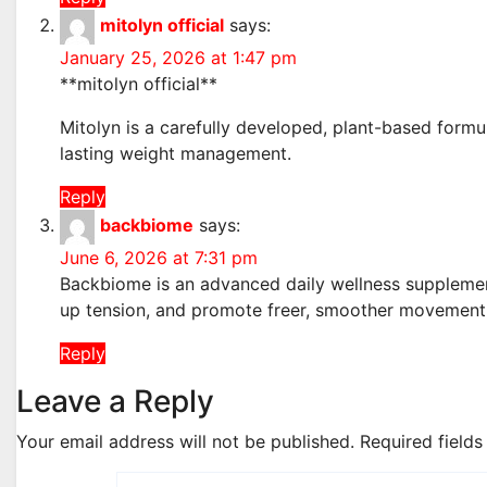
mitolyn official
says:
January 25, 2026 at 1:47 pm
**mitolyn official**
Mitolyn is a carefully developed, plant-based formu
lasting weight management.
Reply
backbiome
says:
June 6, 2026 at 7:31 pm
Backbiome is an advanced daily wellness supplement
up tension, and promote freer, smoother movemen
Reply
Leave a Reply
Your email address will not be published.
Required field