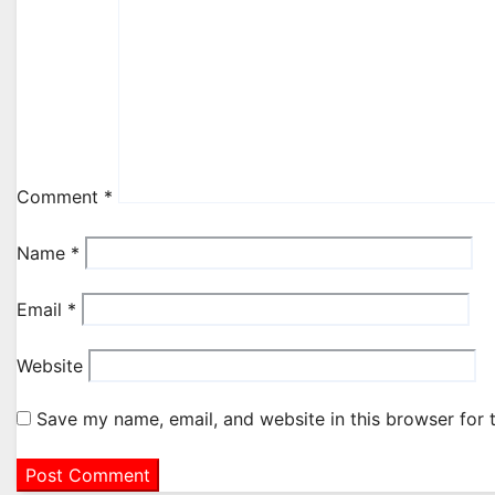
Comment
*
Name
*
Email
*
Website
Save my name, email, and website in this browser for 