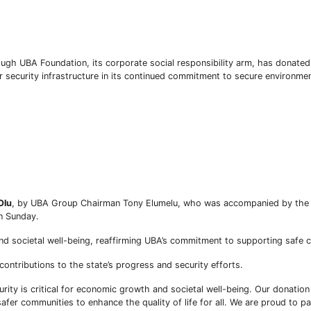
rough UBA Foundation, its corporate social responsibility arm, has donate
 security infrastructure in its continued commitment to secure environment
Olu
, by UBA Group Chairman Tony Elumelu, who was accompanied by the 
Subscribe To The Best Team In Conservative, Business,
n Sunday.
Technology, Lifestyle And Digital News Realtime!
support@ddnewsonline.com
d societal well-being, reaffirming UBA’s commitment to supporting safe 
ntributions to the state’s progress and security efforts.
rity is critical for economic growth and societal well-being. Our donatio
 safer communities to enhance the quality of life for all. We are proud to p