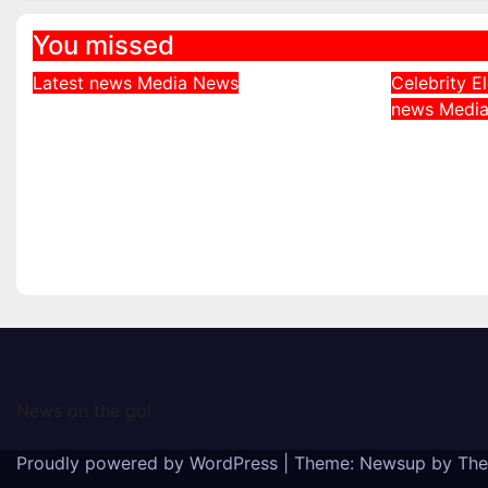
You missed
Latest news
Media
News
Celebrity
E
DDNews Newspaper
news
Medi
Davido
Headlines For Today
Behind 
Friday August / 7/ 2026
Adeleke
August 7, 2026
Governo
August 6
News on the go!
Proudly powered by WordPress
|
Theme: Newsup by
The