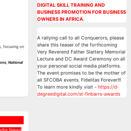
DIGITAL SKILL TRAINING AND
BUSINESS PROMOTION FOR BUSINESS
OWNERS IN AFRICA.
A rallying call to all Conquerors, please
share this teaser of the forthcoming
, focusing on
Very Reverend Father Slattery Memorial
Lecture and DC Award Ceremony on all
ns, National
your personal social media platforms.
The event promises to be the mother of
all SFCOBA events. Fidelitas Forever!!!
To learn more kindly visit -
https://d-
degreedigital.com/st-finbarrs-awards
edia
News