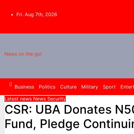
Skip
to
Fri. Aug 7th, 2026
content
News on the go!
Business
Politics
Culture
Military
Sport
Enter
Latest news
News
Security
CSR: UBA Donates N50
Fund, Pledge Continui