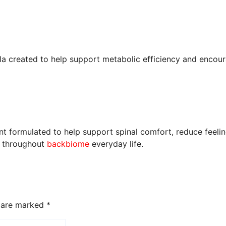
la created to help support metabolic efficiency and encour
 formulated to help support spinal comfort, reduce feeling
t throughout
backbiome
everyday life.
s are marked
*