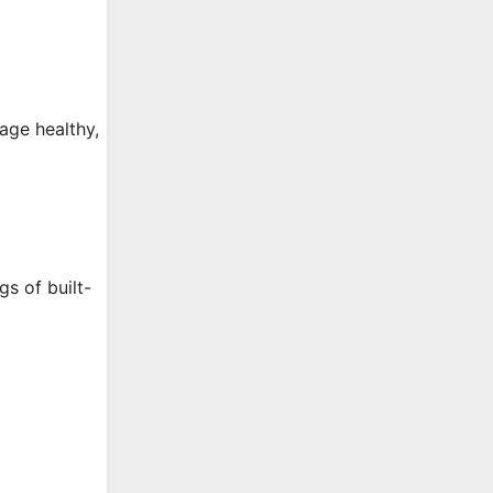
age healthy,
s of built-