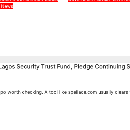
Adeleke Challenge
a
News
Throws Weight
EFCC Chairman Ov
Uncle, Governor
Freezing of Osun S
, Ahead of Osun
Government Acco
rship Election
Aug 6, 2026
admin
026
admin
agos Security Trust Fund, Pledge Continuing 
po worth checking. A tool like spellace.com usually clears 