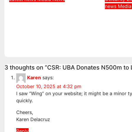
DDNews Newspaper
news
Medi
Davido 
Headlines For Today
Behind 
Friday August / 7/ 2026
Adeleke
Aug 7, 2026
admin
Governo
Aug 6, 2
3 thoughts on “CSR: UBA Donates N500m to L
Karen
says:
October 10, 2025 at 4:32 pm
I saw “Wing” on your website; it might be a minor ty
quickly.
Cheers,
Karen Delacruz
Reply