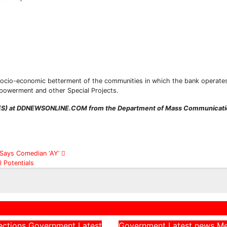
ocio-economic betterment of the communities in which the bank operates
Subscribe To The Best Team In Conservative, Business,
powerment and other Special Projects.
Technology, Lifestyle And Digital News Realtime!
support@ddnewsonline.com
IWES) at DDNEWSONLINE.COM from the Department of Mass Communicatio
’, Says Comedian ‘AY’
 Potentials
ections
Government
Latest
Government
Latest news
M