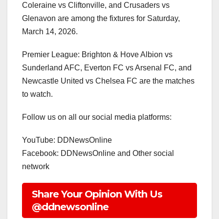
Coleraine vs Cliftonville, and Crusaders vs
Glenavon are among the fixtures for Saturday,
March 14, 2026.
Premier League: Brighton & Hove Albion vs
Sunderland AFC, Everton FC vs Arsenal FC, and
Newcastle United vs Chelsea FC are the matches
to watch.
Follow us on all our social media platforms:
YouTube: DDNewsOnline
Facebook: DDNewsOnline and Other social
network
Share Your Opinion With Us
@ddnewsonline