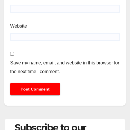
Website
Save my name, email, and website in this browser for
the next time I comment.
Subscribe to our