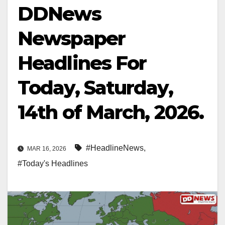
DDNews
Newspaper
Headlines For
Today, Saturday,
14th of March, 2026.
#HeadlineNews
,
MAR 16, 2026
#Today's Headlines