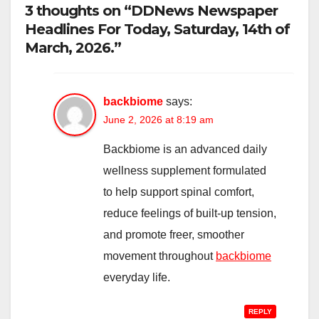
3 thoughts on “DDNews Newspaper
Headlines For Today, Saturday, 14th of
March, 2026.”
backbiome
says:
June 2, 2026 at 8:19 am
Backbiome is an advanced daily
wellness supplement formulated
to help support spinal comfort,
reduce feelings of built-up tension,
and promote freer, smoother
movement throughout
backbiome
everyday life.
REPLY