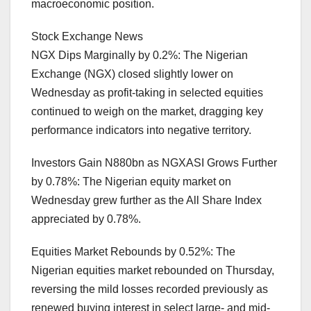
macroeconomic position.
Stock Exchange News
NGX Dips Marginally by 0.2%: The Nigerian
Exchange (NGX) closed slightly lower on
Wednesday as profit-taking in selected equities
continued to weigh on the market, dragging key
performance indicators into negative territory.
Investors Gain N880bn as NGXASI Grows Further
by 0.78%: The Nigerian equity market on
Wednesday grew further as the All Share Index
appreciated by 0.78%.
Equities Market Rebounds by 0.52%: The
Nigerian equities market rebounded on Thursday,
reversing the mild losses recorded previously as
renewed buying interest in select large- and mid-