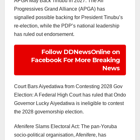
APGA May Back Tinubu in 2027: The All
Progressives Grand Alliance (APGA) has
signalled possible backing for President Tinubu’s
re-election, while the PDP’s national leadership
has ruled out endorsement.
Follow DDNewsOnline on
Facebook For More Breaking
News
Court Bars Aiyedatiwa from Contesting 2028 Gov
Election: A Federal High Court has ruled that Ondo
Governor Lucky Aiyedatiwa is ineligible to contest
the 2028 governorship election.
Afenifere Slams Electoral Act: The pan-Yoruba
socio-political organisation, Afenifere, has