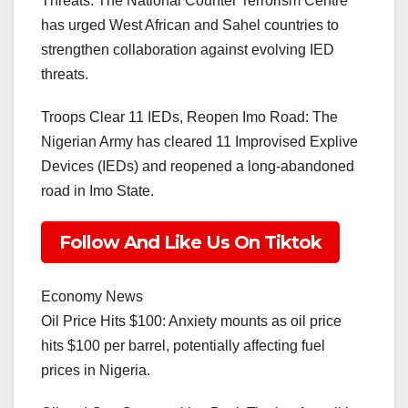
Threats: The National Counter Terrorism Centre
has urged West African and Sahel countries to
strengthen collaboration against evolving IED
threats.
Troops Clear 11 IEDs, Reopen Imo Road: The
Nigerian Army has cleared 11 Improvised Explive
Devices (IEDs) and reopened a long-abandoned
road in Imo State.
Follow And Like Us On Tiktok
Economy News
Oil Price Hits $100: Anxiety mounts as oil price
hits $100 per barrel, potentially affecting fuel
prices in Nigeria.