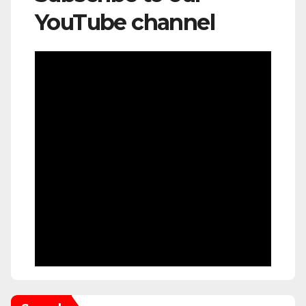
YouTube channel