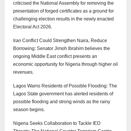
criticised the National Assembly for removing the
presentation of forged certificates as a ground for
challenging election results in the newly enacted
Electoral Act 2026.
Iran Conflict Could Strengthen Naira, Reduce
Borrowing: Senator Jimoh Ibrahim believes the
ongoing Middle East conflict presents an
economic opportunity for Nigeria through higher oil
revenues.
Lagos Warns Residents of Possible Flooding: The
Lagos State government has alerted residents of
possible flooding and strong winds as the rainy
season begins.
Nigeria Seeks Collaboration to Tackle IED