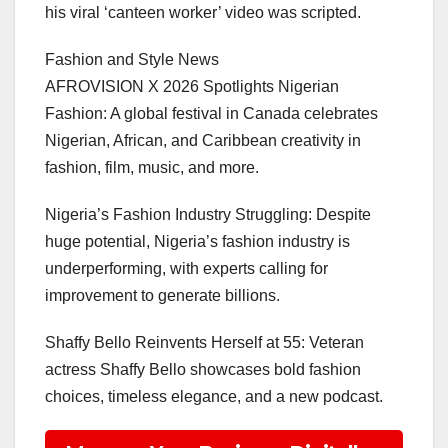
his viral ‘canteen worker’ video was scripted.
Fashion and Style News
AFROVISION X 2026 Spotlights Nigerian
Fashion: A global festival in Canada celebrates
Nigerian, African, and Caribbean creativity in
fashion, film, music, and more.
Nigeria’s Fashion Industry Struggling: Despite
huge potential, Nigeria’s fashion industry is
underperforming, with experts calling for
improvement to generate billions.
Shaffy Bello Reinvents Herself at 55: Veteran
actress Shaffy Bello showcases bold fashion
choices, timeless elegance, and a new podcast.