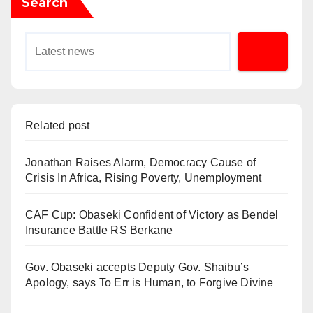
Search
Related post
Jonathan Raises Alarm, Democracy Cause of
Crisis In Africa, Rising Poverty, Unemployment
CAF Cup: Obaseki Confident of Victory as Bendel
Insurance Battle RS Berkane
Gov. Obaseki accepts Deputy Gov. Shaibu’s
Apology, says To Err is Human, to Forgive Divine