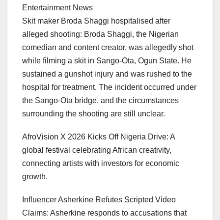
Entertainment News
Skit maker Broda Shaggi hospitalised after
alleged shooting: Broda Shaggi, the Nigerian
comedian and content creator, was allegedly shot
while filming a skit in Sango-Ota, Ogun State. He
sustained a gunshot injury and was rushed to the
hospital for treatment. The incident occurred under
the Sango-Ota bridge, and the circumstances
surrounding the shooting are still unclear.
AfroVision X 2026 Kicks Off Nigeria Drive: A
global festival celebrating African creativity,
connecting artists with investors for economic
growth.
Influencer Asherkine Refutes Scripted Video
Claims: Asherkine responds to accusations that