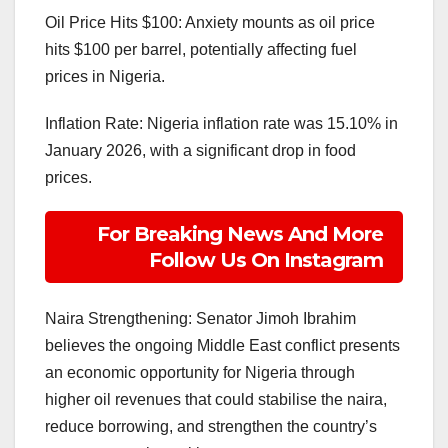
Oil Price Hits $100: Anxiety mounts as oil price
hits $100 per barrel, potentially affecting fuel
prices in Nigeria.
Inflation Rate: Nigeria inflation rate was 15.10% in
January 2026, with a significant drop in food
prices.
For Breaking News And More
Follow Us On Instagram
Naira Strengthening: Senator Jimoh Ibrahim
believes the ongoing Middle East conflict presents
an economic opportunity for Nigeria through
higher oil revenues that could stabilise the naira,
reduce borrowing, and strengthen the country’s