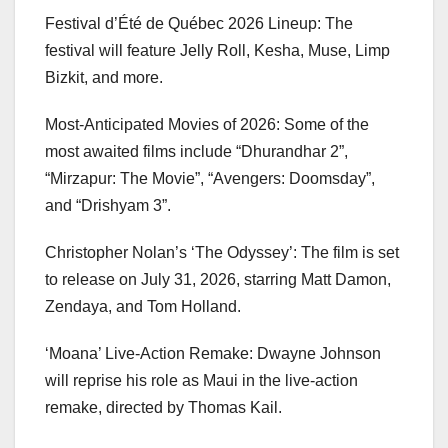
Festival d’Été de Québec 2026 Lineup: The
festival will feature Jelly Roll, Kesha, Muse, Limp
Bizkit, and more.
Most-Anticipated Movies of 2026: Some of the
most awaited films include “Dhurandhar 2”,
“Mirzapur: The Movie”, “Avengers: Doomsday”,
and “Drishyam 3”.
Christopher Nolan’s ‘The Odyssey’: The film is set
to release on July 31, 2026, starring Matt Damon,
Zendaya, and Tom Holland.
‘Moana’ Live-Action Remake: Dwayne Johnson
will reprise his role as Maui in the live-action
remake, directed by Thomas Kail.