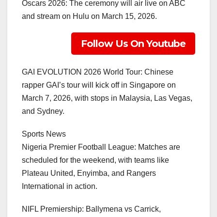
Oscars 2026: The ceremony will air live on ABC
and stream on Hulu on March 15, 2026.
Follow Us On Youtube
GAI EVOLUTION 2026 World Tour: Chinese
rapper GAI’s tour will kick off in Singapore on
March 7, 2026, with stops in Malaysia, Las Vegas,
and Sydney.
Sports News
Nigeria Premier Football League: Matches are
scheduled for the weekend, with teams like
Plateau United, Enyimba, and Rangers
International in action.
NIFL Premiership: Ballymena vs Carrick,