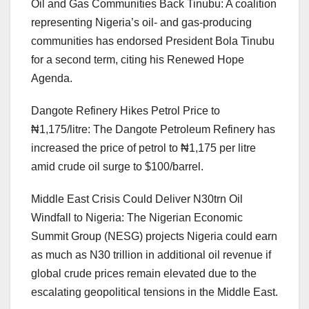
Oil and Gas Communities Back Tinubu: A coalition
representing Nigeria’s oil- and gas-producing
communities has endorsed President Bola Tinubu
for a second term, citing his Renewed Hope
Agenda.
Dangote Refinery Hikes Petrol Price to
₦1,175/litre: The Dangote Petroleum Refinery has
increased the price of petrol to ₦1,175 per litre
amid crude oil surge to $100/barrel.
Middle East Crisis Could Deliver N30trn Oil
Windfall to Nigeria: The Nigerian Economic
Summit Group (NESG) projects Nigeria could earn
as much as N30 trillion in additional oil revenue if
global crude prices remain elevated due to the
escalating geopolitical tensions in the Middle East.