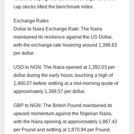
cap stocks lifted the benchmark index.
Exchange Rates
Dollar to Naira Exchange Rate: The Naira
maintained its resilience against the US Dollar,
with the exchange rate hovering around 1,398.63
per dollar.
USD to NGN: The Naira opened at 1,392.03 per
dollar during the early hours, touching a high of
1,400.07 before settling at a mid-morning quote of
approximately 1,399.57 per dollar.
GBP to NGN: The British Pound maintained its
upward momentum against the Nigerian Naira,
with the Naira opening at approximately 1,867.42
per Pound and settling at 1,870.94 per Pound.