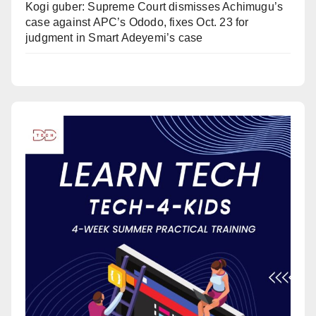
Kogi guber: Supreme Court dismisses Achimugu’s
case against APC’s Ododo, fixes Oct. 23 for
judgment in Smart Adeyemi’s case