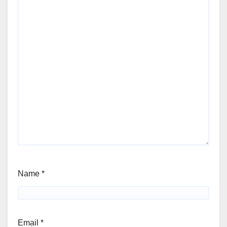
Name
*
Email
*