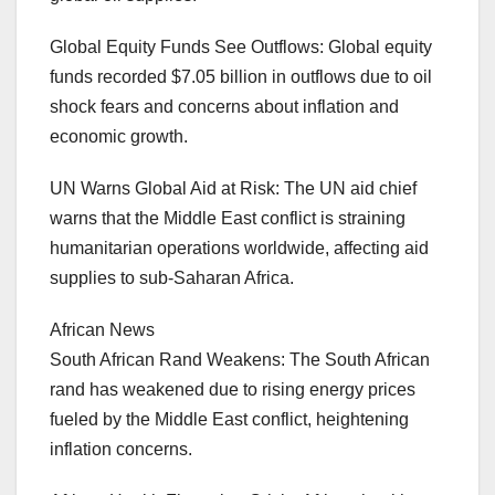
Global Equity Funds See Outflows: Global equity
funds recorded $7.05 billion in outflows due to oil
shock fears and concerns about inflation and
economic growth.
UN Warns Global Aid at Risk: The UN aid chief
warns that the Middle East conflict is straining
humanitarian operations worldwide, affecting aid
supplies to sub-Saharan Africa.
African News
South African Rand Weakens: The South African
rand has weakened due to rising energy prices
fueled by the Middle East conflict, heightening
inflation concerns.