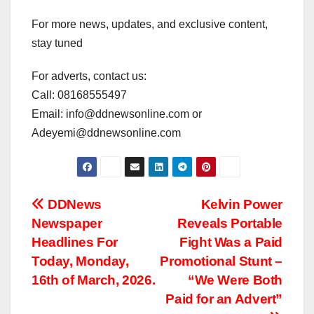
For more news, updates, and exclusive content,
stay tuned
For adverts, contact us:
Call: 08168555497
Email: info@ddnewsonline.com or
Adeyemi@ddnewsonline.com
Post
DDNews
Kelvin Power
Newspaper
Reveals Portable
navigation
Headlines For
Fight Was a Paid
Today, Monday,
Promotional Stunt –
16th of March, 2026.
“We Were Both
Paid for an Advert”