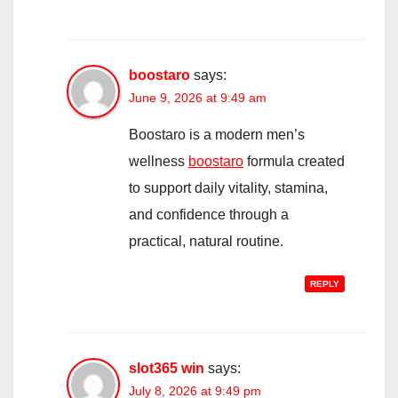
boostaro
says:
June 9, 2026 at 9:49 am
Boostaro is a modern men’s
wellness
boostaro
formula created
to support daily vitality, stamina,
and confidence through a
practical, natural routine.
REPLY
slot365 win
says:
July 8, 2026 at 9:49 pm