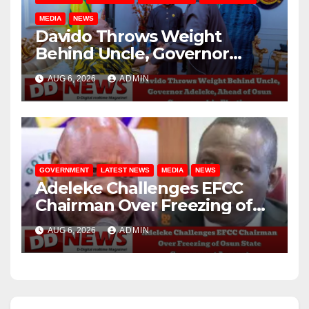
MEDIA
NEWS
Davido Throws Weight
Behind Uncle, Governor
Adeleke, Ahead of Osun
AUG 6, 2026
ADMIN
Governorship Election
GOVERNMENT
LATEST NEWS
MEDIA
NEWS
Adeleke Challenges EFCC
Chairman Over Freezing of
Osun State Government
AUG 6, 2026
ADMIN
Account