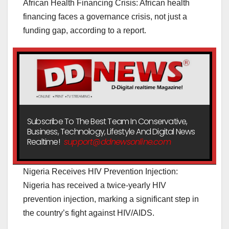
African Health Financing Crisis: African health
financing faces a governance crisis, not just a
funding gap, according to a report.
Subscribe To The Best Team In Conservative,
Business, Technology, Lifestyle And Digital News
Realtime!
support@ddnewsonline.com
Nigeria Receives HIV Prevention Injection:
Nigeria has received a twice-yearly HIV
prevention injection, marking a significant step in
the country’s fight against HIV/AIDS.