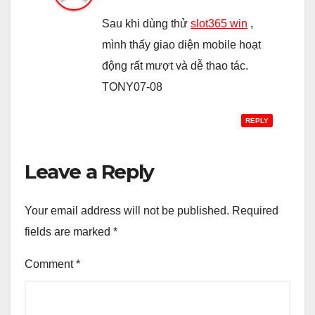
Sau khi dùng thử
slot365 win
,
mình thấy giao diện mobile hoạt
động rất mượt và dễ thao tác.
TONY07-08
REPLY
Leave a Reply
Your email address will not be published.
Required
fields are marked
*
Comment
*