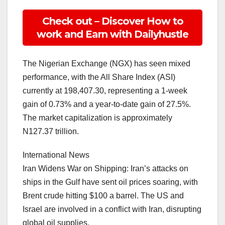
Check out – Discover How to
work and Earn with Dailyhustle
The Nigerian Exchange (NGX) has seen mixed
performance, with the All Share Index (ASI)
currently at 198,407.30, representing a 1-week
gain of 0.73% and a year-to-date gain of 27.5%.
The market capitalization is approximately
N127.37 trillion.
International News
Iran Widens War on Shipping: Iran’s attacks on
ships in the Gulf have sent oil prices soaring, with
Brent crude hitting $100 a barrel. The US and
Israel are involved in a conflict with Iran, disrupting
global oil supplies.