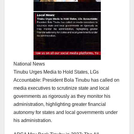
National News
Tinubu Urges Media to Hold States, LGs
Accountable: President Bola Tinubu has called on
media executives to scrutinize state and local
governments as rigorously as they monitor his
administration, highlighting greater financial
autonomy for states and local governments under
his administration.