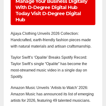
Manage Your Business Digitally
With D-Degree Digital Hub
Today Visit D-Degree Digital
Hub
Ajjaya Clothing Unveils 2026 Collection:
Handcrafted, earth-friendly fashion pieces made
with natural materials and artisan craftsmanship.
Taylor Swift’s ‘Opalite’ Breaks Spotify Record:
Taylor Swift’s single “Opalite” has become the
most-streamed music video in a single day on
Spotify.
Amazon Music Unveils ‘Artists to Watch’ 2026:
Amazon Music has announced its list of emerging
artists for 2026, featuring 49 talented musicians.