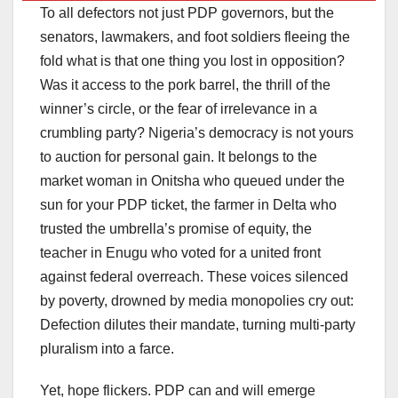
To all defectors not just PDP governors, but the
senators, lawmakers, and foot soldiers fleeing the
fold what is that one thing you lost in opposition?
Was it access to the pork barrel, the thrill of the
winner’s circle, or the fear of irrelevance in a
crumbling party? Nigeria’s democracy is not yours
to auction for personal gain. It belongs to the
market woman in Onitsha who queued under the
sun for your PDP ticket, the farmer in Delta who
trusted the umbrella’s promise of equity, the
teacher in Enugu who voted for a united front
against federal overreach. These voices silenced
by poverty, drowned by media monopolies cry out:
Defection dilutes their mandate, turning multi-party
pluralism into a farce.
Yet, hope flickers. PDP can and will emerge