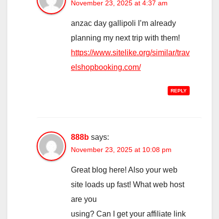
November 23, 2025 at 4:37 am
anzac day gallipoli I’m already
planning my next trip with them!
https://www.sitelike.org/similar/trav
elshopbooking.com/
REPLY
888b
says:
November 23, 2025 at 10:08 pm
Great blog here! Also your web
site loads up fast! What web host
are you
using? Can I get your affiliate link