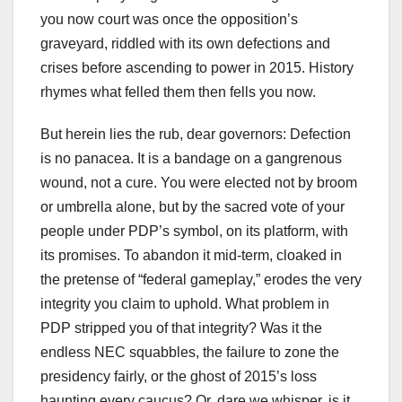
you now court was once the opposition’s
graveyard, riddled with its own defections and
crises before ascending to power in 2015. History
rhymes what felled them then fells you now.
But herein lies the rub, dear governors: Defection
is no panacea. It is a bandage on a gangrenous
wound, not a cure. You were elected not by broom
or umbrella alone, but by the sacred vote of your
people under PDP’s symbol, on its platform, with
its promises. To abandon it mid-term, cloaked in
the pretense of “federal gameplay,” erodes the very
integrity you claim to uphold. What problem in
PDP stripped you of that integrity? Was it the
endless NEC squabbles, the failure to zone the
presidency fairly, or the ghost of 2015’s loss
haunting every caucus? Or, dare we whisper, is it