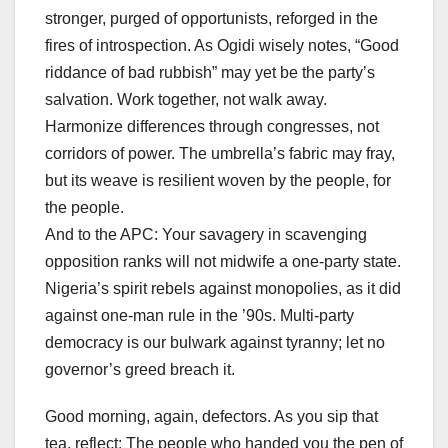
stronger, purged of opportunists, reforged in the
fires of introspection. As Ogidi wisely notes, “Good
riddance of bad rubbish” may yet be the party’s
salvation. Work together, not walk away.
Harmonize differences through congresses, not
corridors of power. The umbrella’s fabric may fray,
but its weave is resilient woven by the people, for
the people.
And to the APC: Your savagery in scavenging
opposition ranks will not midwife a one-party state.
Nigeria’s spirit rebels against monopolies, as it did
against one-man rule in the ’90s. Multi-party
democracy is our bulwark against tyranny; let no
governor’s greed breach it.
Good morning, again, defectors. As you sip that
tea, reflect: The people who handed you the pen of