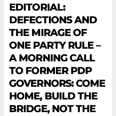
EDITORIAL:
DEFECTIONS AND
THE MIRAGE OF
ONE PARTY RULE –
A MORNING CALL
TO FORMER PDP
GOVERNORS: COME
HOME, BUILD THE
BRIDGE, NOT THE