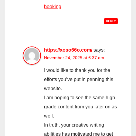
booking
REPLY
https://xoso66o.com/
says:
November 24, 2025 at 6:37 am
I would like to thank you for the
efforts you’ve put in penning this
website.
I am hoping to see the same high-
grade content from you later on as
well.
In truth, your creative writing
abilities has motivated me to get