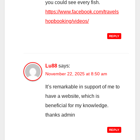
you could see every fish.
https://www.facebook.com/travels
hopbooking/videos/
REPLY
Lu88
says:
November 22, 2025 at 8:50 am
It’s remarkable in support of me to
have a website, which is
beneficial for my knowledge.
thanks admin
REPLY