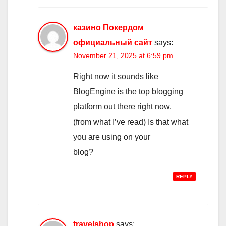
казино Покердом
официальный сайт
says:
November 21, 2025 at 6:59 pm
Right now it sounds like
BlogEngine is the top blogging
platform out there right now.
(from what I’ve read) Is that what
you are using on your
blog?
REPLY
travelshop
says: