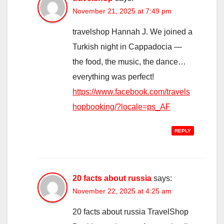
November 21, 2025 at 7:49 pm
travelshop Hannah J. We joined a
Turkish night in Cappadocia —
the food, the music, the dance…
everything was perfect!
https://www.facebook.com/travels
hopbooking/?locale=ps_AF
REPLY
20 facts about russia
says:
November 22, 2025 at 4:25 am
20 facts about russia TravelShop