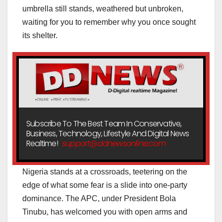
umbrella still stands, weathered but unbroken,
waiting for you to remember why you once sought
its shelter.
Subscribe To The Best Team In Conservative,
Business, Technology, Lifestyle And Digital News
Realtime!
support@ddnewsonline.com
Nigeria stands at a crossroads, teetering on the
edge of what some fear is a slide into one-party
dominance. The APC, under President Bola
Tinubu, has welcomed you with open arms and