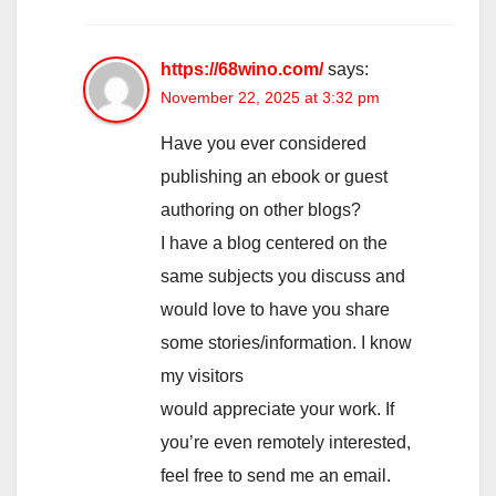
https://68wino.com/
says:
November 22, 2025 at 3:32 pm
Have you ever considered
publishing an ebook or guest
authoring on other blogs?
I have a blog centered on the
same subjects you discuss and
would love to have you share
some stories/information. I know
my visitors
would appreciate your work. If
you’re even remotely interested,
feel free to send me an email.