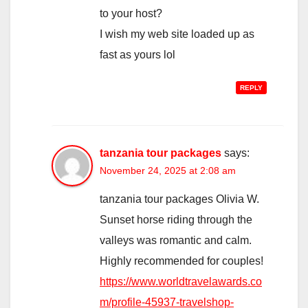
to your host?
I wish my web site loaded up as
fast as yours lol
REPLY
tanzania tour packages
says:
November 24, 2025 at 2:08 am
tanzania tour packages Olivia W.
Sunset horse riding through the
valleys was romantic and calm.
Highly recommended for couples!
https://www.worldtravelawards.co
m/profile-45937-travelshop-