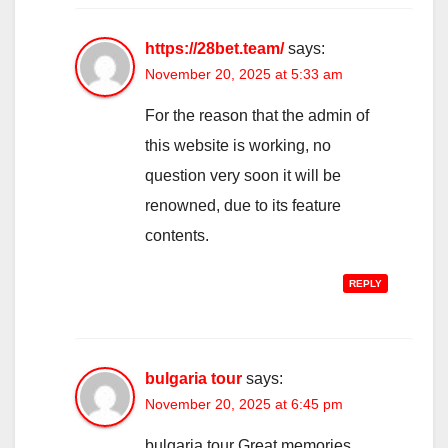
https://28bet.team/
says:
November 20, 2025 at 5:33 am
For the reason that the admin of
this website is working, no
question very soon it will be
renowned, due to its feature
contents.
REPLY
bulgaria tour
says:
November 20, 2025 at 6:45 pm
bulgaria tour Great memories,