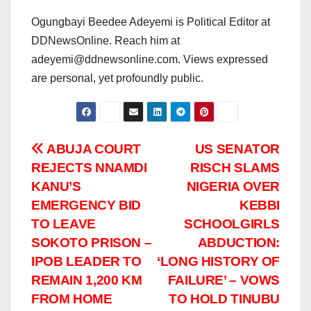
Ogungbayi Beedee Adeyemi is Political Editor at
DDNewsOnline. Reach him at
adeyemi@ddnewsonline.com. Views expressed
are personal, yet profoundly public.
Post
ABUJA COURT
US SENATOR
REJECTS NNAMDI
RISCH SLAMS
navigation
KANU’S
NIGERIA OVER
EMERGENCY BID
KEBBI
TO LEAVE
SCHOOLGIRLS
SOKOTO PRISON –
ABDUCTION:
IPOB LEADER TO
‘LONG HISTORY OF
REMAIN 1,200 KM
FAILURE’ – VOWS
FROM HOME
TO HOLD TINUBU