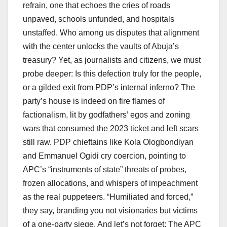
refrain, one that echoes the cries of roads
unpaved, schools unfunded, and hospitals
unstaffed. Who among us disputes that alignment
with the center unlocks the vaults of Abuja’s
treasury? Yet, as journalists and citizens, we must
probe deeper: Is this defection truly for the people,
or a gilded exit from PDP’s internal inferno? The
party’s house is indeed on fire flames of
factionalism, lit by godfathers’ egos and zoning
wars that consumed the 2023 ticket and left scars
still raw. PDP chieftains like Kola Ologbondiyan
and Emmanuel Ogidi cry coercion, pointing to
APC’s “instruments of state” threats of probes,
frozen allocations, and whispers of impeachment
as the real puppeteers. “Humiliated and forced,”
they say, branding you not visionaries but victims
of a one-party siege. And let’s not forget: The APC