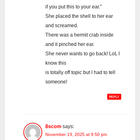
if you put this to your ear.”
She placed the shell to her ear
and screamed.
There was a hermit crab inside
and it pinched her ear.
She never wants to go back! LoL I
know this
is totally off topic but I had to tell
someone!
REPLY
8scom
says:
November 19, 2025 at 9:50 pm