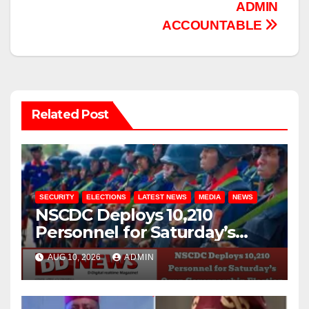
ADMIN
ACCOUNTABLE
Related Post
SECURITY
ELECTIONS
LATEST NEWS
MEDIA
NEWS
NSCDC Deploys 10,210
Personnel for Saturday’s
Osun Governorship Election
AUG 10, 2026
ADMIN