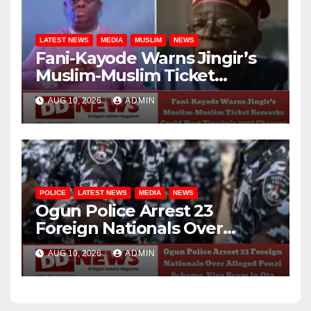
LATEST NEWS
MEDIA
MUSLIM
NEWS
Fani-Kayode Warns Jingir’s
Muslim-Muslim Ticket
Remarks Could Hurt
AUG 10, 2026
ADMIN
Tinubu’s 2027 Chances
POLICE
LATEST NEWS
MEDIA
NEWS
Ogun Police Arrest 23
Foreign Nationals Over
Alleged Ponzi Scheme, Visa
AUG 10, 2026
ADMIN
Scam in Ota