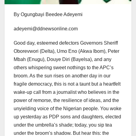
By Ogungbayi Beedee Adeyemi
adeyemi@ddnewsonline.com
Good day, esteemed defectors Governors Sheriff
Oborevwori (Delta), Umo Eno (Akwa Ibom), Peter
Mbah (Enugu), Douye Diri (Bayelsa), and any
others whispering sweet nothings to the APC’s
broom. As the sun rises on another day in our
fragile democracy, this is not a taunt but a heartfelt
wake-up call from a journalist who believes in the
power of remorse, the resilience of ideas, and the
unyielding voice of the Nigerian people. You woke
up yesterday as PDP sons and daughters, elected
under the umbrella’s shade; today, you sip tea
under the broom’s shadow. But hear this: the