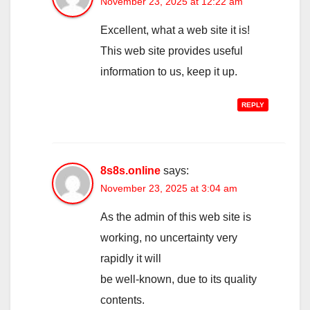
November 23, 2025 at 12:22 am
Excellent, what a web site it is!
This web site provides useful
information to us, keep it up.
REPLY
8s8s.online
says:
November 23, 2025 at 3:04 am
As the admin of this web site is
working, no uncertainty very
rapidly it will
be well-known, due to its quality
contents.