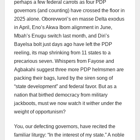
perhaps a few federal carrots as four PDP
governors (and counting) have crossed the floor in
2025 alone. Oborevwori’s en masse Delta exodus
in April, Eno’s Akwa Ibom alignment in June,
Mbah’s Enugu switch last month, and Diri’s
Bayelsa bolt just days ago have left the PDP
reeling, its map shrinking from 11 states to a
precarious seven. Whispers from Fayose and
Agbakahi suggest three more PDP helmsmen are
packing their bags, lured by the siren song of
“state development” and federal favor. But as a
nation that birthed democracy from military
jackboots, must we now watch it wither under the
weight of opportunism?
You, our defecting governors, have recited the
familiar liturgy: “In the interest of my state.” A noble