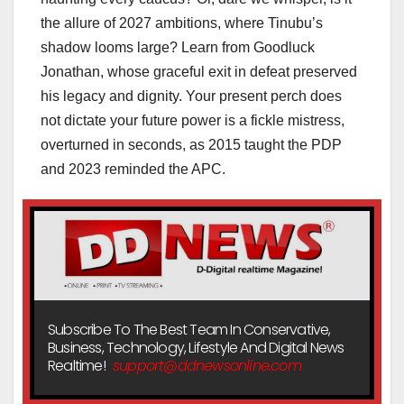
the allure of 2027 ambitions, where Tinubu’s
shadow looms large? Learn from Goodluck
Jonathan, whose graceful exit in defeat preserved
his legacy and dignity. Your present perch does
not dictate your future power is a fickle mistress,
overturned in seconds, as 2015 taught the PDP
and 2023 reminded the APC.
Subscribe To The Best Team In Conservative,
Business, Technology, Lifestyle And Digital News
Realtime!
support@ddnewsonline.com