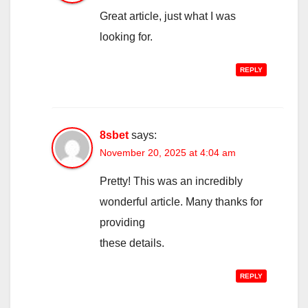
Great article, just what I was
looking for.
REPLY
8sbet
says:
November 20, 2025 at 4:04 am
Pretty! This was an incredibly
wonderful article. Many thanks for
providing
these details.
REPLY