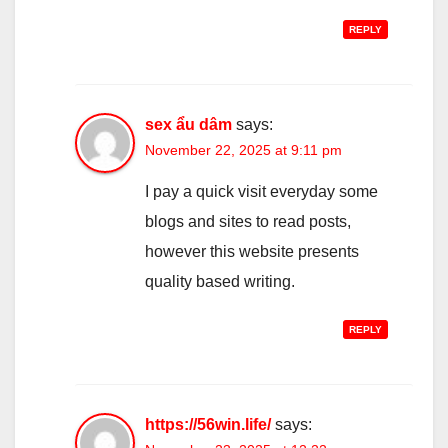
REPLY
sex ẩu dâm
says:
November 22, 2025 at 9:11 pm
I pay a quick visit everyday some
blogs and sites to read posts,
however this website presents
quality based writing.
REPLY
https://56win.life/
says: