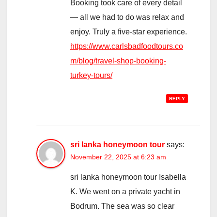
Booking took care of every detail
— all we had to do was relax and
enjoy. Truly a five-star experience.
https://www.carlsbadfoodtours.co
m/blog/travel-shop-booking-
turkey-tours/
REPLY
sri lanka honeymoon tour
says:
November 22, 2025 at 6:23 am
sri lanka honeymoon tour Isabella
K. We went on a private yacht in
Bodrum. The sea was so clear