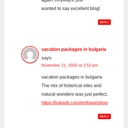
wanted to say excellent blog!
REPLY
vacation packages in bulgaria
says:
November 21, 2025 at 2:52 pm
vacation packages in bulgaria
The mix of historical sites and
natural wonders was just perfect.
https://linkeeb.com/en/travelshop
REPLY