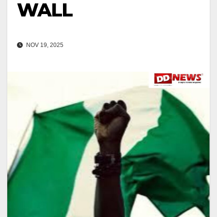
WALL
NOV 19, 2025