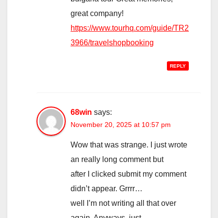
great company!
https://www.tourhq.com/guide/TR2
3966/travelshopbooking
REPLY
68win
says:
November 20, 2025 at 10:57 pm
Wow that was strange. I just wrote
an really long comment but
after I clicked submit my comment
didn’t appear. Grrrr…
well I’m not writing all that over
again. Anyways, just