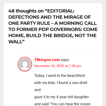
48 thoughts on “EDITORIAL:
DEFECTIONS AND THE MIRAGE OF
ONE PARTY RULE – A MORNING CALL
TO FORMER PDP GOVERNORS: COME
HOME, BUILD THE BRIDGE, NOT THE
WALL”
79kingoo.com
says:
November 19, 2025 at 7:38 pm
Today, I went to the beachfront
with my kids. I found a sea shell
and
gave it to my 4 year old daughter
and said “You can hear the ocean