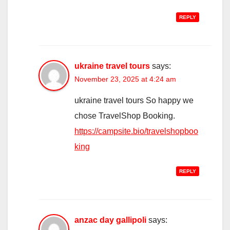
REPLY
ukraine travel tours
says:
November 23, 2025 at 4:24 am
ukraine travel tours So happy we
chose TravelShop Booking.
https://campsite.bio/travelshopboo
king
REPLY
anzac day gallipoli
says: