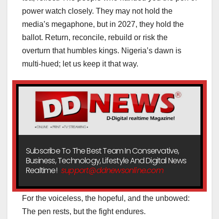
power watch closely. They may not hold the
media’s megaphone, but in 2027, they hold the
ballot. Return, reconcile, rebuild or risk the
overturn that humbles kings. Nigeria’s dawn is
multi-hued; let us keep it that way.
Subscribe To The Best Team In Conservative,
Business, Technology, Lifestyle And Digital News
Realtime!
support@ddnewsonline.com
For the voiceless, the hopeful, and the unbowed:
The pen rests, but the fight endures.