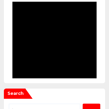
Search