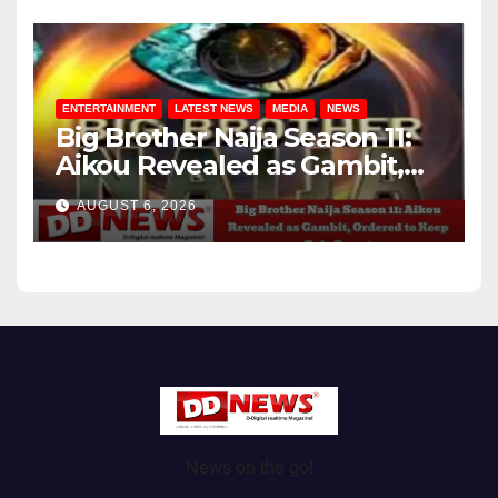
ENTERTAINMENT
LATEST NEWS
MEDIA
NEWS
Big Brother Naija Season 11:
Aikou Revealed as Gambit,
Ordered to Keep Role Secret
AUGUST 6, 2026
News on the go!