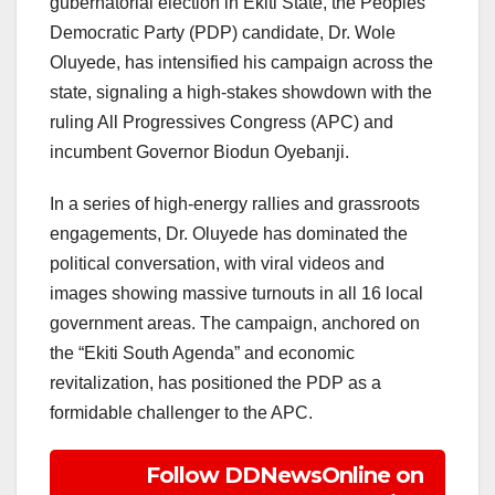
gubernatorial election in Ekiti State, the Peoples
Democratic Party (PDP) candidate, Dr. Wole
Oluyede, has intensified his campaign across the
state, signaling a high-stakes showdown with the
ruling All Progressives Congress (APC) and
incumbent Governor Biodun Oyebanji.
In a series of high-energy rallies and grassroots
engagements, Dr. Oluyede has dominated the
political conversation, with viral videos and
images showing massive turnouts in all 16 local
government areas. The campaign, anchored on
the “Ekiti South Agenda” and economic
revitalization, has positioned the PDP as a
formidable challenger to the APC.
Follow DDNewsOnline on