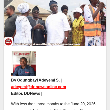
By Ogungbayi Adeyemi S. |
adeyemi@ddnewsonline.com
Editor, DDNews |
With less than three months to the June 20, 2026,