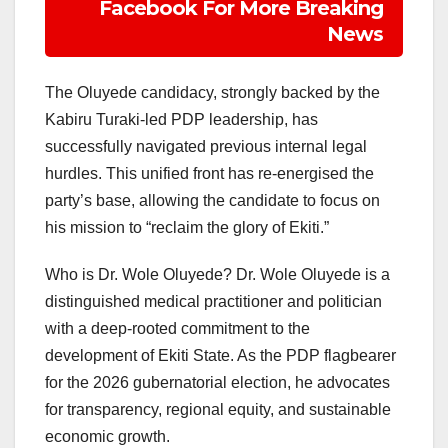
Facebook For More Breaking
News
The Oluyede candidacy, strongly backed by the
Kabiru Turaki-led PDP leadership, has
successfully navigated previous internal legal
hurdles. This unified front has re-energised the
party’s base, allowing the candidate to focus on
his mission to “reclaim the glory of Ekiti.”
Who is Dr. Wole Oluyede? Dr. Wole Oluyede is a
distinguished medical practitioner and politician
with a deep-rooted commitment to the
development of Ekiti State. As the PDP flagbearer
for the 2026 gubernatorial election, he advocates
for transparency, regional equity, and sustainable
economic growth.