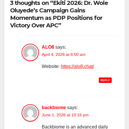
3 thoughts on “Ekiti 2026: Dr. Wole
Oluyede’s Campaign Gains
Momentum as PDP Positions for
Victory Over APC”
ALO8
says:
April 4, 2026 at 8:50 am
Website:
https://alo8.chat/
REPLY
backbiome
says:
June 1, 2026 at 10:16 pm
Backbiome is an advanced daily