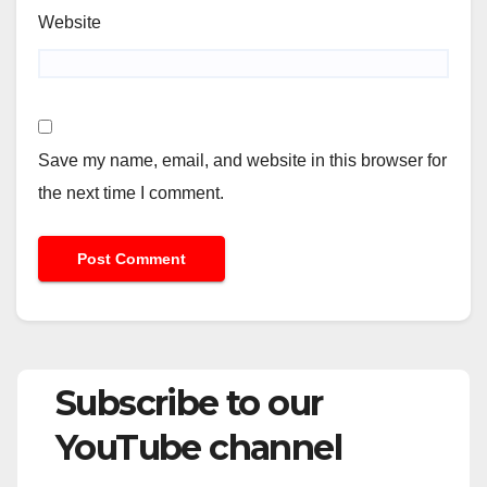
Website
Save my name, email, and website in this browser for
the next time I comment.
Subscribe to our
YouTube channel