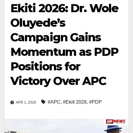
Ekiti 2026: Dr. Wole
Oluyede’s
Campaign Gains
Momentum as PDP
Positions for
Victory Over APC
#APC
,
#Ekiti 2026
,
#PDP
APR 1, 2026