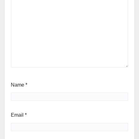
Name
*
Email
*