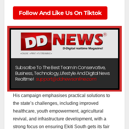
Follow And Like Us On Tiktok
Subscribe To The Best Team In Conservative,
Business, Technology, Lifestyle And Digital News
Realtime!
support@ddnewsonline.com
His campaign emphasises practical solutions to
the state’s challenges, including improved
healthcare, youth empowerment, agricultural
revival, and infrastructure development, with a
strong focus on ensuring Ekiti South gets its fair