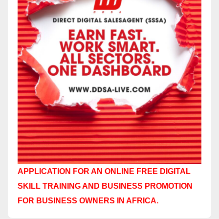
APPLICATION FOR AN ONLINE FREE DIGITAL
SKILL TRAINING AND BUSINESS PROMOTION
FOR BUSINESS OWNERS IN AFRICA.