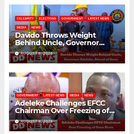
CELEBRITY
ELECTIONS
GOVERNMENT
LATEST NEWS
MEDIA
NEWS
Davido Throws Weight
Behind Uncle, Governor
Adeleke, Ahead of Osun
AUGUST 6, 2026
Governorship Election
GOVERNMENT
LATEST NEWS
MEDIA
NEWS
Adeleke Challenges EFCC
Chairman Over Freezing of
Osun State Government
AUGUST 6, 2026
Account