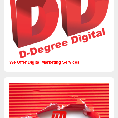
We Offer Digital Marketing Services