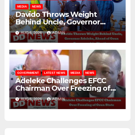
MEDIA
NEWS
Davido Throws Weight
Behind Uncle, Governor
Adeleke, Ahead of Osun
AUG 6, 2026
ADMIN
Governorship Election
GOVERNMENT
LATEST NEWS
MEDIA
NEWS
Adeleke Challenges EFCC
Chairman Over Freezing of
Osun State Government
AUG 6, 2026
ADMIN
Account