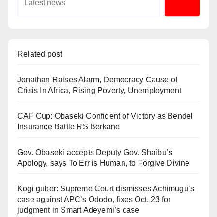
Related post
Jonathan Raises Alarm, Democracy Cause of
Crisis In Africa, Rising Poverty, Unemployment
CAF Cup: Obaseki Confident of Victory as Bendel
Insurance Battle RS Berkane
Gov. Obaseki accepts Deputy Gov. Shaibu’s
Apology, says To Err is Human, to Forgive Divine
Kogi guber: Supreme Court dismisses Achimugu’s
case against APC’s Ododo, fixes Oct. 23 for
judgment in Smart Adeyemi’s case