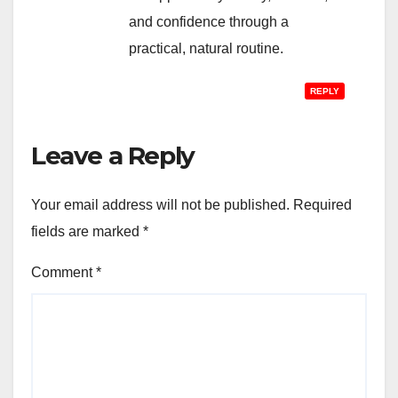
and confidence through a
practical, natural routine.
REPLY
Leave a Reply
Your email address will not be published.
Required
fields are marked
*
Comment
*