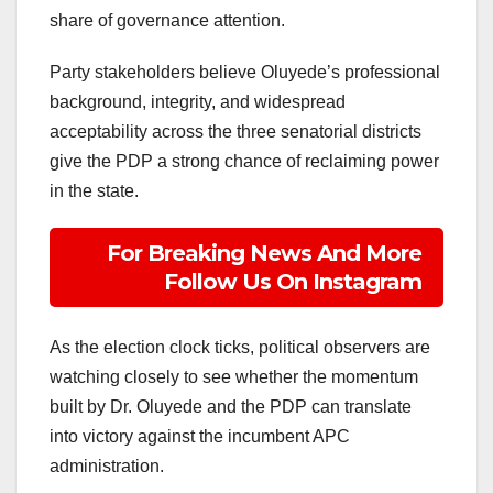
share of governance attention.
Party stakeholders believe Oluyede’s professional
background, integrity, and widespread
acceptability across the three senatorial districts
give the PDP a strong chance of reclaiming power
in the state.
For Breaking News And More
Follow Us On Instagram
As the election clock ticks, political observers are
watching closely to see whether the momentum
built by Dr. Oluyede and the PDP can translate
into victory against the incumbent APC
administration.