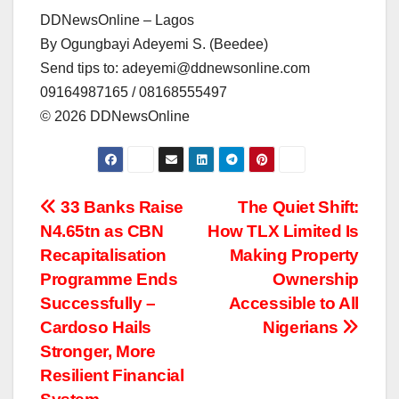
DDNewsOnline – Lagos
By Ogungbayi Adeyemi S. (Beedee)
Send tips to: adeyemi@ddnewsonline.com
09164987165 / 08168555497
©️ 2026 DDNewsOnline
Post
33 Banks Raise
The Quiet Shift:
N4.65tn as CBN
How TLX Limited Is
navigation
Recapitalisation
Making Property
Programme Ends
Ownership
Successfully –
Accessible to All
Cardoso Hails
Nigerians
Stronger, More
Resilient Financial