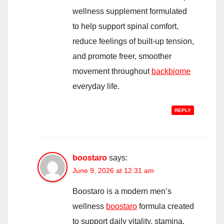
wellness supplement formulated
to help support spinal comfort,
reduce feelings of built-up tension,
and promote freer, smoother
movement throughout
backbiome
everyday life.
REPLY
boostaro
says:
June 9, 2026 at 12:31 am
Boostaro is a modern men’s
wellness
boostaro
formula created
to support daily vitality, stamina,