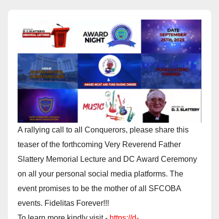
A rallying call to all Conquerors, please share this
teaser of the forthcoming Very Reverend Father
Slattery Memorial Lecture and DC Award Ceremony
on all your personal social media platforms. The
event promises to be the mother of all SFCOBA
events. Fidelitas Forever!!!
To learn more kindly visit -
https://d-