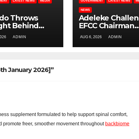
MENT
LATEST NEWS
MEDIA
GOVERNMENT
LATEST NEWS
M
NEWS
ido Throws
Adeleke Challe
ght Behind
EFCC Chairman
e, Governor
Over Freezing o
2026
ADMIN
AUG 6, 2026
ADMIN
eke, Ahead of
Osun State
 Governorship
Government
tion
Account
h January 2026]”
ess supplement formulated to help support spinal comfort,
and promote freer, smoother movement throughout
backbiome