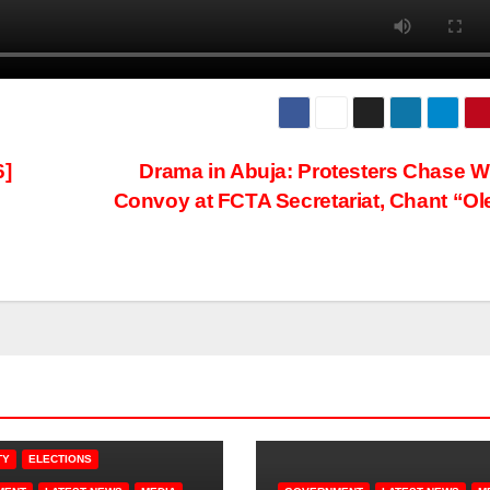
]
Drama in Abuja: Protesters Chase W
Convoy at FCTA Secretariat, Chant “Ol
TY
ELECTIONS