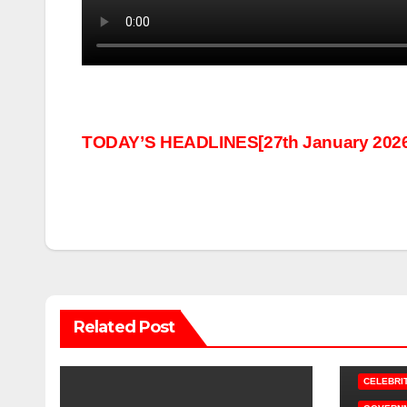
Post
TODAY’S HEADLINES[27th January 2026
navigation
Related Post
CELEBRI