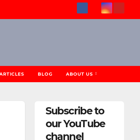
ARTICLES
BLOG
ABOUT US
Subscribe to
our YouTube
channel