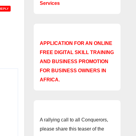
Services
REPLY
APPLICATION FOR AN ONLINE
FREE DIGITAL SKILL TRAINING
AND BUSINESS PROMOTION
FOR BUSINESS OWNERS IN
AFRICA.
A rallying call to all Conquerors,
please share this teaser of the