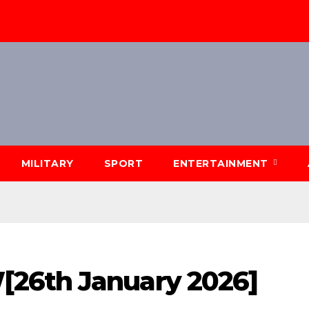
MILITARY
SPORT
ENTERTAINMENT
26th January 2026]