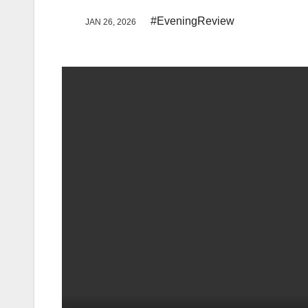
#EveningReview
JAN 26, 2026