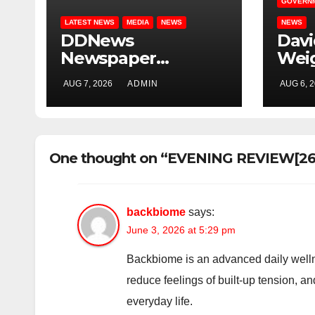
GOVERN
LATEST NEWS
MEDIA
NEWS
NEWS
DDNews
Dav
Newspaper
Wei
Headlines For
Uncl
AUG 7, 2026
ADMIN
AUG 6, 
Today Friday
Adel
August / 7/ 2026
Osun
Elec
One thought on “EVENING REVIEW[26t
backbiome
says:
June 3, 2026 at 5:29 pm
Backbiome is an advanced daily welln
reduce feelings of built-up tension, 
everyday life.