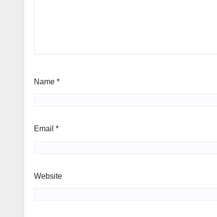
Name
*
Email
*
Website