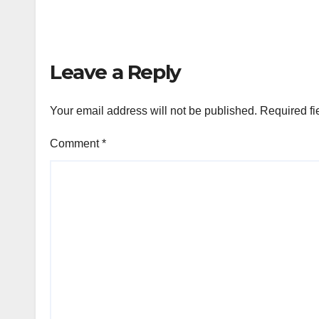
Leave a Reply
Your email address will not be published.
Required fi
Comment
*