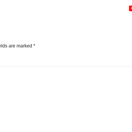
elds are marked
*