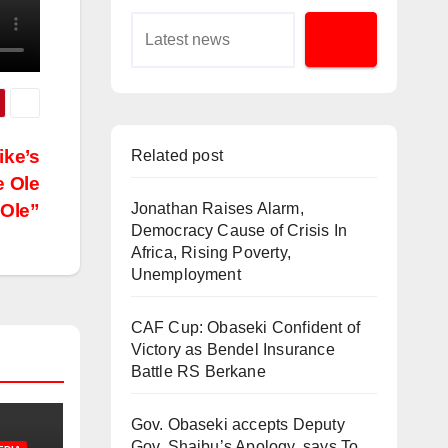
ike’s
Related post
e Ole
Ole”
Jonathan Raises Alarm,
Democracy Cause of Crisis In
Africa, Rising Poverty,
Unemployment
CAF Cup: Obaseki Confident of
Victory as Bendel Insurance
Battle RS Berkane
Gov. Obaseki accepts Deputy
Gov. Shaibu’s Apology, says To