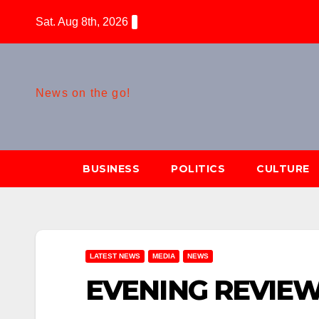
Skip
Sat. Aug 8th, 2026
to
content
News on the go!
BUSINESS
POLITICS
CULTURE
LATEST NEWS
MEDIA
NEWS
EVENING REVIEW[