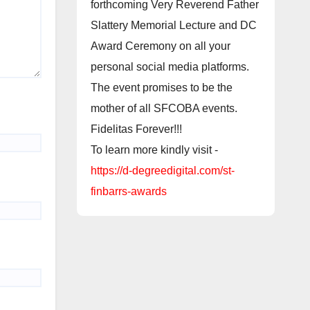
forthcoming Very Reverend Father
Slattery Memorial Lecture and DC
Award Ceremony on all your
personal social media platforms.
The event promises to be the
mother of all SFCOBA events.
Fidelitas Forever!!!
To learn more kindly visit -
https://d-degreedigital.com/st-
finbarrs-awards