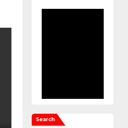
Search