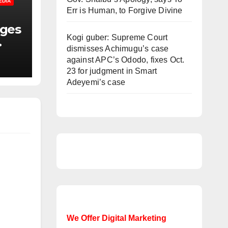
EDIA
Err is Human, to Forgive Divine
nges
Kogi guber: Supreme Court
dismisses Achimugu’s case
f
against APC’s Ododo, fixes Oct.
23 for judgment in Smart
Adeyemi’s case
We Offer Digital Marketing