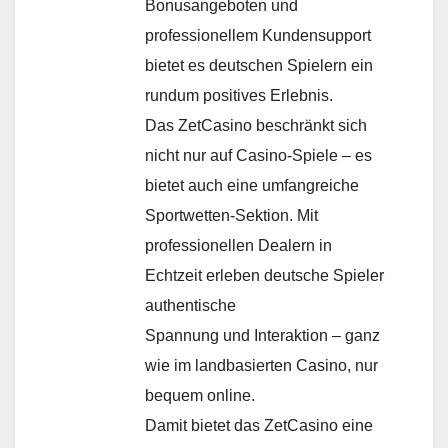
Bonusangeboten und
professionellem Kundensupport
bietet es deutschen Spielern ein
rundum positives Erlebnis.​
Das ZetCasino beschränkt sich
nicht nur auf Casino-Spiele – es
bietet auch eine umfangreiche
Sportwetten-Sektion. Mit
professionellen Dealern in
Echtzeit erleben deutsche Spieler
authentische
Spannung und Interaktion – ganz
wie im landbasierten Casino, nur
bequem online.
Damit bietet das ZetCasino eine