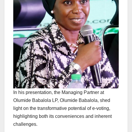
In his presentation, the Managing Partner at
Olumide Babalola LP, Olumide Babalola, shed
light on the transformative potential of e-voting,
highlighting both its conveniences and inherent
challenges.