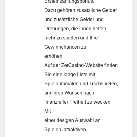
Ersteinzahlungsbonus.
Dazu gehören zusätzliche Gelder
und zusätzliche Gelder und
Drehungen, die Ihnen helfen,
mehr zu spielen und Ihre
Gewinnchancen zu
erhöhen.
Auf der ZetCasino-Website finden
Sie eine lange Liste mit
Spielautomaten und Tischspielen,
um Ihren Wunsch nach
finanzieller Freiheit zu wecken.
Mit
einer riesigen Auswahl an
Spielen, attraktiven