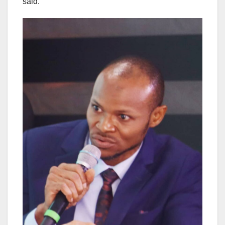
said.