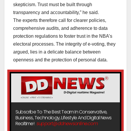
skepticism. Trust must be built through
transparency and accountability,” he said.
The experts therefore call for clearer policies,
comprehensive audits, and adherence to data
protection regulations to foster trust in the NBA’s
electoral processes. The integrity of e-voting, they
argued, lies in a delicate balance between
openness and the protection of personal data.
Subscribe To The Best Team In Conservative,
Business, Technology, Lifestyle And Digital News
Realtime!
support@ddnewsonline.com