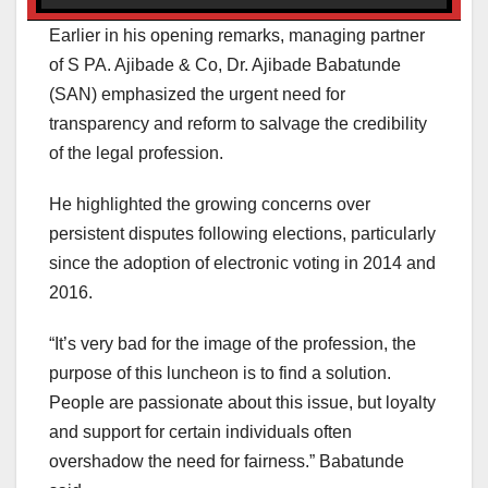
Earlier in his opening remarks, managing partner
of S PA. Ajibade & Co, Dr. Ajibade Babatunde
(SAN) emphasized the urgent need for
transparency and reform to salvage the credibility
of the legal profession.
He highlighted the growing concerns over
persistent disputes following elections, particularly
since the adoption of electronic voting in 2014 and
2016.
“It’s very bad for the image of the profession, the
purpose of this luncheon is to find a solution.
People are passionate about this issue, but loyalty
and support for certain individuals often
overshadow the need for fairness.” Babatunde