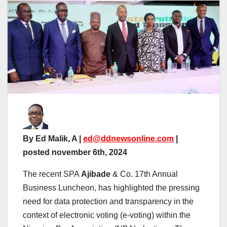
By Ed Malik, A |
ed@ddnewsonline.com
|
posted november 6th, 2024
The recent SPA
Ajibade
& Co. 17th Annual
Business Luncheon, has highlighted the pressing
need for data protection and transparency in the
context of electronic voting (e-voting) within the