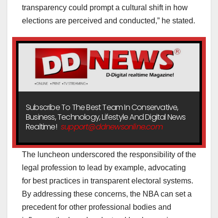
transparency could prompt a cultural shift in how
elections are perceived and conducted,” he stated.
Subscribe To The Best Team In Conservative,
Business, Technology, Lifestyle And Digital News
Realtime!
support@ddnewsonline.com
The luncheon underscored the responsibility of the
legal profession to lead by example, advocating
for best practices in transparent electoral systems.
By addressing these concerns, the NBA can set a
precedent for other professional bodies and