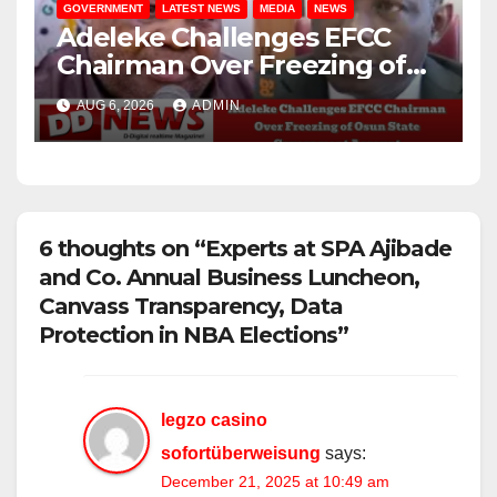
GOVERNMENT
LATEST NEWS
MEDIA
NEWS
Adeleke Challenges EFCC
Chairman Over Freezing of
Osun State Government
AUG 6, 2026
ADMIN
Account
6 thoughts on “Experts at SPA Ajibade
and Co. Annual Business Luncheon,
Canvass Transparency, Data
Protection in NBA Elections”
legzo casino
sofortüberweisung
says:
December 21, 2025 at 10:49 am