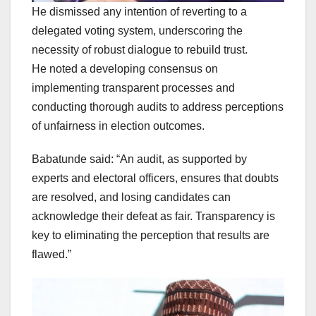
He dismissed any intention of reverting to a
delegated voting system, underscoring the
necessity of robust dialogue to rebuild trust.
He noted a developing consensus on
implementing transparent processes and
conducting thorough audits to address perceptions
of unfairness in election outcomes.
Babatunde said: “An audit, as supported by
experts and electoral officers, ensures that doubts
are resolved, and losing candidates can
acknowledge their defeat as fair. Transparency is
key to eliminating the perception that results are
flawed.”