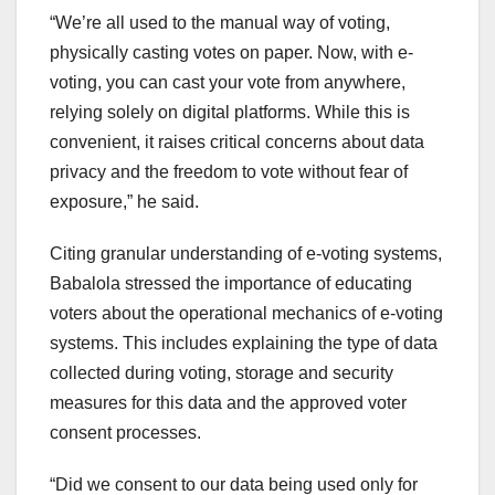
“We’re all used to the manual way of voting,
physically casting votes on paper. Now, with e-
voting, you can cast your vote from anywhere,
relying solely on digital platforms. While this is
convenient, it raises critical concerns about data
privacy and the freedom to vote without fear of
exposure,” he said.
Citing granular understanding of e-voting systems,
Babalola stressed the importance of educating
voters about the operational mechanics of e-voting
systems. This includes explaining the type of data
collected during voting, storage and security
measures for this data and the approved voter
consent processes.
“Did we consent to our data being used only for