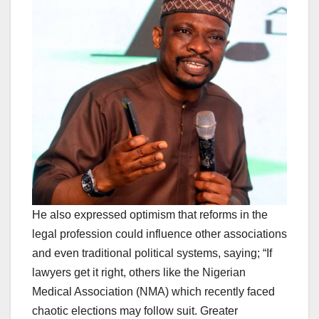
He also expressed optimism that reforms in the
legal profession could influence other associations
and even traditional political systems, saying; “If
lawyers get it right, others like the Nigerian
Medical Association (NMA) which recently faced
chaotic elections may follow suit. Greater