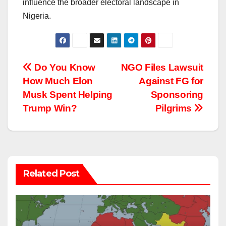
influence the broader electoral landscape in
Nigeria.
Post
Do You Know
NGO Files Lawsuit
How Much Elon
Against FG for
navigation
Musk Spent Helping
Sponsoring
Trump Win?
Pilgrims
Related Post