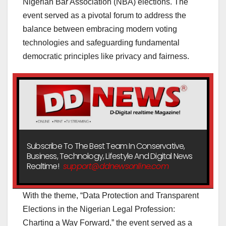
Nigerian Bar Association (NBA) elections. The
event served as a pivotal forum to address the
balance between embracing modern voting
technologies and safeguarding fundamental
democratic principles like privacy and fairness.
Subscribe To The Best Team In Conservative,
Business, Technology, Lifestyle And Digital News
Realtime!
support@ddnewsonline.com
With the theme, “Data Protection and Transparent
Elections in the Nigerian Legal Profession:
Charting a Way Forward,” the event served as a