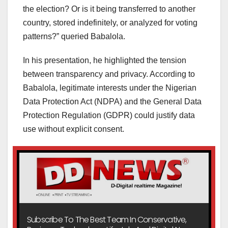
the election? Or is it being transferred to another
country, stored indefinitely, or analyzed for voting
patterns?” queried Babalola.
In his presentation, he highlighted the tension
between transparency and privacy. According to
Babalola, legitimate interests under the Nigerian
Data Protection Act (NDPA) and the General Data
Protection Regulation (GDPR) could justify data
use without explicit consent.
Subscribe To The Best Team In Conservative,