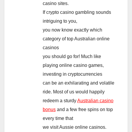
casino sites.
If crypto casino gambling sounds
intriguing to you,
you now know exactly which
category of top Australian online
casinos
you should go for! Much like
playing online casino games,
investing in cryptocurrencies
can be an exhilarating and volatile
ride. Most of us would happily
redeem a sturdy
Australian casino
bonus
and a few free spins on top
every time that
we visit Aussie online casinos.