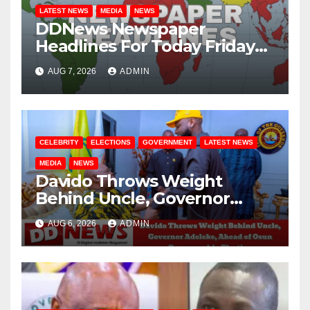
LATEST NEWS
MEDIA
NEWS
DDNews Newspaper
Headlines For Today Friday
August / 7/ 2026
AUG 7, 2026
ADMIN
CELEBRITY
ELECTIONS
GOVERNMENT
LATEST NEWS
MEDIA
NEWS
Davido Throws Weight
Behind Uncle, Governor
Adeleke, Ahead of Osun
AUG 6, 2026
ADMIN
Governorship Election