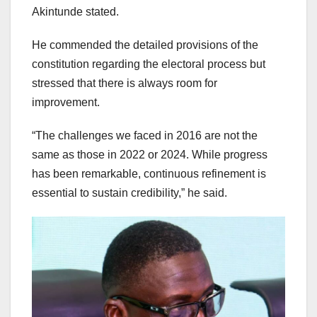
Akintunde stated.
He commended the detailed provisions of the
constitution regarding the electoral process but
stressed that there is always room for
improvement.
“The challenges we faced in 2016 are not the
same as those in 2022 or 2024. While progress
has been remarkable, continuous refinement is
essential to sustain credibility,” he said.