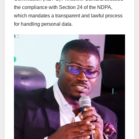
the compliance with Section 24 of the NDPA,
which mandates a transparent and lawful process
for handling personal data.