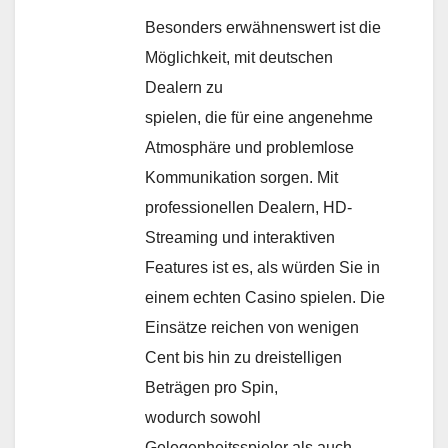
Besonders erwähnenswert ist die
Möglichkeit, mit deutschen
Dealern zu
spielen, die für eine angenehme
Atmosphäre und problemlose
Kommunikation sorgen. Mit
professionellen Dealern, HD-
Streaming und interaktiven
Features ist es, als würden Sie in
einem echten Casino spielen. Die
Einsätze reichen von wenigen
Cent bis hin zu dreistelligen
Beträgen pro Spin,
wodurch sowohl
Gelegenheitsspieler als auch