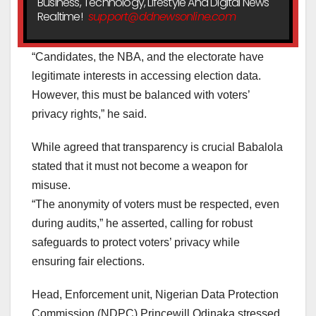
Business, Technology, Lifestyle And Digital News
Realtime!
support@ddnewsonline.com
“Candidates, the NBA, and the electorate have
legitimate interests in accessing election data.
However, this must be balanced with voters’
privacy rights,” he said.
While agreed that transparency is crucial Babalola
stated that it must not become a weapon for
misuse.
“The anonymity of voters must be respected, even
during audits,” he asserted, calling for robust
safeguards to protect voters’ privacy while
ensuring fair elections.
Head, Enforcement unit, Nigerian Data Protection
Commission (NDPC) Princewill Odinaka stressed