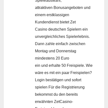
Spieleauswahl,
attraktiven Bonusangeboten und
einem erstklassigen
Kundendienst bietet Zet
Casino deutschen Spielern ein
unvergleichliches Spielerlebnis.
Dann zahle einfach zwischen
Montag und Donnerstag
mindestens 20 Euro
ein und erhalte 50 Freispiele. Wie
wäre es mit ein paar Freispielen?
Login bestätigen und sofort
spielen Für die Registrierung
bekommst du den bereits
erwähnten ZetCasino-