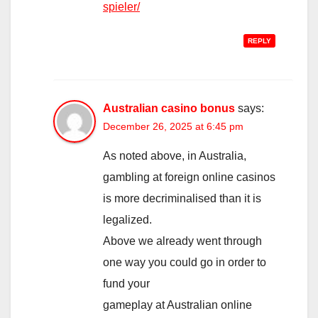
spieler/
REPLY
Australian casino bonus
says:
December 26, 2025 at 6:45 pm
As noted above, in Australia,
gambling at foreign online casinos
is more decriminalised than it is
legalized.
Above we already went through
one way you could go in order to
fund your
gameplay at Australian online