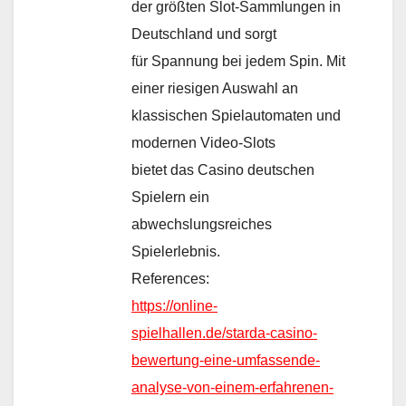
der größten Slot-Sammlungen in
Deutschland und sorgt
für Spannung bei jedem Spin. Mit
einer riesigen Auswahl an
klassischen Spielautomaten und
modernen Video-Slots
bietet das Casino deutschen
Spielern ein
abwechslungsreiches
Spielerlebnis.
References:
https://online-
spielhallen.de/starda-casino-
bewertung-eine-umfassende-
analyse-von-einem-erfahrenen-