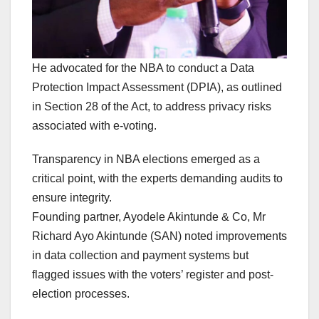
He advocated for the NBA to conduct a Data
Protection Impact Assessment (DPIA), as outlined
in Section 28 of the Act, to address privacy risks
associated with e-voting.
Transparency in NBA elections emerged as a
critical point, with the experts demanding audits to
ensure integrity.
Founding partner, Ayodele Akintunde & Co, Mr
Richard Ayo Akintunde (SAN) noted improvements
in data collection and payment systems but
flagged issues with the voters’ register and post-
election processes.