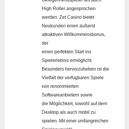
High Roller angesprochen
werden. Zet Casino bietet
Neukunden einen äußerst
attraktiven Willkommensbonus,
der
einen perfekten Start ins
Spielerlebnis ermöglicht.
Besonders hervorzuheben ist die
Vielfalt der verfügbaren Spiele
von renommierten
Softwareanbietern sowie
die Möglichkeit, sowohl auf dem
Desktop als auch mobil zu
spielen. Mit einer umfangreichen