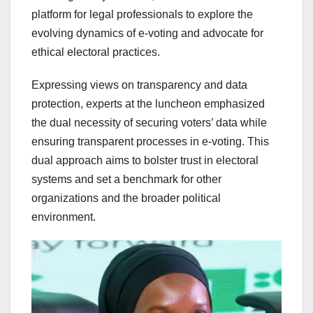
platform for legal professionals to explore the
evolving dynamics of e-voting and advocate for
ethical electoral practices.
Expressing views on transparency and data
protection, experts at the luncheon emphasized
the dual necessity of securing voters’ data while
ensuring transparent processes in e-voting. This
dual approach aims to bolster trust in electoral
systems and set a benchmark for other
organizations and the broader political
environment.