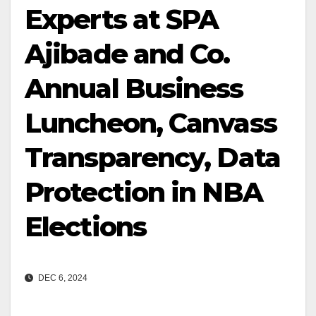
Experts at SPA
Ajibade and Co.
Annual Business
Luncheon, Canvass
Transparency, Data
Protection in NBA
Elections
DEC 6, 2024