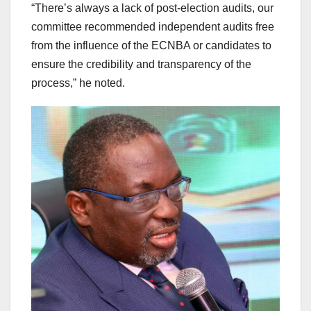
“There’s always a lack of post-election audits, our
committee recommended independent audits free
from the influence of the ECNBA or candidates to
ensure the credibility and transparency of the
process,” he noted.