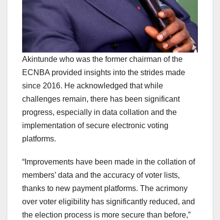
Akintunde who was the former chairman of the
ECNBA provided insights into the strides made
since 2016. He acknowledged that while
challenges remain, there has been significant
progress, especially in data collation and the
implementation of secure electronic voting
platforms.
“Improvements have been made in the collation of
members’ data and the accuracy of voter lists,
thanks to new payment platforms. The acrimony
over voter eligibility has significantly reduced, and
the election process is more secure than before,”