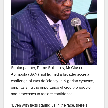
Senior partner, Prime Solicitors, Mr Oluseun
Abimbola (SAN) highlighted a broader societal
challenge of trust deficiency in Nigerian systems,
emphasizing the importance of credible people
and processes to restore confidence.
“Even with facts staring us in the face, there’s