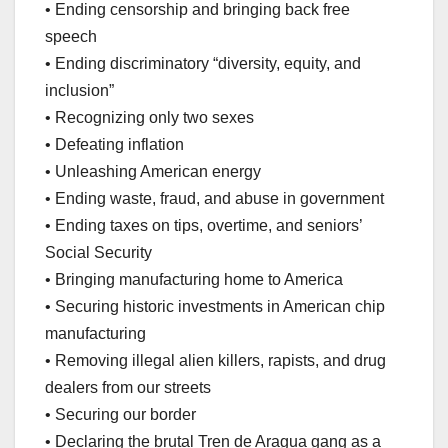
• Ending censorship and bringing back free
speech
• Ending discriminatory “diversity, equity, and
inclusion”
• Recognizing only two sexes
• Defeating inflation
• Unleashing American energy
• Ending waste, fraud, and abuse in government
• Ending taxes on tips, overtime, and seniors’
Social Security
• Bringing manufacturing home to America
• Securing historic investments in American chip
manufacturing
• Removing illegal alien killers, rapists, and drug
dealers from our streets
• Securing our border
• Declaring the brutal Tren de Aragua gang as a