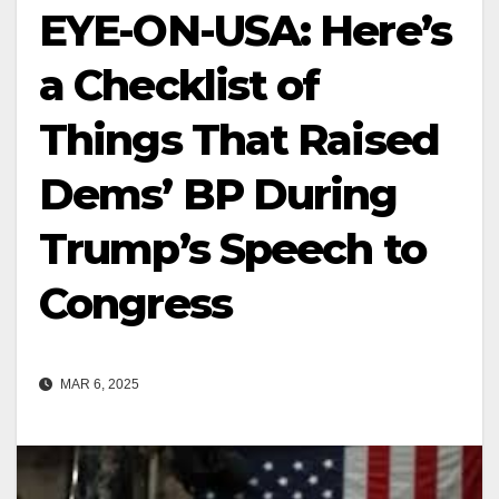
EYE-ON-USA: Here’s
a Checklist of
Things That Raised
Dems’ BP During
Trump’s Speech to
Congress
MAR 6, 2025