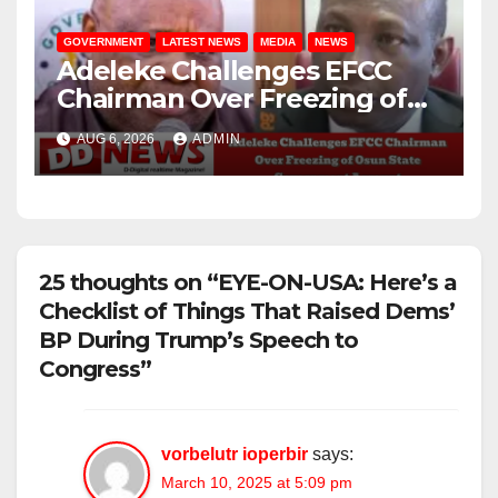
GOVERNMENT
LATEST NEWS
MEDIA
NEWS
Adeleke Challenges EFCC
Chairman Over Freezing of
Osun State Government
AUG 6, 2026
ADMIN
Account
25 thoughts on “EYE-ON-USA: Here’s a
Checklist of Things That Raised Dems’
BP During Trump’s Speech to
Congress”
vorbelutr ioperbir
says:
March 10, 2025 at 5:09 pm