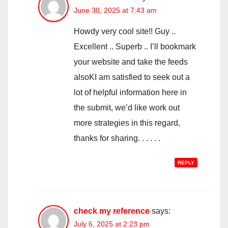
June 30, 2025 at 7:43 am
Howdy very cool site!! Guy ..
Excellent .. Superb .. I’ll bookmark
your website and take the feeds
alsoKI am satisfied to seek out a
lot of helpful information here in
the submit, we’d like work out
more strategies in this regard,
thanks for sharing. . . . . .
REPLY
check my reference
says:
July 6, 2025 at 2:23 pm