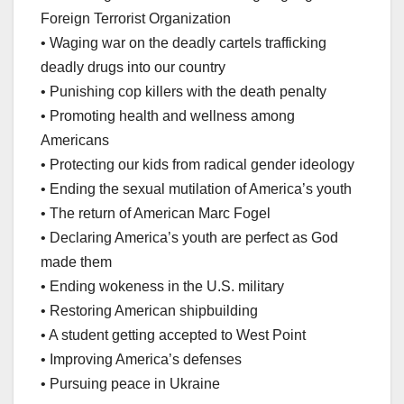
Foreign Terrorist Organization
• Waging war on the deadly cartels trafficking
deadly drugs into our country
• Punishing cop killers with the death penalty
• Promoting health and wellness among
Americans
• Protecting our kids from radical gender ideology
• Ending the sexual mutilation of America’s youth
• The return of American Marc Fogel
• Declaring America’s youth are perfect as God
made them
• Ending wokeness in the U.S. military
• Restoring American shipbuilding
• A student getting accepted to West Point
• Improving America’s defenses
• Pursuing peace in Ukraine