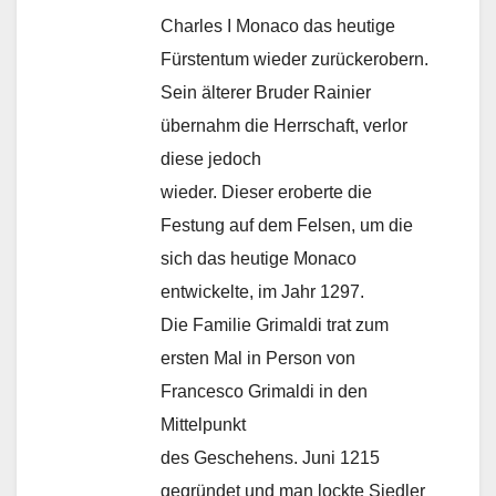
Charles I Monaco das heutige
Fürstentum wieder zurückerobern.
Sein älterer Bruder Rainier
übernahm die Herrschaft, verlor
diese jedoch
wieder. Dieser eroberte die
Festung auf dem Felsen, um die
sich das heutige Monaco
entwickelte, im Jahr 1297.
Die Familie Grimaldi trat zum
ersten Mal in Person von
Francesco Grimaldi in den
Mittelpunkt
des Geschehens. Juni 1215
gegründet und man lockte Siedler