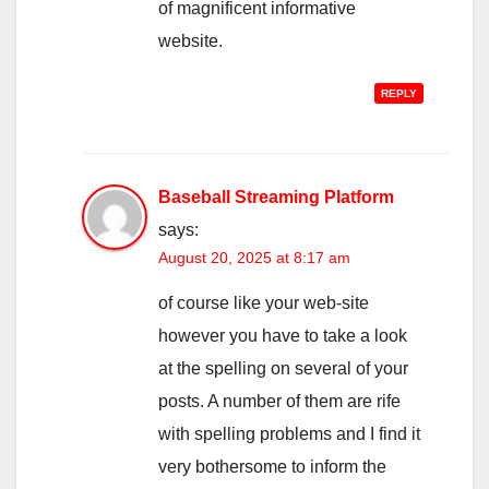
of magnificent informative
website.
REPLY
Baseball Streaming Platform
says:
August 20, 2025 at 8:17 am
of course like your web-site
however you have to take a look
at the spelling on several of your
posts. A number of them are rife
with spelling problems and I find it
very bothersome to inform the