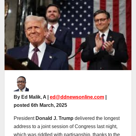
By Ed Malik, A |
ed@ddnewsonline.com
|
posted 6th March, 2025
President
Donald J. Trump
delivered the longest
address to a joint session of Congress last night,
which was riddled with partisanship, thanks to the