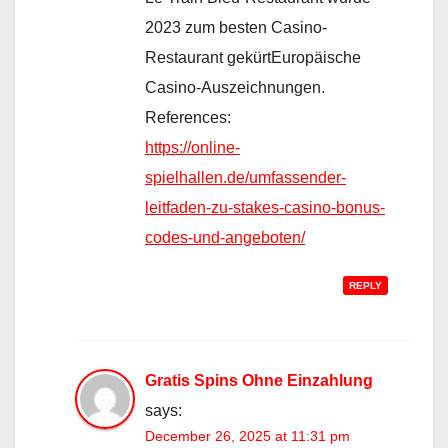
2023 zum besten Casino-
Restaurant gekürtEuropäische
Casino-Auszeichnungen.
References:
https://online-
spielhallen.de/umfassender-
leitfaden-zu-stakes-casino-bonus-
codes-und-angeboten/
REPLY
Gratis Spins Ohne Einzahlung
says:
December 26, 2025 at 11:31 pm