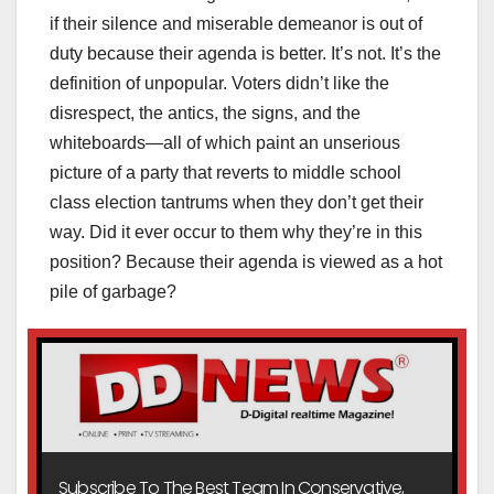
if their silence and miserable demeanor is out of
duty because their agenda is better. It’s not. It’s the
definition of unpopular. Voters didn’t like the
disrespect, the antics, the signs, and the
whiteboards—all of which paint an unserious
picture of a party that reverts to middle school
class election tantrums when they don’t get their
way. Did it ever occur to them why they’re in this
position? Because their agenda is viewed as a hot
pile of garbage?
Subscribe To The Best Team In Conservative,