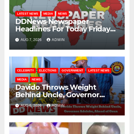
LATEST NEWS
MEDIA
NEWS
DDNews Newspaper
Headlines For Today Friday
August / 7/ 2026
AUG 7, 2026
ADMIN
CELEBRITY
ELECTIONS
GOVERNMENT
LATEST NEWS
MEDIA
NEWS
Davido Throws Weight
Behind Uncle, Governor
Adeleke, Ahead of Osun
AUG 6, 2026
ADMIN
Governorship Election