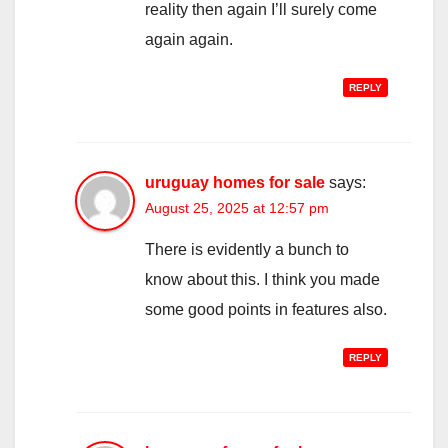
reality then again I’ll surely come
again again.
REPLY
uruguay homes for sale
says:
August 25, 2025 at 12:57 pm
There is evidently a bunch to
know about this. I think you made
some good points in features also.
REPLY