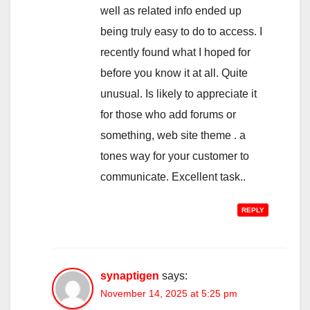
well as related info ended up
being truly easy to do to access. I
recently found what I hoped for
before you know it at all. Quite
unusual. Is likely to appreciate it
for those who add forums or
something, web site theme . a
tones way for your customer to
communicate. Excellent task..
REPLY
synaptigen
says:
November 14, 2025 at 5:25 pm