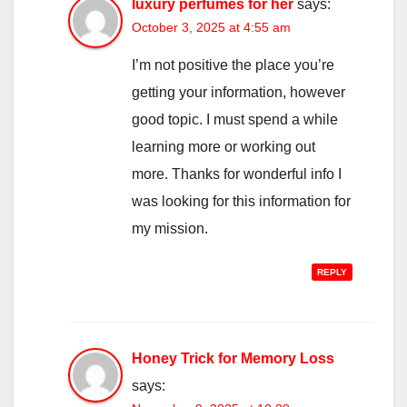
luxury perfumes for her
says:
October 3, 2025 at 4:55 am
I’m not positive the place you’re
getting your information, however
good topic. I must spend a while
learning more or working out
more. Thanks for wonderful info I
was looking for this information for
my mission.
REPLY
Honey Trick for Memory Loss
says: