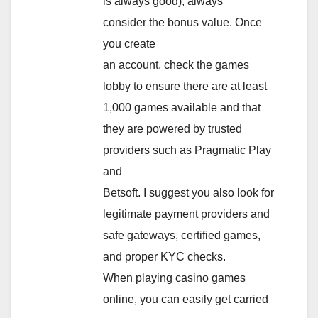
is always good), always
consider the bonus value. Once
you create
an account, check the games
lobby to ensure there are at least
1,000 games available and that
they are powered by trusted
providers such as Pragmatic Play
and
Betsoft. I suggest you also look for
legitimate payment providers and
safe gateways, certified games,
and proper KYC checks.
When playing casino games
online, you can easily get carried