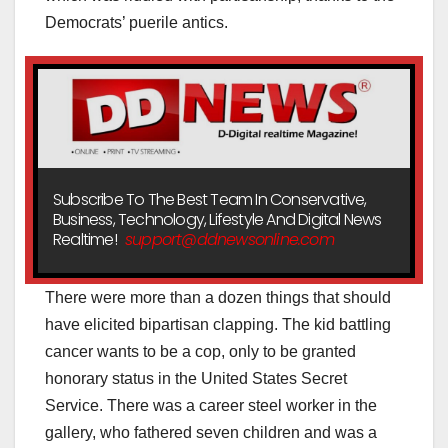
Democrats’ puerile antics.
Subscribe To The Best Team In Conservative,
Business, Technology, Lifestyle And Digital News
Realtime!
support@ddnewsonline.com
There were more than a dozen things that should
have elicited bipartisan clapping. The kid battling
cancer wants to be a cop, only to be granted
honorary status in the United States Secret
Service. There was a career steel worker in the
gallery, who fathered seven children and was a