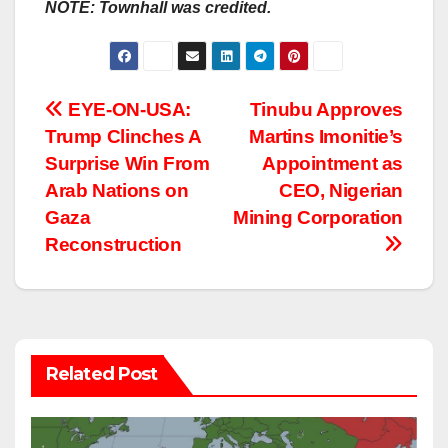
NOTE: Townhall was credited.
Post
EYE-ON-USA:
Tinubu Approves
Trump Clinches A
Martins Imonitie’s
navigation
Surprise Win From
Appointment as
Arab Nations on
CEO, Nigerian
Gaza
Mining Corporation
Reconstruction
Related Post