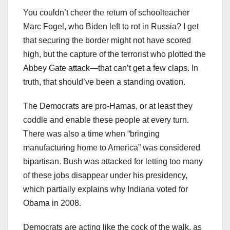
You couldn’t cheer the return of schoolteacher
Marc Fogel, who Biden left to rot in Russia? I get
that securing the border might not have scored
high, but the capture of the terrorist who plotted the
Abbey Gate attack—that can’t get a few claps. In
truth, that should’ve been a standing ovation.
The Democrats are pro-Hamas, or at least they
coddle and enable these people at every turn.
There was also a time when “bringing
manufacturing home to America” was considered
bipartisan. Bush was attacked for letting too many
of these jobs disappear under his presidency,
which partially explains why Indiana voted for
Obama in 2008.
Democrats are acting like the cock of the walk, as