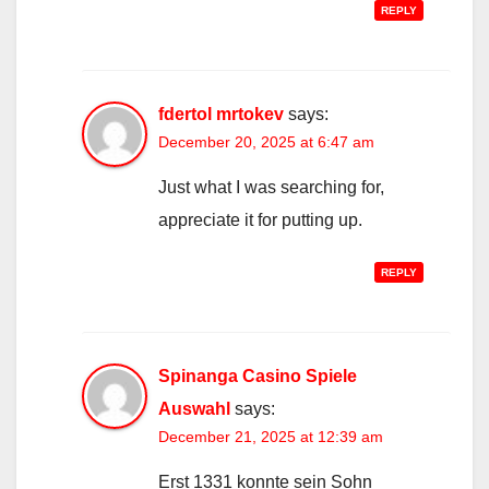
REPLY
fdertol mrtokev
says:
December 20, 2025 at 6:47 am
Just what I was searching for,
appreciate it for putting up.
REPLY
Spinanga Casino Spiele
Auswahl
says:
December 21, 2025 at 12:39 am
Erst 1331 konnte sein Sohn