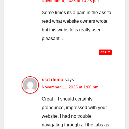
November 9, 2025 at 10:28 pm
Some times its a pain in the ass to
read what website owners wrote
but this website is really user
pleasant! .
REPLY
slot demo
says:
November 11, 2025 at 1:00 pm
Great – I should certainly
pronounce, impressed with your
website. I had no trouble
navigating through all the tabs as