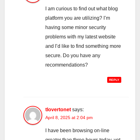
I am curious to find out what blog
platform you are utilizing? I’m
having some minor security
problems with my latest website
and I’d like to find something more
secure. Do you have any
recommendations?
REPLY
tlovertonet
says:
April 8, 2025 at 2:04 pm
I have been browsing on-line
greater than three hours today, yet