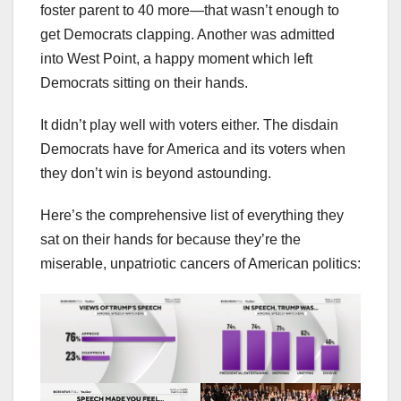
foster parent to 40 more—that wasn’t enough to
get Democrats clapping. Another was admitted
into West Point, a happy moment which left
Democrats sitting on their hands.
It didn’t play well with voters either. The disdain
Democrats have for America and its voters when
they don’t win is beyond astounding.
Here’s the comprehensive list of everything they
sat on their hands for because they’re the
miserable, unpatriotic cancers of American politics: