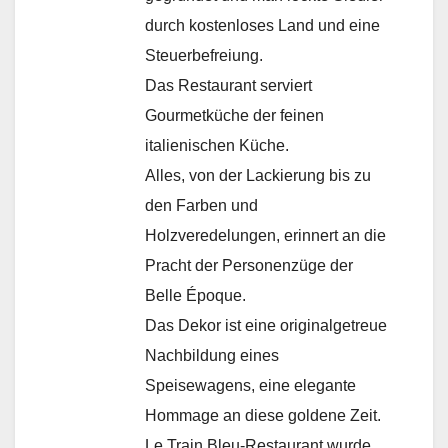
durch kostenloses Land und eine
Steuerbefreiung.
Das Restaurant serviert
Gourmetküche der feinen
italienischen Küche.
Alles, von der Lackierung bis zu
den Farben und
Holzveredelungen, erinnert an die
Pracht der Personenzüge der
Belle Époque.
Das Dekor ist eine originalgetreue
Nachbildung eines
Speisewagens, eine elegante
Hommage an diese goldene Zeit.
Le Train Bleu-Restaurant wurde