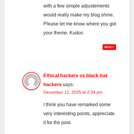
with a few simple adjustements
would really make my blog shine.
Please let me know where you got
your theme. Kudos
REPLY
Ethical hackers vs black-hat
hackers
says:
December 12, 2025 at 2:34 pm
I think you have remarked some
very interesting points, appreciate
it for the post.