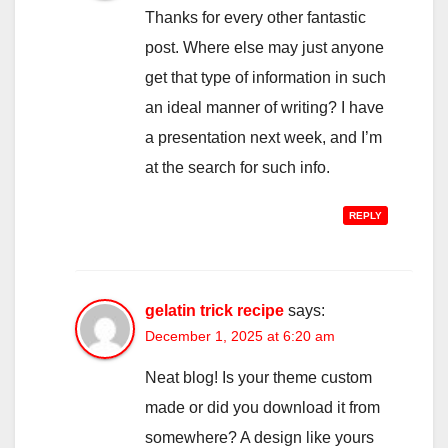
Thanks for every other fantastic
post. Where else may just anyone
get that type of information in such
an ideal manner of writing? I have
a presentation next week, and I’m
at the search for such info.
REPLY
gelatin trick recipe
says:
December 1, 2025 at 6:20 am
Neat blog! Is your theme custom
made or did you download it from
somewhere? A design like yours