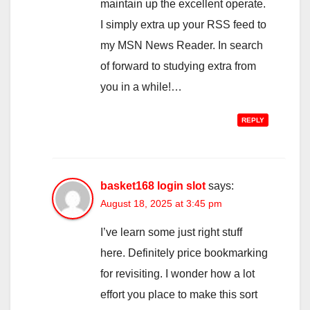
maintain up the excellent operate.
I simply extra up your RSS feed to
my MSN News Reader. In search
of forward to studying extra from
you in a while!…
REPLY
basket168 login slot
says:
August 18, 2025 at 3:45 pm
I’ve learn some just right stuff
here. Definitely price bookmarking
for revisiting. I wonder how a lot
effort you place to make this sort