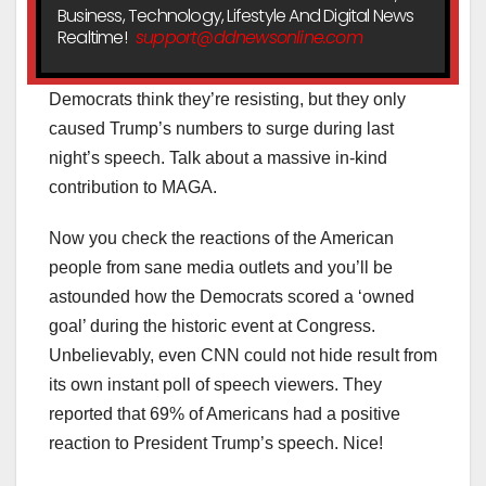
Business, Technology, Lifestyle And Digital News
Realtime!
support@ddnewsonline.com
Democrats think they’re resisting, but they only
caused Trump’s numbers to surge during last
night’s speech. Talk about a massive in-kind
contribution to MAGA.
Now you check the reactions of the American
people from sane media outlets and you’ll be
astounded how the Democrats scored a ‘owned
goal’ during the historic event at Congress.
Unbelievably, even CNN could not hide result from
its own instant poll of speech viewers. They
reported that 69% of Americans had a positive
reaction to President Trump’s speech. Nice!