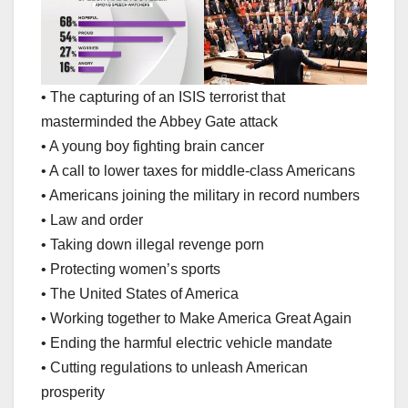
• The capturing of an ISIS terrorist that
masterminded the Abbey Gate attack
• A young boy fighting brain cancer
• A call to lower taxes for middle-class Americans
• Americans joining the military in record numbers
• Law and order
• Taking down illegal revenge porn
• Protecting women’s sports
• The United States of America
• Working together to Make America Great Again
• Ending the harmful electric vehicle mandate
• Cutting regulations to unleash American
prosperity