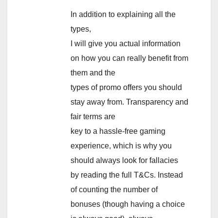
In addition to explaining all the
types,
I will give you actual information
on how you can really benefit from
them and the
types of promo offers you should
stay away from. Transparency and
fair terms are
key to a hassle-free gaming
experience, which is why you
should always look for fallacies
by reading the full T&Cs. Instead
of counting the number of
bonuses (though having a choice