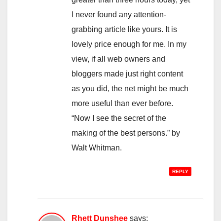
I never found any attention-
grabbing article like yours. It is
lovely price enough for me. In my
view, if all web owners and
bloggers made just right content
as you did, the net might be much
more useful than ever before.
“Now I see the secret of the
making of the best persons.” by
Walt Whitman.
REPLY
Rhett Dunshee
says: