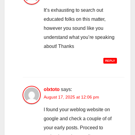
It’s exhausting to search out
educated folks on this matter,
however you sound like you
understand what you’re speaking
about! Thanks
REPLY
olxtoto
says:
August 17, 2025 at 12:06 pm
I found your weblog website on
google and check a couple of of
your early posts. Proceed to