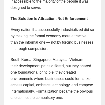
inaccessible to the majority of the people it was
designed to serve.
The Solution Is Attraction, Not Enforcement
Every nation that successfully industrialized did so
by making the formal economy more attractive
than the informal one — not by forcing businesses
in through compulsion.
South Korea, Singapore, Malaysia, Vietnam —
their development paths differed, but they shared
one foundational principle: they created
environments where businesses could formalize,
access capital, embrace technology, and compete
internationally. Formalization became the obvious
choice, not the compulsory one.