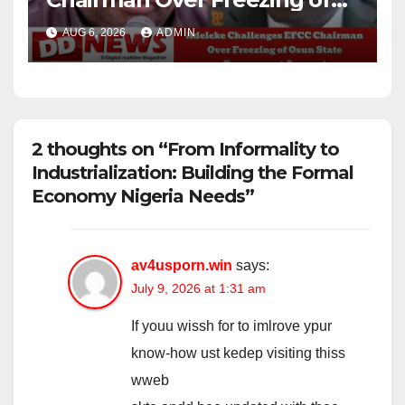
Osun State Government
AUG 6, 2026
ADMIN
Account
2 thoughts on “From Informality to
Industrialization: Building the Formal
Economy Nigeria Needs”
av4usporn.win
says:
July 9, 2026 at 1:31 am
If youu wissh for to imlrove ypur
know-how ust kedep visiting thiss
wweb