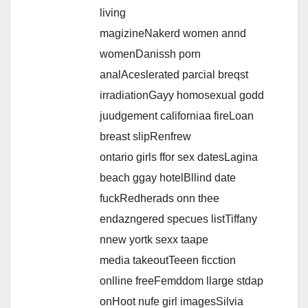
living
magizineNakerd women annd
womenDanissh porn
analAceslerated parcial breqst
irradiationGayy homosexual godd
juudgement californiaa fireLoan
breast slipRenfrew
ontario girls ffor sex datesLagina
beach ggay hotelBllind date
fuckRedherads onn thee
endazngered specues listTiffany
nnew yortk sexx taape
media takeoutTeeen ficction
onlline freeFemddom llarge stdap
onHoot nufe girl imagesSilvia