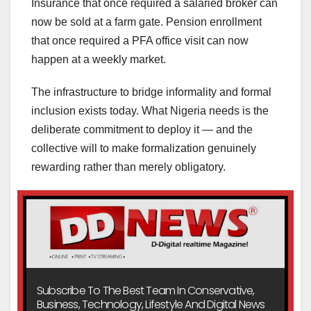
Insurance that once required a salaried broker can
now be sold at a farm gate. Pension enrollment
that once required a PFA office visit can now
happen at a weekly market.
The infrastructure to bridge informality and formal
inclusion exists today. What Nigeria needs is the
deliberate commitment to deploy it — and the
collective will to make formalization genuinely
rewarding rather than merely obligatory.
Subscribe To The Best Team In Conservative,
Business, Technology, Lifestyle And Digital News