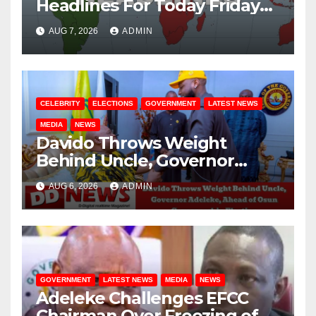
Headlines For Today Friday
August / 7/ 2026
AUG 7, 2026
ADMIN
CELEBRITY
ELECTIONS
GOVERNMENT
LATEST NEWS
MEDIA
NEWS
Davido Throws Weight
Behind Uncle, Governor
Adeleke, Ahead of Osun
AUG 6, 2026
ADMIN
Governorship Election
GOVERNMENT
LATEST NEWS
MEDIA
NEWS
Adeleke Challenges EFCC
Chairman Over Freezing of