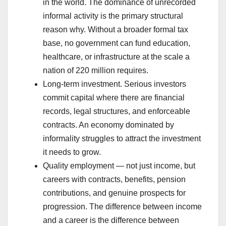
in the world. The dominance of unrecorded
informal activity is the primary structural
reason why. Without a broader formal tax
base, no government can fund education,
healthcare, or infrastructure at the scale a
nation of 220 million requires.
Long-term investment. Serious investors
commit capital where there are financial
records, legal structures, and enforceable
contracts. An economy dominated by
informality struggles to attract the investment
it needs to grow.
Quality employment — not just income, but
careers with contracts, benefits, pension
contributions, and genuine prospects for
progression. The difference between income
and a career is the difference between