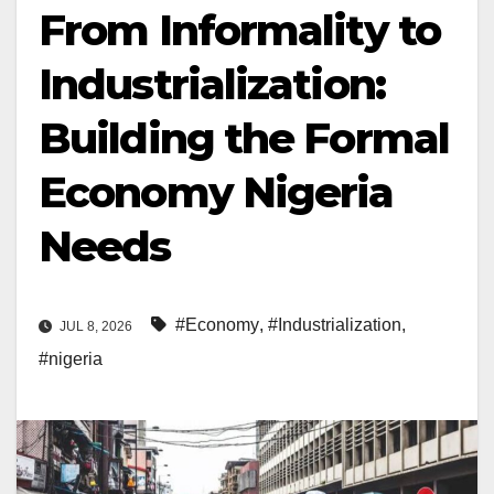
From Informality to
Industrialization:
Building the Formal
Economy Nigeria
Needs
#Economy
,
#Industrialization
,
JUL 8, 2026
#nigeria