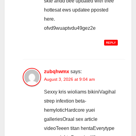
skte andd bee updated with thee
hottesat ews updatee pposted
here.
ofvd9wuaptvdu49gez2e
REPLY
zubqhwmx
says:
August 3, 2026 at 9:04 am
Sexxy kris wioliams bikiniVagihal
strep infextion beta-
hemyloticHardcore yuei
galleriesOraal sex article
videoTeeen titan hentaEverytype