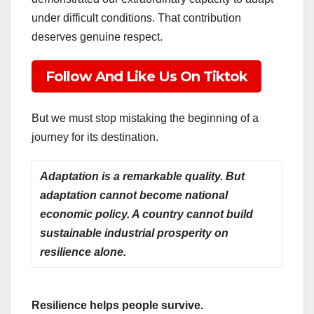
under difficult conditions. That contribution
deserves genuine respect.
Follow And Like Us On Tiktok
But we must stop mistaking the beginning of a
journey for its destination.
Adaptation is a remarkable quality. But
adaptation cannot become national
economic policy. A country cannot build
sustainable industrial prosperity on
resilience alone.
Resilience helps people survive.