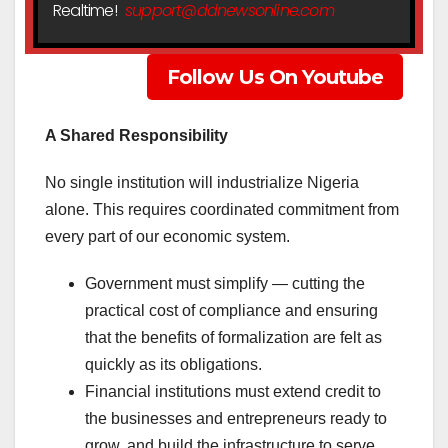
Realtime!
support@ddnewsonline.com
Follow Us On Youtube
A Shared Responsibility
No single institution will industrialize Nigeria
alone. This requires coordinated commitment from
every part of our economic system.
Government must simplify — cutting the
practical cost of compliance and ensuring
that the benefits of formalization are felt as
quickly as its obligations.
Financial institutions must extend credit to
the businesses and entrepreneurs ready to
grow, and build the infrastructure to serve