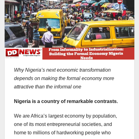
Why Nigeria’s next economic transformation
depends on making the formal economy more
attractive than the informal one
Nigeria is a country of remarkable contrasts.
We are Africa’s largest economy by population,
one of its most entrepreneurial societies, and
home to millions of hardworking people who