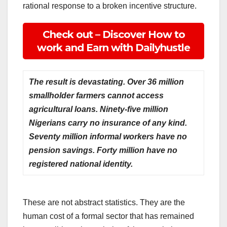
rational response to a broken incentive structure.
Check out – Discover How to
work and Earn with Dailyhustle
The result is devastating. Over 36 million
smallholder farmers cannot access
agricultural loans. Ninety-five million
Nigerians carry no insurance of any kind.
Seventy million informal workers have no
pension savings. Forty million have no
registered national identity.
These are not abstract statistics. They are the
human cost of a formal sector that has remained