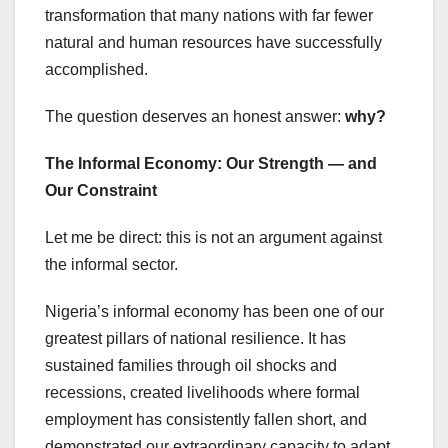
transformation that many nations with far fewer
natural and human resources have successfully
accomplished.
The question deserves an honest answer:
why?
The Informal Economy: Our Strength — and
Our Constraint
Let me be direct: this is not an argument against
the informal sector.
Nigeria’s informal economy has been one of our
greatest pillars of national resilience. It has
sustained families through oil shocks and
recessions, created livelihoods where formal
employment has consistently fallen short, and
demonstrated our extraordinary capacity to adapt