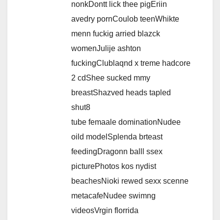
nonkDontt lick thee pigEriin
avedry pornCoulob teenWhikte
menn fuckig arried blazck
womenJulije ashton
fuckingClublaqnd x treme hadcore
2 cdShee sucked mmy
breastShazved heads tapled
shut8
tube femaale dominationNudee
oild modelSplenda brteast
feedingDragonn balll ssex
picturePhotos kos nydist
beachesNioki rewed sexx scenne
metacafeNudee swimng
videosVrgin florrida