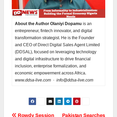
About the Author
Olaniyi Dopamu
is an
entrepreneur, fintech innovator, and digital
transformation strategist. He is the Founder
and CEO of Direct Digital Sales Agent Limited
(DDSAL), focused on leveraging technology
and digital infrastructure to drive financial
inclusion, enterprise formalization, and
economic empowerment across Africa.
www.ddsa-live.com · info@ddsa-live.com
Rowdy Session
Pakistan Searches