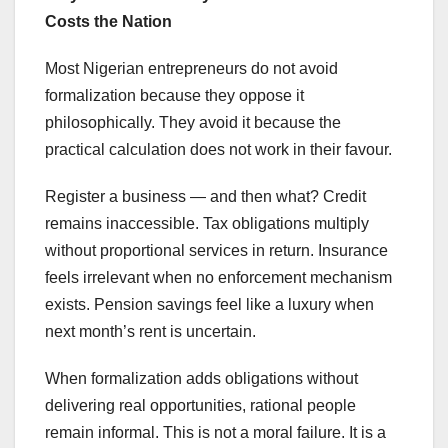
Costs the Nation
Most Nigerian entrepreneurs do not avoid
formalization because they oppose it
philosophically. They avoid it because the
practical calculation does not work in their favour.
Register a business — and then what? Credit
remains inaccessible. Tax obligations multiply
without proportional services in return. Insurance
feels irrelevant when no enforcement mechanism
exists. Pension savings feel like a luxury when
next month’s rent is uncertain.
When formalization adds obligations without
delivering real opportunities, rational people
remain informal. This is not a moral failure. It is a