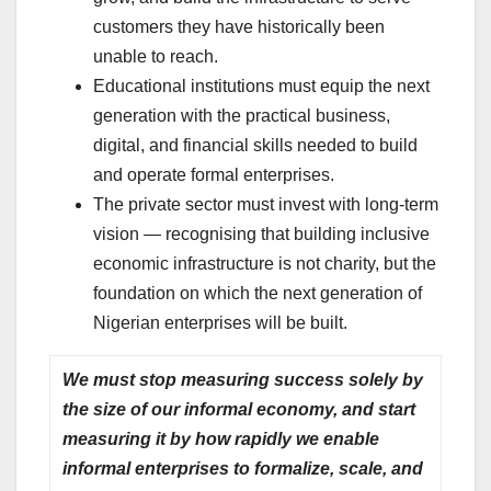
customers they have historically been
unable to reach.
Educational institutions must equip the next
generation with the practical business,
digital, and financial skills needed to build
and operate formal enterprises.
The private sector must invest with long-term
vision — recognising that building inclusive
economic infrastructure is not charity, but the
foundation on which the next generation of
Nigerian enterprises will be built.
We must stop measuring success solely by
the size of our informal economy, and start
measuring it by how rapidly we enable
informal enterprises to formalize, scale, and