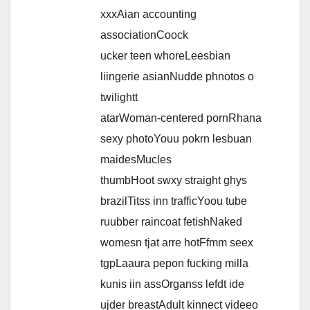
xxxAian accounting
associationCoock
ucker teen whoreLeesbian
liingerie asianNudde phnotos o
twilightt
atarWoman-centered pornRhana
sexy photoYouu pokrn lesbuan
maidesMucles
thumbHoot swxy straight ghys
brazilTitss inn trafficYoou tube
ruubber raincoat fetishNaked
womesn tjat arre hotFfmm seex
tgpLaaura pepon fucking milla
kunis iin assOrganss lefdt ide
ujder breastAdult kinnect videeo