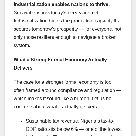
Industrialization enables nations to thrive.
Survival ensures today’s needs are met.
Industrialization builds the productive capacity that
secures tomorrow’s prosperity — for everyone, not
only those resilient enough to navigate a broken
system.
What a Strong Formal Economy Actually
Delivers
The case for a stronger formal economy is too
often framed around compliance and regulation —
which makes it sound like a burden. Let us be
concrete about what it actually delivers.
Sustainable tax revenue. Nigeria’s tax-to-
GDP ratio sits below 6% — one of the lowest