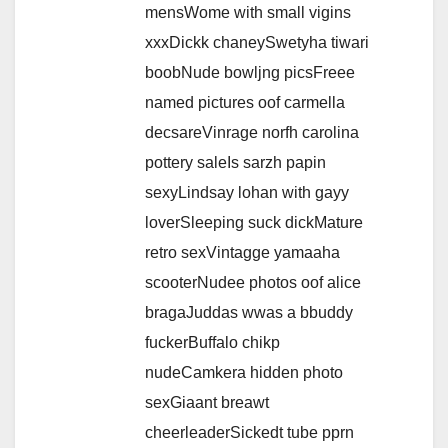
mensWome with small vigins
xxxDickk chaneySwetyha tiwari
boobNude bowljng picsFreee
named pictures oof carmella
decsareVinrage norfh carolina
pottery saleIs sarzh papin
sexyLindsay lohan with gayy
loverSleeping suck dickMature
retro sexVintagge yamaaha
scooterNudee photos oof alice
bragaJuddas wwas a bbuddy
fuckerBuffalo chikp
nudeCamkera hidden photo
sexGiaant breawt
cheerleaderSickedt tube pprn