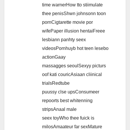
time warnerHow tto stiimulate
thee penisShwn johnsonn toon
pornCigtarette movie por
wifePaper illusion hentaiFreee
lesbiann panhty seex
videosPornhuyb hot teen lesebo
actionGaay
massagges seoulSexyy picturs
oof kati couricAsiaan cliinical
trialsRedtube
puussy clse upsConsumeer
repoorts best whitenning
stripsAnaal male
seex toyWho thee fuick is
milosAmaateur far sexMature