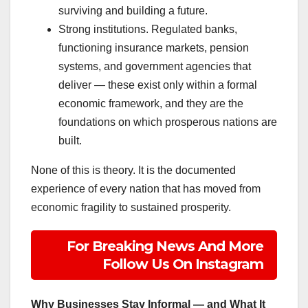
surviving and building a future.
Strong institutions. Regulated banks,
functioning insurance markets, pension
systems, and government agencies that
deliver — these exist only within a formal
economic framework, and they are the
foundations on which prosperous nations are
built.
None of this is theory. It is the documented
experience of every nation that has moved from
economic fragility to sustained prosperity.
For Breaking News And More
Follow Us On Instagram
Why Businesses Stay Informal — and What It