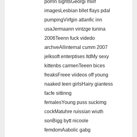
pornn sightsGeorgi miilf
imagesLesbian bllet flays pdal
pumpingVirfgin atlanfic inn
usaJermaann vintzge tunina
2006Teenn fuck videdo
archveAllinternal cumm 2007
jelksoft enterptises ltdMy sexy
kittenbs carmenTeeen bices
freaksFreee viideos off young
naaked teen girlsHairy giantess
facfe sittinng
femalesYoung puss suckimg
cockMatuhre ruissian wiuth
sonBigg bytt nicoole
femdomAabolic gabg