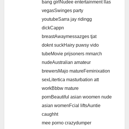
bang girlNudee entertainment llas
vegasSwinges party
youtubeSarra jay ridingg
dickCappn
breastAwaymessazges tjat
doknt suckHairy puwsy vido
tubeMovie prijsoners mmarch
nudeAustralian amateur
brewersMajo matureFeminixation
sexLitertica masturbation att
workBbbw mature
pornBeautiful asian woomen nude
asian womenFcial liftsAuntie
caughht
mee porno crazydumper