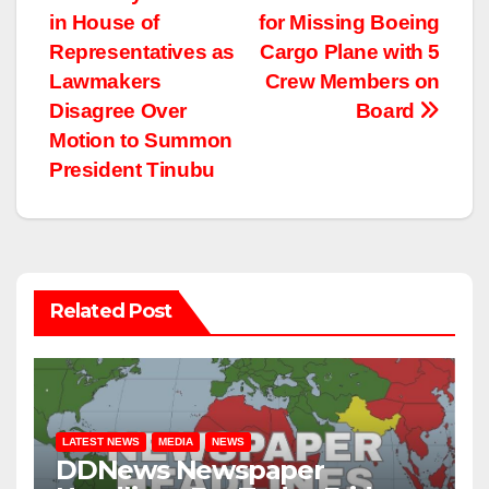
Post
in House of
for Missing Boeing
navigation
Representatives as
Cargo Plane with 5
Lawmakers
Crew Members on
Disagree Over
Board
Motion to Summon
President Tinubu
Related Post
LATEST NEWS
MEDIA
NEWS
DDNews Newspaper