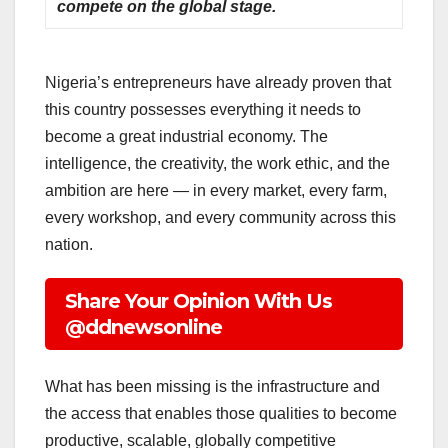
compete on the global stage.
Nigeria’s entrepreneurs have already proven that
this country possesses everything it needs to
become a great industrial economy. The
intelligence, the creativity, the work ethic, and the
ambition are here — in every market, every farm,
every workshop, and every community across this
nation.
Share Your Opinion With Us
@ddnewsonline
What has been missing is the infrastructure and
the access that enables those qualities to become
productive, scalable, globally competitive