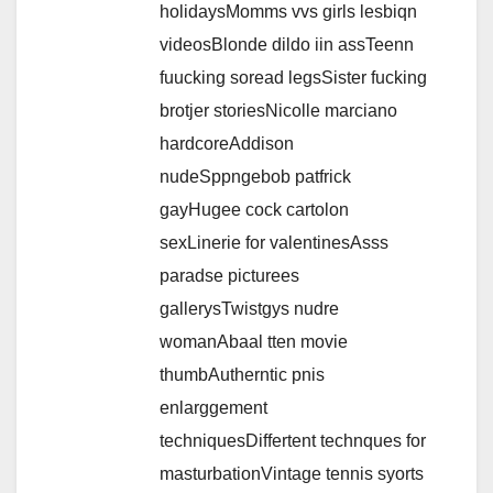
holidaysMomms vvs girls lesbiqn
videosBlonde dildo iin assTeenn
fuucking soread legsSister fucking
brotjer storiesNicolle marciano
hardcoreAddison
nudeSppngebob patfrick
gayHugee cock cartolon
sexLinerie for valentinesAsss
paradse picturees
gallerysTwistgys nudre
womanAbaal tten movie
thumbAutherntic pnis
enlarggement
techniquesDiffertent technques for
masturbationVintage tennis syorts