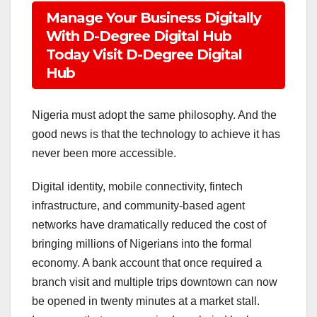
Manage Your Business Digitally
With D-Degree Digital Hub
Today Visit D-Degree Digital
Hub
Nigeria must adopt the same philosophy. And the
good news is that the technology to achieve it has
never been more accessible.
Digital identity, mobile connectivity, fintech
infrastructure, and community-based agent
networks have dramatically reduced the cost of
bringing millions of Nigerians into the formal
economy. A bank account that once required a
branch visit and multiple trips downtown can now
be opened in twenty minutes at a market stall.