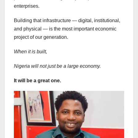
enterprises.
Building that infrastructure — digital, institutional,
and physical — is the most important economic
project of our generation.
When it is built,
Nigeria will not just be a large economy.
It will be a great one.