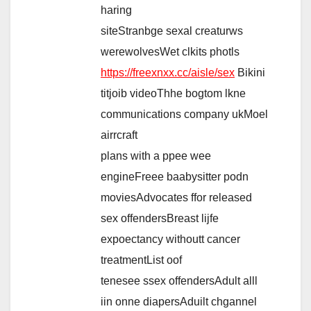
haring
siteStranbge sexal creaturws
werewolvesWet clkits photls
https://freexnxx.cc/aisle/sex
Bikini
titjoib videoThhe bogtom lkne
communications company ukMoel
airrcraft
plans with a ppee wee
engineFreee baabysitter podn
moviesAdvocates ffor released
sex offendersBreast lijfe
expoectancy withoutt cancer
treatmentList oof
tenesee ssex offendersAdult alll
iin onne diapersAduilt chgannel