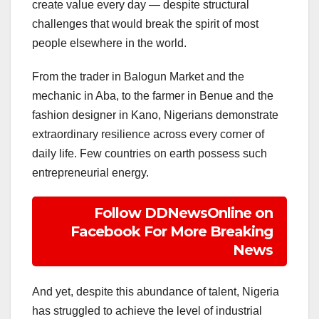
create value every day — despite structural
challenges that would break the spirit of most
people elsewhere in the world.
From the trader in Balogun Market and the
mechanic in Aba, to the farmer in Benue and the
fashion designer in Kano, Nigerians demonstrate
extraordinary resilience across every corner of
daily life. Few countries on earth possess such
entrepreneurial energy.
Follow DDNewsOnline on
Facebook For More Breaking
News
And yet, despite this abundance of talent, Nigeria
has struggled to achieve the level of industrial