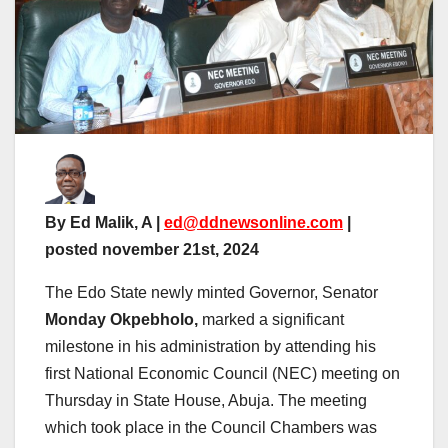
By Ed Malik, A |
ed@ddnewsonline.com
|
posted november 21st, 2024
The Edo State newly minted Governor, Senator
Monday Okpebholo,
marked a significant
milestone in his administration by attending his
first National Economic Council (NEC) meeting on
Thursday in State House, Abuja. The meeting
which took place in the Council Chambers was