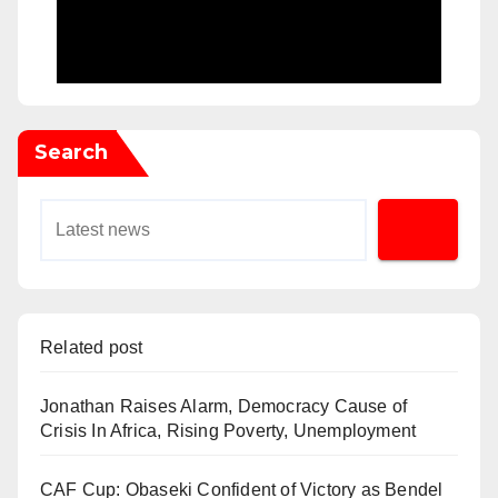
Search
Related post
Jonathan Raises Alarm, Democracy Cause of
Crisis In Africa, Rising Poverty, Unemployment
CAF Cup: Obaseki Confident of Victory as Bendel