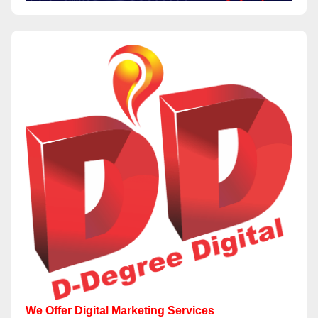
We Offer Digital Marketing Services