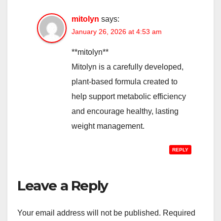
mitolyn
says:
January 26, 2026 at 4:53 am
**mitolyn**
Mitolyn is a carefully developed,
plant-based formula created to
help support metabolic efficiency
and encourage healthy, lasting
weight management.
REPLY
Leave a Reply
Your email address will not be published.
Required