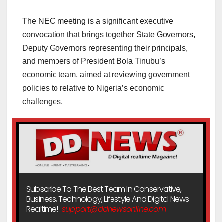
The NEC meeting is a significant executive
convocation that brings together State Governors,
Deputy Governors representing their principals,
and members of President Bola Tinubu’s
economic team, aimed at reviewing government
policies to relative to Nigeria’s economic
challenges.
Subscribe To The Best Team In Conservative,
Business, Technology, Lifestyle And Digital News
Realtime!
support@ddnewsonline.com