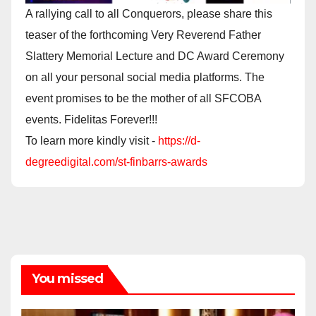
A rallying call to all Conquerors, please share this
teaser of the forthcoming Very Reverend Father
Slattery Memorial Lecture and DC Award Ceremony
on all your personal social media platforms. The
event promises to be the mother of all SFCOBA
events. Fidelitas Forever!!!
To learn more kindly visit -
https://d-
degreedigital.com/st-finbarrs-awards
You missed