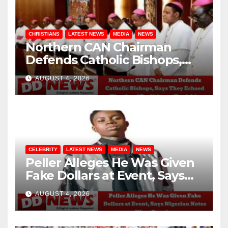
CHRISTIANS
LATEST NEWS
MEDIA
NEWS
Northern CAN Chairman
Defends Catholic Bishops,
Says They Echoed Nigerians’
AUGUST 4, 2026
Realities on Hardship
CELEBRITY
LATEST NEWS
MEDIA
NEWS
Peller Alleges He Was Given
Fake Dollars at Event, Says
Nigerian Notes Were
AUGUST 4, 2026
Genuine