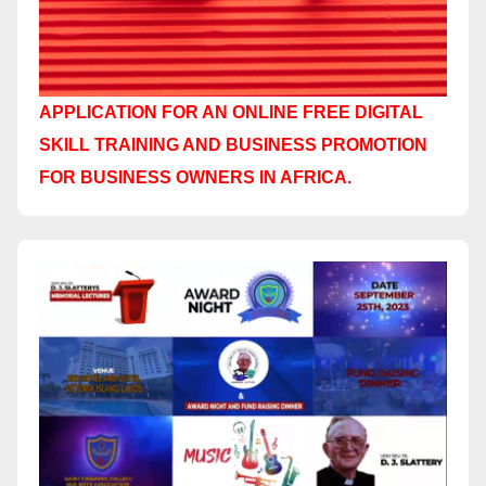
APPLICATION FOR AN ONLINE FREE DIGITAL
SKILL TRAINING AND BUSINESS PROMOTION
FOR BUSINESS OWNERS IN AFRICA.