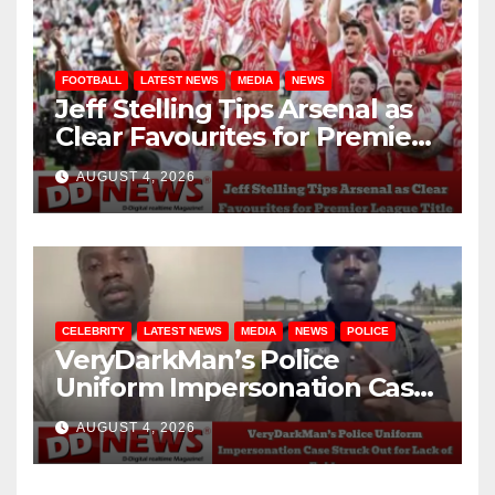
FOOTBALL
LATEST NEWS
MEDIA
NEWS
Jeff Stelling Tips Arsenal as
Clear Favourites for Premier
League Title
AUGUST 4, 2026
CELEBRITY
LATEST NEWS
MEDIA
NEWS
POLICE
VeryDarkMan’s Police
Uniform Impersonation Case
Struck Out for Lack of
AUGUST 4, 2026
Evidence