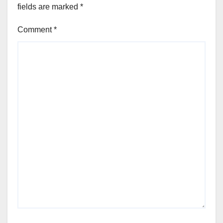
fields are marked
*
Comment
*