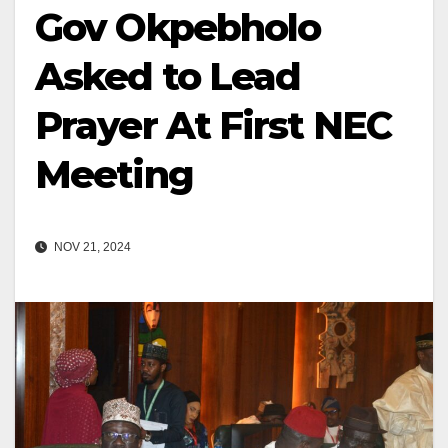
Gov Okpebholo
Asked to Lead
Prayer At First NEC
Meeting
NOV 21, 2024