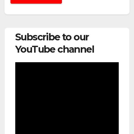
Subscribe to our
YouTube channel