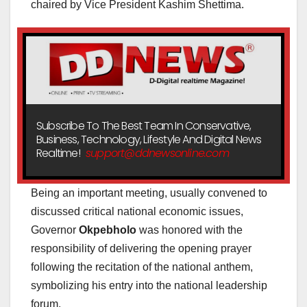
chaired by Vice President Kashim Shettima.
Subscribe To The Best Team In Conservative,
Business, Technology, Lifestyle And Digital News
Realtime!
support@ddnewsonline.com
Being an important meeting, usually convened to
discussed critical national economic issues,
Governor
Okpebholo
was honored with the
responsibility of delivering the opening prayer
following the recitation of the national anthem,
symbolizing his entry into the national leadership
forum.