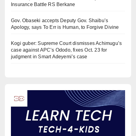
Insurance Battle RS Berkane
Gov. Obaseki accepts Deputy Gov. Shaibu’s
Apology, says To Err is Human, to Forgive Divine
Kogi guber: Supreme Court dismisses Achimugu’s
case against APC’s Ododo, fixes Oct. 23 for
judgment in Smart Adeyemi’s case