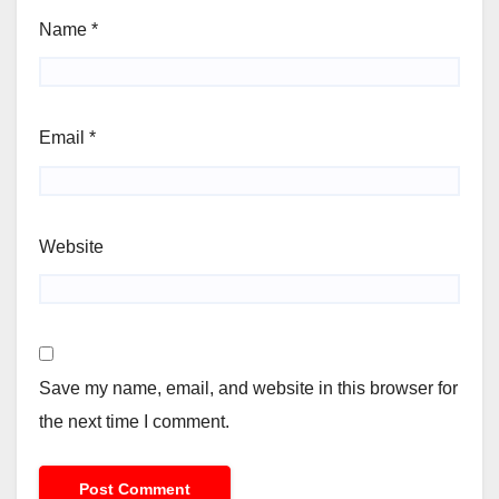
Name
*
Email
*
Website
Save my name, email, and website in this browser for
the next time I comment.