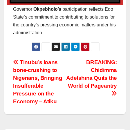
Governor
Okpebholo’s
participation reflects Edo
State’s commitment to contributing to solutions for
the country’s pressing economic matters under his
administration.
Post
Tinubu’s loans
BREAKING:
bone-crushing to
Chidimma
navigation
Nigerians, Bringing
Adetshina Quits the
Insufferable
World of Pageantry
Pressure on the
Economy – Atiku