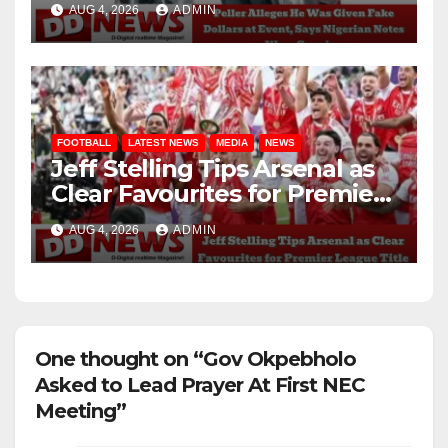
AUG 4, 2026
ADMIN
Genuine
FOOTBALL
LATEST NEWS
MEDIA
NEWS
Jeff Stelling Tips Arsenal as
Clear Favourites for Premier
League Title
AUG 4, 2026
ADMIN
One thought on “Gov Okpebholo
Asked to Lead Prayer At First NEC
Meeting”