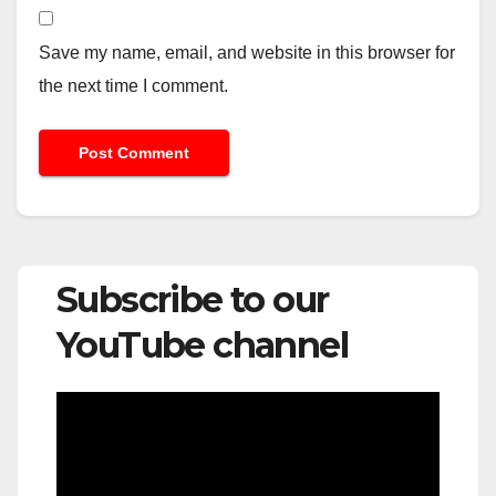
Save my name, email, and website in this browser for
the next time I comment.
Subscribe to our
YouTube channel