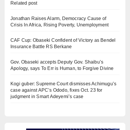
Related post
Jonathan Raises Alarm, Democracy Cause of
Crisis In Africa, Rising Poverty, Unemployment
CAF Cup: Obaseki Confident of Victory as Bendel
Insurance Battle RS Berkane
Gov. Obaseki accepts Deputy Gov. Shaibu’s
Apology, says To Err is Human, to Forgive Divine
Kogi guber: Supreme Court dismisses Achimugu’s
case against APC’s Ododo, fixes Oct. 23 for
judgment in Smart Adeyemi’s case