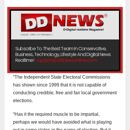
Subscribe To The Best Team In Conservative,
Business, Technology, Lifestyle And Digital News
Realtime!
support@ddnewsonline.com
“The Independent State Electoral Commissions
has shown since 1999 that it is not capable of
conducting credible, free and fair local government
elections.
“Has it the required muscle to be impartial,
perhaps we would have avoided what is playing
out in some states in the name of election. But it