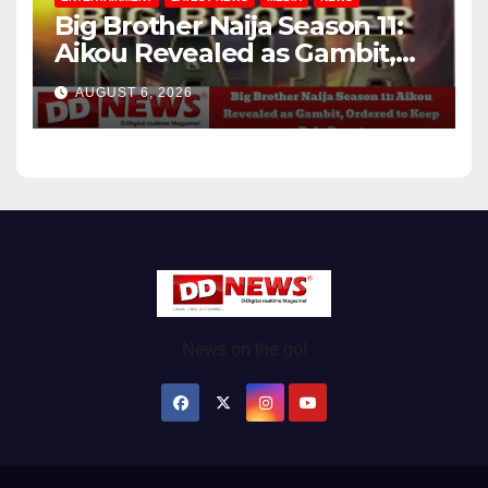
Big Brother Naija Season 11:
Aikou Revealed as Gambit,
Ordered to Keep Role Secret
AUGUST 6, 2026
News on the go!