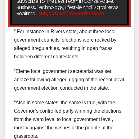
Subscribe To The Best Team In Conservative,
Business, Technology, Lifestyle And Digital News
Realtime!
support@ddnewsonline.com
” For instance in Rivers state, about three local
government councils’ elections were rocked by
alleged irregularities, resulting in open fracas
between different contestants.
“Eleme local government secretariat was set
ablaze following alleged rigging of the recent local
government election conducted in the state.
“Also in some states, the same is true, with the
Governor’s controlled party winning the elections
from the ward level to local government level,
mostly against the wishes of the people at the
grassroots.