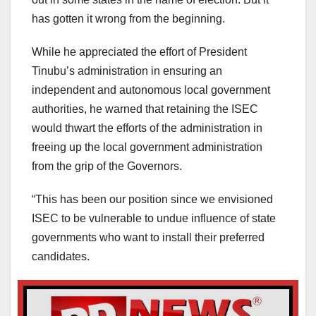
has gotten it wrong from the beginning.
While he appreciated the effort of President
Tinubu’s administration in ensuring an
independent and autonomous local government
authorities, he warned that retaining the ISEC
would thwart the efforts of the administration in
freeing up the local government administration
from the grip of the Governors.
“This has been our position since we envisioned
ISEC to be vulnerable to undue influence of state
governments who want to install their preferred
candidates.