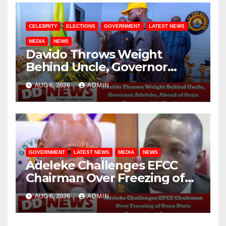
CELEBRITY
ELECTIONS
GOVERNMENT
LATEST NEWS
MEDIA
NEWS
Davido Throws Weight
Behind Uncle, Governor
Adeleke, Ahead of Osun
AUG 6, 2026
ADMIN
Governorship Election
GOVERNMENT
LATEST NEWS
MEDIA
NEWS
Adeleke Challenges EFCC
Chairman Over Freezing of
Osun State Government
AUG 6, 2026
ADMIN
Account