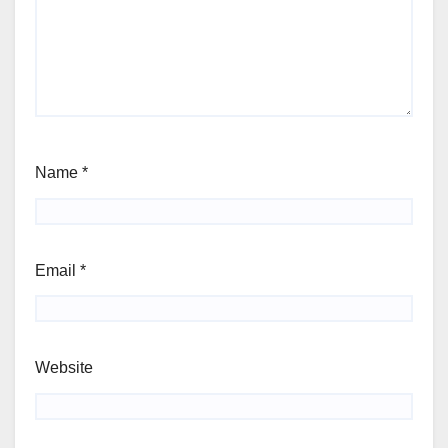
Name
*
Email
*
Website