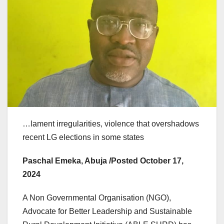
…lament irregularities, violence that overshadows
recent LG elections in some states
Paschal Emeka, Abuja /Posted October 17,
2024
A Non Governmental Organisation (NGO),
Advocate for Better Leadership and Sustainable