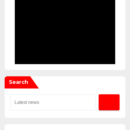
Search