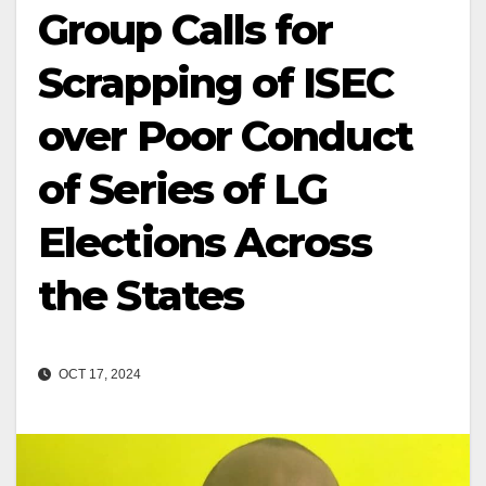
Group Calls for
Scrapping of ISEC
over Poor Conduct
of Series of LG
Elections Across
the States
OCT 17, 2024