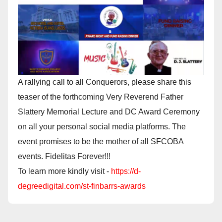
A rallying call to all Conquerors, please share this
teaser of the forthcoming Very Reverend Father
Slattery Memorial Lecture and DC Award Ceremony
on all your personal social media platforms. The
event promises to be the mother of all SFCOBA
events. Fidelitas Forever!!!
To learn more kindly visit -
https://d-
degreedigital.com/st-finbarrs-awards