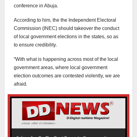
conference in Abuja.
According to him, the the Independent Electoral
Commission (INEC) should takeover the conduct
of local government elections in the states, so as
to ensure credibility.
“With what is happening across most of the local
government areas, where local government
election outcomes are contested violently, we are
afraid.