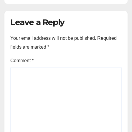
Leave a Reply
Your email address will not be published.
Required
fields are marked
*
Comment
*