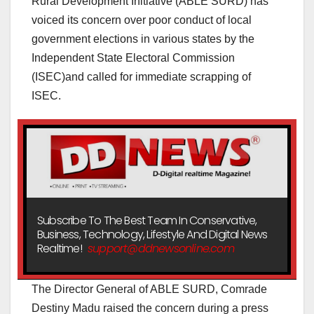
Rural Development Initiative (ABLE SURD) has
voiced its concern over poor conduct of local
government elections in various states by the
Independent State Electoral Commission
(ISEC)and called for immediate scrapping of
ISEC.
Subscribe To The Best Team In Conservative,
Business, Technology, Lifestyle And Digital News
Realtime!
support@ddnewsonline.com
The Director General of ABLE SURD, Comrade
Destiny Madu raised the concern during a press