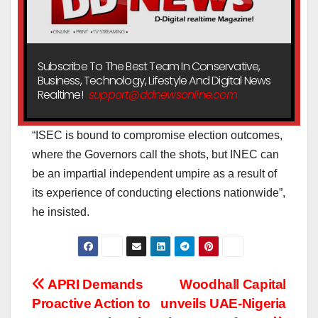
Subscribe To The Best Team In Conservative,
Business, Technology, Lifestyle And Digital News
Realtime!
support@ddnewsonline.com
“ISEC is bound to compromise election outcomes,
where the Governors call the shots, but INEC can
be an impartial independent umpire as a result of
its experience of conducting elections nationwide”,
he insisted.
Post
APRI Demands
Woodhall Capital
Proactive Action to
unveils UAE-Nigeria