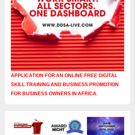
APPLICATION FOR AN ONLINE FREE DIGITAL
SKILL TRAINING AND BUSINESS PROMOTION
FOR BUSINESS OWNERS IN AFRICA.