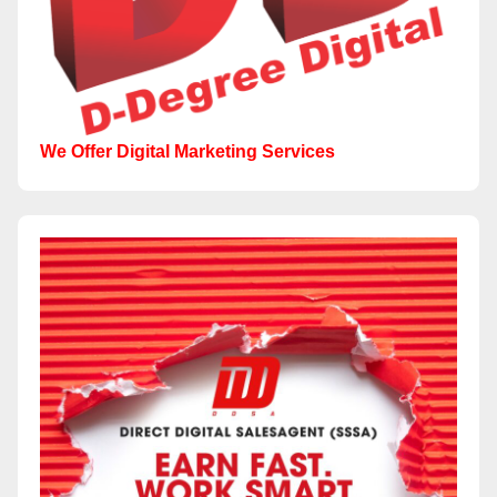
We Offer Digital Marketing Services