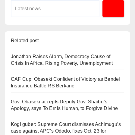
Related post
Jonathan Raises Alarm, Democracy Cause of
Crisis In Africa, Rising Poverty, Unemployment
CAF Cup: Obaseki Confident of Victory as Bendel
Insurance Battle RS Berkane
Gov. Obaseki accepts Deputy Gov. Shaibu’s
Apology, says To Err is Human, to Forgive Divine
Kogi guber: Supreme Court dismisses Achimugu’s
case against APC’s Ododo, fixes Oct. 23 for