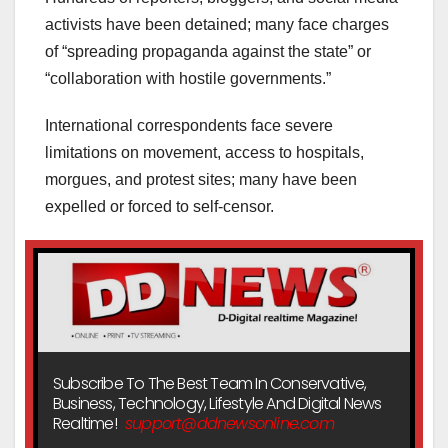
activists have been detained; many face charges
of “spreading propaganda against the state” or
“collaboration with hostile governments.”
International correspondents face severe
limitations on movement, access to hospitals,
morgues, and protest sites; many have been
expelled or forced to self-censor.
Subscribe To The Best Team In Conservative,
Business, Technology, Lifestyle And Digital News
Realtime!
support@ddnewsonline.com