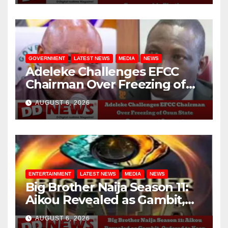
GOVERNMENT
LATEST NEWS
MEDIA
NEWS
Adeleke Challenges EFCC
Chairman Over Freezing of
Osun State Government
AUGUST 6, 2026
Account
ENTERTAINMENT
LATEST NEWS
MEDIA
NEWS
Big Brother Naija Season 11:
Aikou Revealed as Gambit,
Ordered to Keep Role Secret
AUGUST 6, 2026