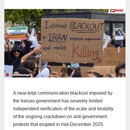
A near-total communication blackout imposed by
the Iranian government has severely limited
independent verification of the scale and brutality
of the ongoing crackdown on anti-government
protests that erupted in mid-December 2025.