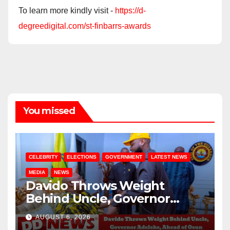
To learn more kindly visit -
https://d-
degreedigital.com/st-finbarrs-awards
You missed
CELEBRITY
ELECTIONS
GOVERNMENT
LATEST NEWS
MEDIA
NEWS
Davido Throws Weight
Behind Uncle, Governor
Adeleke, Ahead of Osun
AUGUST 6, 2026
Governorship Election