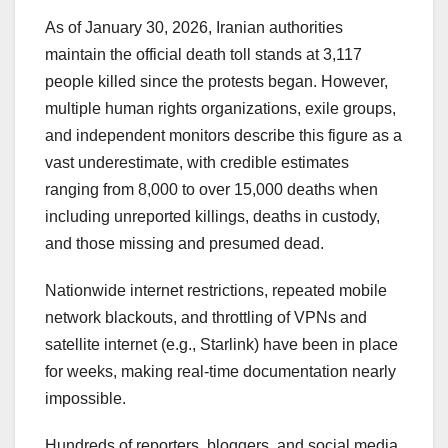
As of January 30, 2026, Iranian authorities
maintain the official death toll stands at 3,117
people killed since the protests began. However,
multiple human rights organizations, exile groups,
and independent monitors describe this figure as a
vast underestimate, with credible estimates
ranging from 8,000 to over 15,000 deaths when
including unreported killings, deaths in custody,
and those missing and presumed dead.
Nationwide internet restrictions, repeated mobile
network blackouts, and throttling of VPNs and
satellite internet (e.g., Starlink) have been in place
for weeks, making real-time documentation nearly
impossible.
Hundreds of reporters, bloggers, and social media