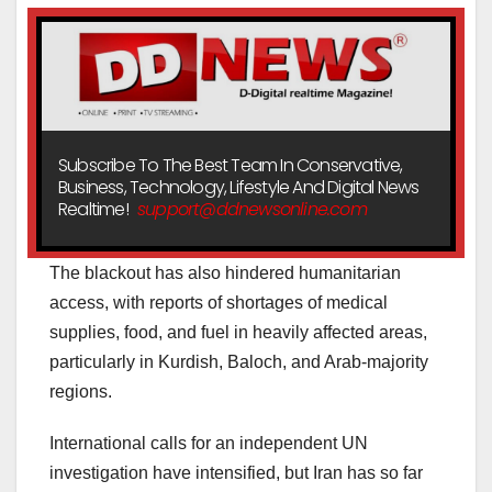
Subscribe To The Best Team In Conservative,
Business, Technology, Lifestyle And Digital News
Realtime!
support@ddnewsonline.com
The blackout has also hindered humanitarian
access, with reports of shortages of medical
supplies, food, and fuel in heavily affected areas,
particularly in Kurdish, Baloch, and Arab-majority
regions.
International calls for an independent UN
investigation have intensified, but Iran has so far