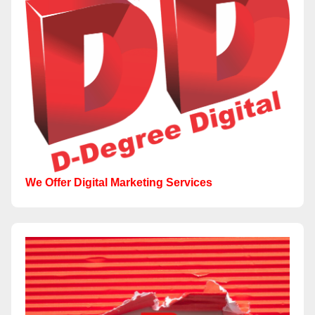
We Offer Digital Marketing Services