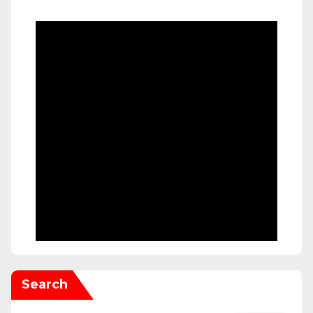
Search