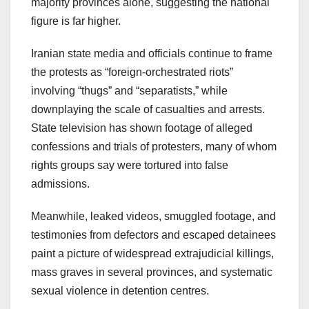
majority provinces alone, suggesting the national
figure is far higher.
Iranian state media and officials continue to frame
the protests as “foreign-orchestrated riots”
involving “thugs” and “separatists,” while
downplaying the scale of casualties and arrests.
State television has shown footage of alleged
confessions and trials of protesters, many of whom
rights groups say were tortured into false
admissions.
Meanwhile, leaked videos, smuggled footage, and
testimonies from defectors and escaped detainees
paint a picture of widespread extrajudicial killings,
mass graves in several provinces, and systematic
sexual violence in detention centres.