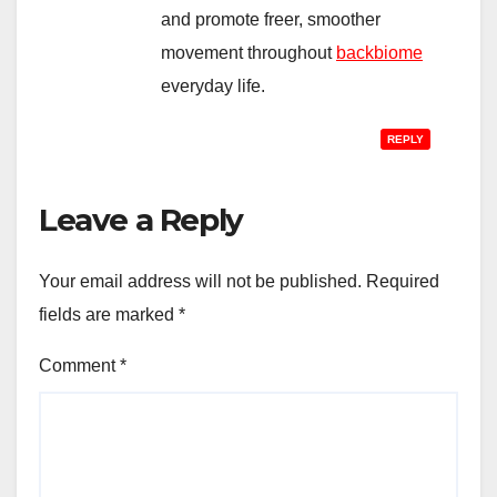
and promote freer, smoother
movement throughout
backbiome
everyday life.
REPLY
Leave a Reply
Your email address will not be published.
Required
fields are marked
*
Comment
*