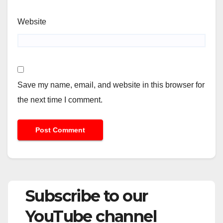
Website
Save my name, email, and website in this browser for
the next time I comment.
Subscribe to our
YouTube channel