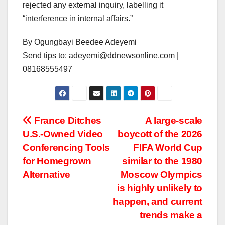
rejected any external inquiry, labelling it
“interference in internal affairs.”
By Ogungbayi Beedee Adeyemi
Send tips to: adeyemi@ddnewsonline.com |
08168555497
Post
France Ditches
A large-scale
U.S.-Owned Video
boycott of the 2026
navigation
Conferencing Tools
FIFA World Cup
for Homegrown
similar to the 1980
Alternative
Moscow Olympics
is highly unlikely to
happen, and current
trends make a