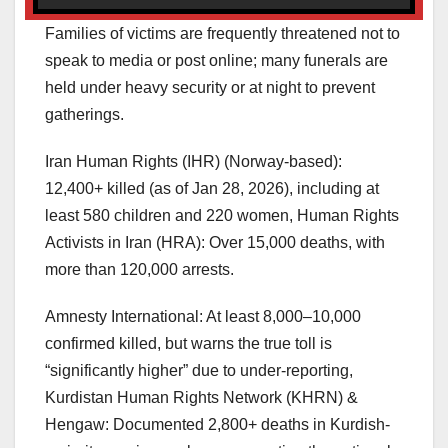
Families of victims are frequently threatened not to
speak to media or post online; many funerals are
held under heavy security or at night to prevent
gatherings.
Iran Human Rights (IHR) (Norway-based):
12,400+ killed (as of Jan 28, 2026), including at
least 580 children and 220 women, Human Rights
Activists in Iran (HRA): Over 15,000 deaths, with
more than 120,000 arrests.
Amnesty International: At least 8,000–10,000
confirmed killed, but warns the true toll is
“significantly higher” due to under-reporting,
Kurdistan Human Rights Network (KHRN) &
Hengaw: Documented 2,800+ deaths in Kurdish-