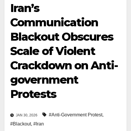
Iran’s
Communication
Blackout Obscures
Scale of Violent
Crackdown on Anti-
government
Protests
#Anti-Government Protest
,
JAN 30, 2026
#Blackout
,
#Iran