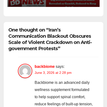
One thought on “Iran’s
Communication Blackout Obscures
Scale of Violent Crackdown on Anti-
government Protests”
backbiome
says:
June 3, 2026 at 2:28 pm
Backbiome is an advanced daily
wellness supplement formulated
to help support spinal comfort,
reduce feelings of built-up tension,