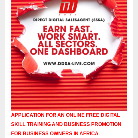
APPLICATION FOR AN ONLINE FREE DIGITAL
SKILL TRAINING AND BUSINESS PROMOTION
FOR BUSINESS OWNERS IN AFRICA.