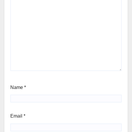
Name
*
Email
*