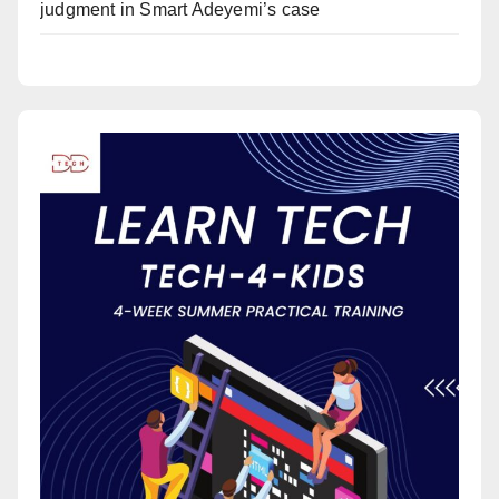
judgment in Smart Adeyemi’s case