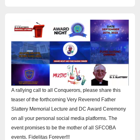
A rallying call to all Conquerors, please share this
teaser of the forthcoming Very Reverend Father
Slattery Memorial Lecture and DC Award Ceremony
on all your personal social media platforms. The
event promises to be the mother of all SFCOBA
events. Fidelitas Forever!!!