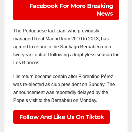
Facebook For More Breaking
News
The Portuguese tactician, who previously
managed Real Madrid from 2010 to 2013, has
agreed to return to the Santiago Bernabéu on a
two-year contract following a trophyless season for
Los Blancos.
His return became certain after Florentino Pérez
was re-elected as club president on Sunday. The
announcement was reportedly delayed by the
Pope’s visit to the Bernabéu on Monday.
Follow And Like Us On Tiktok