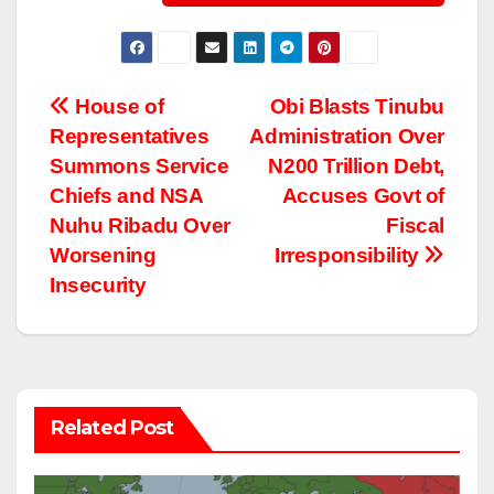
Post
House of
Obi Blasts Tinubu
Representatives
Administration Over
navigation
Summons Service
N200 Trillion Debt,
Chiefs and NSA
Accuses Govt of
Nuhu Ribadu Over
Fiscal
Worsening
Irresponsibility
Insecurity
Related Post