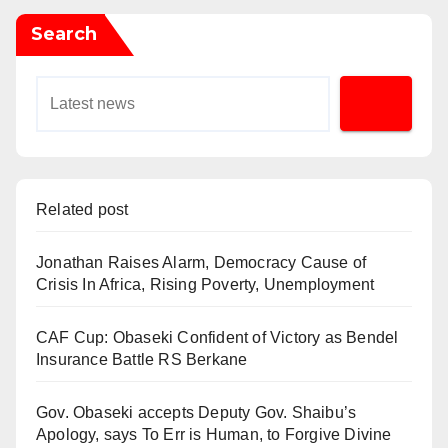
Search
Related post
Jonathan Raises Alarm, Democracy Cause of
Crisis In Africa, Rising Poverty, Unemployment
CAF Cup: Obaseki Confident of Victory as Bendel
Insurance Battle RS Berkane
Gov. Obaseki accepts Deputy Gov. Shaibu’s
Apology, says To Err is Human, to Forgive Divine