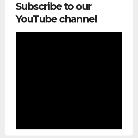
Subscribe to our
YouTube channel