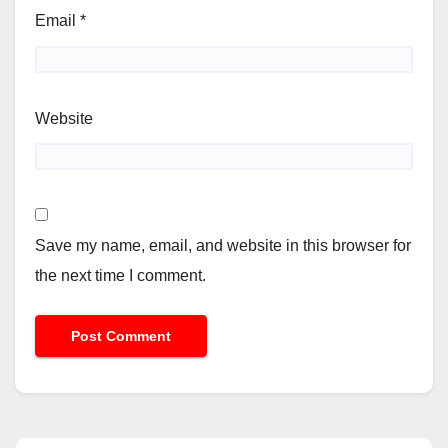
Email
*
Website
Save my name, email, and website in this browser for
the next time I comment.