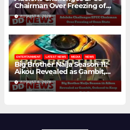
Chairman Over Freezing of
Osun State Government
AUGUST 6, 2026
Account
ENTERTAINMENT
LATEST NEWS
MEDIA
NEWS
Big Brother Naija Season 11:
Aikou Revealed as Gambit,
Ordered to Keep Role Secret
AUGUST 6, 2026