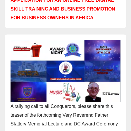
APPLICATION FOR AN ONLINE FREE DIGITAL
SKILL TRAINING AND BUSINESS PROMOTION
FOR BUSINESS OWNERS IN AFRICA.
A rallying call to all Conquerors, please share this
teaser of the forthcoming Very Reverend Father
Slattery Memorial Lecture and DC Award Ceremony