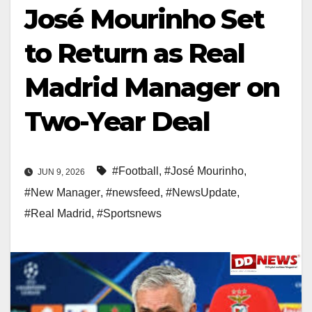
José Mourinho Set
to Return as Real
Madrid Manager on
Two-Year Deal
#Football
,
#José Mourinho
,
JUN 9, 2026
#New Manager
,
#newsfeed
,
#NewsUpdate
,
#Real Madrid
,
#Sportsnews