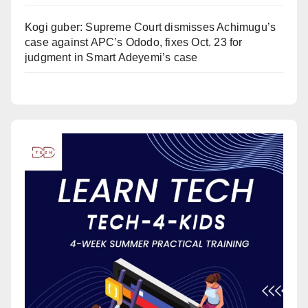
Kogi guber: Supreme Court dismisses Achimugu’s
case against APC’s Ododo, fixes Oct. 23 for
judgment in Smart Adeyemi’s case