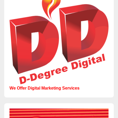
We Offer Digital Marketing Services