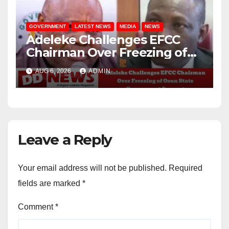
GOVERNMENT
LATEST NEWS
MEDIA
NEWS
Adeleke Challenges EFCC
Chairman Over Freezing of
Osun State Government
AUG 6, 2026
ADMIN
Account
Leave a Reply
Your email address will not be published.
Required
fields are marked
*
Comment
*