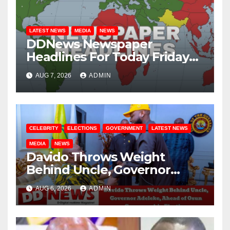
LATEST NEWS
MEDIA
NEWS
DDNews Newspaper
Headlines For Today Friday
August / 7/ 2026
AUG 7, 2026
ADMIN
CELEBRITY
ELECTIONS
GOVERNMENT
LATEST NEWS
MEDIA
NEWS
Davido Throws Weight
Behind Uncle, Governor
Adeleke, Ahead of Osun
AUG 6, 2026
ADMIN
Governorship Election