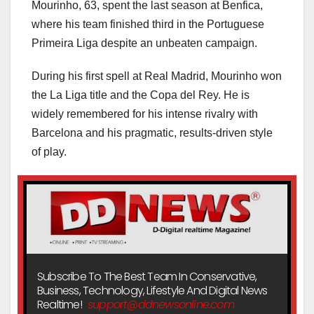
Mourinho, 63, spent the last season at Benfica,
where his team finished third in the Portuguese
Primeira Liga despite an unbeaten campaign.
During his first spell at Real Madrid, Mourinho won
the La Liga title and the Copa del Rey. He is
widely remembered for his intense rivalry with
Barcelona and his pragmatic, results-driven style
of play.
Subscribe To The Best Team In Conservative,
Business, Technology, Lifestyle And Digital News
Realtime!
support@ddnewsonline.com