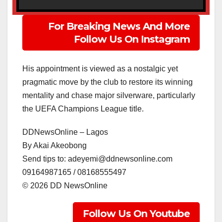
For Breaking News And More
Follow Us On Instagram
His appointment is viewed as a nostalgic yet
pragmatic move by the club to restore its winning
mentality and chase major silverware, particularly
the UEFA Champions League title.
DDNewsOnline – Lagos
‎By Akai Akeobong
‎Send tips to: adeyemi@ddnewsonline.com
‎09164987165 / 08168555497
‎©️ 2026 DD NewsOnline
Follow Us On Youtube