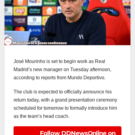
José Mourinho is set to begin work as Real
Madrid’s new manager on Tuesday afternoon,
according to reports from Mundo Deportivo.
The club is expected to officially announce his
return today, with a grand presentation ceremony
scheduled for tomorrow to formally introduce him
as the team’s head coach.
Follow DDNewsOnline on