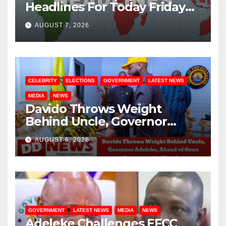
Headlines For Today Friday
August / 7/ 2026
AUGUST 7, 2026
CELEBRITY
ELECTIONS
GOVERNMENT
LATEST NEWS
MEDIA
NEWS
Davido Throws Weight
Behind Uncle, Governor
Adeleke, Ahead of Osun
AUGUST 6, 2026
Governorship Election
GOVERNMENT
LATEST NEWS
MEDIA
NEWS
Adeleke Challenges EFCC