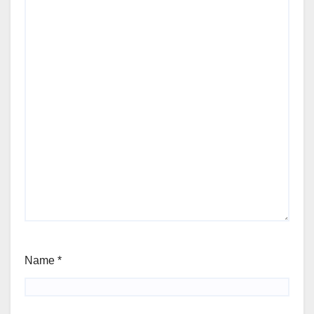
Name
*