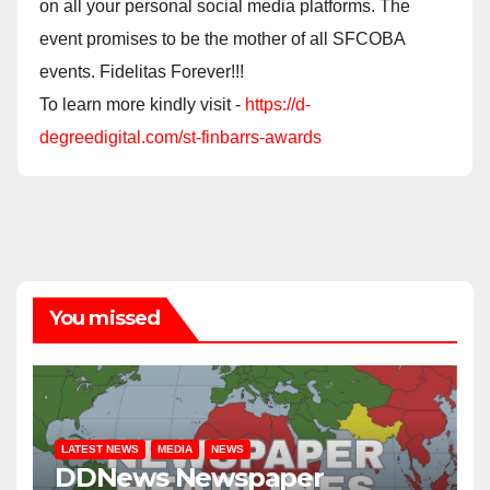
on all your personal social media platforms. The
event promises to be the mother of all SFCOBA
events. Fidelitas Forever!!!
To learn more kindly visit -
https://d-
degreedigital.com/st-finbarrs-awards
You missed
LATEST NEWS
MEDIA
NEWS
DDNews Newspaper