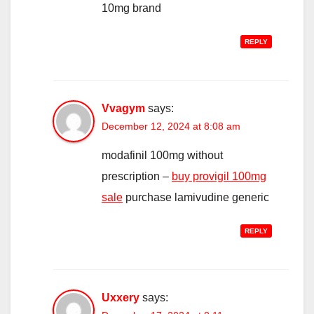
10mg brand
REPLY
Vvagym
says:
December 12, 2024 at 8:08 am
modafinil 100mg without
prescription –
buy provigil 100mg
sale
purchase lamivudine generic
REPLY
Uxxery
says: