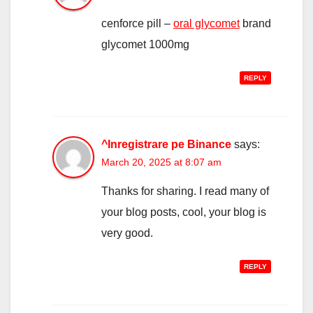
cenforce pill –
oral glycomet
brand
glycomet 1000mg
REPLY
^Inregistrare pe Binance
says:
March 20, 2025 at 8:07 am
Thanks for sharing. I read many of
your blog posts, cool, your blog is
very good.
REPLY