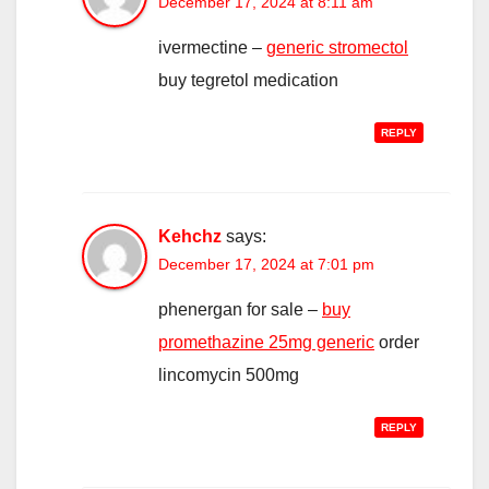
December 17, 2024 at 8:11 am
ivermectine –
generic stromectol
buy tegretol medication
REPLY
Kehchz
says:
December 17, 2024 at 7:01 pm
phenergan for sale –
buy
promethazine 25mg generic
order
lincomycin 500mg
REPLY