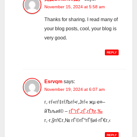
November 15, 2024 at 5:58 am
Thanks for sharing. I read many of
your blog posts, cool, your blog is
very good.
REPLY
Esrvqm
says:
November 19, 2024 at 6:07 am
г‚·гѓ«гѓ‡гѓЉгѓ•г‚Јгѓ« жµ·е¤–
йЂљиІ© –
гЃ°гЃ„гЃ‚гЃђг‚‰
г‚·г‚ўгѓЄг‚№ гЃ©гЃ“гЃ§иІ·гЃ€г‚‹
REPLY