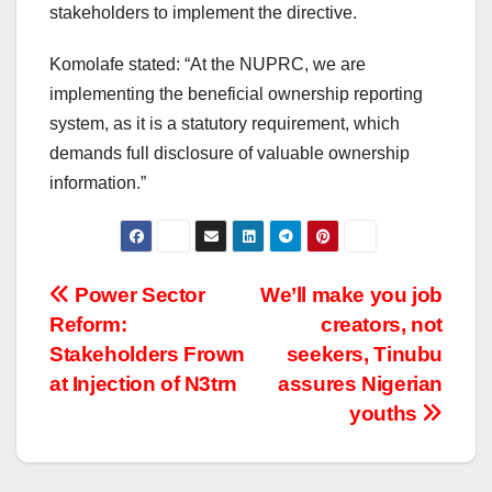
stakeholders to implement the directive.
Komolafe stated: “At the NUPRC, we are
implementing the beneficial ownership reporting
system, as it is a statutory requirement, which
demands full disclosure of valuable ownership
information.”
Post
Power Sector
We’ll make you job
Reform:
creators, not
navigation
Stakeholders Frown
seekers, Tinubu
at Injection of N3trn
assures Nigerian
youths