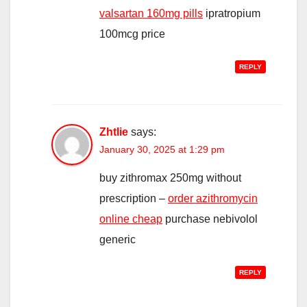
valsartan 160mg pills
ipratropium
100mcg price
REPLY
Zhtlie
says:
January 30, 2025 at 1:29 pm
buy zithromax 250mg without
prescription –
order azithromycin
online cheap
purchase nebivolol
generic
REPLY