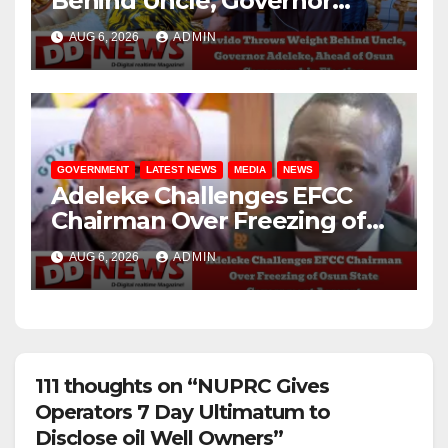
Behind Uncle, Governor
Adeleke, Ahead of Osun
AUG 6, 2026
ADMIN
Governorship Election
GOVERNMENT
LATEST NEWS
MEDIA
NEWS
Adeleke Challenges EFCC
Chairman Over Freezing of
Osun State Government
AUG 6, 2026
ADMIN
Account
111 thoughts on “NUPRC Gives
Operators 7 Day Ultimatum to
Disclose oil Well Owners”