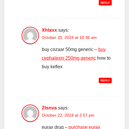
REPLY
Xhtxxx
says:
October 20, 2024 at 10:36 am
buy cozaar 50mg generic –
buy
cephalexin 250mg generic
how to
buy keflex
REPLY
Ztsnva
says:
October 22, 2024 at 3:57 pm
eurax drug –
purchase eurax