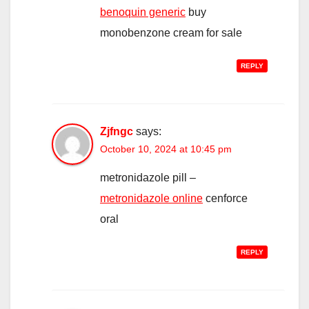
benoquin generic
buy
monobenzone cream for sale
REPLY
Zjfngc
says:
October 10, 2024 at 10:45 pm
metronidazole pill –
metronidazole online
cenforce
oral
REPLY