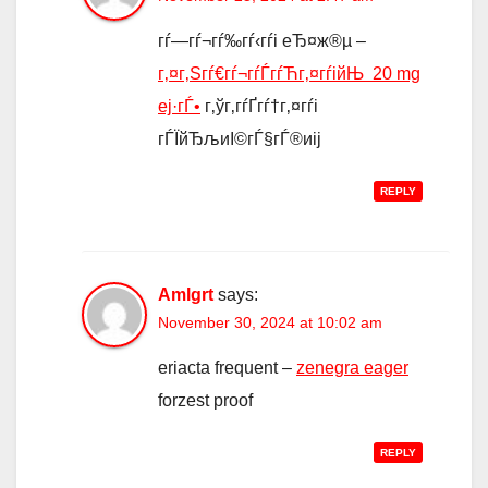
гѓ—гѓ¬гѓ‰гѓ‹гѓі еЂ¤ж®µ –
г‚¤г‚Ѕгѓ€гѓ¬гѓЃгѓЋг‚¤гѓійЊ 20 mg
еј·гЃ•
г‚ўг‚­гѓҐгѓ†г‚¤гѓі
гЃЇйЂљиІ©гЃ§гЃ®иіј
REPLY
Amlgrt
says:
November 30, 2024 at 10:02 am
eriacta frequent –
zenegra eager
forzest proof
REPLY