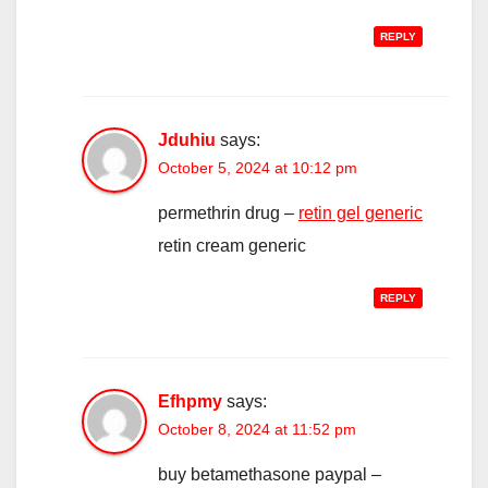
REPLY
Jduhiu
says:
October 5, 2024 at 10:12 pm
permethrin drug –
retin gel generic
retin cream generic
REPLY
Efhpmy
says:
October 8, 2024 at 11:52 pm
buy betamethasone paypal –