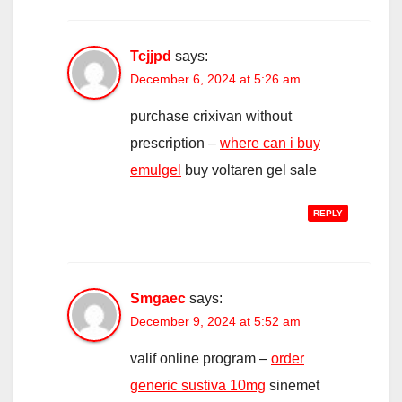
Tcjjpd
says:
December 6, 2024 at 5:26 am
purchase crixivan without
prescription –
where can i buy
emulgel
buy voltaren gel sale
REPLY
Smgaec
says:
December 9, 2024 at 5:52 am
valif online program –
order
generic sustiva 10mg
sinemet