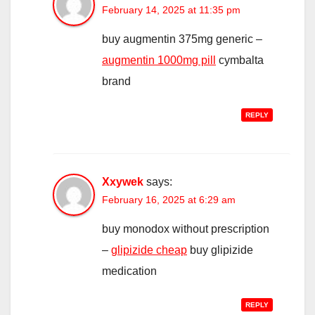
February 14, 2025 at 11:35 pm
buy augmentin 375mg generic –
augmentin 1000mg pill
cymbalta
brand
REPLY
Xxywek
says:
February 16, 2025 at 6:29 am
buy monodox without prescription
–
glipizide cheap
buy glipizide
medication
REPLY