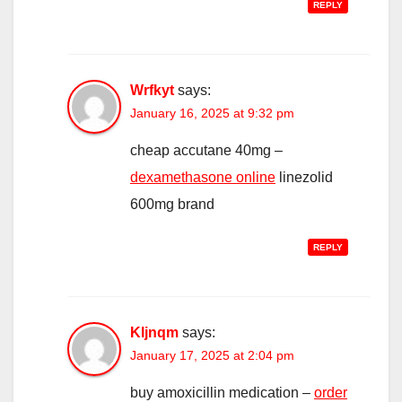
REPLY
Wrfkyt
says:
January 16, 2025 at 9:32 pm
cheap accutane 40mg –
dexamethasone online
linezolid
600mg brand
REPLY
Kljnqm
says:
January 17, 2025 at 2:04 pm
buy amoxicillin medication –
order