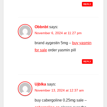
REPLY
Obbnbt
says:
November 6, 2024 at 11:27 pm
brand aygestin 5mg –
buy yasmin
for sale
order yasmin pill
REPLY
Ujblka
says:
November 13, 2024 at 12:37 am
buy cabergoline 0.25mg sale –