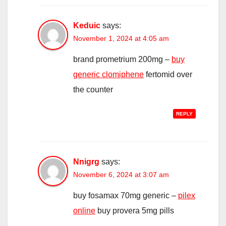
Keduic
says:
November 1, 2024 at 4:05 am
brand prometrium 200mg –
buy
generic clomiphene
fertomid over
the counter
REPLY
Nnigrg
says:
November 6, 2024 at 3:07 am
buy fosamax 70mg generic –
pilex
online
buy provera 5mg pills