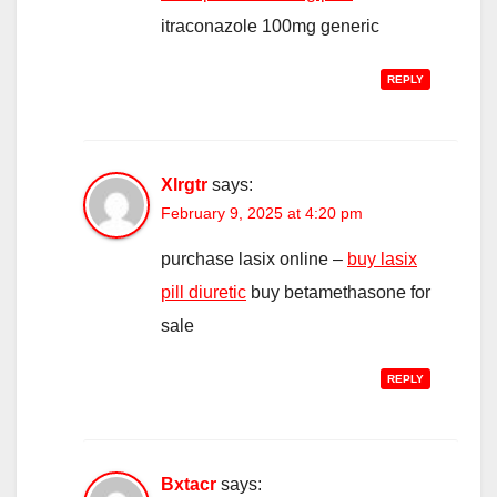
itraconazole 100mg generic
REPLY
Xlrgtr
says:
February 9, 2025 at 4:20 pm
purchase lasix online –
buy lasix
pill diuretic
buy betamethasone for
sale
REPLY
Bxtacr
says: