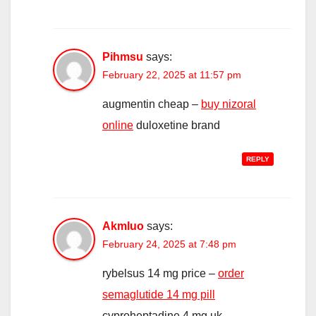
Pihmsu
says:
February 22, 2025 at 11:57 pm
augmentin cheap –
buy nizoral
online
duloxetine brand
REPLY
Akmluo
says:
February 24, 2025 at 7:48 pm
rybelsus 14 mg price –
order
semaglutide 14 mg pill
cyproheptadine 4 mg uk