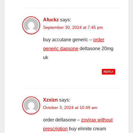
Afuckz
says:
September 30, 2024 at 7:45 pm
buy accutane generic –
order
generic dapsone
deltasone 20mg
uk
REPLY
Xzxizn
says:
October 3, 2024 at 10:49 am
order deltasone –
zovirax without
prescription
buy elimite cream