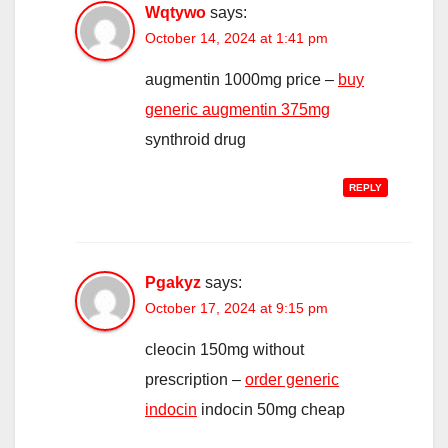
Wqtywo
says:
October 14, 2024 at 1:41 pm
augmentin 1000mg price –
buy
generic augmentin 375mg
synthroid drug
REPLY
Pgakyz
says:
October 17, 2024 at 9:15 pm
cleocin 150mg without
prescription –
order generic
indocin
indocin 50mg cheap