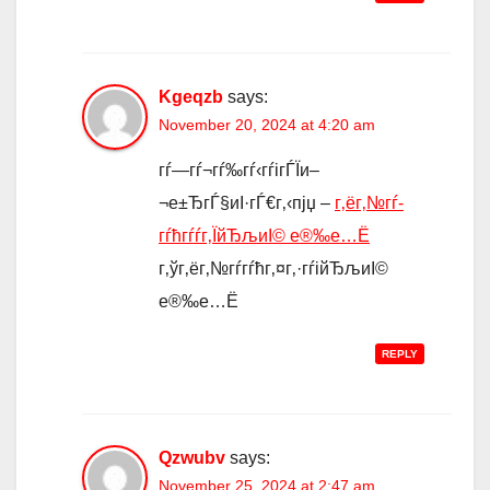
Kgeqzb
says:
November 20, 2024 at 4:20 am
гѓ—гѓ¬гѓ‰гѓ‹гѓігЃЇи–
¬е±ЂгЃ§иІ·гЃ€г‚‹пјџ –
г‚ёг‚№гѓ­
гѓћгѓѓг‚ЇйЂљиІ© е®‰е…Ё
г‚ўг‚ёг‚№гѓ­гѓћг‚¤г‚·гѓійЂљиІ©
е®‰е…Ё
REPLY
Qzwubv
says:
November 25, 2024 at 2:47 am