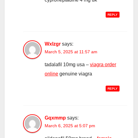
REPLY
Wxlzgr
says:
March 5, 2025 at 11:57 am
tadalafil 10mg usa –
viagra order
online
genuine viagra
REPLY
Gqxmmp
says:
March 6, 2025 at 5:07 pm