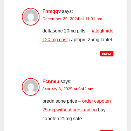
Fnmqqv
says:
December 29, 2024 at 11:01 pm
deltasone 20mg pills –
nateglinide
120 mg cost
captopril 25mg tablet
REPLY
Fcnneu
says:
January 3, 2025 at 6:42 am
prednisone price –
order capoten
25 mg without prescription
buy
capoten 25mg sale