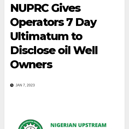
NUPRC Gives
Operators 7 Day
Ultimatum to
Disclose oil Well
Owners
JAN 7, 2023