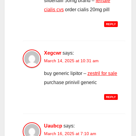
sildenafil 50mg brand –
female
cialis cvs
order cialis 20mg pill
REPLY
Xegcwr
says:
March 14, 2025 at 10:31 am
buy generic lipitor –
zestril for sale
purchase prinivil generic
REPLY
Uaubcp
says:
March 16, 2025 at 7:10 am