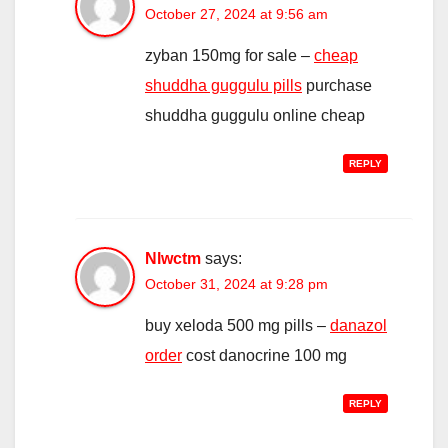
October 27, 2024 at 9:56 am
zyban 150mg for sale –
cheap
shuddha guggulu pills
purchase
shuddha guggulu online cheap
REPLY
Nlwctm
says:
October 31, 2024 at 9:28 pm
buy xeloda 500 mg pills –
danazol
order
cost danocrine 100 mg
REPLY