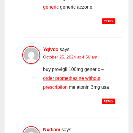
generic
generic aczone
REPLY
Yqlvco
says:
October 25, 2024 at 4:56 am
buy provigil 100mg generic –
order promethazine without
prescription
melatonin 3mg usa
REPLY
Nxdiam
says: