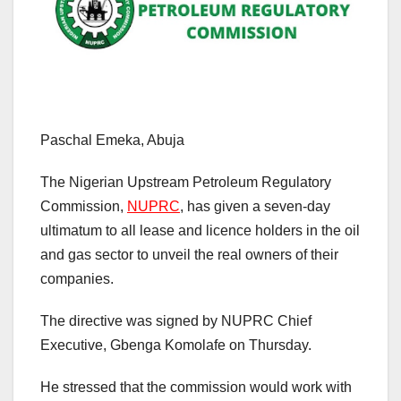
Paschal Emeka, Abuja
The Nigerian Upstream Petroleum Regulatory
Commission,
NUPRC
, has given a seven-day
ultimatum to all lease and licence holders in the oil
and gas sector to unveil the real owners of their
companies.
The directive was signed by NUPRC Chief
Executive, Gbenga Komolafe on Thursday.
He stressed that the commission would work with