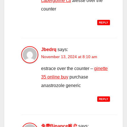
cabergoline ca
alesse over the
counter
REPLY
Jbedrq
says:
November 13, 2024 at 8:10 am
estrace over the counter –
ginette
35 online buy
purchase
anastrozole generic
REPLY
免费Binance账户
says: