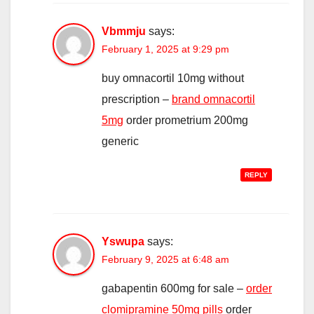
Vbmmju
says:
February 1, 2025 at 9:29 pm
buy omnacortil 10mg without
prescription –
brand omnacortil
5mg
order prometrium 200mg
generic
REPLY
Yswupa
says:
February 9, 2025 at 6:48 am
gabapentin 600mg for sale –
order
clomipramine 50mg pills
order