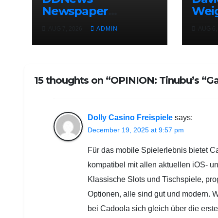
Newspaper
Wei
Headlines For
Uncl
AUG 7, 2026
ADMIN
AUG 6,
Today Friday
Adel
August / 7/ 2026
Osun
Elec
15 thoughts on “OPINION: Tinubu’s “Ga
Dolly Casino Freispiele
says:
December 19, 2025 at 9:57 pm
Für das mobile Spielerlebnis bietet C
kompatibel mit allen aktuellen iOS- 
Klassische Slots und Tischspiele, pro
Optionen, alle sind gut und modern.
bei Cadoola sich gleich über die erste