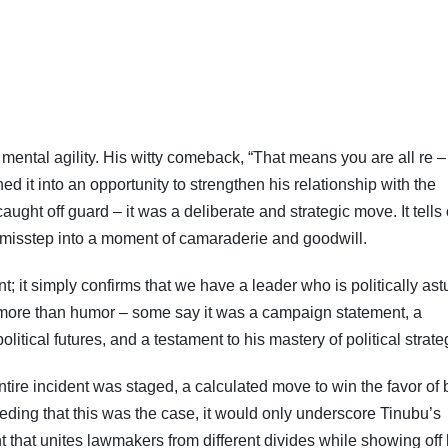
ntal agility. His witty comeback, “That means you are all re –
Subscribe To The Best Team In Conservative, Business,
Technology, Lifestyle And Digital News Realtime!
ned it into an opportunity to strengthen his relationship with the
support@ddnewsonline.com
ht off guard – it was a deliberate and strategic move. It tells 
ial misstep into a moment of camaraderie and goodwill.
nt; it simply confirms that we have a leader who is politically ast
more than humor – some say it was a campaign statement, a
litical futures, and a testament to his mastery of political strate
tire incident was staged, a calculated move to win the favor of 
ding that this was the case, it would only underscore Tinubu’s
ent that unites lawmakers from different divides while showing off 