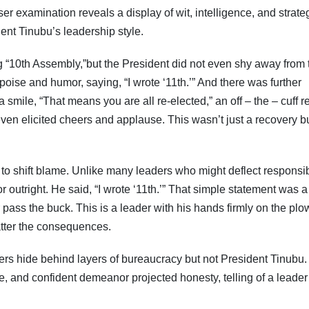
er examination reveals a display of wit, intelligence, and strate
Subscribe To The Best Team In Conservative, Business,
Technology, Lifestyle And Digital News Realtime!
ent Tinubu’s leadership style.
support@ddnewsonline.com
 “10th Assembly,”but the President did not even shy away from 
ise and humor, saying, “I wrote ‘11th.’” And there was further
 smile, “That means you are all re-elected,” an off – the – cuff 
ven elicited cheers and applause. This wasn’t just a recovery b
to shift blame. Unlike many leaders who might deflect responsibi
 outright. He said, “I wrote ‘11th.’” That simple statement was a
pass the buck. This is a leader with his hands firmly on the plo
atter the consequences.
ers hide behind layers of bureaucracy but not President Tinubu.
ne, and confident demeanor projected honesty, telling of a leade