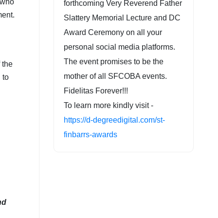
r who
forthcoming Very Reverend Father
ment.
Slattery Memorial Lecture and DC
Award Ceremony on all your
personal social media platforms.
The event promises to be the
 the
mother of all SFCOBA events.
 to
Fidelitas Forever!!!
To learn more kindly visit -
https://d-degreedigital.com/st-
finbarrs-awards
nd