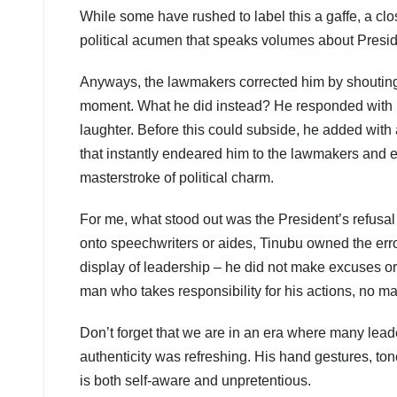
While some have rushed to label this a gaffe, a clos
political acumen that speaks volumes about Presid
Anyways, the lawmakers corrected him by shouting
moment. What he did instead? He responded with po
laughter. Before this could subside, he added with a
that instantly endeared him to the lawmakers and e
masterstroke of political charm.
For me, what stood out was the President’s refusal 
onto speechwriters or aides, Tinubu owned the error
display of leadership – he did not make excuses or 
man who takes responsibility for his actions, no m
Don’t forget that we are in an era where many lead
authenticity was refreshing. His hand gestures, to
is both self-aware and unpretentious.