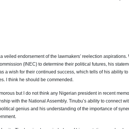
s a veiled endorsement of the lawmakers’ reelection aspirations.
Subscribe To The Best Team In Conservative, Business,
Technology, Lifestyle And Digital News Realtime!
mmission (INEC) to determine their political futures, his statem
support@ddnewsonline.com
 wish for their continued success, which tells of his ability to
es. I think he should be commended.
rous but I do not think any Nigerian president in recent memo
ship with the National Assembly. Tinubu’s ability to connect wi
political genius and his understanding of the importance of syne
ernment.