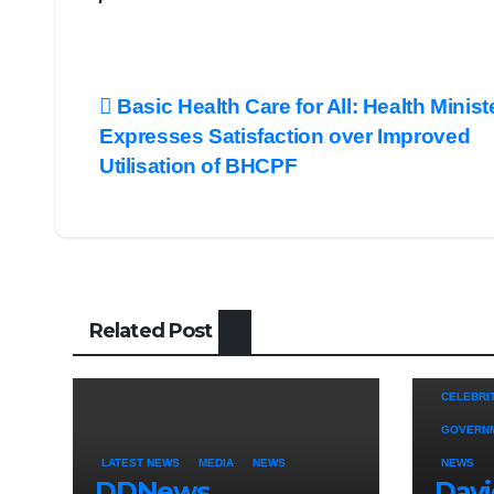
Post
Basic Health Care for All: Health Minist
Expresses Satisfaction over Improved
navigation
Utilisation of BHCPF
Related Post
CELEBRI
GOVERN
LATEST NEWS
MEDIA
NEWS
NEWS
DDNews
Dav