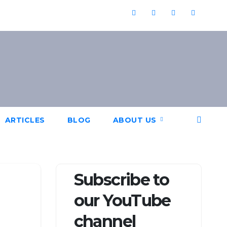
ARTICLES
BLOG
ABOUT US
Subscribe to
our YouTube
channel