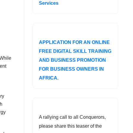
Services
APPLICATION FOR AN ONLINE
FREE DIGITAL SKILL TRAINING
 While
AND BUSINESS PROMOTION
ent
FOR BUSINESS OWNERS IN
AFRICA.
ry
th
rgy
A rallying call to all Conquerors,
please share this teaser of the