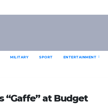
MILITARY
SPORT
ENTERTAINMENT
s “Gaffe” at Budget