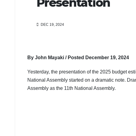
Presentation
DEC 19, 2024
By John Mayaki / Posted December 19, 2024
Yesterday, the presentation of the 2025 budget est
National Assembly started on a dramatic note. Dram
Assembly as the 11th National Assembly.