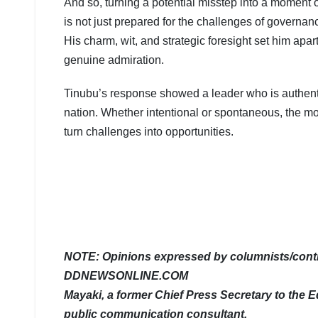
And so, turning a potential misstep into a moment o
is not just prepared for the challenges of governan
His charm, wit, and strategic foresight set him ap
genuine admiration.
Tinubu’s response showed a leader who is authentic
nation. Whether intentional or spontaneous, the mo
turn challenges into opportunities.
NOTE: Opinions expressed by columnists/contri
DDNEWSONLINE.COM
Mayaki, a former Chief Press Secretary to the Ed
public communication consultant.