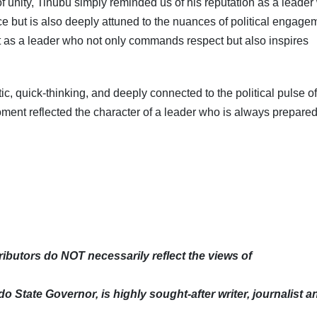
f unity, Tinubu simply reminded us of his reputation as a leade
ce but is also deeply attuned to the nuances of political engage
art as a leader who not only commands respect but also inspires
, quick-thinking, and deeply connected to the political pulse of
ment reflected the character of a leader who is always prepared
butors do NOT necessarily reflect the views of
Subscribe To The Best Team In Conservative, Business,
Technology, Lifestyle And Digital News Realtime!
support@ddnewsonline.com
o State Governor, is highly sought-after writer, journalist a