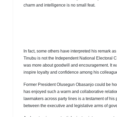
charm and intelligence is no small feat.
In fact, some others have interpreted his remark a
Tinubu is not the Independent National Electoral Co
was more about goodwill and encouragement. It was a
inspire loyalty and confidence among his colleagu
Former President Olusegun Obasanjo could be homo
has enjoyed such a warm and collaborative relation
lawmakers across party lines is a testament of his 
between the executive and legislative arms of gov