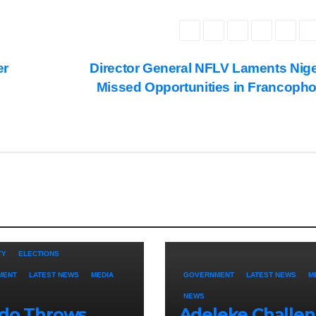
er
Director General NFLV Laments Nige
Missed Opportunities in Francoph
TY
ELECTIONS
MENT
LATEST NEWS
MEDIA
GOVERNMENT
LATEST NEWS
M
NEWS
ido Throws
Adeleke Challe