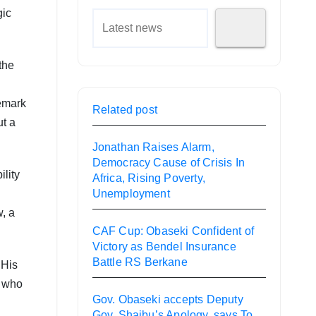
gic
the
remark
Related post
ut a
Jonathan Raises Alarm,
Democracy Cause of Crisis In
lity
Africa, Rising Poverty,
Unemployment
w, a
CAF Cup: Obaseki Confident of
Victory as Bendel Insurance
Battle RS Berkane
 His
r who
Gov. Obaseki accepts Deputy
Gov. Shaibu’s Apology, says To