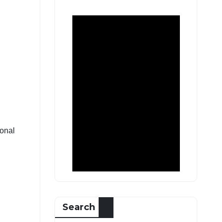
ional
Search