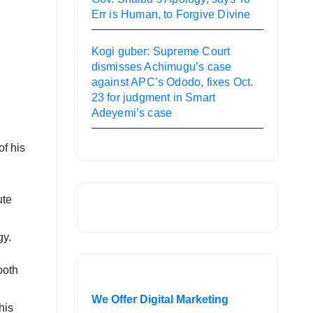
Err is Human, to Forgive Divine
Kogi guber: Supreme Court
dismisses Achimugu’s case
against APC’s Ododo, fixes Oct.
23 for judgment in Smart
Adeyemi’s case
of his
ute
gy.
both
We Offer Digital Marketing
his