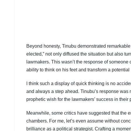
Beyond honesty, Tinubu demonstrated remarkable me
elected,” not only diffused the situation but also tur
lawmakers. This wasn’t the response of someone caug
ability to think on his feet and transform a potent
I think such a display of quick thinking is no accide
and always a step ahead. Tinubu’s response was 
prophetic wish for the lawmakers’ success in their po
Meanwhile, some critics have suggested that the en
chambers. For me, let’s even assume without conce
brilliance as a political strategist. Crafting a mom