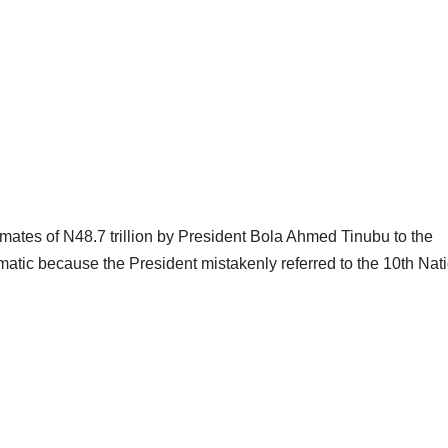
imates of N48.7 trillion by President Bola Ahmed Tinubu to the
atic because the President mistakenly referred to the 10th Nat