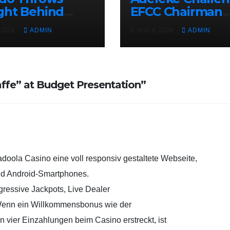
ght Behind
EFCC Chairman
e, Governor
Over Freezing o
 2026
ADMIN
AUG 6, 2026
ADMIN
eke, Ahead of
Osun State
 Governorship
Government
tion
Account
ffe” at Budget Presentation”
adoola Casino eine voll responsiv gestaltete Webseite,
und Android-Smartphones.
gressive Jackpots, Live Dealer
 Wenn ein Willkommensbonus wie der
n vier Einzahlungen beim Casino erstreckt, ist