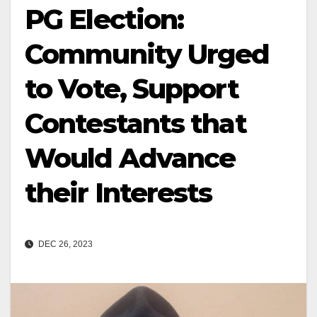
PG Election:
Community Urged
to Vote, Support
Contestants that
Would Advance
their Interests
DEC 26, 2023