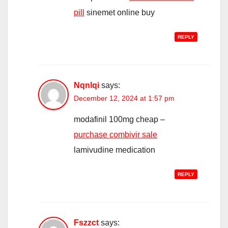
pill
sinemet online buy
REPLY
Nqnlqi
says:
December 12, 2024 at 1:57 pm
modafinil 100mg cheap –
purchase combivir sale
lamivudine medication
REPLY
Fszzct
says: