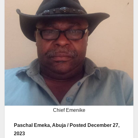
Chief Emenike
Paschal Emeka, Abuja / Posted December 27,
2023