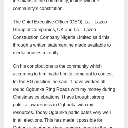
the affairs of the community, in line with the
community’s constitution.
The Chief Executive Officer (CEO), La – Lazco
Group of Companies, UK and La – Lazco
Construction Company Nigeria Limited said this
through a written statement he made available to
media houses recently.
On his contributions to the community which
according to him made him to come out to contest
for the PG position, he said: “I have worked all
round Ogbunka Ring Roads with my money during
Christmas celebrations. I have brought strong
political awareness in Ogbunka with my
resources. Today Ogbunka participates very well
in all elections. This has made it possible for
Ogbunka to produce two commissioners in the last