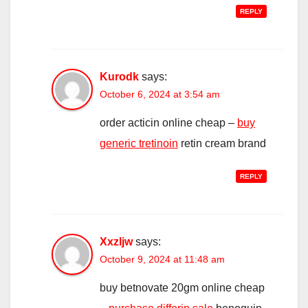
REPLY
Kurodk
says:
October 6, 2024 at 3:54 am
order acticin online cheap –
buy
generic tretinoin
retin cream brand
REPLY
Xxzljw
says:
October 9, 2024 at 11:48 am
buy betnovate 20gm online cheap