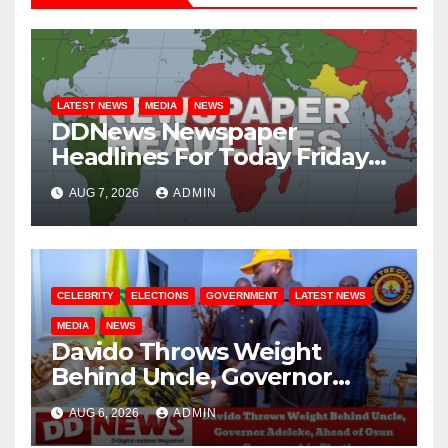
LATEST NEWS
MEDIA
NEWS
DDNews Newspaper
Headlines For Today Friday
August / 7/ 2026
AUG 7, 2026
ADMIN
CELEBRITY
ELECTIONS
GOVERNMENT
LATEST NEWS
MEDIA
NEWS
Davido Throws Weight
Behind Uncle, Governor
Adeleke, Ahead of Osun
AUG 6, 2026
ADMIN
Governorship Election