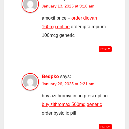
January 13, 2025 at 9:16 am
amoxil price –
order diovan
160mg online
order ipratropium
100mcg generic
REPLY
Bedpko
says:
January 26, 2025 at 2:21 am
buy azithromycin no prescription –
buy zithromax 500mg generic
order bystolic pill
REPLY