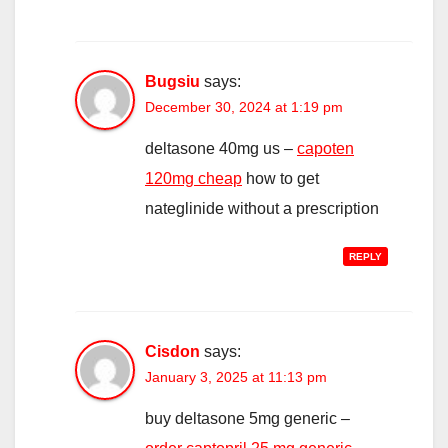
Bugsiu
says:
December 30, 2024 at 1:19 pm
deltasone 40mg us –
capoten
120mg cheap
how to get
nateglinide without a prescription
REPLY
Cisdon
says:
January 3, 2025 at 11:13 pm
buy deltasone 5mg generic –