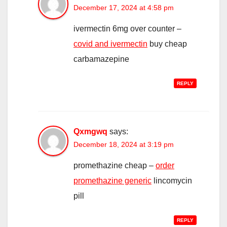
December 17, 2024 at 4:58 pm
ivermectin 6mg over counter –
covid and ivermectin
buy cheap
carbamazepine
REPLY
Qxmgwq
says:
December 18, 2024 at 3:19 pm
promethazine cheap –
order
promethazine generic
lincomycin
pill
REPLY