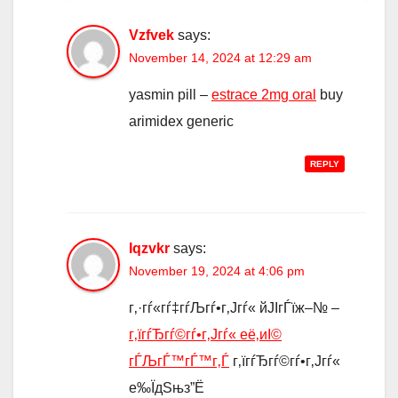
Vzfvek
says:
November 14, 2024 at 12:29 am
yasmin pill –
estrace 2mg oral
buy
arimidex generic
REPLY
Iqzvkr
says:
November 19, 2024 at 4:06 pm
г‚·гѓ«гѓ‡гѓЉгѓ•г‚Јгѓ« йЈІгЃїж–№ –
г‚їгѓЂгѓ©гѓ•г‚Јгѓ« её‚иІ©
гЃЉгЃ™гЃ™г‚Ѓ
г‚їгѓЂгѓ©гѓ•г‚Јгѓ«
е‰ЇдЅњз”Ё