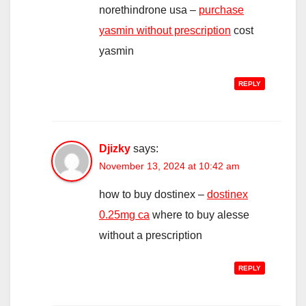
norethindrone usa –
purchase
yasmin without prescription
cost
yasmin
REPLY
Djizky
says:
November 13, 2024 at 10:42 am
how to buy dostinex –
dostinex
0.25mg ca
where to buy alesse
without a prescription
REPLY