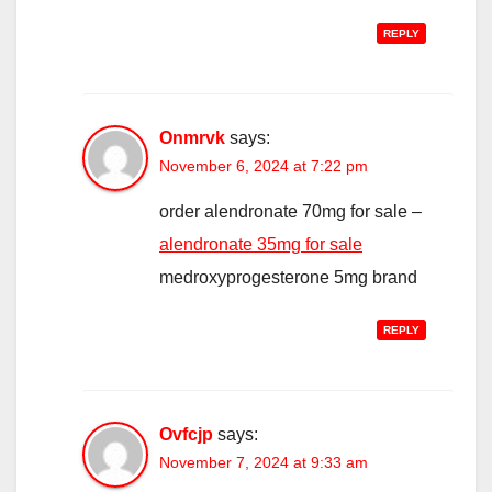
REPLY
Onmrvk
says:
November 6, 2024 at 7:22 pm
order alendronate 70mg for sale –
alendronate 35mg for sale
medroxyprogesterone 5mg brand
REPLY
Ovfcjp
says:
November 7, 2024 at 9:33 am