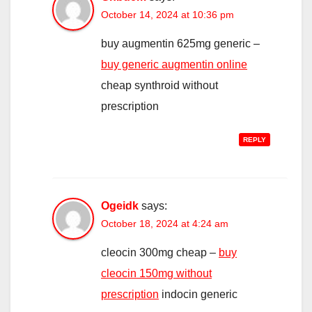
October 14, 2024 at 10:36 pm
buy augmentin 625mg generic –
buy generic augmentin online
cheap synthroid without
prescription
REPLY
Ogeidk
says:
October 18, 2024 at 4:24 am
cleocin 300mg cheap –
buy
cleocin 150mg without
prescription
indocin generic