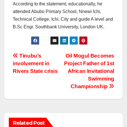
According to the statement, educationally, he
attended Abubo Primary School, Nnewi Ichi,
Technical College, Ichi, City and guide A level and
B.Sc Engr. Southbank University, London UK.
Post
Tinubu’s
Oil Mogul Becomes
involvement in
Project Father of 1st
navigation
Rivers State crisis
African Invitational
Swimming
Championship
Related Post