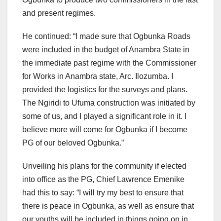
and present regimes.
He continued: “I made sure that Ogbunka Roads
were included in the budget of Anambra State in
the immediate past regime with the Commissioner
for Works in Anambra state, Arc. Ilozumba. I
provided the logistics for the surveys and plans.
The Ngiridi to Ufuma construction was initiated by
some of us, and I played a significant role in it. I
believe more will come for Ogbunka if I become
PG of our beloved Ogbunka.”
Unveiling his plans for the community if elected
into office as the PG, Chief Lawrence Emenike
had this to say: “I will try my best to ensure that
there is peace in Ogbunka, as well as ensure that
our youths will be included in things going on in