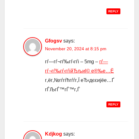
REPLY
Gfogsv
says:
November 20, 2024 at 8:15 pm
гѓ—гѓ¬гѓ‰гѓ‹гѓі – 5mg –
гѓ—
гѓ¬гѓ‰гѓ‹гѓійЂљиІ© е®‰е…Ё
г‚ёг‚№гѓ­гѓћгѓѓг‚Ї еЂ‹дєєијёе…Ґ
гЃЉгЃ™гЃ™г‚Ѓ
REPLY
Kdjkog
says: