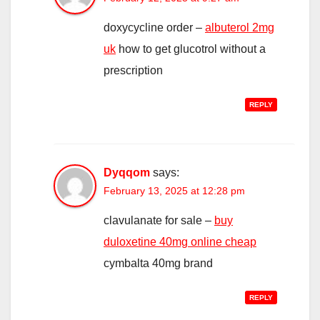
doxycycline order –
albuterol 2mg
uk
how to get glucotrol without a
prescription
REPLY
Dyqqom
says:
February 13, 2025 at 12:28 pm
clavulanate for sale –
buy
duloxetine 40mg online cheap
cymbalta 40mg brand
REPLY