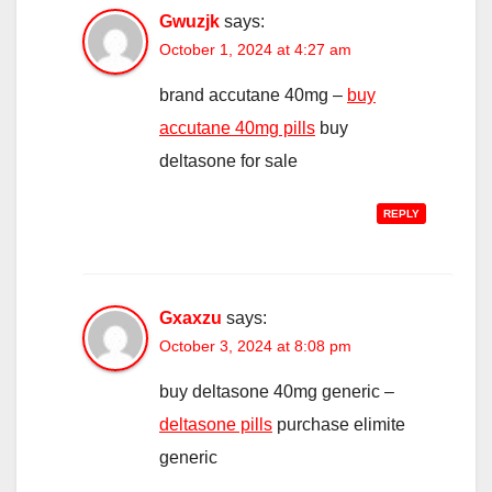
Gwuzjk
says:
October 1, 2024 at 4:27 am
brand accutane 40mg –
buy
accutane 40mg pills
buy
deltasone for sale
REPLY
Gxaxzu
says:
October 3, 2024 at 8:08 pm
buy deltasone 40mg generic –
deltasone pills
purchase elimite
generic