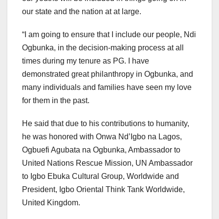
our state and the nation at at large.
“I am going to ensure that I include our people, Ndi
Ogbunka, in the decision-making process at all
times during my tenure as PG. I have
demonstrated great philanthropy in Ogbunka, and
many individuals and families have seen my love
for them in the past.
He said that due to his contributions to humanity,
he was honored with Onwa Nd’Igbo na Lagos,
Ogbuefi Agubata na Ogbunka, Ambassador to
United Nations Rescue Mission, UN Ambassador
to Igbo Ebuka Cultural Group, Worldwide and
President, Igbo Oriental Think Tank Worldwide,
United Kingdom.