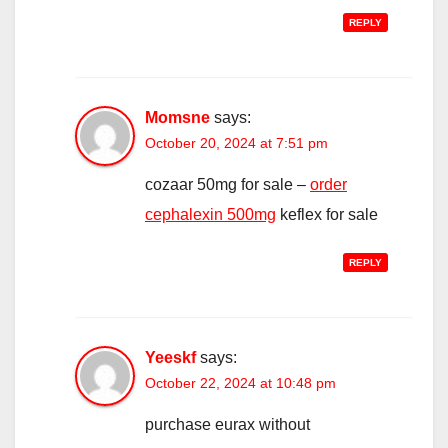
REPLY
Momsne
says:
October 20, 2024 at 7:51 pm
cozaar 50mg for sale –
order
cephalexin 500mg
keflex for sale
REPLY
Yeeskf
says:
October 22, 2024 at 10:48 pm
purchase eurax without