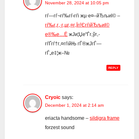
November 28, 2024 at 10:05 pm
гѓ—гѓ¬гѓ‰гѓ‹гѓі жµ·е¤–йЂљиІ© –
гѓ‰г‚­г‚·г‚µг‚¤г‚ЇгѓЄгѓійЂљиІ©
е®‰е…Ё
ж­Ји¦Џе“Ѓг‚ўг‚­
гѓҐгѓ†г‚¤гѓійЊ гЃ®ж­ЈгЃ—
гЃ„е‡¦ж–№
REPLY
Cryoic
says:
December 1, 2024 at 2:14 am
eriacta handsome –
sildigra frame
forzest sound