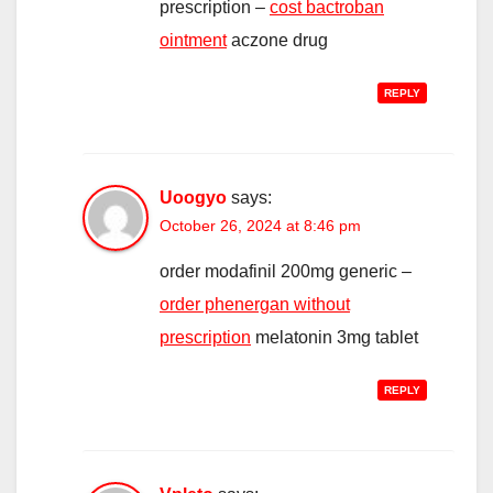
prescription –
cost bactroban
ointment
aczone drug
REPLY
Uoogyo
says:
October 26, 2024 at 8:46 pm
order modafinil 200mg generic –
order phenergan without
prescription
melatonin 3mg tablet
REPLY