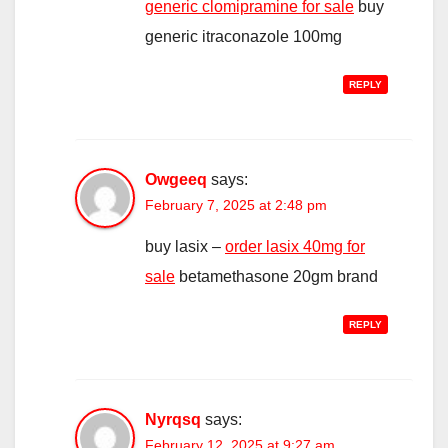
generic clomipramine for sale
buy
generic itraconazole 100mg
REPLY
Owgeeq
says:
February 7, 2025 at 2:48 pm
buy lasix –
order lasix 40mg for
sale
betamethasone 20gm brand
REPLY
Nyrqsq
says:
February 12, 2025 at 9:27 am