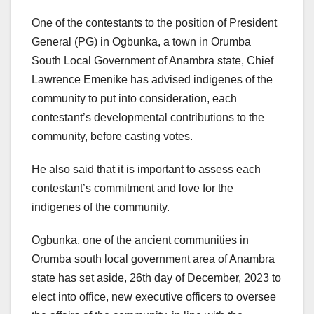
One of the contestants to the position of President
General (PG) in Ogbunka, a town in Orumba
South Local Government of Anambra state, Chief
Lawrence Emenike has advised indigenes of the
community to put into consideration, each
contestant’s developmental contributions to the
community, before casting votes.
He also said that it is important to assess each
contestant’s commitment and love for the
indigenes of the community.
Ogbunka, one of the ancient communities in
Orumba south local government area of Anambra
state has set aside, 26th day of December, 2023 to
elect into office, new executive officers to oversee