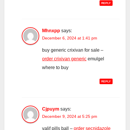
REPLY
Mhnxpp
says:
December 6, 2024 at 1:41 pm
buy generic crixivan for sale –
order crixivan generic
emulgel
where to buy
REPLY
Cjpuym
says:
December 9, 2024 at 5:25 pm
valif pills ball –
order secnidazole