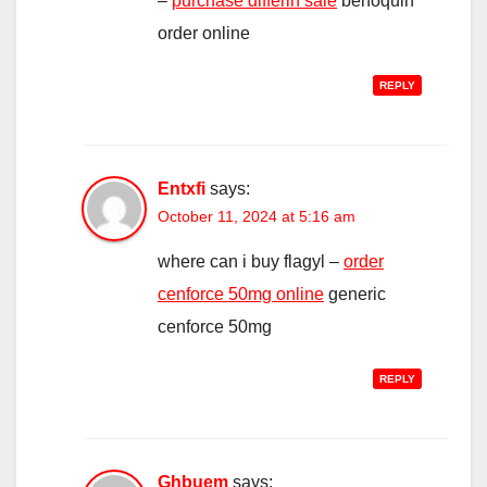
–
purchase differin sale
benoquin
order online
REPLY
Entxfi
says:
October 11, 2024 at 5:16 am
where can i buy flagyl –
order
cenforce 50mg online
generic
cenforce 50mg
REPLY
Ghbuem
says: