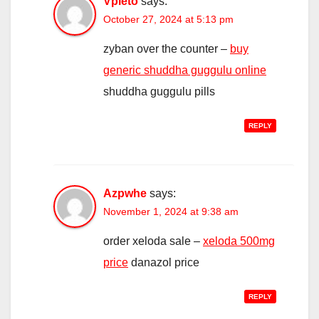
Vpleto
says:
October 27, 2024 at 5:13 pm
zyban over the counter –
buy
generic shuddha guggulu online
shuddha guggulu pills
REPLY
Azpwhe
says:
November 1, 2024 at 9:38 am
order xeloda sale –
xeloda 500mg
price
danazol price
REPLY