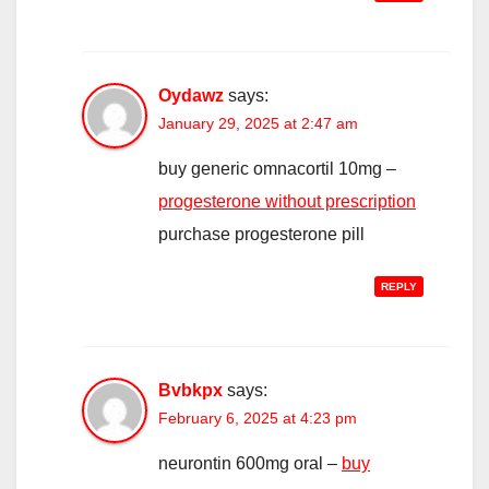
Oydawz
says:
January 29, 2025 at 2:47 am
buy generic omnacortil 10mg –
progesterone without prescription
purchase progesterone pill
REPLY
Bvbkpx
says:
February 6, 2025 at 4:23 pm
neurontin 600mg oral –
buy