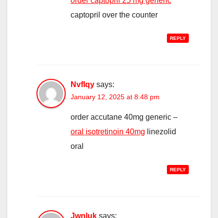
order captopril 25 mg generic
captopril over the counter
REPLY
Nvflqy
says:
January 12, 2025 at 8:48 pm
order accutane 40mg generic –
oral isotretinoin 40mg
linezolid
oral
REPLY
Jwnluk
says: