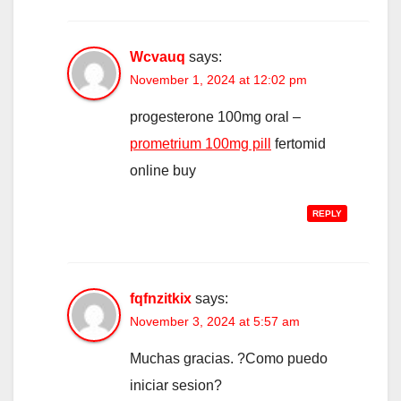
Wcvauq
says:
November 1, 2024 at 12:02 pm
progesterone 100mg oral –
prometrium 100mg pill
fertomid
online buy
REPLY
fqfnzitkix
says:
November 3, 2024 at 5:57 am
Muchas gracias. ?Como puedo
iniciar sesion?