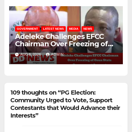
GOVERNMENT
LATEST NEWS
MEDIA
NEWS
Adeleke Challenges EFCC
Chairman Over Freezing of
Osun State Government
AUG 6, 2026
ADMIN
Account
109 thoughts on “PG Election:
Community Urged to Vote, Support
Contestants that Would Advance their
Interests”