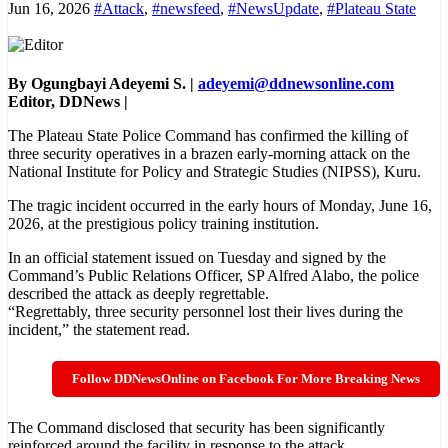
Jun 16, 2026
#Attack
,
#newsfeed
,
#NewsUpdate
,
#Plateau State
By Ogungbayi Adeyemi S. |
adeyemi@ddnewsonline.com
Editor, DDNews |
The Plateau State Police Command has confirmed the killing of
three security operatives in a brazen early-morning attack on the
National Institute for Policy and Strategic Studies (NIPSS), Kuru.
The tragic incident occurred in the early hours of Monday, June 16,
2026, at the prestigious policy training institution.
In an official statement issued on Tuesday and signed by the
Command’s Public Relations Officer, SP Alfred Alabo, the police
described the attack as deeply regrettable.
“Regrettably, three security personnel lost their lives during the
incident,” the statement read.
Follow DDNewsOnline on Facebook For More Breaking News
The Command disclosed that security has been significantly
reinforced around the facility in response to the attack.