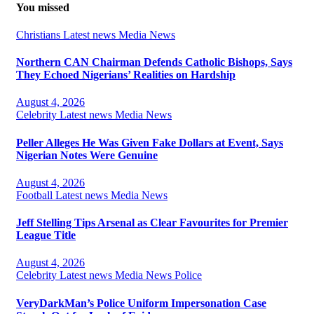
You missed
Christians
Latest news
Media
News
Northern CAN Chairman Defends Catholic Bishops, Says
They Echoed Nigerians’ Realities on Hardship
August 4, 2026
Celebrity
Latest news
Media
News
Peller Alleges He Was Given Fake Dollars at Event, Says
Nigerian Notes Were Genuine
August 4, 2026
Football
Latest news
Media
News
Jeff Stelling Tips Arsenal as Clear Favourites for Premier
League Title
August 4, 2026
Celebrity
Latest news
Media
News
Police
VeryDarkMan’s Police Uniform Impersonation Case