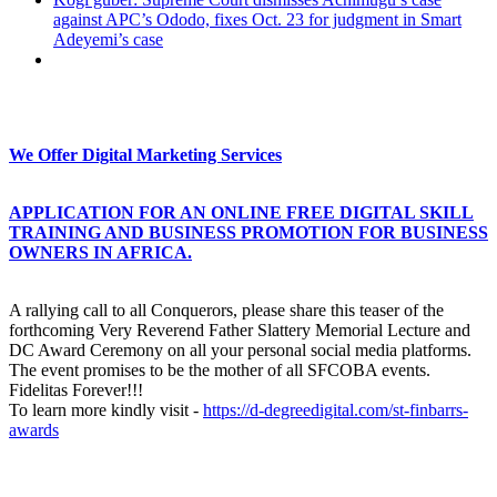
against APC’s Ododo, fixes Oct. 23 for judgment in Smart
Adeyemi’s case
We Offer Digital Marketing Services
APPLICATION FOR AN ONLINE FREE DIGITAL SKILL
TRAINING AND BUSINESS PROMOTION FOR BUSINESS
OWNERS IN AFRICA.
A rallying call to all Conquerors, please share this teaser of the
forthcoming Very Reverend Father Slattery Memorial Lecture and
DC Award Ceremony on all your personal social media platforms.
The event promises to be the mother of all SFCOBA events.
Fidelitas Forever!!!
To learn more kindly visit -
https://d-degreedigital.com/st-finbarrs-
awards