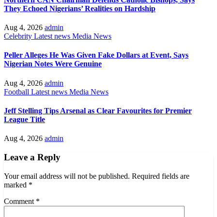
They Echoed Nigerians’ Realities on Hardship
Aug 4, 2026
admin
Celebrity
Latest news
Media
News
Peller Alleges He Was Given Fake Dollars at Event, Says
Nigerian Notes Were Genuine
Aug 4, 2026
admin
Football
Latest news
Media
News
Jeff Stelling Tips Arsenal as Clear Favourites for Premier
League Title
Aug 4, 2026
admin
Leave a Reply
Your email address will not be published.
Required fields are
marked
*
Comment
*