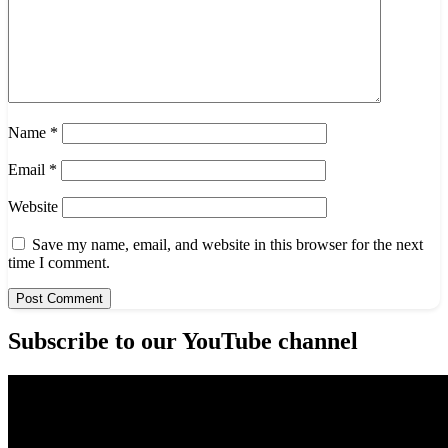
Name
*
Email
*
Website
Save my name, email, and website in this browser for the next
time I comment.
Subscribe to our YouTube channel