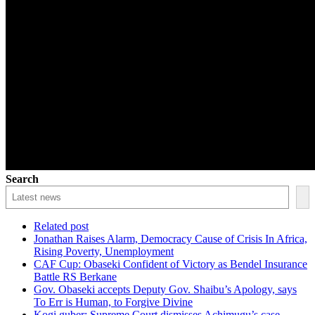
Search
Related post
Jonathan Raises Alarm, Democracy Cause of Crisis In Africa,
Rising Poverty, Unemployment
CAF Cup: Obaseki Confident of Victory as Bendel Insurance
Battle RS Berkane
Gov. Obaseki accepts Deputy Gov. Shaibu’s Apology, says
To Err is Human, to Forgive Divine
Kogi guber: Supreme Court dismisses Achimugu’s case