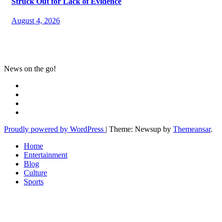
Struck Out for Lack of Evidence
August 4, 2026
News on the go!
Proudly powered by WordPress
|
Theme: Newsup by
Themeansar
.
Home
Entertainment
Blog
Culture
Sports