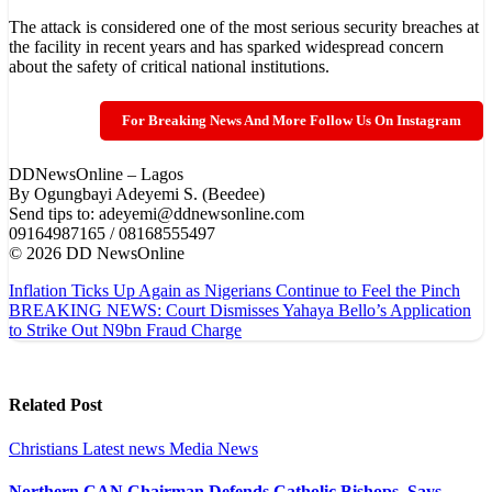
The attack is considered one of the most serious security breaches at
the facility in recent years and has sparked widespread concern
about the safety of critical national institutions.
For Breaking News And More Follow Us On Instagram
DDNewsOnline – Lagos
‎By Ogungbayi Adeyemi S. (Beedee)
‎Send tips to: adeyemi@ddnewsonline.com
‎09164987165 / 08168555497
‎©️ 2026 DD NewsOnline
Post
Inflation Ticks Up Again as Nigerians Continue to Feel the Pinch
BREAKING NEWS: Court Dismisses Yahaya Bello’s Application
navigation
to Strike Out N9bn Fraud Charge
Related Post
Christians
Latest news
Media
News
Northern CAN Chairman Defends Catholic Bishops, Says