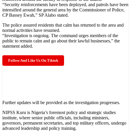
“Security reinforcements have been deployed, and patrols have been
intensified around the general area by the Commissioner of Police,
CP Bassey Ewah,” SP Alabo stated.
The police assured residents that calm has returned to the area and
normal activities have resumed.
“Investigation is ongoing. The command urges members of the
public to remain calm and go about their lawful businesses,” the
statement added.
Follow And Like Us On Tiktok
Further updates will be provided as the investigation progresses.
NIPSS Kuru is Nigeria’s foremost policy and strategic studies
Subscribe To The Best Team In Conservative, Business, Technology,
institute, where senior public officials, including ministers,
Lifestyle And Digital News Realtime!
support@ddnewsonline.com
governors, permanent secretaries, and top military officers, undergo
advanced leadership and policy training.