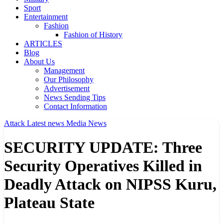
Sport
Entertainment
Fashion
Fashion of History
ARTICLES
Blog
About Us
Management
Our Philosophy
Advertisement
News Sending Tips
Contact Information
Attack
Latest news
Media
News
SECURITY UPDATE: Three
Security Operatives Killed in
Deadly Attack on NIPSS Kuru,
Plateau State