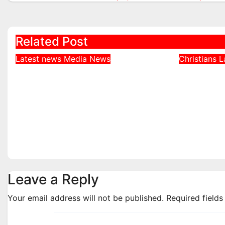
navigation
Related Post
Latest news
Media
News
Christians
L
DDNews Newspaper
Northe
Headlines For Today
Defends
Wednesday August / 6/
Bishops
2026
Echoed 
Realiti
Aug 6, 2026
admin
Aug 4, 2
Leave a Reply
Your email address will not be published.
Required field