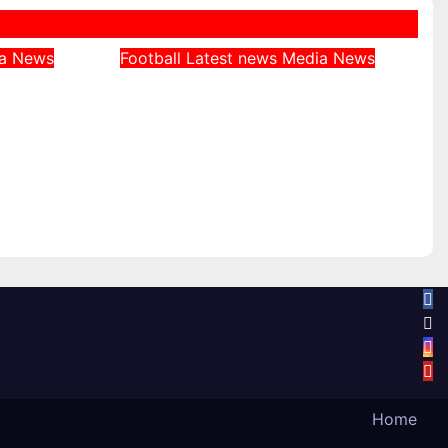
ia
News
Football
Latest news
Media
News
 Was
Jeff Stelling Tips Arsenal
 at
as Clear Favourites for
ian
Premier League Title
ne
August 4, 2026
Home