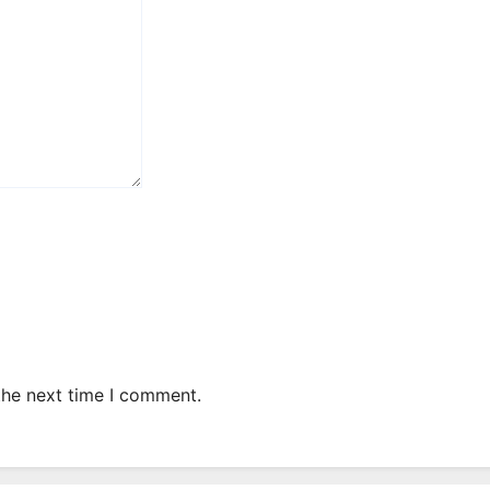
the next time I comment.