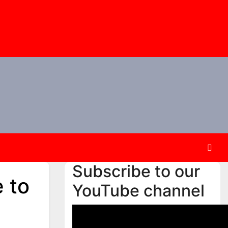
Subscribe to our
e to
YouTube channel