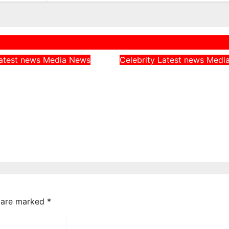
atest news
Media
News
Celebrity
Latest news
Medi
rn CAN Chairman
Peller Alleges He 
 Catholic
Given Fake Dollars
, Says They
Event, Says Nigeri
Nigerians’
Notes Were Genui
es on Hardship
Aug 4, 2026
admin
026
admin
s are marked
*