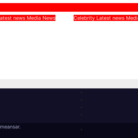
atest news
Media
News
Celebrity
Latest news
Med
rn CAN Chairman
Peller Alleges He
 Catholic
Given Fake Dollars
, Says They
Event, Says Niger
Nigerians’
Notes Were Genui
es on Hardship
August 4, 2026
, 2026
meansar
.