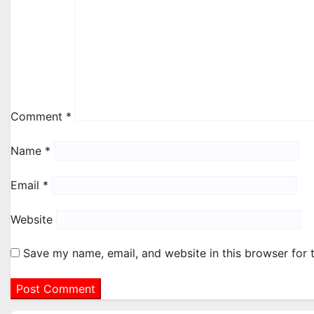
Comment
*
Name
*
Email
*
Website
Save my name, email, and website in this browser for 