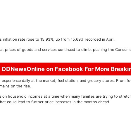
s inflation rate rose to 15.93%, up from 15.69% recorded in April.
at prices of goods and services continued to climb, pushing the Consume
w DDNewsOnline on Facebook For More Break
 experience daily at the market, fuel station, and grocery stores. From f
mains on the rise.
e on household incomes at a time when many families are trying to stretch
that could lead to further price increases in the months ahead.