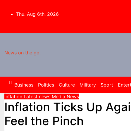
Skip
to
Thu. Aug 6th, 2026
content
News on the go!
Business
Politics
Culture
Military
Sport
Enter
inflation
Latest news
Media
News
Inflation Ticks Up Aga
Feel the Pinch