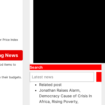
r Price Index
ing News
ood items to
Search
 their budgets.
Related post
Jonathan Raises Alarm,
Democracy Cause of Crisis In
Africa, Rising Poverty,