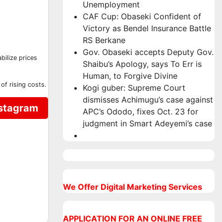
Unemployment
CAF Cup: Obaseki Confident of
Victory as Bendel Insurance Battle
RS Berkane
Gov. Obaseki accepts Deputy Gov.
bilize prices
Shaibu’s Apology, says To Err is
Human, to Forgive Divine
of rising costs.
Kogi guber: Supreme Court
dismisses Achimugu’s case against
nstagram
APC’s Ododo, fixes Oct. 23 for
judgment in Smart Adeyemi’s case
We Offer Digital Marketing Services
APPLICATION FOR AN ONLINE FREE