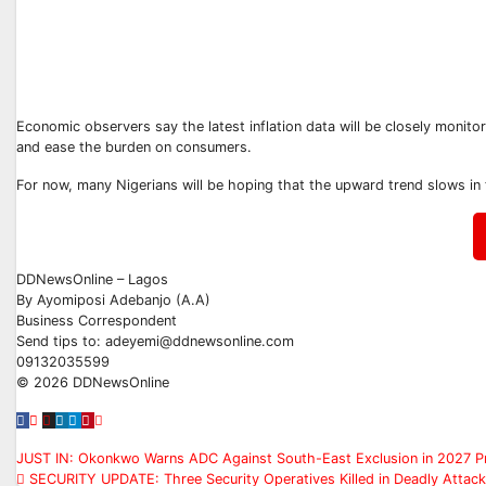
Economic observers say the latest inflation data will be closely monitor
and ease the burden on consumers.
For now, many Nigerians will be hoping that the upward trend slows in 
DDNewsOnline – Lagos
‎By Ayomiposi Adebanjo (A.A)
‎Business Correspondent
‎Send tips to: adeyemi@ddnewsonline.com
‎09132035599
‎©️ 2026 DDNewsOnline
Post
JUST IN: Okonkwo Warns ADC Against South-East Exclusion in 2027 Pr
SECURITY UPDATE: Three Security Operatives Killed in Deadly Attack