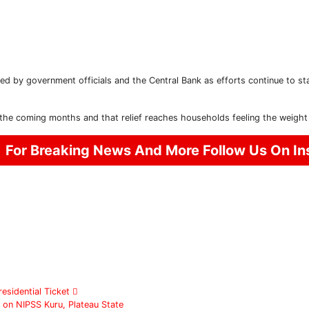
ed by government officials and the Central Bank as efforts continue to sta
Subscribe To The Best Team In Conservative, Business,
Technology, Lifestyle And Digital News Realtime!
support@ddnewsonline.com
the coming months and that relief reaches households feeling the weight 
For Breaking News And More Follow Us On I
esidential Ticket
 on NIPSS Kuru, Plateau State