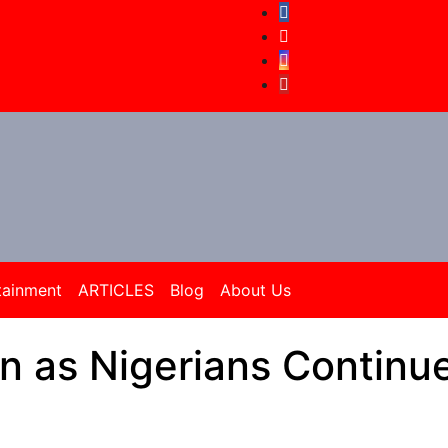
tainment
ARTICLES
Blog
About Us
in as Nigerians Continu