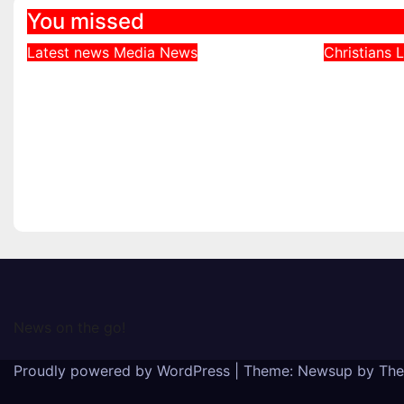
You missed
Latest news
Media
News
Christians
L
DDNews Newspaper
Northe
Headlines For Today
Defends
Wednesday August / 6/
Bishops
2026
Echoed 
Realiti
August 6, 2026
August 4
News on the go!
Proudly powered by WordPress
|
Theme: Newsup by
The