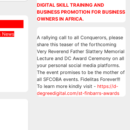
DIGITAL SKILL TRAINING AND
BUSINESS PROMOTION FOR BUSINESS
OWNERS IN AFRICA.
a
News
A rallying call to all Conquerors, please
Was
share this teaser of the forthcoming
 at
Very Reverend Father Slattery Memorial
an
Lecture and DC Award Ceremony on all
ne
your personal social media platforms.
The event promises to be the mother of
all SFCOBA events. Fidelitas Forever!!!
To learn more kindly visit -
https://d-
degreedigital.com/st-finbarrs-awards