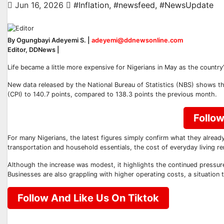
Jun 16, 2026
#Inflation
,
#newsfeed
,
#NewsUpdate
By Ogungbayi Adeyemi S. |
adeyemi@ddnewsonline.com
Editor, DDNews |
Life became a little more expensive for Nigerians in May as the country’
New data released by the National Bureau of Statistics (NBS) shows th
(CPI) to 140.7 points, compared to 138.3 points the previous month.
Follo
For many Nigerians, the latest figures simply confirm what they already
transportation and household essentials, the cost of everyday living re
Although the increase was modest, it highlights the continued pressur
Businesses are also grappling with higher operating costs, a situation 
Follow And Like Us On Tiktok