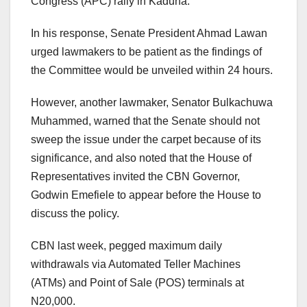
Congress (APC) rally in Kaduna.
In his response, Senate President Ahmad Lawan
urged lawmakers to be patient as the findings of
the Committee would be unveiled within 24 hours.
However, another lawmaker, Senator Bulkachuwa
Muhammed, warned that the Senate should not
sweep the issue under the carpet because of its
significance, and also noted that the House of
Representatives invited the CBN Governor,
Godwin Emefiele to appear before the House to
discuss the policy.
CBN last week, pegged maximum daily
withdrawals via Automated Teller Machines
(ATMs) and Point of Sale (POS) terminals at
N20,000.