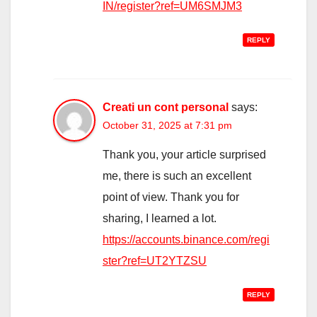
IN/register?ref=UM6SMJM3
REPLY
Creati un cont personal
says:
October 31, 2025 at 7:31 pm
Thank you, your article surprised
me, there is such an excellent
point of view. Thank you for
sharing, I learned a lot.
https://accounts.binance.com/regi
ster?ref=UT2YTZSU
REPLY