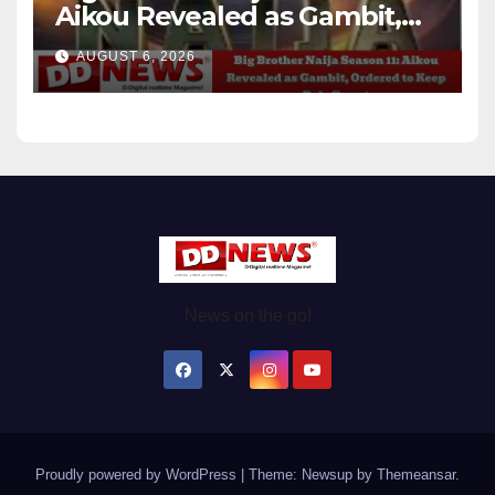
Aikou Revealed as Gambit,
Ordered to Keep Role Secret
AUGUST 6, 2026
News on the go!
Proudly powered by WordPress
|
Theme: Newsup by
Themeansar
.