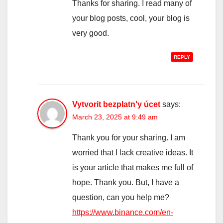
Thanks for sharing. I read many of
your blog posts, cool, your blog is
very good.
REPLY
Vytvorit bezplatn'y úcet
says:
March 23, 2025 at 9:49 am
Thank you for your sharing. I am
worried that I lack creative ideas. It
is your article that makes me full of
hope. Thank you. But, I have a
question, can you help me?
https://www.binance.com/en-