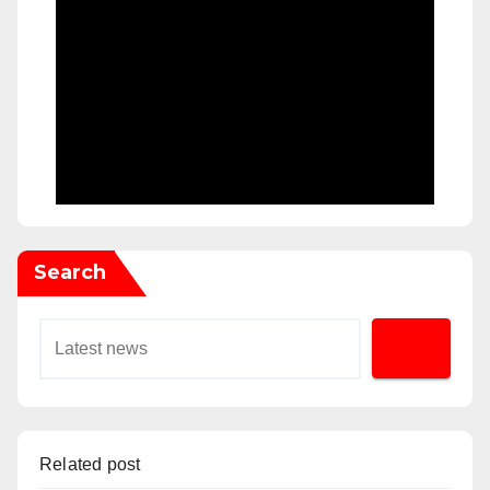
Search
Related post