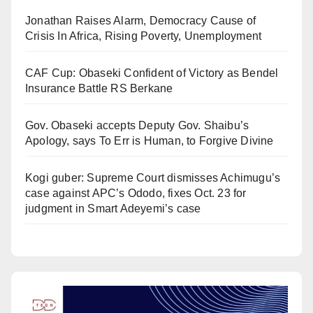
Jonathan Raises Alarm, Democracy Cause of
Crisis In Africa, Rising Poverty, Unemployment
CAF Cup: Obaseki Confident of Victory as Bendel
Insurance Battle RS Berkane
Gov. Obaseki accepts Deputy Gov. Shaibu’s
Apology, says To Err is Human, to Forgive Divine
Kogi guber: Supreme Court dismisses Achimugu’s
case against APC’s Ododo, fixes Oct. 23 for
judgment in Smart Adeyemi’s case