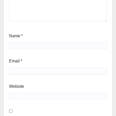
Name
*
Email
*
Website