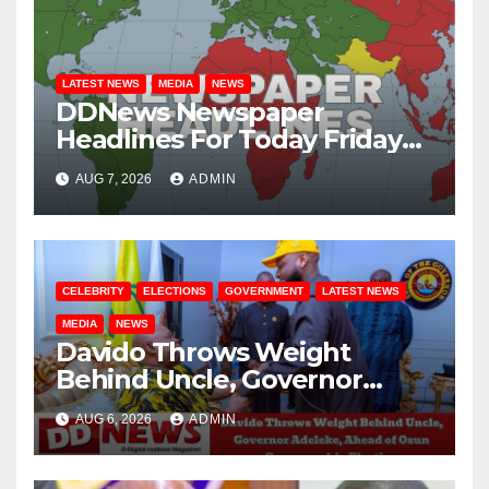
LATEST NEWS
MEDIA
NEWS
DDNews Newspaper
Headlines For Today Friday
August / 7/ 2026
AUG 7, 2026
ADMIN
CELEBRITY
ELECTIONS
GOVERNMENT
LATEST NEWS
MEDIA
NEWS
Davido Throws Weight
Behind Uncle, Governor
Adeleke, Ahead of Osun
AUG 6, 2026
ADMIN
Governorship Election