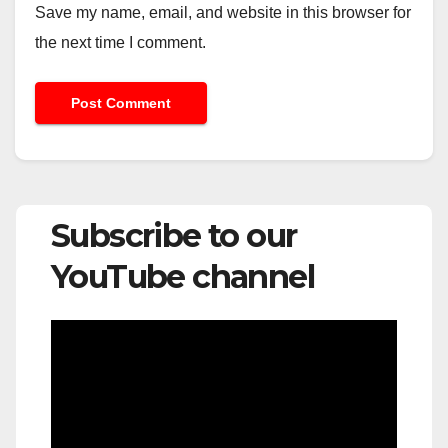
Save my name, email, and website in this browser for
the next time I comment.
Subscribe to our
YouTube channel