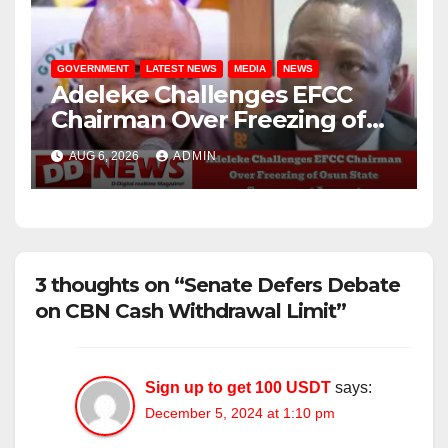
GOVERNMENT
LATEST NEWS
MEDIA
NEWS
Adeleke Challenges EFCC
Chairman Over Freezing of
Osun State Government
AUG 6, 2026
ADMIN
Account
3 thoughts on “Senate Defers Debate
on CBN Cash Withdrawal Limit”
Sign up to get 100 USDT
says:
December 5, 2024 at 1:10 pm