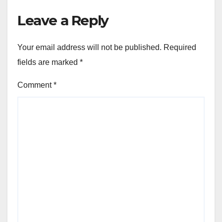
Leave a Reply
Your email address will not be published.
Required
fields are marked
*
Comment
*