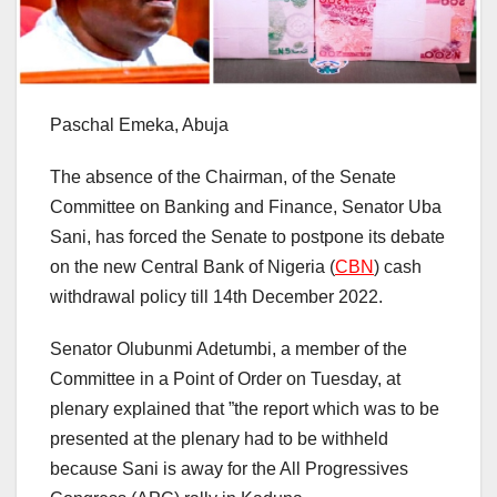
Paschal Emeka, Abuja
The absence of the Chairman, of the Senate
Committee on Banking and Finance, Senator Uba
Sani, has forced the Senate to postpone its debate
on the new Central Bank of Nigeria (
CBN
) cash
withdrawal policy till 14th December 2022.
Senator Olubunmi Adetumbi, a member of the
Committee in a Point of Order on Tuesday, at
plenary explained that ”the report which was to be
presented at the plenary had to be withheld
because Sani is away for the All Progressives