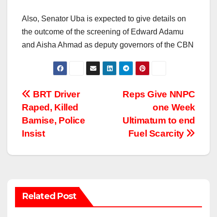
Also, Senator Uba is expected to give details on
the outcome of the screening of Edward Adamu
and Aisha Ahmad as deputy governors of the CBN
Post
BRT Driver
Reps Give NNPC
Raped, Killed
one Week
navigation
Bamise, Police
Ultimatum to end
Insist
Fuel Scarcity
Related Post