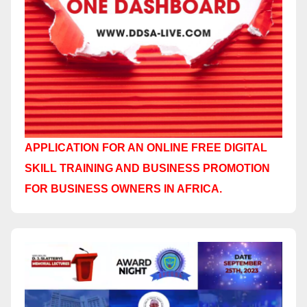
APPLICATION FOR AN ONLINE FREE DIGITAL
SKILL TRAINING AND BUSINESS PROMOTION
FOR BUSINESS OWNERS IN AFRICA.