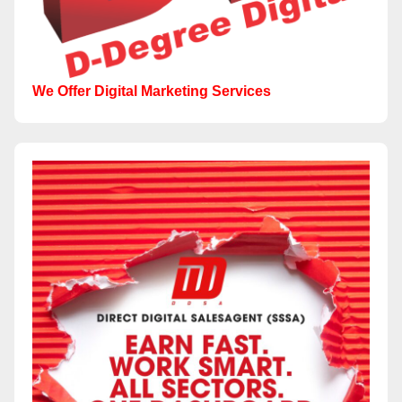
We Offer Digital Marketing Services