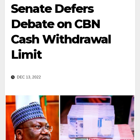
Senate Defers
Debate on CBN
Cash Withdrawal
Limit
DEC 13, 2022