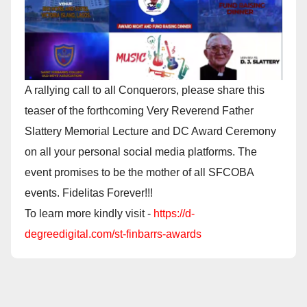
A rallying call to all Conquerors, please share this
teaser of the forthcoming Very Reverend Father
Slattery Memorial Lecture and DC Award Ceremony
on all your personal social media platforms. The
event promises to be the mother of all SFCOBA
events. Fidelitas Forever!!!
To learn more kindly visit -
https://d-
degreedigital.com/st-finbarrs-awards