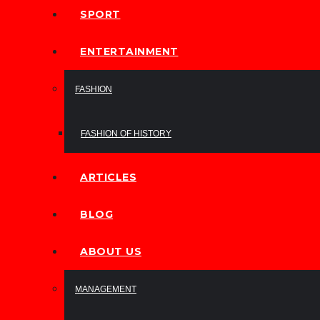
SPORT
ENTERTAINMENT
FASHION
FASHION OF HISTORY
ARTICLES
BLOG
ABOUT US
MANAGEMENT