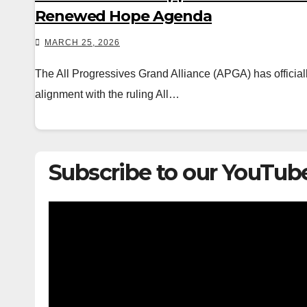
Renewed Hope Agenda
MARCH 25, 2026
The All Progressives Grand Alliance (APGA) has official
alignment with the ruling All…
Subscribe to our YouTub