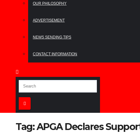
OUR PHILOSOPHY
ADVERTISEMENT
NEWS SENDING TIPS
CONTACT INFORMATION
Tag:
APGA Declares Support 