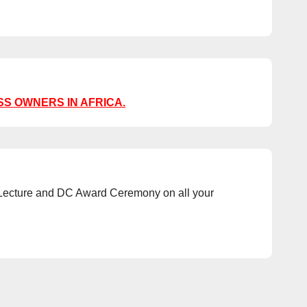
SS OWNERS IN AFRICA.
al Lecture and DC Award Ceremony on all your