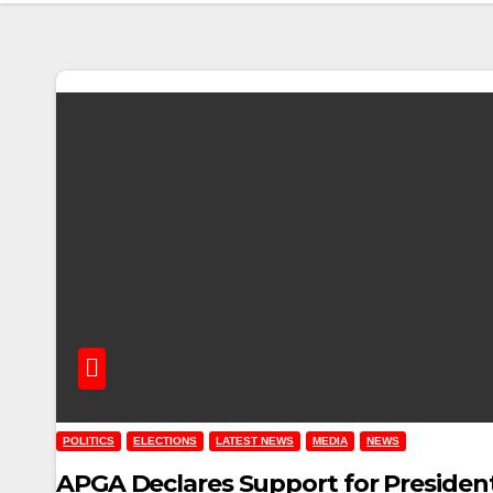
POLITICS
ELECTIONS
LATEST NEWS
MEDIA
NEWS
APGA Declares Support for President