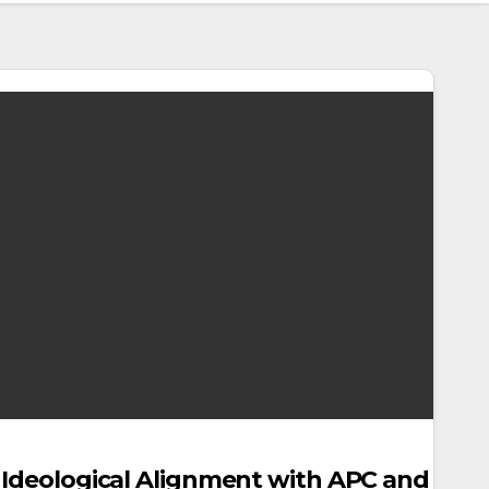
s Ideological Alignment with APC and