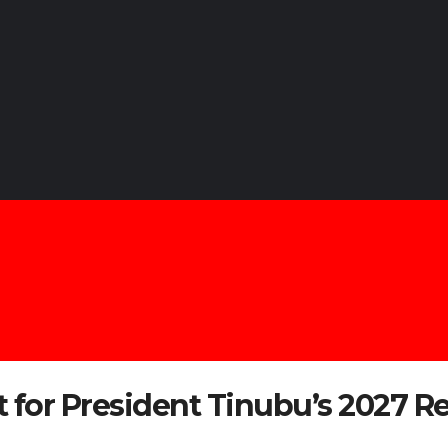
for President Tinubu’s 2027 Re