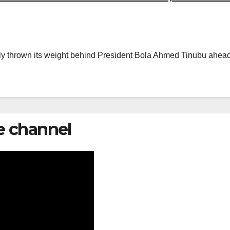
ly thrown its weight behind President Bola Ahmed Tinubu ahead of
e channel