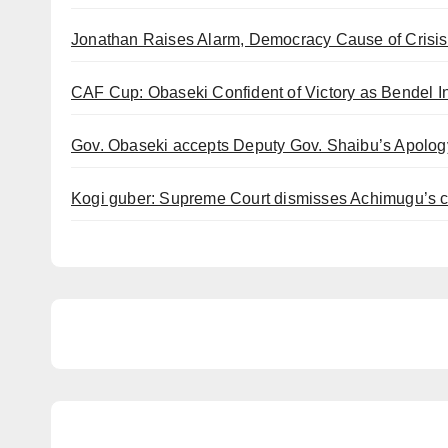
Jonathan Raises Alarm, Democracy Cause of Crisis 
CAF Cup: Obaseki Confident of Victory as Bendel 
Gov. Obaseki accepts Deputy Gov. Shaibu’s Apology
Kogi guber: Supreme Court dismisses Achimugu’s ca