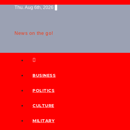
Skip
Thu. Aug 6th, 2026
to
content
News on the go!
BUSINESS
POLITICS
CULTURE
MILITARY