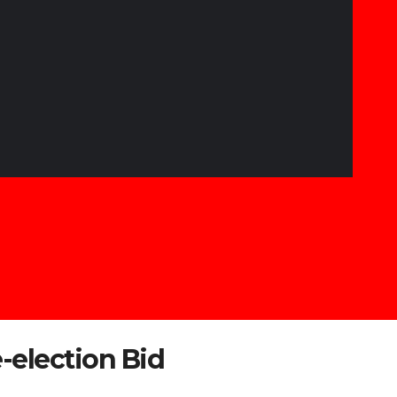
-election Bid