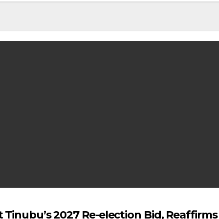
 Tinubu’s 2027 Re-election Bid, Reaffirm