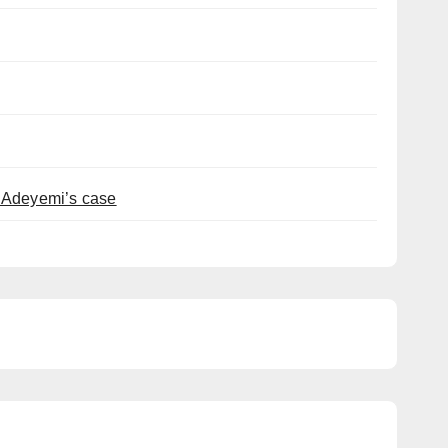
t Adeyemi’s case