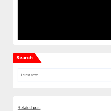
Search
Related post