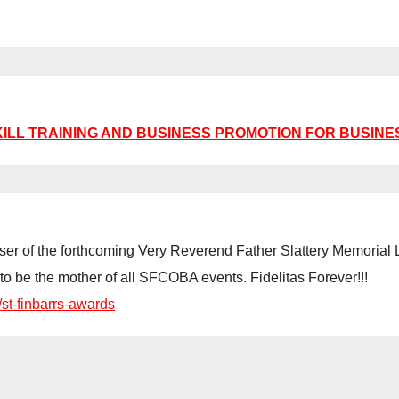
KILL TRAINING AND BUSINESS PROMOTION FOR BUSINE
 teaser of the forthcoming Very Reverend Father Slattery Memori
to be the mother of all SFCOBA events. Fidelitas Forever!!!
/st-finbarrs-awards