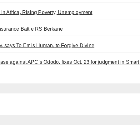
In Africa, Rising Poverty, Unemployment
Insurance Battle RS Berkane
, says To Err is Human, to Forgive Divine
se against APC’s Ododo, fixes Oct. 23 for judgment in Smar