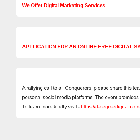
We Offer Digital Marketing Services
APPLICATION FOR AN ONLINE FREE DIGITAL S
A rallying call to all Conquerors, please share this
personal social media platforms. The event promises 
To learn more kindly visit -
https://d-degreedigital.com