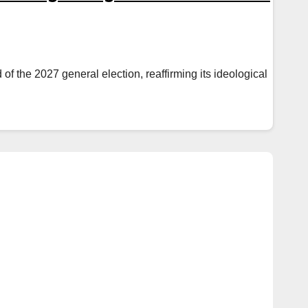
 the 2027 general election, reaffirming its ideological