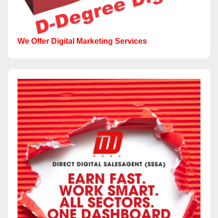
We Offer Digital Marketing Services