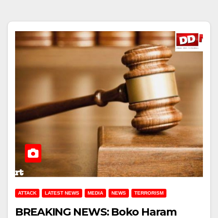
ATTACK
LATEST NEWS
MEDIA
NEWS
TERRORISM
BREAKING NEWS: Boko Haram