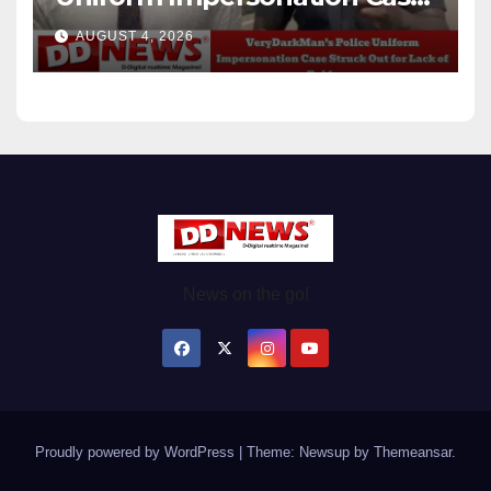
Struck Out for Lack of
AUGUST 4, 2026
Evidence
News on the go!
Proudly powered by WordPress
|
Theme: Newsup by
Themeansar
.