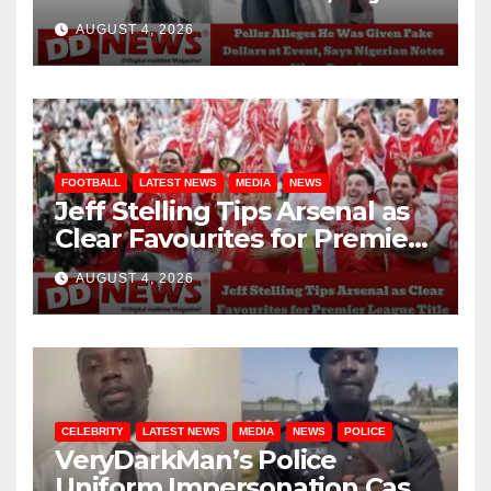
Nigerian Notes Were
AUGUST 4, 2026
Genuine
FOOTBALL
LATEST NEWS
MEDIA
NEWS
Jeff Stelling Tips Arsenal as
Clear Favourites for Premier
League Title
AUGUST 4, 2026
CELEBRITY
LATEST NEWS
MEDIA
NEWS
POLICE
VeryDarkMan’s Police
Uniform Impersonation Case