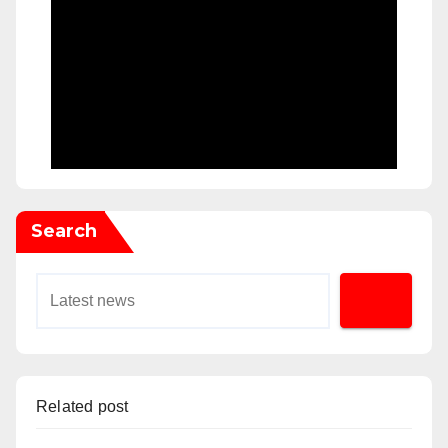
Search
Related post