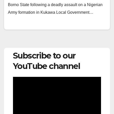
Borno State following a deadly assault on a Nigerian
Army formation in Kukawa Local Government…
Subscribe to our
YouTube channel