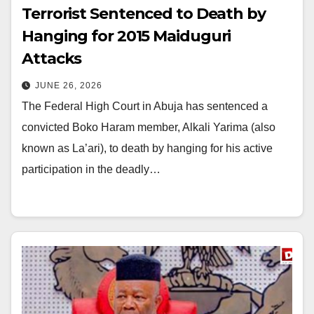
Terrorist Sentenced to Death by
Hanging for 2015 Maiduguri
Attacks
JUNE 26, 2026
The Federal High Court in Abuja has sentenced a
convicted Boko Haram member, Alkali Yarima (also
known as La’ari), to death by hanging for his active
participation in the deadly…