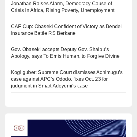
Jonathan Raises Alarm, Democracy Cause of
Crisis In Africa, Rising Poverty, Unemployment
CAF Cup: Obaseki Confident of Victory as Bendel
Insurance Battle RS Berkane
Gov. Obaseki accepts Deputy Gov. Shaibu’s
Apology, says To Err is Human, to Forgive Divine
Kogi guber: Supreme Court dismisses Achimugu’s
case against APC’s Ododo, fixes Oct. 23 for
judgment in Smart Adeyemi’s case