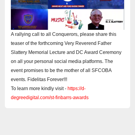
A rallying call to all Conquerors, please share this
teaser of the forthcoming Very Reverend Father
Slattery Memorial Lecture and DC Award Ceremony
on all your personal social media platforms. The
event promises to be the mother of all SFCOBA
events. Fidelitas Forever!!!
To learn more kindly visit -
https://d-
degreedigital.com/st-finbarrs-awards