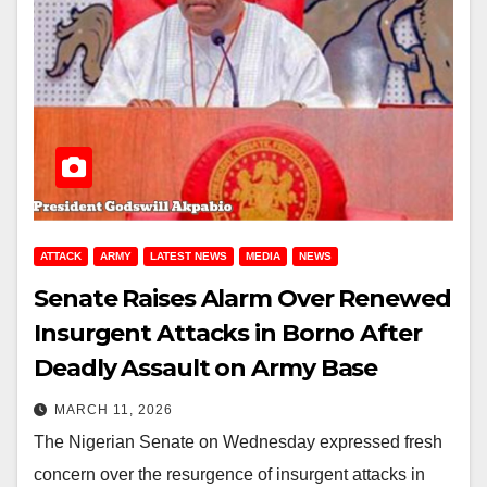
ATTACK
ARMY
LATEST NEWS
MEDIA
NEWS
Senate Raises Alarm Over Renewed
Insurgent Attacks in Borno After
Deadly Assault on Army Base
MARCH 11, 2026
The Nigerian Senate on Wednesday expressed fresh
concern over the resurgence of insurgent attacks in