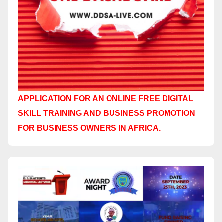
APPLICATION FOR AN ONLINE FREE DIGITAL
SKILL TRAINING AND BUSINESS PROMOTION
FOR BUSINESS OWNERS IN AFRICA.