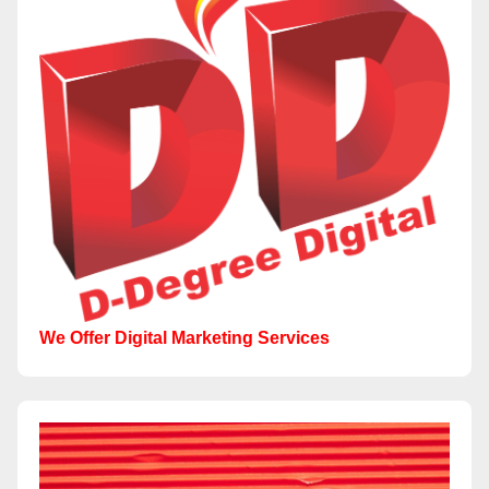
We Offer Digital Marketing Services