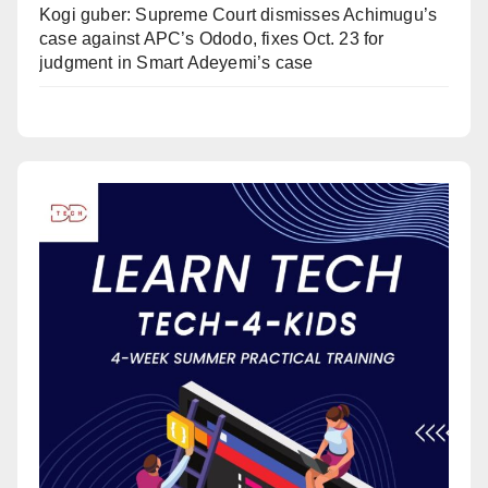
Kogi guber: Supreme Court dismisses Achimugu’s
case against APC’s Ododo, fixes Oct. 23 for
judgment in Smart Adeyemi’s case