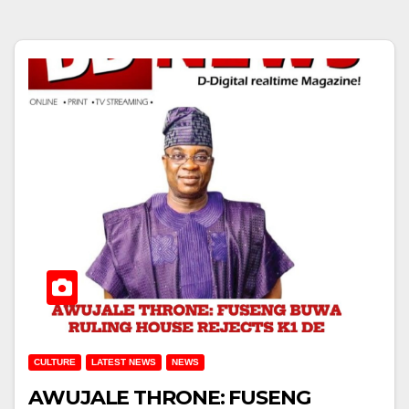
CULTURE
LATEST NEWS
NEWS
AWUJALE THRONE: FUSENG