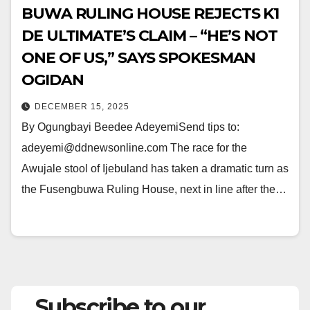
BUWA RULING HOUSE REJECTS K1
DE ULTIMATE’S CLAIM – “HE’S NOT
ONE OF US,” SAYS SPOKESMAN
OGIDAN
DECEMBER 15, 2025
By Ogungbayi Beedee AdeyemiSend tips to:
adeyemi@ddnewsonline.com The race for the
Awujale stool of Ijebuland has taken a dramatic turn as
the Fusengbuwa Ruling House, next in line after the…
Subscribe to our