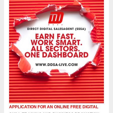
APPLICATION FOR AN ONLINE FREE DIGITAL