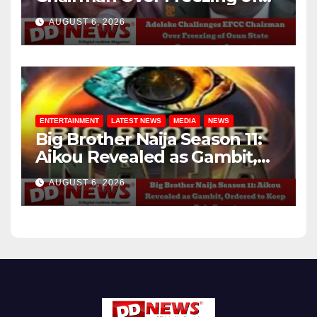
Osun State Government
AUGUST 6, 2026
Account
ENTERTAINMENT
LATEST NEWS
MEDIA
NEWS
Big Brother Naija Season 11:
Aikou Revealed as Gambit,
Ordered to Keep Role Secret
AUGUST 6, 2026