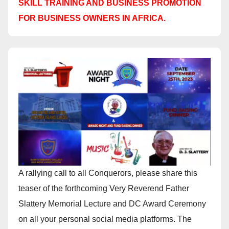
SKILL TRAINING AND BUSINESS PROMOTION
FOR BUSINESS OWNERS IN AFRICA.
A rallying call to all Conquerors, please share this
teaser of the forthcoming Very Reverend Father
Slattery Memorial Lecture and DC Award Ceremony
on all your personal social media platforms. The