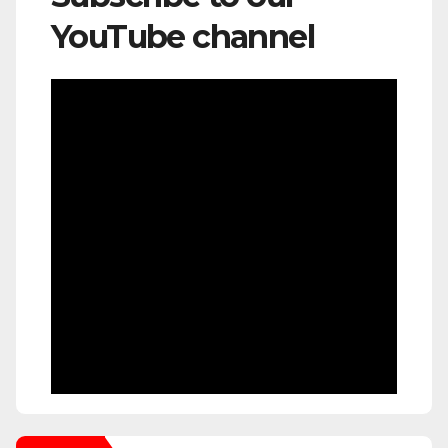
YouTube channel