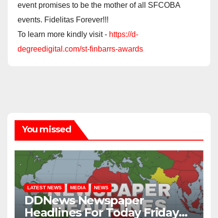
event promises to be the mother of all SFCOBA
events. Fidelitas Forever!!!
To learn more kindly visit -
https://d-
degreedigital.com/st-finbarrs-awards
You missed
LATEST NEWS
MEDIA
NEWS
DDNews Newspaper
Headlines For Today Friday