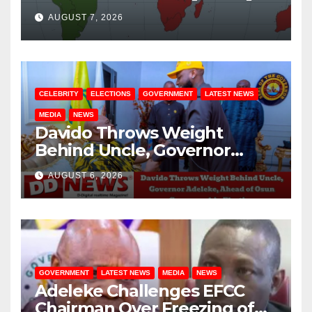
August / 7/ 2026
AUGUST 7, 2026
CELEBRITY
ELECTIONS
GOVERNMENT
LATEST NEWS
MEDIA
NEWS
Davido Throws Weight
Behind Uncle, Governor
Adeleke, Ahead of Osun
AUGUST 6, 2026
Governorship Election
GOVERNMENT
LATEST NEWS
MEDIA
NEWS
Adeleke Challenges EFCC
Chairman Over Freezing of