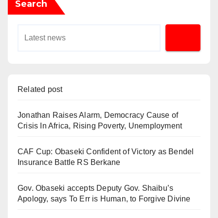
Search
Related post
Jonathan Raises Alarm, Democracy Cause of
Crisis In Africa, Rising Poverty, Unemployment
CAF Cup: Obaseki Confident of Victory as Bendel
Insurance Battle RS Berkane
Gov. Obaseki accepts Deputy Gov. Shaibu’s
Apology, says To Err is Human, to Forgive Divine