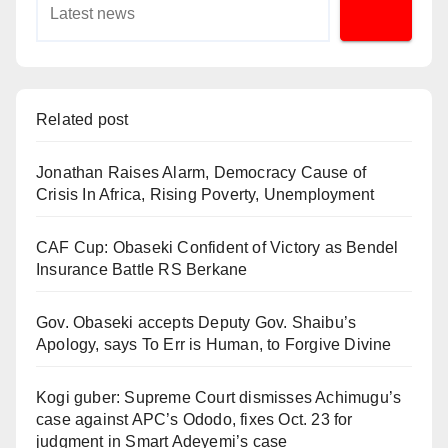
Related post
Jonathan Raises Alarm, Democracy Cause of
Crisis In Africa, Rising Poverty, Unemployment
CAF Cup: Obaseki Confident of Victory as Bendel
Insurance Battle RS Berkane
Gov. Obaseki accepts Deputy Gov. Shaibu’s
Apology, says To Err is Human, to Forgive Divine
Kogi guber: Supreme Court dismisses Achimugu’s
case against APC’s Ododo, fixes Oct. 23 for
judgment in Smart Adeyemi’s case