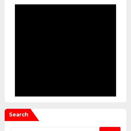
Search