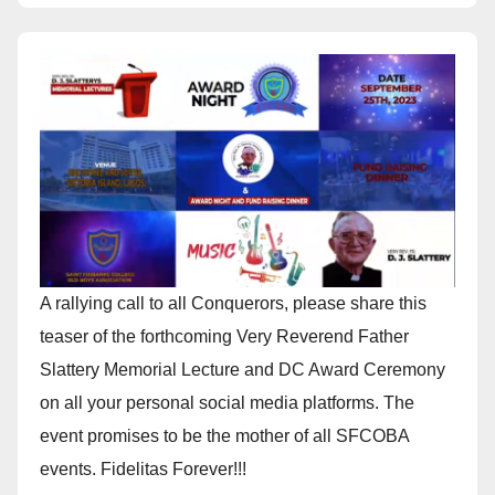
A rallying call to all Conquerors, please share this
teaser of the forthcoming Very Reverend Father
Slattery Memorial Lecture and DC Award Ceremony
on all your personal social media platforms. The
event promises to be the mother of all SFCOBA
events. Fidelitas Forever!!!