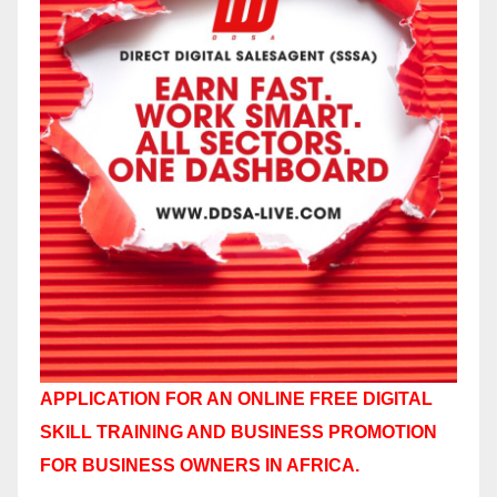
APPLICATION FOR AN ONLINE FREE DIGITAL
SKILL TRAINING AND BUSINESS PROMOTION
FOR BUSINESS OWNERS IN AFRICA.