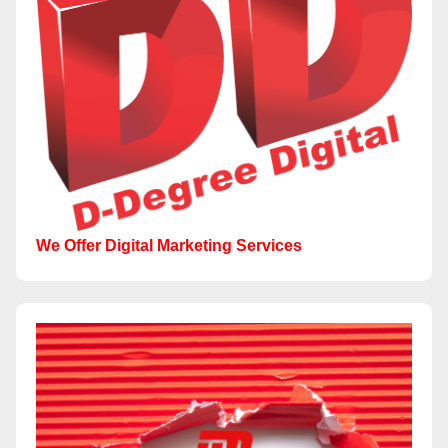
We Offer Digital Marketing Services