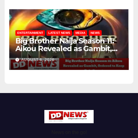
ENTERTAINMENT
LATEST NEWS
MEDIA
NEWS
Big Brother Naija Season 11:
Aikou Revealed as Gambit,
Ordered to Keep Role Secret
AUGUST 6, 2026
News on the go!