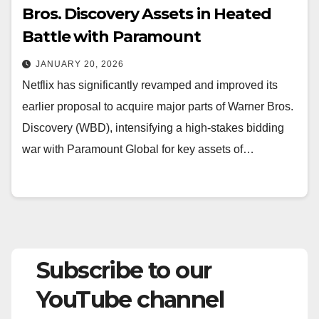
Bros. Discovery Assets in Heated
Battle with Paramount
JANUARY 20, 2026
Netflix has significantly revamped and improved its
earlier proposal to acquire major parts of Warner Bros.
Discovery (WBD), intensifying a high-stakes bidding
war with Paramount Global for key assets of…
Subscribe to our
YouTube channel