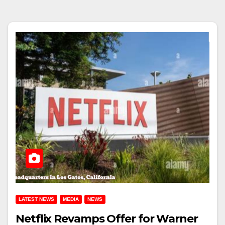
LATEST NEWS
MEDIA
NEWS
Netflix Revamps Offer for Warner