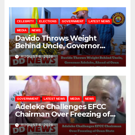
CELEBRITY
ELECTIONS
GOVERNMENT
LATEST NEWS
MEDIA
NEWS
Davido Throws Weight
Behind Uncle, Governor
Adeleke, Ahead of Osun
AUGUST 6, 2026
Governorship Election
GOVERNMENT
LATEST NEWS
MEDIA
NEWS
Adeleke Challenges EFCC
Chairman Over Freezing of
Osun State Government
AUGUST 6, 2026
Account