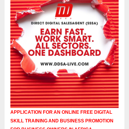
APPLICATION FOR AN ONLINE FREE DIGITAL
SKILL TRAINING AND BUSINESS PROMOTION