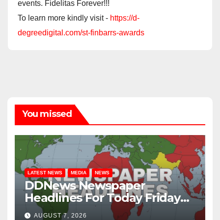
events. Fidelitas Forever!!!
To learn more kindly visit -
https://d-
degreedigital.com/st-finbarrs-awards
You missed
LATEST NEWS
MEDIA
NEWS
DDNews Newspaper
Headlines For Today Friday
August / 7/ 2026
AUGUST 7, 2026