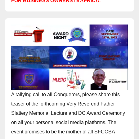
FOR BUSINESS OWNERS IN AFRICA.
A rallying call to all Conquerors, please share this
teaser of the forthcoming Very Reverend Father
Slattery Memorial Lecture and DC Award Ceremony
on all your personal social media platforms. The
event promises to be the mother of all SFCOBA