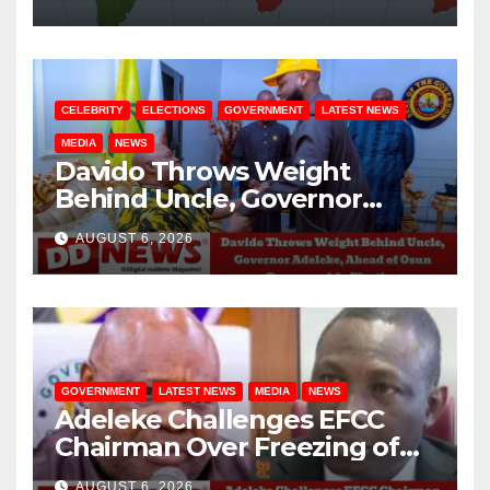
CELEBRITY
ELECTIONS
GOVERNMENT
LATEST NEWS
MEDIA
NEWS
Davido Throws Weight
Behind Uncle, Governor
Adeleke, Ahead of Osun
AUGUST 6, 2026
Governorship Election
GOVERNMENT
LATEST NEWS
MEDIA
NEWS
Adeleke Challenges EFCC
Chairman Over Freezing of
Osun State Government
AUGUST 6, 2026