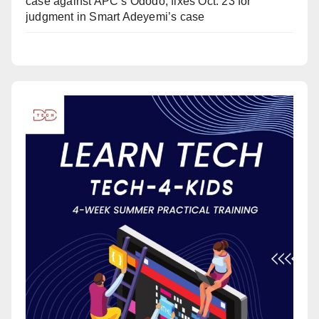
case against APC’s Ododo, fixes Oct. 23 for
judgment in Smart Adeyemi’s case