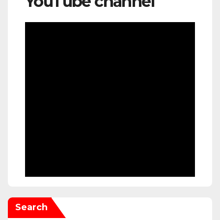
YouTube channel
Search