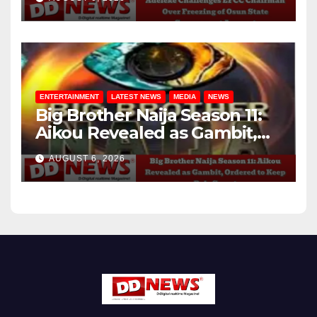
Account
ENTERTAINMENT
LATEST NEWS
MEDIA
NEWS
Big Brother Naija Season 11:
Aikou Revealed as Gambit,
Ordered to Keep Role Secret
AUGUST 6, 2026