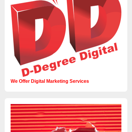
We Offer Digital Marketing Services