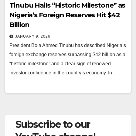
Tinubu Hails “Historic Milestone” as
Nigeria’s Foreign Reserves Hit $42
Billion
JANUARY 9, 2026
President Bola Ahmed Tinubu has described Nigeria’s
foreign exchange reserves surpassing $42 billion as a
“historic milestone” and a clear sign of renewed
investor confidence in the country’s economy. In…
Subscribe to our