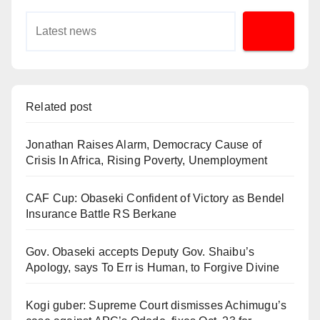
Related post
Jonathan Raises Alarm, Democracy Cause of
Crisis In Africa, Rising Poverty, Unemployment
CAF Cup: Obaseki Confident of Victory as Bendel
Insurance Battle RS Berkane
Gov. Obaseki accepts Deputy Gov. Shaibu’s
Apology, says To Err is Human, to Forgive Divine
Kogi guber: Supreme Court dismisses Achimugu’s