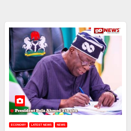
ECONOMY
LATEST NEWS
NEWS