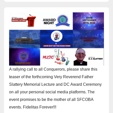
A rallying call to all Conquerors, please share this
teaser of the forthcoming Very Reverend Father
Slattery Memorial Lecture and DC Award Ceremony
on all your personal social media platforms. The
event promises to be the mother of all SFCOBA
events. Fidelitas Forever!!!