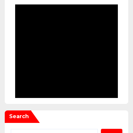
Search