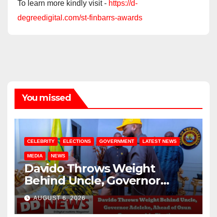
To learn more kindly visit -
https://d-
degreedigital.com/st-finbarrs-awards
You missed
CELEBRITY
ELECTIONS
GOVERNMENT
LATEST NEWS
MEDIA
NEWS
Davido Throws Weight
Behind Uncle, Governor
Adeleke, Ahead of Osun
AUGUST 6, 2026
Governorship Election