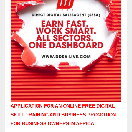
APPLICATION FOR AN ONLINE FREE DIGITAL
SKILL TRAINING AND BUSINESS PROMOTION
FOR BUSINESS OWNERS IN AFRICA.