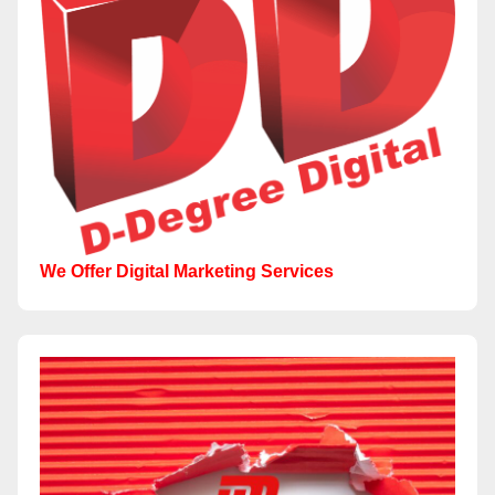
We Offer Digital Marketing Services