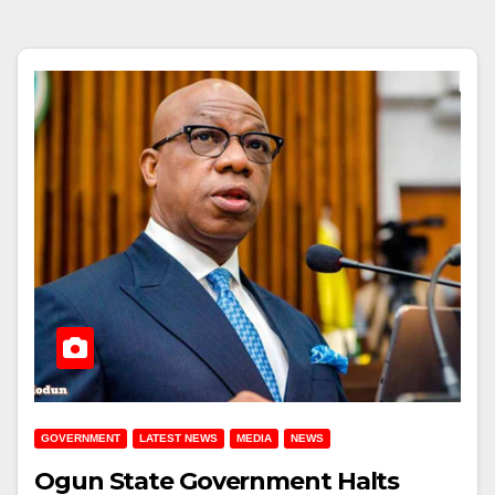
GOVERNMENT
LATEST NEWS
MEDIA
NEWS
Ogun State Government Halts