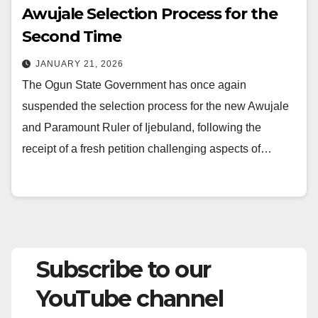
Awujale Selection Process for the
Second Time
JANUARY 21, 2026
The Ogun State Government has once again
suspended the selection process for the new Awujale
and Paramount Ruler of Ijebuland, following the
receipt of a fresh petition challenging aspects of…
Subscribe to our
YouTube channel