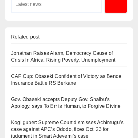
Related post
Jonathan Raises Alarm, Democracy Cause of
Crisis In Africa, Rising Poverty, Unemployment
CAF Cup: Obaseki Confident of Victory as Bendel
Insurance Battle RS Berkane
Gov. Obaseki accepts Deputy Gov. Shaibu’s
Apology, says To Err is Human, to Forgive Divine
Kogi guber: Supreme Court dismisses Achimugu’s
case against APC’s Ododo, fixes Oct. 23 for
judgment in Smart Adeyemi’s case