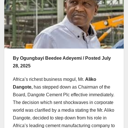
By Ogungbayi Beedee Adeyemi / Posted July
28, 2025
Africa’s richest business mogul, Mr.
Aliko
Dangote,
has stepped down as Chairman of the
Board, Dangote Cement Plc effective immediately.
The decision which sent shockwaves in corporate
world was clarified by a media stating the Mr. Aliko
Dangote, decided to step down from his role in
Africa’s leading cement manufacturing company to