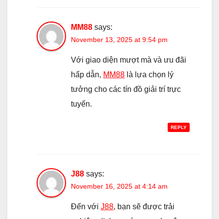
MM88
says:
November 13, 2025 at 9:54 pm
Với giao diện mượt mà và ưu đãi
hấp dẫn,
MM88
là lựa chọn lý
tưởng cho các tín đồ giải trí trực
tuyến.
REPLY
J88
says:
November 16, 2025 at 4:14 am
Đến với
J88
, bạn sẽ được trải