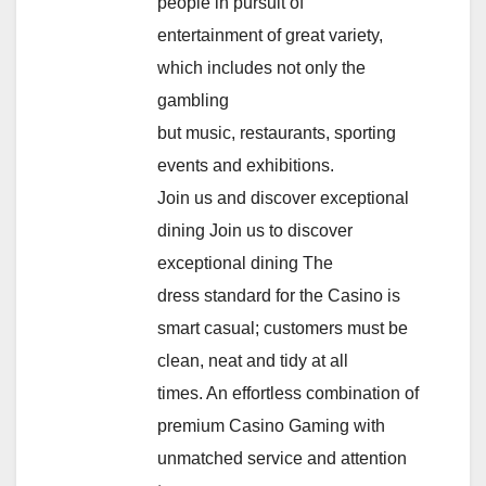
people in pursuit of
entertainment of great variety,
which includes not only the
gambling
but music, restaurants, sporting
events and exhibitions.
Join us and discover exceptional
dining Join us to discover
exceptional dining The
dress standard for the Casino is
smart casual; customers must be
clean, neat and tidy at all
times. An effortless combination of
premium Casino Gaming with
unmatched service and attention