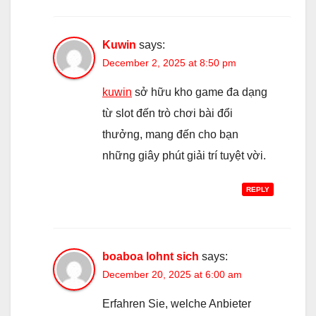
Kuwin
says:
December 2, 2025 at 8:50 pm
kuwin
sở hữu kho game đa dạng
từ slot đến trò chơi bài đổi
thưởng, mang đến cho bạn
những giây phút giải trí tuyệt vời.
REPLY
boaboa lohnt sich
says:
December 20, 2025 at 6:00 am
Erfahren Sie, welche Anbieter