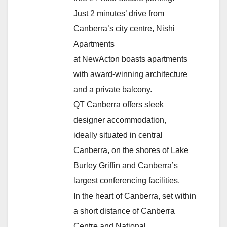
Just 2 minutes’ drive from
Canberra’s city centre, Nishi
Apartments
at NewActon boasts apartments
with award-winning architecture
and a private balcony.
QT Canberra offers sleek
designer accommodation,
ideally situated in central
Canberra, on the shores of Lake
Burley Griffin and Canberra’s
largest conferencing facilities.
In the heart of Canberra, set within
a short distance of Canberra
Centre and National