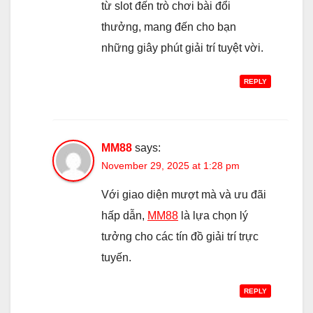
từ slot đến trò chơi bài đổi
thưởng, mang đến cho bạn
những giây phút giải trí tuyệt vời.
REPLY
MM88
says:
November 29, 2025 at 1:28 pm
Với giao diện mượt mà và ưu đãi
hấp dẫn,
MM88
là lựa chọn lý
tưởng cho các tín đồ giải trí trực
tuyến.
REPLY