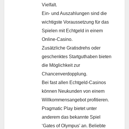
Vielfalt.
Ein- und Auszahlungen sind die
wichtigste Voraussetzung für das
Spielen mit Echtgeld in einem
Online-Casino.
Zusätzliche Gratisdrehs oder
geschenktes Startguthaben bieten
die Möglichkeit zur
Chancenverdopplung.
Bei fast allen Echtgeld-Casinos
können Neukunden von einem
Willkommensangebot profitieren.
Pragmatic Play bietet unter
anderem das bekannte Spiel
‘Gates of Olympus’ an. Beliebte