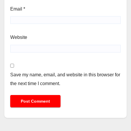
Email
*
Website
Save my name, email, and website in this browser for
the next time I comment.