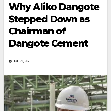
Why Aliko Dangote
Stepped Down as
Chairman of
Dangote Cement
JUL 29, 2025