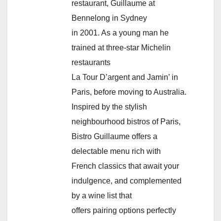
restaurant, Guillaume at
Bennelong in Sydney
in 2001. As a young man he
trained at three-star Michelin
restaurants
La Tour D’argent and Jamin’ in
Paris, before moving to Australia.
Inspired by the stylish
neighbourhood bistros of Paris,
Bistro Guillaume offers a
delectable menu rich with
French classics that await your
indulgence, and complemented
by a wine list that
offers pairing options perfectly