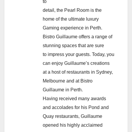
to
detail, the Pearl Room is the
home of the ultimate luxury
Gaming experience in Perth.
Bistro Guillaume offers a range of
stunning spaces that are sure
to impress your guests. Today, you
can enjoy Guillaume’s creations
at a host of restaurants in Sydney,
Melbourne and at Bistro
Guillaume in Perth.
Having received many awards
and accolades for his Pond and
Quay restaurants, Guillaume
opened his highly acclaimed