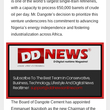
is one of the world’s largest single-train refineries,
with a capacity to process 650,000 barrels of crude
oil per day. Mr. Dangote’s decision to prioritize this
venture underscores his commitment to advancing
Nigeria’s energy independence and fostering
industrialization across Africa.
Subscribe To The Best Team In Conservative,
Business, Technology, Lifestyle And Digital News
Realtime!
support@ddnewsonline.com
The Board of Dangote Cement has appointed
Emmanuel Ikazoboh as the new Chairman of the