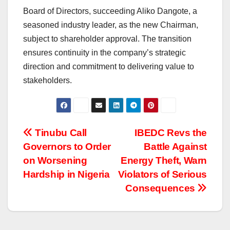
Board of Directors, succeeding Aliko Dangote, a
seasoned industry leader, as the new Chairman,
subject to shareholder approval. The transition
ensures continuity in the company’s strategic
direction and commitment to delivering value to
stakeholders.
Post
Tinubu Call
IBEDC Revs the
Governors to Order
Battle Against
navigation
on Worsening
Energy Theft, Warn
Hardship in Nigeria
Violators of Serious
Consequences