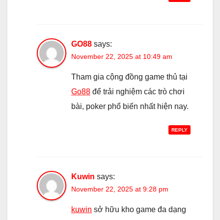
GO88
says:
November 22, 2025 at 10:49 am
Tham gia cộng đồng game thủ tại
Go88
để trải nghiệm các trò chơi
bài, poker phổ biến nhất hiện nay.
REPLY
Kuwin
says:
November 22, 2025 at 9:28 pm
kuwin
sở hữu kho game đa dạng