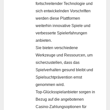
fortschreitender Technologie und
sich entwickelnden Vorschriften
werden diese Plattformen
weiterhin innovative Spiele und
verbesserte Spielerfahrungen
anbieten.
Sie bieten verschiedene
Werkzeuge und Ressourcen, um
sicherzustellen, dass das
Spielverhalten gesund bleibt und
Spielsuchtprävention ernst
genommen wird.
Top-Glücksspielanbieter sorgen in
Bezug auf die angebotenen
Casino-Zahlungsoptionen für