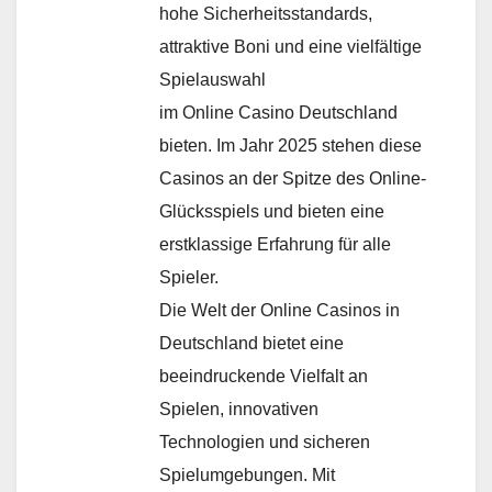
hohe Sicherheitsstandards,
attraktive Boni und eine vielfältige
Spielauswahl
im Online Casino Deutschland
bieten. Im Jahr 2025 stehen diese
Casinos an der Spitze des Online-
Glücksspiels und bieten eine
erstklassige Erfahrung für alle
Spieler.
Die Welt der Online Casinos in
Deutschland bietet eine
beeindruckende Vielfalt an
Spielen, innovativen
Technologien und sicheren
Spielumgebungen. Mit