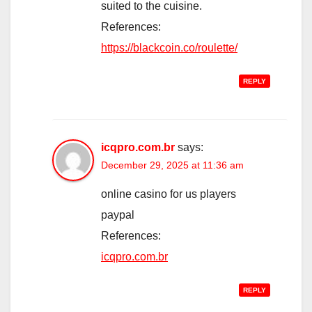
suited to the cuisine.
References:
https://blackcoin.co/roulette/
REPLY
icqpro.com.br
says:
December 29, 2025 at 11:36 am
online casino for us players
paypal
References:
icqpro.com.br
REPLY