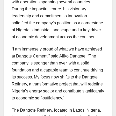
with operations spanning several countries.
During the impactful tenure, his visionary
leadership and commitment to innovation
solidified the company’s position as a cornerstone
of Nigeria’s industrial landscape and a key driver
of economic development across the continent.
“I am immensely proud of what we have achieved
at Dangote Cement,” said Aliko Dangote. “The
company is stronger than ever, with a solid
foundation and a capable team to continue driving
its success. My focus now shifts to the Dangote
Refinery, a transformative project that will redefine
Nigeria’s energy sector and contribute significantly
to economic self-sufficiency.”
The Dangote Refinery, located in Lagos, Nigeria,