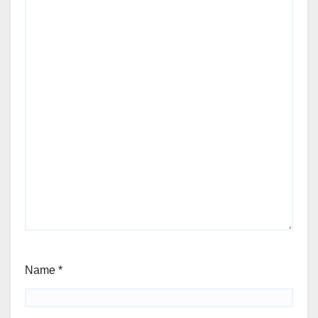
Name
*