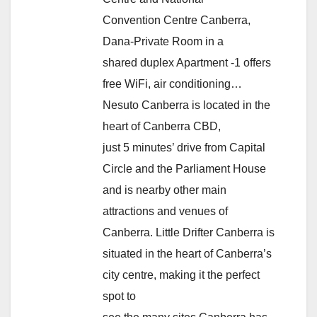
Convention Centre Canberra,
Dana-Private Room in a
shared duplex Apartment -1 offers
free WiFi, air conditioning…
Nesuto Canberra is located in the
heart of Canberra CBD,
just 5 minutes’ drive from Capital
Circle and the Parliament House
and is nearby other main
attractions and venues of
Canberra. Little Drifter Canberra is
situated in the heart of Canberra’s
city centre, making it the perfect
spot to