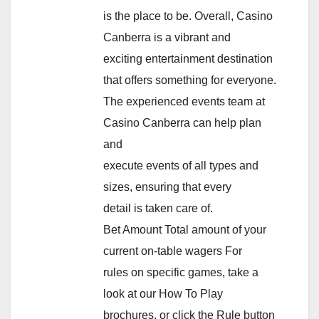
is the place to be. Overall, Casino
Canberra is a vibrant and
exciting entertainment destination
that offers something for everyone.
The experienced events team at
Casino Canberra can help plan
and
execute events of all types and
sizes, ensuring that every
detail is taken care of.
Bet Amount Total amount of your
current on-table wagers For
rules on specific games, take a
look at our How To Play
brochures, or click the Rule button