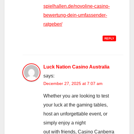
spielhallen.de/novoline-casino-
bewertung-dein-umfassender-
ratgeber/
REPLY
Luck Nation Casino Australia
says:
December 27, 2025 at 7:07 am
Whether you are looking to test
your luck at the gaming tables,
host an unforgettable event, or
simply enjoy a night
out with friends, Casino Canberra