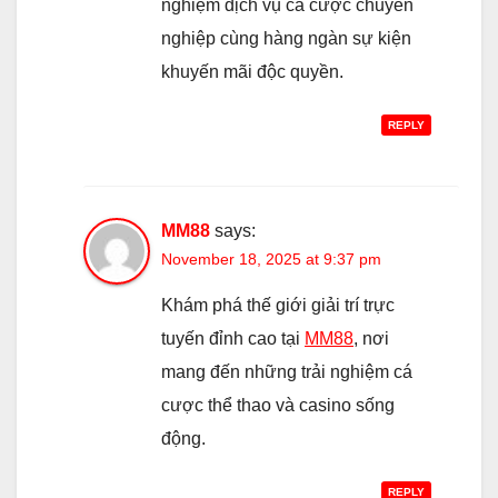
nghiệm dịch vụ cá cược chuyên
nghiệp cùng hàng ngàn sự kiện
khuyến mãi độc quyền.
REPLY
MM88
says:
November 18, 2025 at 9:37 pm
Khám phá thế giới giải trí trực
tuyến đỉnh cao tại
MM88
, nơi
mang đến những trải nghiệm cá
cược thể thao và casino sống
động.
REPLY