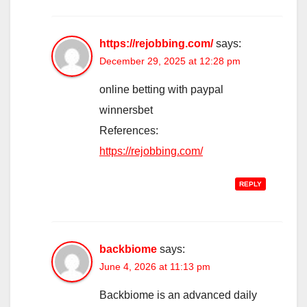
https://rejobbing.com/
says:
December 29, 2025 at 12:28 pm
online betting with paypal
winnersbet
References:
https://rejobbing.com/
REPLY
backbiome
says:
June 4, 2026 at 11:13 pm
Backbiome is an advanced daily