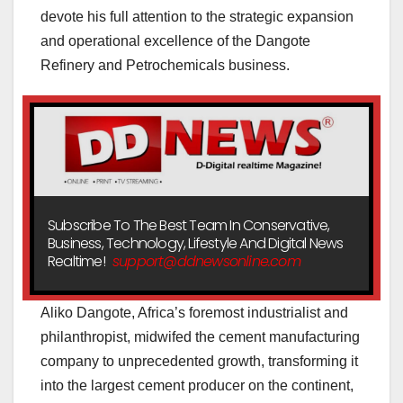
devote his full attention to the strategic expansion
and operational excellence of the Dangote
Refinery and Petrochemicals business.
Subscribe To The Best Team In Conservative,
Business, Technology, Lifestyle And Digital News
Realtime!
support@ddnewsonline.com
Aliko Dangote, Africa’s foremost industrialist and
philanthropist, midwifed the cement manufacturing
company to unprecedented growth, transforming it
into the largest cement producer on the continent,