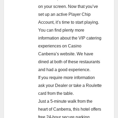
on your screen. Now that you’ve
set up an active Player Chip
Account, it’s time to start playing.
You can find plenty more
information about the VIP catering
experiences on Casino
Canberra’s website. We have
dined at both of these restaurants
and had a good experience.
If you require more information
ask your Dealer or take a Roulette
card from the table.
Just a 5-minute walk from the
heart of Canberra, this hotel offers
free 24-hour secure parking.