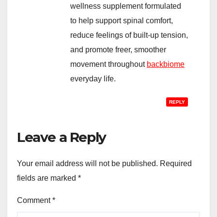
wellness supplement formulated
to help support spinal comfort,
reduce feelings of built-up tension,
and promote freer, smoother
movement throughout
backbiome
everyday life.
REPLY
Leave a Reply
Your email address will not be published.
Required
fields are marked
*
Comment
*