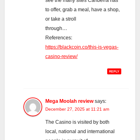
see the many sites Canberra has
to offer, grab a meal, have a shop,
or take a stroll
through…
References:
https://blackcoin.co/this-is-vegas-
casino-review/
REPLY
Mega Moolah review
says:
December 27, 2025 at 11:21 am
The Casino is visited by both
local, national and international