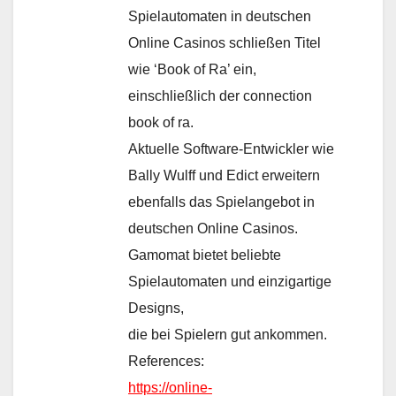
Spielautomaten in deutschen
Online Casinos schließen Titel
wie ‘Book of Ra’ ein,
einschließlich der connection
book of ra.
Aktuelle Software-Entwickler wie
Bally Wulff und Edict erweitern
ebenfalls das Spielangebot in
deutschen Online Casinos.
Gamomat bietet beliebte
Spielautomaten und einzigartige
Designs,
die bei Spielern gut ankommen.
References:
https://online-