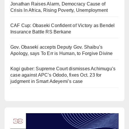
Jonathan Raises Alarm, Democracy Cause of
Crisis In Africa, Rising Poverty, Unemployment
CAF Cup: Obaseki Confident of Victory as Bendel
Insurance Battle RS Berkane
Gov. Obaseki accepts Deputy Gov. Shaibu’s
Apology, says To Err is Human, to Forgive Divine
Kogi guber: Supreme Court dismisses Achimugu’s
case against APC’s Ododo, fixes Oct. 23 for
judgment in Smart Adeyemi’s case