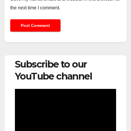
the next time I comment.
Subscribe to our
YouTube channel