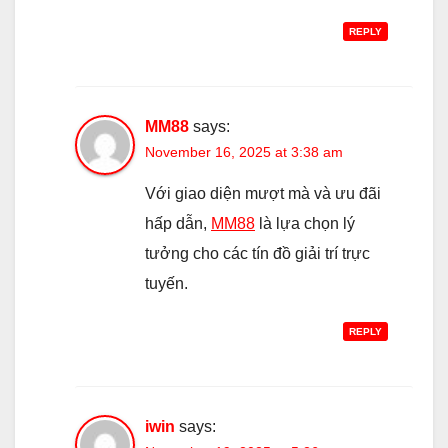
REPLY
MM88
says:
November 16, 2025 at 3:38 am
Với giao diện mượt mà và ưu đãi
hấp dẫn,
MM88
là lựa chọn lý
tưởng cho các tín đồ giải trí trực
tuyến.
REPLY
iwin
says: