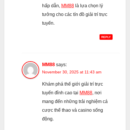
hấp dẫn,
MM88
là lựa chọn lý
tưởng cho các tín đồ giải trí trực
tuyến.
REPLY
MM88
says:
November 30, 2025 at 11:43 am
Khám phá thế giới giải trí trực
tuyến đỉnh cao tại
MM88
, nơi
mang đến những trải nghiệm cá
cược thể thao và casino sống
động.