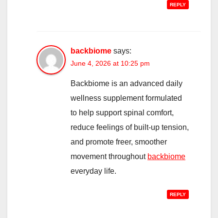
REPLY
backbiome
says:
June 4, 2026 at 10:25 pm
Backbiome is an advanced daily
wellness supplement formulated
to help support spinal comfort,
reduce feelings of built-up tension,
and promote freer, smoother
movement throughout
backbiome
everyday life.
REPLY