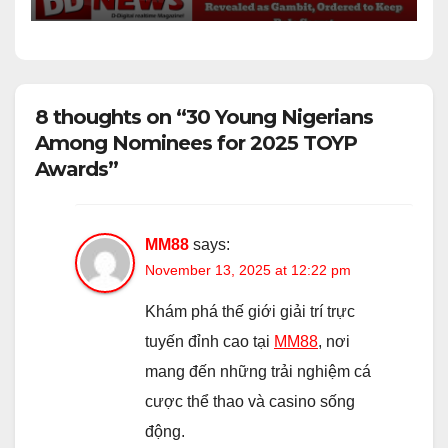
8 thoughts on “30 Young Nigerians
Among Nominees for 2025 TOYP
Awards”
MM88
says:
November 13, 2025 at 12:22 pm
Khám phá thế giới giải trí trực
tuyến đỉnh cao tại
MM88
, nơi
mang đến những trải nghiệm cá
cược thể thao và casino sống
động.