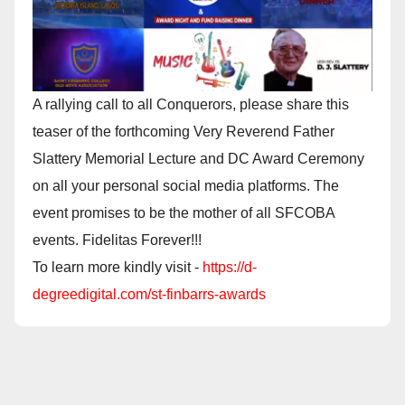
A rallying call to all Conquerors, please share this
teaser of the forthcoming Very Reverend Father
Slattery Memorial Lecture and DC Award Ceremony
on all your personal social media platforms. The
event promises to be the mother of all SFCOBA
events. Fidelitas Forever!!!
To learn more kindly visit -
https://d-
degreedigital.com/st-finbarrs-awards