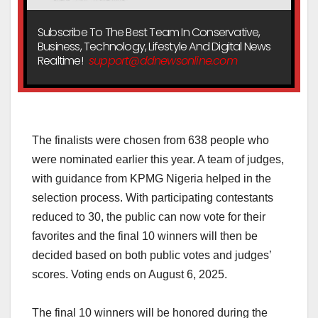
Subscribe To The Best Team In Conservative,
Business, Technology, Lifestyle And Digital News
Realtime!
support@ddnewsonline.com
‎The finalists were chosen from 638 people who
were nominated earlier this year. A team of judges,
with guidance from KPMG Nigeria helped in the
selection process. With participating contestants
reduced to 30, the public can now vote for their
favorites and the final 10 winners will then be
decided based on both public votes and judges’
scores. Voting ends on August 6, 2025.
‎The final 10 winners will be honored during the