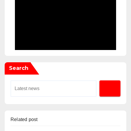
Search
Related post