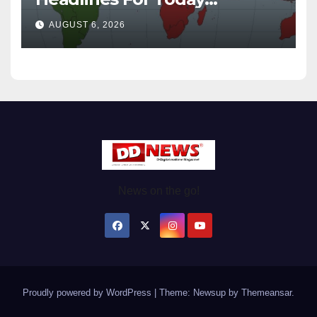
Wednesday August / 6/ 2026
AUGUST 6, 2026
News on the go!
Proudly powered by WordPress
|
Theme: Newsup by
Themeansar
.