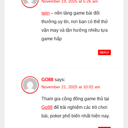
November 19, 2025 at 5:26 am
iwin
– nền tảng game bài đổi
thưởng uy tín, nơi bạn có thể thử
vận may và tận hưởng nhiều tựa
game hấp
REPLY
GO88
says:
November 21, 2025 at 10:02 am
Tham gia cộng đồng game thủ tại
Go88
để trải nghiệm các trò chơi
bài, poker phổ biến nhất hiện nay.