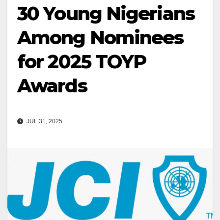
30 Young Nigerians
Among Nominees
for 2025 TOYP
Awards
JUL 31, 2025