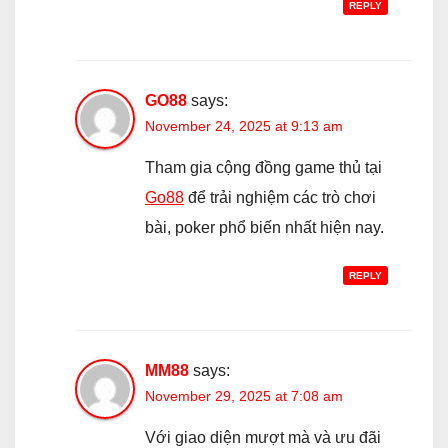
REPLY
GO88
says:
November 24, 2025 at 9:13 am
Tham gia cộng đồng game thủ tại
Go88
để trải nghiệm các trò chơi
bài, poker phổ biến nhất hiện nay.
REPLY
MM88
says:
November 29, 2025 at 7:08 am
Với giao diện mượt mà và ưu đãi