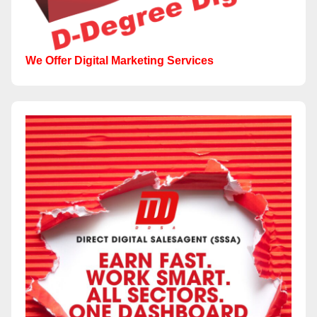
We Offer Digital Marketing Services