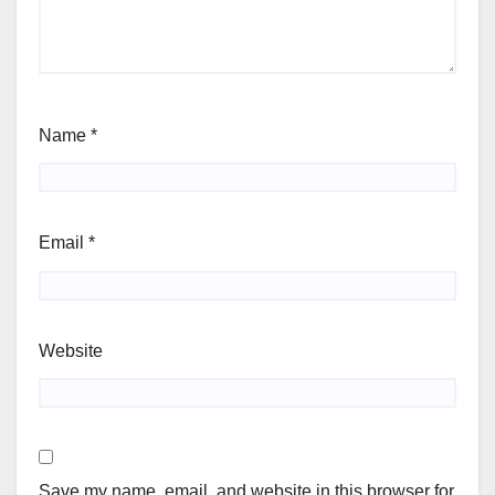
Name
*
Email
*
Website
Save my name, email, and website in this browser for