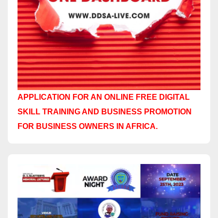
APPLICATION FOR AN ONLINE FREE DIGITAL
SKILL TRAINING AND BUSINESS PROMOTION
FOR BUSINESS OWNERS IN AFRICA.