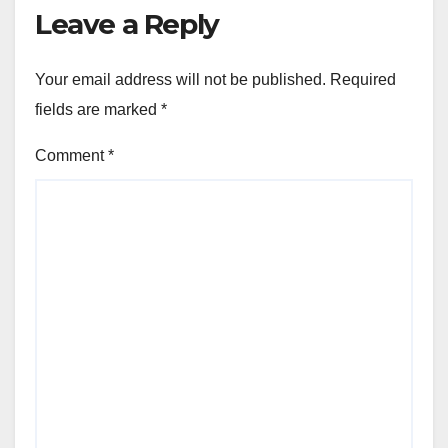
Leave a Reply
Your email address will not be published.
Required
fields are marked
*
Comment
*