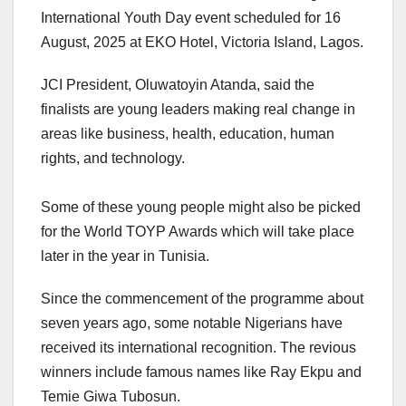
International Youth Day event scheduled for 16
August, 2025 at EKO Hotel, Victoria Island, Lagos.
JCI President, Oluwatoyin Atanda, said the
finalists are young leaders making real change in
areas like business, health, education, human
rights, and technology.
‎Some of these young people might also be picked
for the World TOYP Awards which will take place
later in the year in Tunisia.
Since the commencement of the programme about
seven years ago, some notable Nigerians have
received its international recognition. The revious
winners include famous names like Ray Ekpu and
Temie Giwa Tubosun.‎