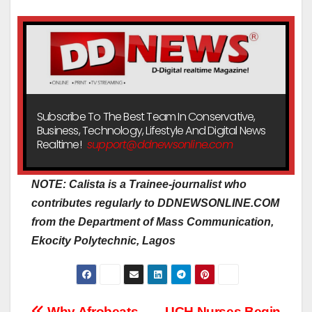
Subscribe To The Best Team In Conservative,
Business, Technology, Lifestyle And Digital News
Realtime!
support@ddnewsonline.com
NOTE: Calista is a Trainee-journalist who
contributes regularly to DDNEWSONLINE.COM
from the Department of Mass Communication,
Ekocity Polytechnic, Lagos
Why Afrobeats
UCH Nurses Begin