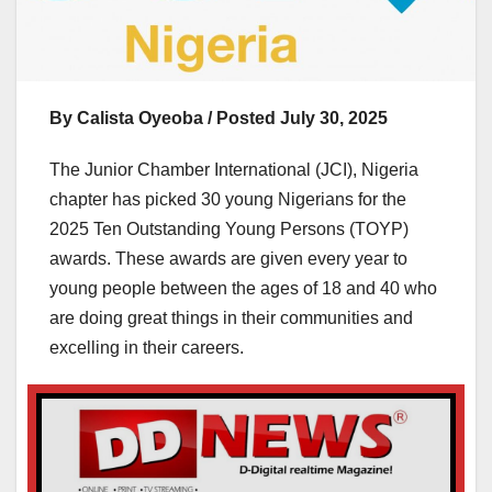
‎By Calista Oyeoba / Posted July 30, 2025
The Junior Chamber International (JCI), Nigeria
chapter has picked 30 young Nigerians for the
2025 Ten Outstanding Young Persons (TOYP)
awards. These awards are given every year to
young people between the ages of 18 and 40 who
are doing great things in their communities and
excelling in their careers.