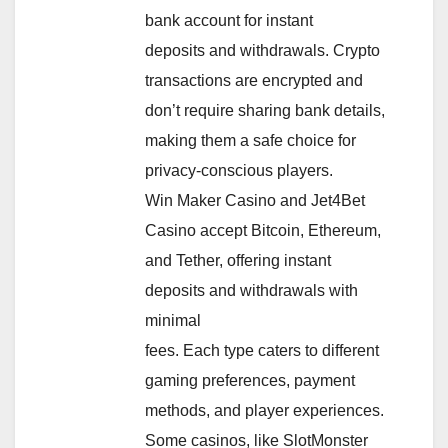
bank account for instant
deposits and withdrawals. Crypto
transactions are encrypted and
don’t require sharing bank details,
making them a safe choice for
privacy-conscious players.
Win Maker Casino and Jet4Bet
Casino accept Bitcoin, Ethereum,
and Tether, offering instant
deposits and withdrawals with
minimal
fees. Each type caters to different
gaming preferences, payment
methods, and player experiences.
Some casinos, like SlotMonster