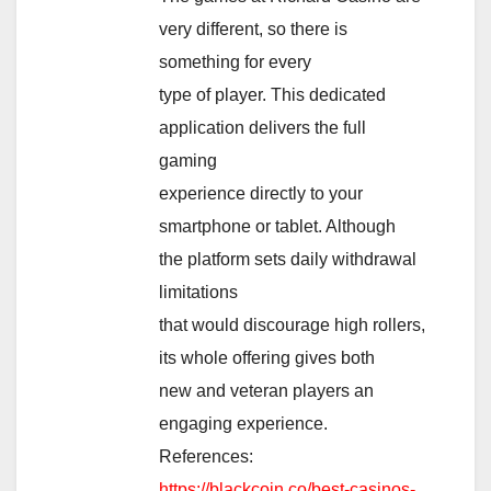
very different, so there is
something for every
type of player. This dedicated
application delivers the full
gaming
experience directly to your
smartphone or tablet. Although
the platform sets daily withdrawal
limitations
that would discourage high rollers,
its whole offering gives both
new and veteran players an
engaging experience.
References:
https://blackcoin.co/best-casinos-