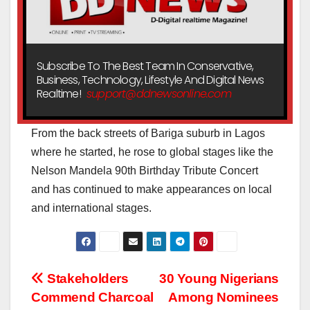
Subscribe To The Best Team In Conservative,
Business, Technology, Lifestyle And Digital News
Realtime!
support@ddnewsonline.com
From the back streets of Bariga suburb in Lagos
where he started, he rose to global stages like the
Nelson Mandela 90th Birthday Tribute Concert
and has continued to make appearances on local
and international stages.
Post
Stakeholders
30 Young Nigerians
Commend Charcoal
Among Nominees