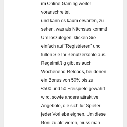
im Online-Gaming weiter
voranschreitet
und kann es kaum erwarten, zu
sehen, was als Nächstes kommt!
Um loszulegen, klicken Sie
einfach auf “Registrieren” und
füllen Sie Ihr Benutzerkonto aus.
Regelmäßig gibt es auch
Wochenend-Reloads, bei denen
ein Bonus von 50% bis zu
€500 und 50 Freispiele gewährt
wird, sowie andere attraktive
Angebote, die sich für Spieler
jeder Vorliebe eignen. Um diese
Boni zu aktivieren, muss man