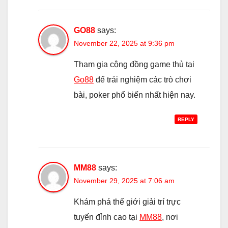
GO88
says:
November 22, 2025 at 9:36 pm
Tham gia cộng đồng game thủ tại
Go88
để trải nghiệm các trò chơi
bài, poker phổ biến nhất hiện nay.
REPLY
MM88
says:
November 29, 2025 at 7:06 am
Khám phá thế giới giải trí trực
tuyến đỉnh cao tại
MM88
, nơi