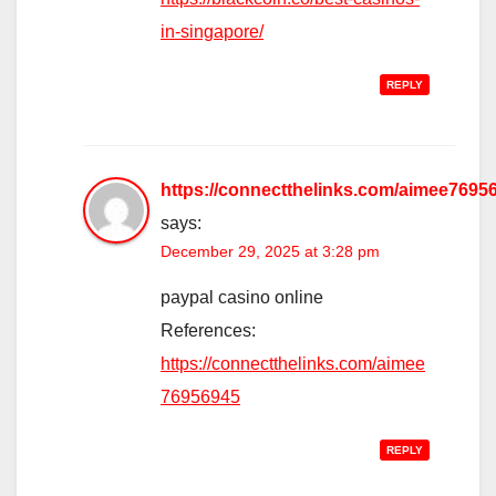
in-singapore/
REPLY
https://connectthelinks.com/aimee7695
says:
December 29, 2025 at 3:28 pm
paypal casino online
References:
https://connectthelinks.com/aimee
76956945
REPLY