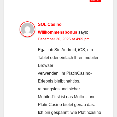
SOL Casino
Willkommensbonus
says:
December 20, 2025 at 4:09 pm
Egal, ob Sie Android, iOS, ein
Tablet oder einfach Ihren mobilen
Browser
verwenden, Ihr PlatinCasino-
Erlebnis bleibt nahtlos,
reibungslos und sicher.
Mobile-First ist das Motto – und
PlatinCasino bietet genau das.
Ich bin gespannt, wie Platincasino