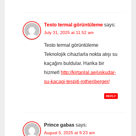
Testo termal görüntüleme
says:
July 31, 2025 at 11:52 am
Testo termal görüntüleme
Teknolojik cihazlarla nokta atışı su
kaçağını buldular. Harika bir
hizmet!
http://kirtanlal.ae/uskudar-
su-kacagi-tespiti-rothenberger/
REPLY
Prince gabas
says:
August 5, 2025 at 9:23 am