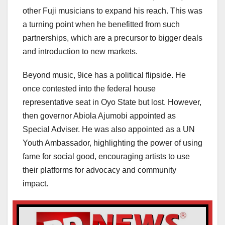
other Fuji musicians to expand his reach. This was
a turning point when he benefitted from such
partnerships, which are a precursor to bigger deals
and introduction to new markets.
Beyond music, 9ice has a political flipside. He
once contested into the federal house
representative seat in Oyo State but lost. However,
then governor Abiola Ajumobi appointed as
Special Adviser. He was also appointed as a UN
Youth Ambassador, highlighting the power of using
fame for social good, encouraging artists to use
their platforms for advocacy and community
impact.