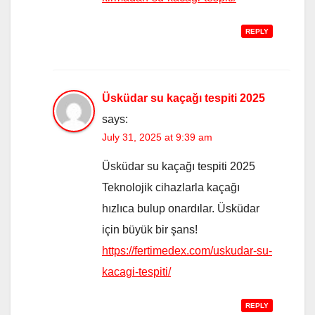
REPLY
Üsküdar su kaçağı tespiti 2025
says:
July 31, 2025 at 9:39 am
Üsküdar su kaçağı tespiti 2025
Teknolojik cihazlarla kaçağı
hızlıca bulup onardılar. Üsküdar
için büyük bir şans!
https://fertimedex.com/uskudar-su-
kacagi-tespiti/
REPLY