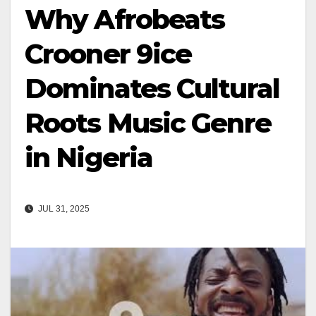
Why Afrobeats
Crooner 9ice
Dominates Cultural
Roots Music Genre
in Nigeria
JUL 31, 2025