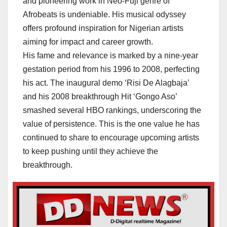
and pioneering work in Neo-Fuji genre of
Afrobeats is undeniable. His musical odyssey
offers profound inspiration for Nigerian artists
aiming for impact and career growth.
His fame and relevance is marked by a nine-year
gestation period from his 1996 to 2008, perfecting
his act. The inaugural demo ‘Risi De Alagbaja’
and his 2008 breakthrough Hit ‘Gongo Aso’
smashed several HBO rankings, underscoring the
value of persistence. This is the one value he has
continued to share to encourage upcoming artists
to keep pushing until they achieve the
breakthrough.