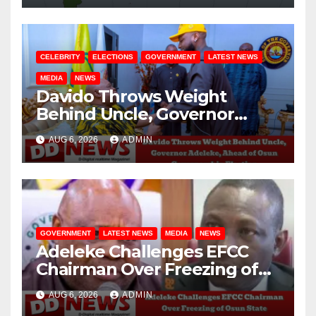
CELEBRITY
ELECTIONS
GOVERNMENT
LATEST NEWS
MEDIA
NEWS
Davido Throws Weight
Behind Uncle, Governor
Adeleke, Ahead of Osun
AUG 6, 2026
ADMIN
Governorship Election
GOVERNMENT
LATEST NEWS
MEDIA
NEWS
Adeleke Challenges EFCC
Chairman Over Freezing of
Osun State Government
AUG 6, 2026
ADMIN
Account