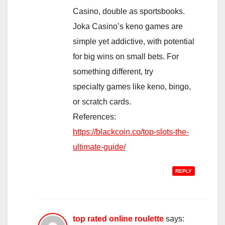
Casino, double as sportsbooks.
Joka Casino’s keno games are
simple yet addictive, with potential
for big wins on small bets. For
something different, try
specialty games like keno, bingo,
or scratch cards.
References:
https://blackcoin.co/top-slots-the-
ultimate-guide/
REPLY
top rated online roulette
says: