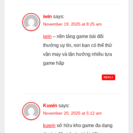
iwin
says:
November 19, 2025 at 8:25 am
iwin
– nền tảng game bài đổi
thưởng uy tín, nơi bạn có thể thử
vận may và tận hưởng nhiều tựa
game hấp
REPLY
Kuwin
says:
November 20, 2025 at 5:12 am
kuwin
sở hữu kho game đa dạng