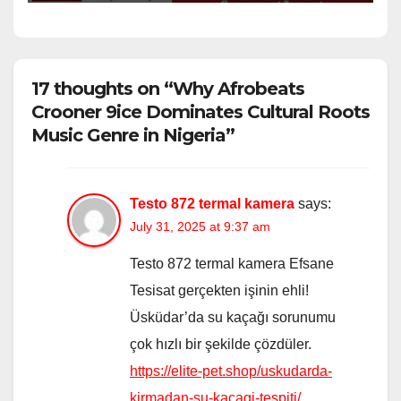
17 thoughts on “Why Afrobeats
Crooner 9ice Dominates Cultural Roots
Music Genre in Nigeria”
Testo 872 termal kamera
says:
July 31, 2025 at 9:37 am
Testo 872 termal kamera Efsane
Tesisat gerçekten işinin ehli!
Üsküdar’da su kaçağı sorunumu
çok hızlı bir şekilde çözdüler.
https://elite-pet.shop/uskudarda-
kirmadan-su-kacagi-tespiti/