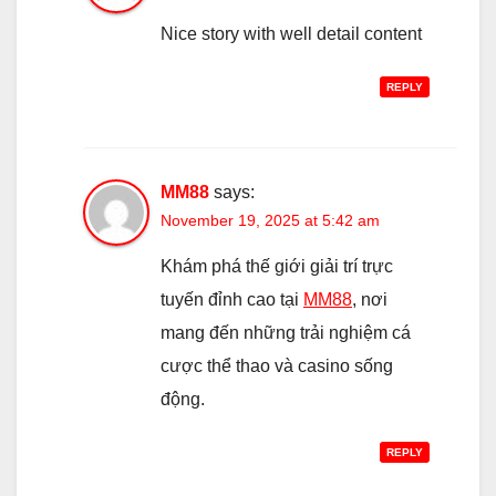
Nice story with well detail content
REPLY
MM88
says:
November 19, 2025 at 5:42 am
Khám phá thế giới giải trí trực
tuyến đỉnh cao tại
MM88
, nơi
mang đến những trải nghiệm cá
cược thể thao và casino sống
động.
REPLY