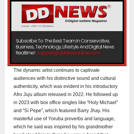
Subscribe To The Best Team In Conservative,
Business, Technology, Lifestyle And Digital News
Realtime!
support@ddnewsonline.com
The dynamic artist continues to captivate
audiences with his distinctive sound and cultural
authenticity, which was evident in his introductory
Afro Juju album released in 2022. He followed up
in 2023 with box office singles like “Holy Michael”
and “Si Pepe”, which featured Barry Jhay. His
masterful use of Yoruba proverbs and language,
which he said was inspired by his grandmother