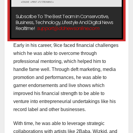
Subscribe To The Best Team In Conservative,
Business, Technology, Lifestyle And Digital News
Realtime!
support@ddnewsonline.com
Early in his career, 9ice faced financial challenges
which he was able to overcome through
professional mentoring, which helped him to
handle fame well. Through deft marketing, media
promotion and performances, he was able to
garner endorsements and live shows which
improved his financial strength to be able to
venture into entrepreneurial undertakings like his
record label and other businesses.
With time, he was able to leverage strategic
collaborations with artists like 2Baba, Wizkid, and