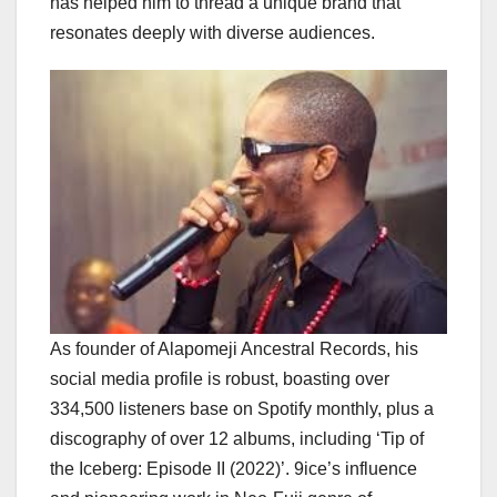
has helped him to thread a unique brand that
resonates deeply with diverse audiences.
As founder of Alapomeji Ancestral Records, his
social media profile is robust, boasting over
334,500 listeners base on Spotify monthly, plus a
discography of over 12 albums, including ‘Tip of
the Iceberg: Episode II (2022)’. 9ice’s influence