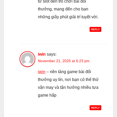
từ slot đến trò chơi bài đổi
thưởng, mang đến cho bạn
những giây phút giải trí tuyệt vời.
REPLY
iwin
says:
November 21, 2025 at 6:23 pm
iwin
– nền tảng game bài đổi
thưởng uy tín, nơi bạn có thể thử
vận may và tận hưởng nhiều tựa
game hấp
REPLY