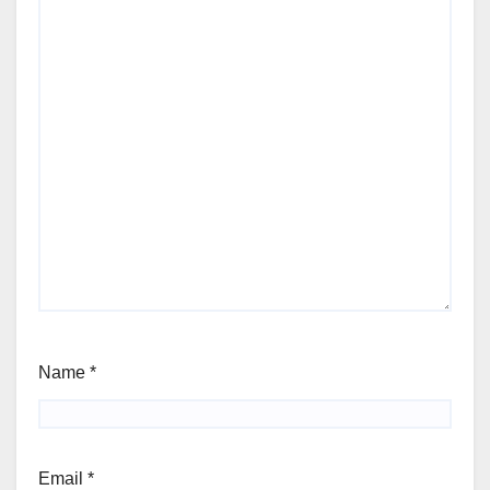
Name
*
Email
*