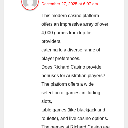
December 27, 2025 at 6:07 am
This modern casino platform
offers an impressive array of over
4,000 games from top-tier
providers,
catering to a diverse range of
player preferences.
Does Richard Casino provide
bonuses for Australian players?
The platform offers a wide
selection of games, including
slots,
table games (like blackjack and
roulette), and live casino options.
The games at Richard Casino are