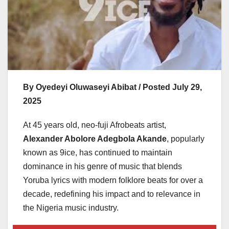
By Oyedeyi Oluwaseyi Abibat / Posted July 29,
2025
At 45 years old, neo-fuji Afrobeats artist,
Alexander Abolore Adegbola Akande
, popularly
known as 9ice, has continued to maintain
dominance in his genre of music that blends
Yoruba lyrics with modern folklore beats for over a
decade, redefining his impact and to relevance in
the Nigeria music industry.