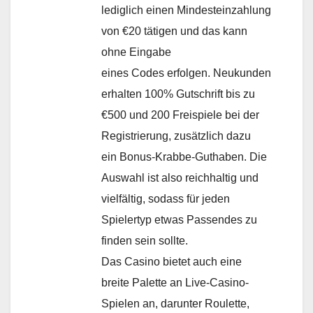
lediglich einen Mindesteinzahlung
von €20 tätigen und das kann
ohne Eingabe
eines Codes erfolgen. Neukunden
erhalten 100% Gutschrift bis zu
€500 und 200 Freispiele bei der
Registrierung, zusätzlich dazu
ein Bonus-Krabbe-Guthaben. Die
Auswahl ist also reichhaltig und
vielfältig, sodass für jeden
Spielertyp etwas Passendes zu
finden sein sollte.
Das Casino bietet auch eine
breite Palette an Live-Casino-
Spielen an, darunter Roulette,