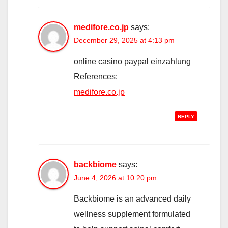
medifore.co.jp
says:
December 29, 2025 at 4:13 pm
online casino paypal einzahlung
References:
medifore.co.jp
REPLY
backbiome
says:
June 4, 2026 at 10:20 pm
Backbiome is an advanced daily
wellness supplement formulated