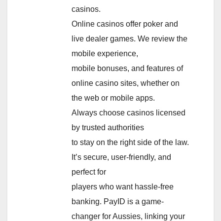
casinos.
Online casinos offer poker and
live dealer games. We review the
mobile experience,
mobile bonuses, and features of
online casino sites, whether on
the web or mobile apps.
Always choose casinos licensed
by trusted authorities
to stay on the right side of the law.
It’s secure, user-friendly, and
perfect for
players who want hassle-free
banking. PayID is a game-
changer for Aussies, linking your