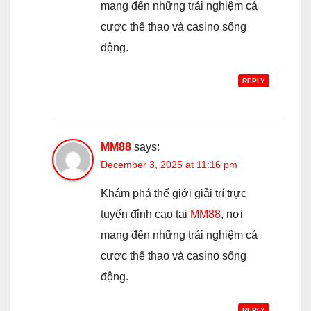
mang đến những trải nghiệm cá
cược thể thao và casino sống
động.
REPLY
MM88
says:
December 3, 2025 at 11:16 pm
Khám phá thế giới giải trí trực
tuyến đỉnh cao tại
MM88
, nơi
mang đến những trải nghiệm cá
cược thể thao và casino sống
động.
REPLY