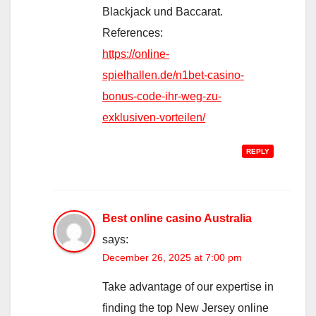
Blackjack und Baccarat.
References:
https://online-
spielhallen.de/n1bet-casino-
bonus-code-ihr-weg-zu-
exklusiven-vorteilen/
REPLY
Best online casino Australia
says:
December 26, 2025 at 7:00 pm
Take advantage of our expertise in
finding the top New Jersey online