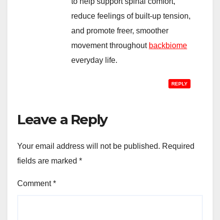
to help support spinal comfort,
reduce feelings of built-up tension,
and promote freer, smoother
movement throughout
backbiome
everyday life.
REPLY
Leave a Reply
Your email address will not be published.
Required
fields are marked
*
Comment
*