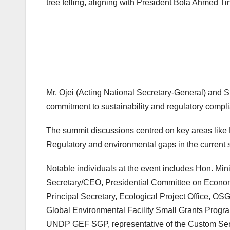
tree felling, aligning with President Bola Ahmed
Mr. Ojei (Acting National Secretary-General) and St
commitment to sustainability and regulatory compl
The summit discussions centred on key areas like 
Regulatory and environmental gaps in the current 
Notable individuals at the event includes Hon. Mini
Secretary/CEO, Presidential Committee on Economic 
Principal Secretary, Ecological Project Office, O
Global Environmental Facility Small Grants Pro
UNDP GEF SGP, representative of the Custom Ser