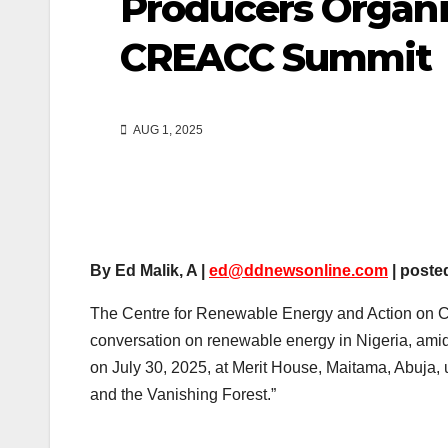
Producers Organ
CREACC Summit
AUG 1, 2025
By Ed Malik, A |
ed@ddnewsonline.com
| poste
The Centre for Renewable Energy and Action on Cl
conversation on renewable energy in Nigeria, ami
on July 30, 2025, at Merit House, Maitama, Abuja,
and the Vanishing Forest.”