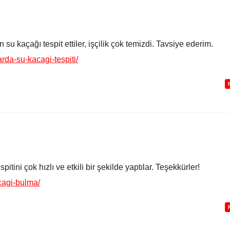
su kaçağı tespit ettiler, işçilik çok temizdi. Tavsiye ederim.
rda-su-kacagi-tespiti/
itini çok hızlı ve etkili bir şekilde yaptılar. Teşekkürler!
cagi-bulma/