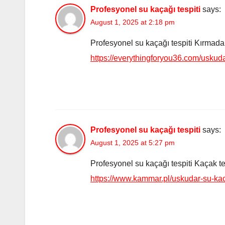
Profesyonel su kaçağı tespiti
says:
August 1, 2025 at 2:18 pm
Profesyonel su kaçağı tespiti Kırmadan 
https://everythingforyou36.com/uskuda
Profesyonel su kaçağı tespiti
says:
August 1, 2025 at 5:27 pm
Profesyonel su kaçağı tespiti Kaçak tesp
https://www.kammar.pl/uskudar-su-ka