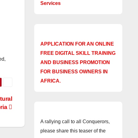
Services
APPLICATION FOR AN ONLINE
FREE DIGITAL SKILL TRAINING
ed,
AND BUSINESS PROMOTION
FOR BUSINESS OWNERS IN
AFRICA.
tural
ria
A rallying call to all Conquerors,
please share this teaser of the