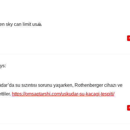
en sky can limit us🙏
ys:
dar’da su sızıntısı sorunu yaşarken, Rothenberger cihazı ve
tiler.
https://omsaptarshi.com/uskudar-su-kacagi-tespiti/