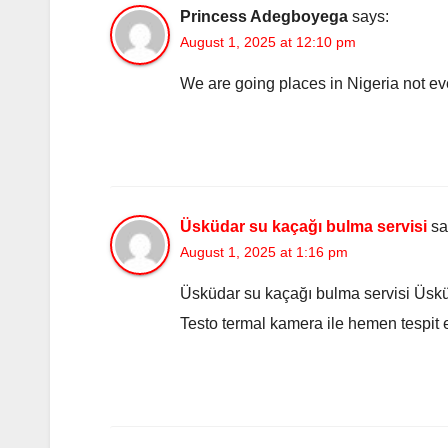
Princess Adegboyega
says:
August 1, 2025 at 12:10 pm
We are going places in Nigeria not ev
Üsküdar su kaçağı bulma servisi
sa
August 1, 2025 at 1:16 pm
Üsküdar su kaçağı bulma servisi Üskü
Testo termal kamera ile hemen tespit et