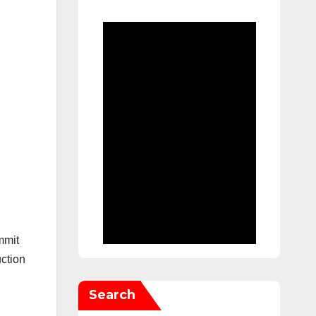
mmit
ction
Search