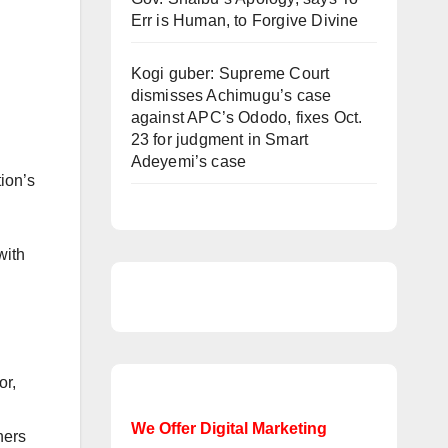
Err is Human, to Forgive Divine
Kogi guber: Supreme Court
dismisses Achimugu’s case
against APC’s Ododo, fixes Oct.
23 for judgment in Smart
Adeyemi’s case
ion’s
with
or,
We Offer Digital Marketing
hers