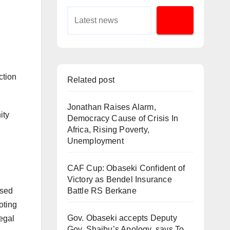
ction
Related post
Jonathan Raises Alarm,
ity
Democracy Cause of Crisis In
Africa, Rising Poverty,
Unemployment
CAF Cup: Obaseki Confident of
Victory as Bendel Insurance
ssed
Battle RS Berkane
oting
Gov. Obaseki accepts Deputy
legal
Gov. Shaibu’s Apology, says To