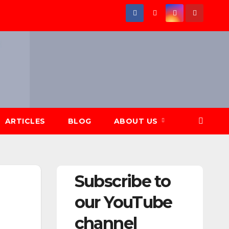
ARTICLES
BLOG
ABOUT US
Subscribe to
our YouTube
channel