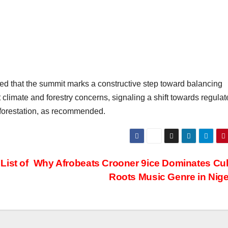
d that the summit marks a constructive step toward balancing
Subscribe To The Best Team In Conservative, Business,
Technology, Lifestyle And Digital News Realtime!
 climate and forestry concerns, signaling a shift towards regulat
support@ddnewsonline.com
fforestation, as recommended.
ist of
Why Afrobeats Crooner 9ice Dominates Cul
Roots Music Genre in Nige