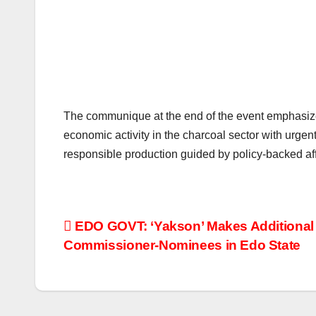
The communique at the end of the event emphasize
economic activity in the charcoal sector with urgent
responsible production guided by policy-backed a
Post
EDO GOVT: ‘Yakson’ Makes Additional L
Commissioner-Nominees in Edo State
navigation