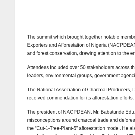
The summit which brought together notable member
Exporters and Afforestation of Nigeria (NACPDEAN)
and forest conservation, drawing attention to the e
Attendees included over 50 stakeholders across th
leaders, environmental groups, government agenci
The National Association of Charcoal Producers, 
received commendation for its afforestation efforts.
The president of NACPDEAN, Mr. Babatunde Edu, in
misconceptions around charcoal trade and deforest
the “Cut-1-Tree-Plant-5” afforestation model. He al