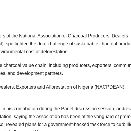
s of the National Association of Charcoal Producers, Dealers,
Subscribe To The Best Team In Conservative, Business,
Technology, Lifestyle And Digital News Realtime!
, spotlighted the dual challenge of sustainable charcoal produ
support@ddnewsonline.com
nvironmental cost of deforestation.
e charcoal value chain, including producers, exporters, commun
es, and development partners.
Dealers, Exporters and Afforestation of Nigeria (NACPDEAN)
 his contribution during the Panel discussion session, addre
ation, saying the association has been at the vanguard of prom
so, revealed plans for a government-backed task force to curb il