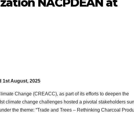
ization NACPDEAN at
d 1st August, 2025
imate Change (CREACC), as part of its efforts to deepen the
dst climate change challenges hosted a pivotal stakeholders su
 under the theme: “Trade and Trees – Rethinking Charcoal Produ