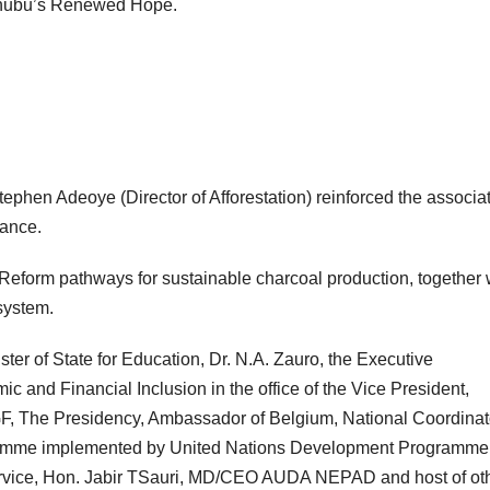
 Tinubu’s Renewed Hope.
ephen Adeoye (Director of Afforestation) reinforced the associat
Subscribe To The Best Team In Conservative, Business,
Technology, Lifestyle And Digital News Realtime!
iance.
support@ddnewsonline.com
Reform pathways for sustainable charcoal production, together 
system.
ster of State for Education, Dr. N.A. Zauro, the Executive
and Financial Inclusion in the office of the Vice President,
SGF, The Presidency, Ambassador of Belgium, National Coordinat
gramme implemented by United Nations Development Programme
vice, Hon. Jabir TSauri, MD/CEO AUDA NEPAD and host of ot