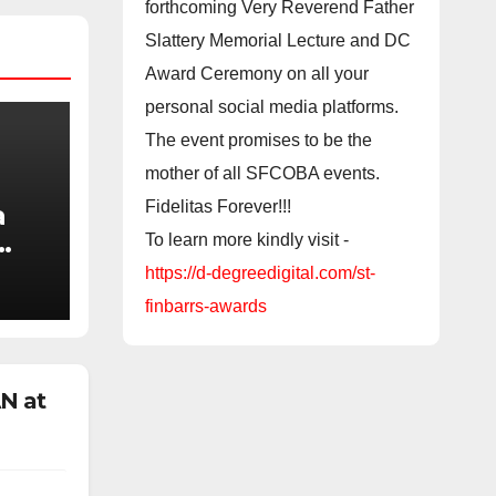
forthcoming Very Reverend Father
Slattery Memorial Lecture and DC
Award Ceremony on all your
personal social media platforms.
The event promises to be the
mother of all SFCOBA events.
Fidelitas Forever!!!
a
To learn more kindly visit -
https://d-degreedigital.com/st-
 to
finbarrs-awards
t
N at