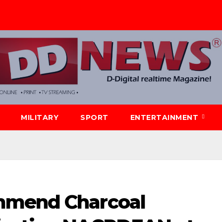
MILITARY
SPORT
ENTERTAINMENT
mmend Charcoal