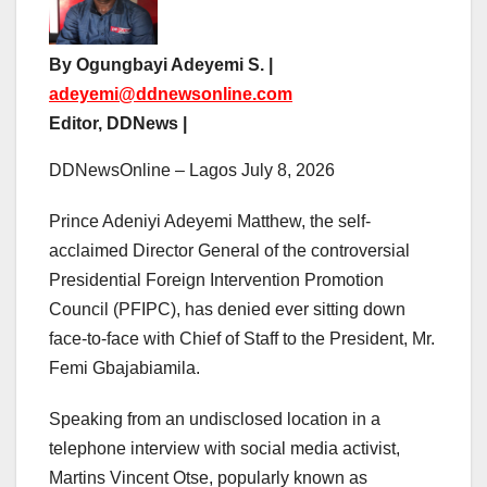
By Ogungbayi Adeyemi S. |
adeyemi@ddnewsonline.com
Editor, DDNews |
DDNewsOnline – Lagos July 8, 2026
Prince Adeniyi Adeyemi Matthew, the self-
acclaimed Director General of the controversial
Presidential Foreign Intervention Promotion
Council (PFIPC), has denied ever sitting down
face-to-face with Chief of Staff to the President, Mr.
Femi Gbajabiamila.
Speaking from an undisclosed location in a
telephone interview with social media activist,
Martins Vincent Otse, popularly known as