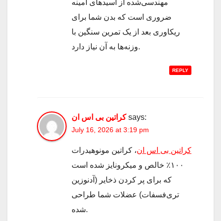
مهندسی‌شده از اسیدهای آمینه
ضروری است که بدن شما برای
ریکاوری بعد از یک تمرین سنگین با
وزنه‌ها به آن نیاز دارد.
REPLY
کراتین بی اس ان
says:
July 16, 2026 at 3:19 pm
، کراتین مونوهیدرات
کراتین بی اس ان
۱۰۰٪ خالص و میکرونایز شده است
که برای پر کردن ذخایر (آدنوزین
تری‌فسفات) عضلات شما طراحی
شده.