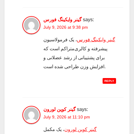
گینر وایکینگ فورس
says:
July 9, 2026 at 9:38 pm
، یک فرمولاسیون
گینر وایکینگ فورس
پیشرفته و کالری‌متراکم است که
برای پشتیبانی از رشد عضلانی و
افزایش وزن طراحی شده است.
REPLY
گینر کوین لورون
says:
July 9, 2026 at 11:10 pm
، یک مکمل
گینر کوین لورون