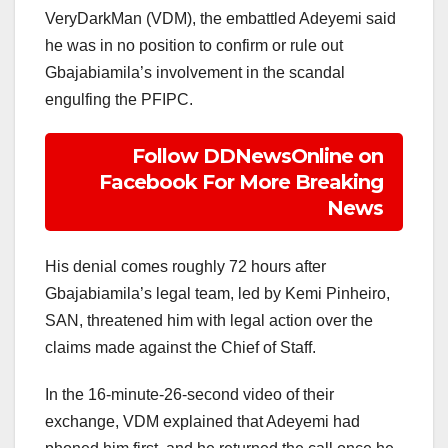
VeryDarkMan (VDM), the embattled Adeyemi said
he was in no position to confirm or rule out
Gbajabiamila’s involvement in the scandal
engulfing the PFIPC.
Follow DDNewsOnline on
Facebook For More Breaking
News
His denial comes roughly 72 hours after
Gbajabiamila’s legal team, led by Kemi Pinheiro,
SAN, threatened him with legal action over the
claims made against the Chief of Staff.
In the 16-minute-26-second video of their
exchange, VDM explained that Adeyemi had