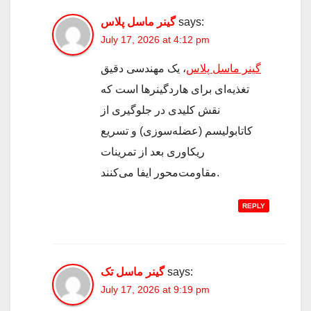
گینر ماسل پلاس
says:
July 17, 2026 at 4:12 pm
، یک مهندسی دقیق
گینر ماسل پلاس
تغذیه‌ای برای هاردگینرها است که
نقش کلیدی در جلوگیری از
کاتابولیسم (عضله‌سوزی) و تسریع
ریکاوری بعد از تمرینات
مقاومت‌محور ایفا می‌کنند.
REPLY
گینر ماسل تک
says:
July 17, 2026 at 9:19 pm