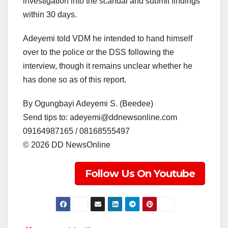
investigation into the scandal and submit findings
within 30 days.
Adeyemi told VDM he intended to hand himself
over to the police or the DSS following the
interview, though it remains unclear whether he
has done so as of this report.
By Ogungbayi Adeyemi S. (Beedee)
Send tips to: adeyemi@ddnewsonline.com
09164987165 / 08168555497
©️ 2026 DD NewsOnline
Follow Us On Youtube