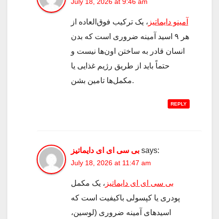
July 18, 2026 at 9:46 am
، یک ترکیب فوق‌العاده از
آمینو دایماتیز
هر ۹ اسید آمینه ضروری است که بدن
انسان قادر به ساختن اون‌ها نیست و
حتماً باید از طریق رژیم غذایی یا
مکمل‌ها تامین بشن.
REPLY
بی سی ای ای دایماتیز
says:
July 18, 2026 at 11:47 am
، یک مکمل
بی سی ای ای دایماتیز
پودری یا کپسولی باکیفیت است که
اسیدهای آمینه ضروری (لوسین،