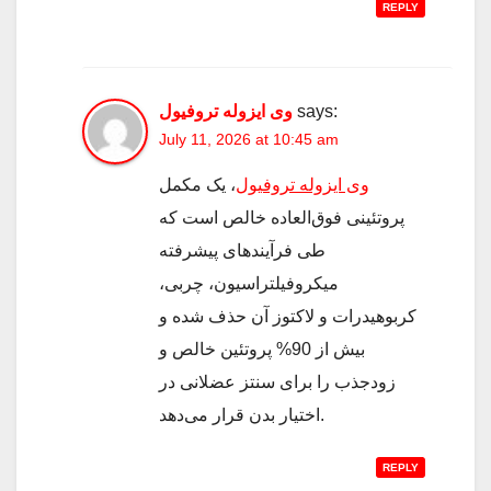
REPLY
وی ایزوله تروفیول
says:
July 11, 2026 at 10:45 am
، یک مکمل
وی ایزوله تروفیول
پروتئینی فوق‌العاده خالص است که
طی فرآیندهای پیشرفته
میکروفیلتراسیون، چربی،
کربوهیدرات و لاکتوز آن حذف شده و
بیش از 90% پروتئین خالص و
زودجذب را برای سنتز عضلانی در
اختیار بدن قرار می‌دهد.
REPLY