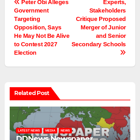
Post
Peter Obi Alleges
Experts,
Government
Stakeholders
navigation
Targeting
Critique Proposed
Opposition, Says
Merger of Junior
He May Not Be Alive
and Senior
to Contest 2027
Secondary Schools
Election
Related Post
LATEST NEWS
MEDIA
NEWS
DDNews Newspaper