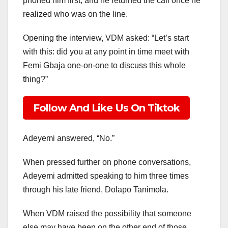
phoned him first, and he returned the call once he
realized who was on the line.
Opening the interview, VDM asked: “Let’s start
with this: did you at any point in time meet with
Femi Gbaja one-on-one to discuss this whole
thing?”
Follow And Like Us On Tiktok
Adeyemi answered, “No.”
When pressed further on phone conversations,
Adeyemi admitted speaking to him three times
through his late friend, Dolapo Tanimola.
When VDM raised the possibility that someone
else may have been on the other end of those