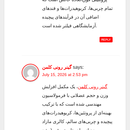
تمام چربی‌ها، کربوهیدرات‌ها و قندهای
اضافی آن در فرآیندهای پیچیده
آزمایشگاهی فیلتر شده است.
REPLY
گینر رونی کلمن
says:
July 15, 2026 at 2:53 pm
، یک مکمل افزایش
گینر رونی کلمن
وزن و حجم عضلانی با فرمولاسیون
مهندسی شده است که با ترکیب
بهینه‌ای از پروتئین‌ها، کربوهیدرات‌های
پیچیده و چربی‌های سالم، کالری مازاد