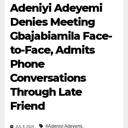
Adeniyi Adeyemi
Denies Meeting
Gbajabiamila Face-
to-Face, Admits
Phone
Conversations
Through Late
Friend
#Adeniyi Adeyemi
,
JUL 8, 2026