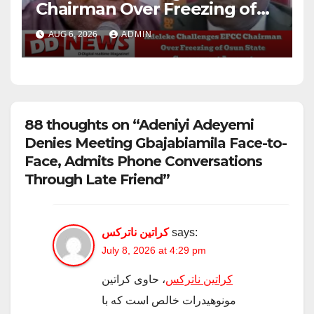
Chairman Over Freezing of
Osun State Government
AUG 6, 2026
ADMIN
Account
88 thoughts on “Adeniyi Adeyemi
Denies Meeting Gbajabiamila Face-to-
Face, Admits Phone Conversations
Through Late Friend”
کراتین ناترکس
says:
July 8, 2026 at 4:29 pm
، حاوی کراتین
کراتین ناترکس
مونوهیدرات خالص است که با