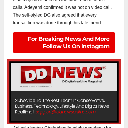
calls, Adeyemi confirmed it was not on video call.
The self-styled DG also agreed that every
transaction was done through his late friend.
For Breaking News And More
Follow Us On Instagram
Subscribe To The Best Team In Conservative,
Business, Technology, Lifestyle And Digital News
Realtime!
support@ddnewsonline.com