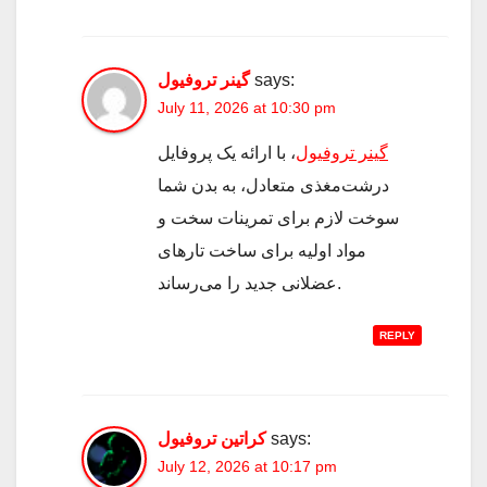
گینر تروفیول
says:
July 11, 2026 at 10:30 pm
، با ارائه یک پروفایل
گینر تروفیول
درشت‌مغذی متعادل، به بدن شما
سوخت لازم برای تمرینات سخت و
مواد اولیه برای ساخت تارهای
عضلانی جدید را می‌رساند.
REPLY
کراتین تروفیول
says:
July 12, 2026 at 10:17 pm