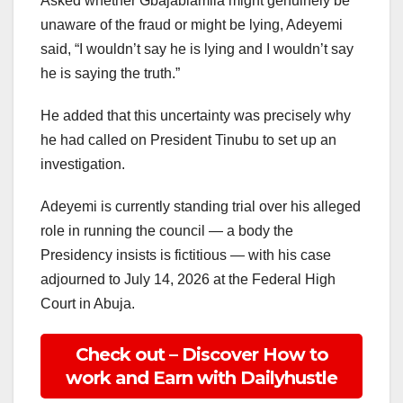
Asked whether Gbajabiamila might genuinely be
unaware of the fraud or might be lying, Adeyemi
said, “I wouldn’t say he is lying and I wouldn’t say
he is saying the truth.”
He added that this uncertainty was precisely why
he had called on President Tinubu to set up an
investigation.
Adeyemi is currently standing trial over his alleged
role in running the council — a body the
Presidency insists is fictitious — with his case
adjourned to July 14, 2026 at the Federal High
Court in Abuja.
Check out – Discover How to
work and Earn with Dailyhustle