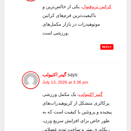
، یکی از خالص‌ترین و
کراتین تروفیول
باکیفیت‌ترین فرم‌های کراتین
مونوهیدرات در بازار مکمل‌های
ورزشی است.
REPLY
گینر اکتیولب
says:
July 13, 2026 at 3:36 pm
، یک مکمل ورزشی
گینر اکتیولب
پرکالری متشکل از کربوهیدرات‌های
پیچیده و پروتئین با کیفیت است که به
طور خاص برای افزایش سریع وزن،
ریکاوری بهتر و ساخت توده عضلانی