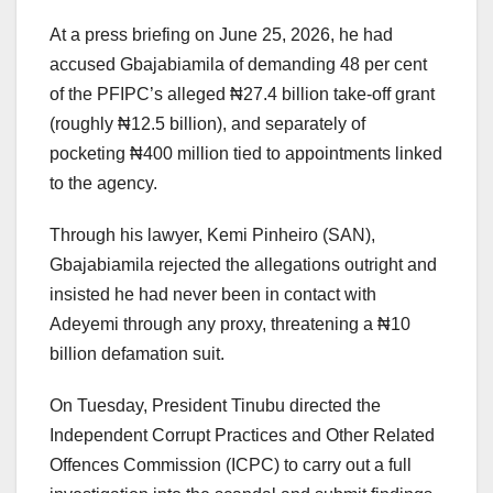
At a press briefing on June 25, 2026, he had
accused Gbajabiamila of demanding 48 per cent
of the PFIPC’s alleged ₦27.4 billion take-off grant
(roughly ₦12.5 billion), and separately of
pocketing ₦400 million tied to appointments linked
to the agency.
Through his lawyer, Kemi Pinheiro (SAN),
Gbajabiamila rejected the allegations outright and
insisted he had never been in contact with
Adeyemi through any proxy, threatening a ₦10
billion defamation suit.
On Tuesday, President Tinubu directed the
Independent Corrupt Practices and Other Related
Offences Commission (ICPC) to carry out a full