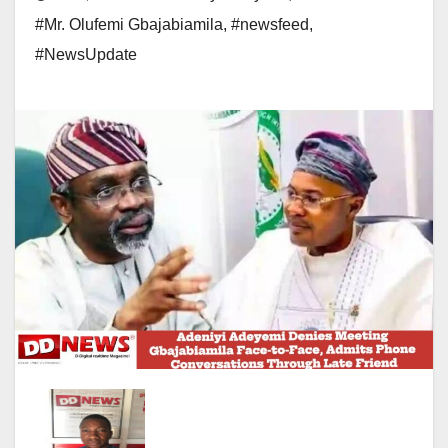
#Mr. Olufemi Gbajabiamila
,
#newsfeed
,
#NewsUpdate