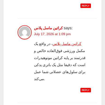
REPLY
کراتین ماسل پلاس
says:
July 17, 2026 at 1:09 pm
، در واقع یک
کراتین ماسل پلاس
مکمل ورزشی فوق‌العاده خالص و
قدرتمند بر پایه کراتین مونوهیدرات
است که دقیقا مثل یک باتری یدکی
برای سلول‌های عضلانی شما عمل
می‌کند.
REPLY