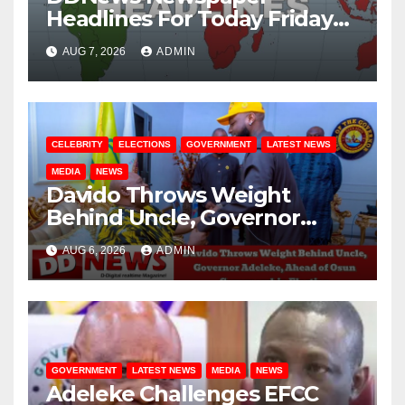
Headlines For Today Friday
August / 7/ 2026
AUG 7, 2026
ADMIN
CELEBRITY
ELECTIONS
GOVERNMENT
LATEST NEWS
MEDIA
NEWS
Davido Throws Weight
Behind Uncle, Governor
Adeleke, Ahead of Osun
AUG 6, 2026
ADMIN
Governorship Election
GOVERNMENT
LATEST NEWS
MEDIA
NEWS
Adeleke Challenges EFCC