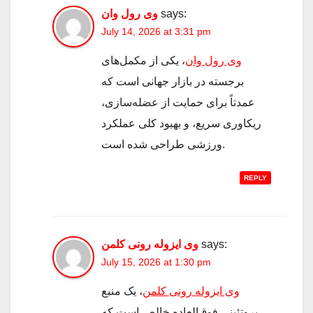
وی رول وان
says:
July 14, 2026 at 3:31 pm
، یکی از مکمل‌های
وی رول وان
برجسته در بازار جهانی است که
عمدتاً برای حمایت از عضله‌سازی،
ریکاوری سریع، و بهبود کلی عملکرد
ورزشی طراحی شده است.
REPLY
وی ایزوله رونی کلمن
says:
July 15, 2026 at 1:30 pm
، یک منبع
وی ایزوله رونی کلمن
پروتئینی فوق‌العاده خالص است که