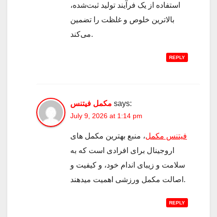
استفاده از یک فرآیند تولید ثبت‌شده،
بالاترین خلوص و غلظت را تضمین
می‌کند.
REPLY
مکمل فیتنس
says:
July 9, 2026 at 1:14 pm
، منبع بهترین مکمل های
فیتنس مکمل
اروجینال برای افرادی است که به
سلامت و زیبای اندام خود، و کیفیت و
اصالت مکمل ورزشی اهمیت میدهند.
REPLY