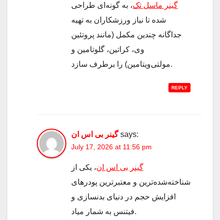
، به گونه‌ای طراحی
گینر ماسل تک
شده تا نیاز ورزشکاران به تهیه
جداگانه چندین مکمل (مانند پروتئین
وی، کراتین، گلوتامین و
مولتی‌ویتامین) را برطرف سازد.
REPLY
گینر بی اس ان
says:
July 17, 2026 at 11:56 pm
، یکی از
گینر بی اس ان
شناخته‌شده‌ترین و معتبرترین پودرهای
افزایش حجم در دنیای بدنسازی و
فیتنس به شمار میاد.