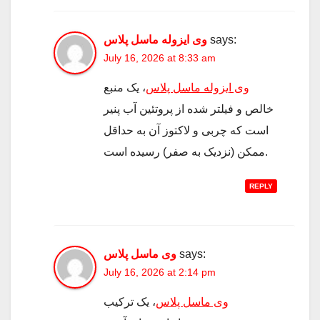
وی ایزوله ماسل پلاس
says:
July 16, 2026 at 8:33 am
، یک منبع
وی ایزوله ماسل پلاس
خالص و فیلتر شده از پروتئین آب پنیر
است که چربی و لاکتوز آن به حداقل
ممکن (نزدیک به صفر) رسیده است.
REPLY
وی ماسل پلاس
says:
July 16, 2026 at 2:14 pm
، یک ترکیب
وی ماسل پلاس