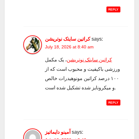
REPLY
کراتین سایتک نوتریشن
says:
July 18, 2026 at 8:40 am
، یک مکمل
کراتین سایتک نوتریشن
ورزشی باکیفیت و محبوب است که از
۱۰۰ درصد کراتین مونوهیدرات خالص
و میکرونایز شده تشکیل شده است.
REPLY
آمینو دایماتیز
says: