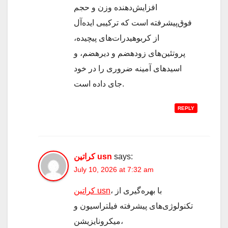
افزایش‌دهنده وزن و حجم
فوق‌پیشرفته است که ترکیبی ایده‌آل
از کربوهیدرات‌های پیچیده،
پروتئین‌های زودهضم و دیرهضم، و
اسیدهای آمینه ضروری را در خود
جای داده است.
REPLY
کراتین usn
says:
July 10, 2026 at 7:32 am
کراتین usn
، با بهره‌گیری از
تکنولوژی‌های پیشرفته فیلتراسیون و
میکرونایزیشن،