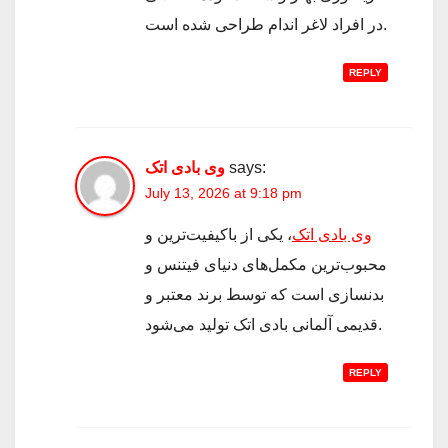
در افراد لاغر اندام طراحی شده است.
REPLY
وی بادی اتک
says:
July 13, 2026 at 9:18 pm
، یکی از باکیفیت‌ترین و
وی بادی اتک
محبوب‌ترین مکمل‌های دنیای فیتنس و
بدنسازی است که توسط برند معتبر و
قدیمی آلمانی بادی اتک تولید می‌شود.
REPLY