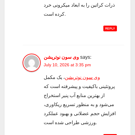
ذرات کراتین را به ابعاد میکرونی خرد
کرده است.
REPLY
وی سون نوتریشن
says:
July 10, 2026 at 3:35 pm
، یک مکمل
وی سون نوتریشن
پروتئینی باکیفیت و پیشرفته است که
از بهترین منابع آب پنیر استخراج
می‌شود و به منظور تسریع ریکاوری،
افزایش حجم عضلانی و بهبود عملکرد
ورزشی طراحی شده است.