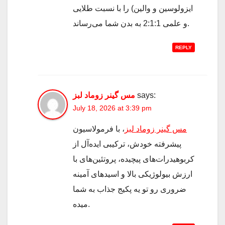
ایزولوسین و والین) را با نسبت طلایی
و علمی 2:1:1 به بدن شما می‌رساند.
REPLY
مس گینر زوماد لبز
says:
July 18, 2026 at 3:39 pm
، با فرمولاسیون
مس گینر زوماد لبز
پیشرفته خودش، ترکیبی ایده‌آل از
کربوهیدرات‌های پیچیده، پروتئین‌های با
ارزش بیولوژیکی بالا و اسیدهای آمینه
ضروری رو تو یه پکیج جذاب به شما
میده.