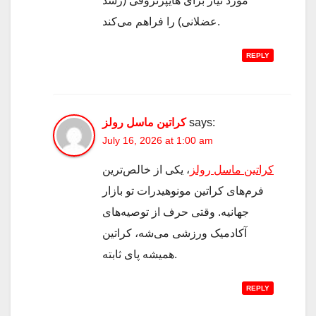
مورد نیاز برای هایپرتروفی (رشد
عضلانی) را فراهم می‌کند.
REPLY
کراتین ماسل رولز
says:
July 16, 2026 at 1:00 am
، یکی از خالص‌ترین
کراتین ماسل رولز
فرم‌های کراتین مونوهیدرات تو بازار
جهانیه. وقتی حرف از توصیه‌های
آکادمیک ورزشی می‌شه، کراتین
همیشه پای ثابته.
REPLY