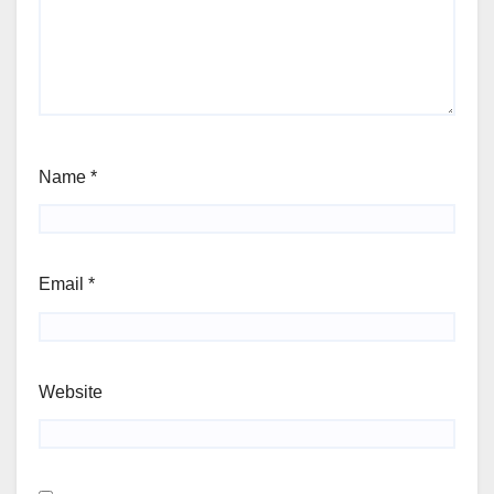
Name
*
Email
*
Website