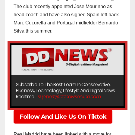
The club recently appointed Jose Mourinho as
head coach and have also signed Spain left-back
Marc Cucurella and Portugal midfielder Bernardo
Silva this summer.
Subscribe To The Best Team In Conservative,
Business, Technology, Lifestyle And Digital News
Realtime!
support@ddnewsonline.com
Follow And Like Us On Tiktok
Real Madrid have been linked with a move for