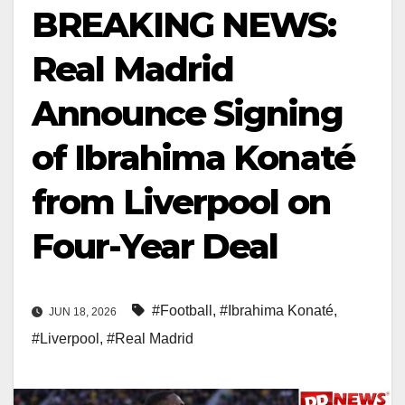
BREAKING NEWS:
Real Madrid
Announce Signing
of Ibrahima Konaté
from Liverpool on
Four-Year Deal
#Football
,
#Ibrahima Konaté
,
JUN 18, 2026
#Liverpool
,
#Real Madrid