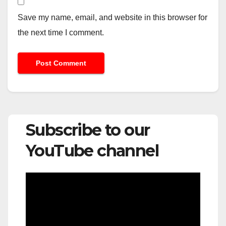
Save my name, email, and website in this browser for
the next time I comment.
Subscribe to our
YouTube channel