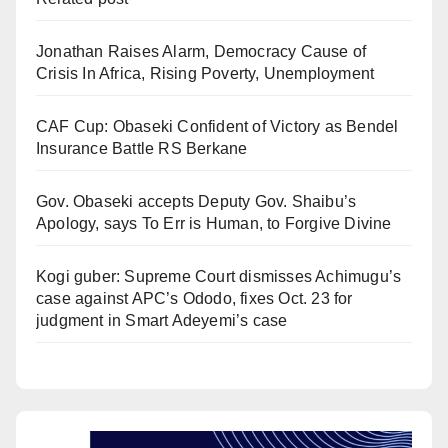
Jonathan Raises Alarm, Democracy Cause of
Crisis In Africa, Rising Poverty, Unemployment
CAF Cup: Obaseki Confident of Victory as Bendel
Insurance Battle RS Berkane
Gov. Obaseki accepts Deputy Gov. Shaibu’s
Apology, says To Err is Human, to Forgive Divine
Kogi guber: Supreme Court dismisses Achimugu’s
case against APC’s Ododo, fixes Oct. 23 for
judgment in Smart Adeyemi’s case