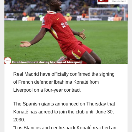
Real Madrid have officially confirmed the signing
of French defender Ibrahima Konaté from
Liverpool on a four-year contract.
The Spanish giants announced on Thursday that
Konaté has agreed to join the club until June 30,
2030.
“Los Blancos and centre-back Konaté reached an