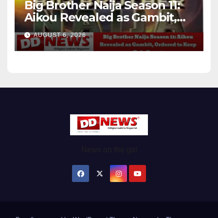
Big Brother Naija Season 11:
Aikou Revealed as Gambit,
Ordered to Keep Role Secret
AUGUST 6, 2026
News on the go!