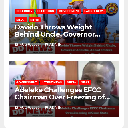
CELEBRITY
ELECTIONS
GOVERNMENT
LATEST NEWS
MEDIA
NEWS
Davido Throws Weight
Behind Uncle, Governor
Adeleke, Ahead of Osun
AUG 6, 2026
ADMIN
Governorship Election
GOVERNMENT
LATEST NEWS
MEDIA
NEWS
Adeleke Challenges EFCC
Chairman Over Freezing of
Osun State Government
AUG 6, 2026
ADMIN
Account