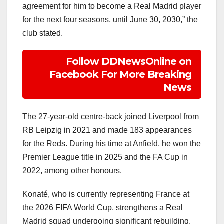
agreement for him to become a Real Madrid player
for the next four seasons, until June 30, 2030,” the
club stated.
Follow DDNewsOnline on
Facebook For More Breaking
News
The 27-year-old centre-back joined Liverpool from
RB Leipzig in 2021 and made 183 appearances
for the Reds. During his time at Anfield, he won the
Premier League title in 2025 and the FA Cup in
2022, among other honours.
Konaté, who is currently representing France at
the 2026 FIFA World Cup, strengthens a Real
Madrid squad undergoing significant rebuilding.