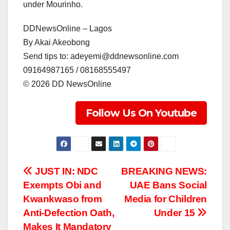
under Mourinho.
DDNewsOnline – Lagos
‎By Akai Akeobong
‎Send tips to: adeyemi@ddnewsonline.com
‎09164987165 / 08168555497
‎©️ 2026 DD NewsOnline
Follow Us On Youtube
Post
JUST IN: NDC
BREAKING NEWS:
Exempts Obi and
UAE Bans Social
navigation
Kwankwaso from
Media for Children
Anti-Defection Oath,
Under 15
Makes It Mandatory