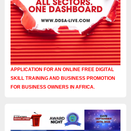
APPLICATION FOR AN ONLINE FREE DIGITAL
SKILL TRAINING AND BUSINESS PROMOTION
FOR BUSINESS OWNERS IN AFRICA.