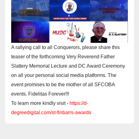
A rallying call to all Conquerors, please share this
teaser of the forthcoming Very Reverend Father
Slattery Memorial Lecture and DC Award Ceremony
on all your personal social media platforms. The
event promises to be the mother of all SFCOBA
events. Fidelitas Forever!!!
To learn more kindly visit -
https://d-
degreedigital.com/st-finbarrs-awards