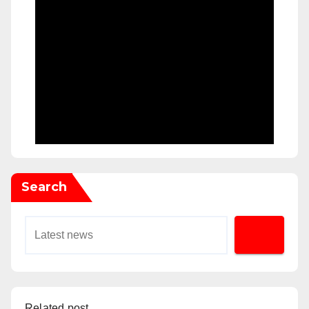
Search
Related post