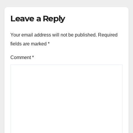
Leave a Reply
Your email address will not be published.
Required
fields are marked
*
Comment
*