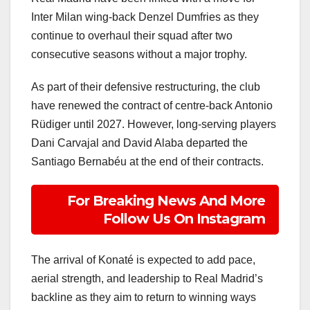
Inter Milan wing-back Denzel Dumfries as they
continue to overhaul their squad after two
consecutive seasons without a major trophy.
As part of their defensive restructuring, the club
have renewed the contract of centre-back Antonio
Rüdiger until 2027. However, long-serving players
Dani Carvajal and David Alaba departed the
Santiago Bernabéu at the end of their contracts.
For Breaking News And More
Follow Us On Instagram
The arrival of Konaté is expected to add pace,
aerial strength, and leadership to Real Madrid’s
backline as they aim to return to winning ways