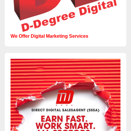
We Offer Digital Marketing Services