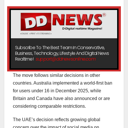
Subscribe To The Best Team In Conservative,
Business, Technology, Lifestyle And Digital News
Realtime!
support@ddnewsonline.com
The move follows similar decisions in other
countries. Australia implemented a world-first ban
for users under 16 in December 2025, while
Britain and Canada have also announced or are
considering comparable restrictions.
The UAE’s decision reflects growing global
concern over the impact of social media on