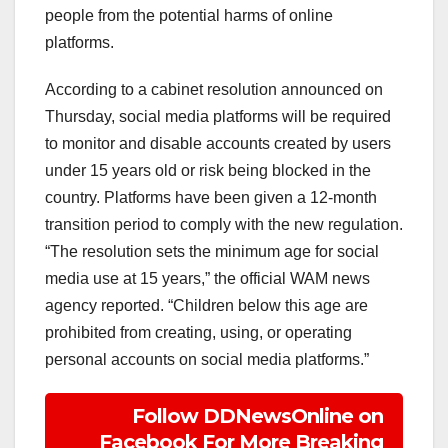
people from the potential harms of online
platforms.
According to a cabinet resolution announced on
Thursday, social media platforms will be required
to monitor and disable accounts created by users
under 15 years old or risk being blocked in the
country. Platforms have been given a 12-month
transition period to comply with the new regulation.
“The resolution sets the minimum age for social
media use at 15 years,” the official WAM news
agency reported. “Children below this age are
prohibited from creating, using, or operating
personal accounts on social media platforms.”
Follow DDNewsOnline on
Facebook For More Breaking