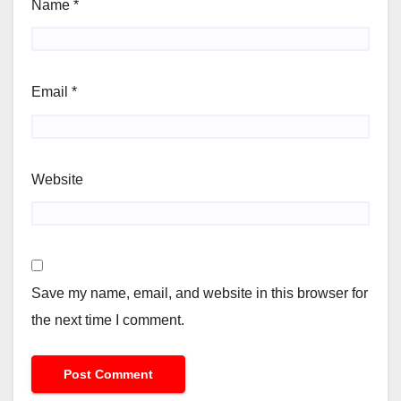
Name
*
Email
*
Website
Save my name, email, and website in this browser for
the next time I comment.