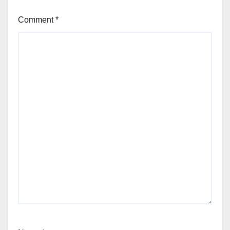
Comment
*