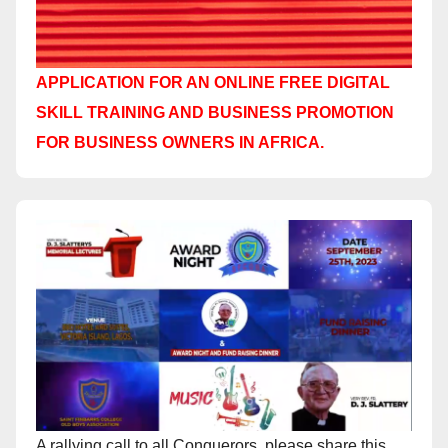
APPLICATION FOR AN ONLINE FREE DIGITAL
SKILL TRAINING AND BUSINESS PROMOTION
FOR BUSINESS OWNERS IN AFRICA.
A rallying call to all Conquerors, please share this