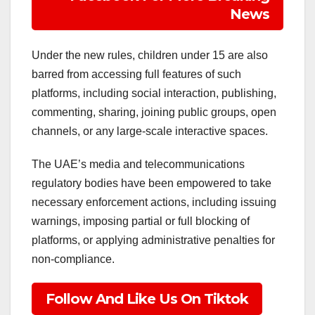
News
Under the new rules, children under 15 are also
barred from accessing full features of such
platforms, including social interaction, publishing,
commenting, sharing, joining public groups, open
channels, or any large-scale interactive spaces.
The UAE’s media and telecommunications
regulatory bodies have been empowered to take
necessary enforcement actions, including issuing
warnings, imposing partial or full blocking of
platforms, or applying administrative penalties for
non-compliance.
Follow And Like Us On Tiktok