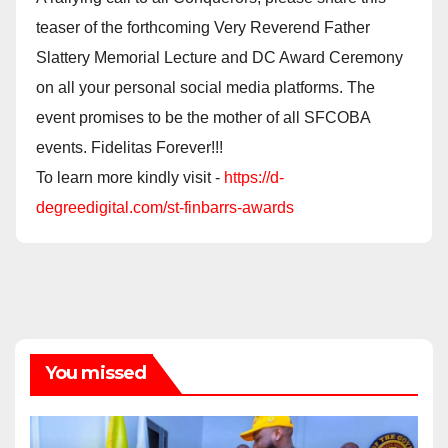
teaser of the forthcoming Very Reverend Father
Slattery Memorial Lecture and DC Award Ceremony
on all your personal social media platforms. The
event promises to be the mother of all SFCOBA
events. Fidelitas Forever!!!
To learn more kindly visit -
https://d-
degreedigital.com/st-finbarrs-awards
You missed