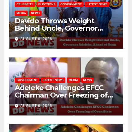
CELEBRITY
ELECTIONS
GOVERNMENT
LATEST NEWS
MEDIA
NEWS
Davido Throws Weight
Behind Uncle, Governor
Adeleke, Ahead of Osun
AUGUST 6, 2026
Governorship Election
GOVERNMENT
LATEST NEWS
MEDIA
NEWS
Adeleke Challenges EFCC
Chairman Over Freezing of
Osun State Government
AUGUST 6, 2026
Account