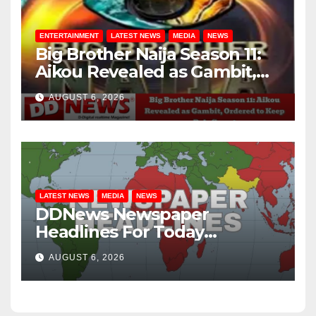
ENTERTAINMENT
LATEST NEWS
MEDIA
NEWS
Big Brother Naija Season 11:
Aikou Revealed as Gambit,
Ordered to Keep Role Secret
AUGUST 6, 2026
LATEST NEWS
MEDIA
NEWS
DDNews Newspaper
Headlines For Today
Wednesday August / 6/ 2026
AUGUST 6, 2026