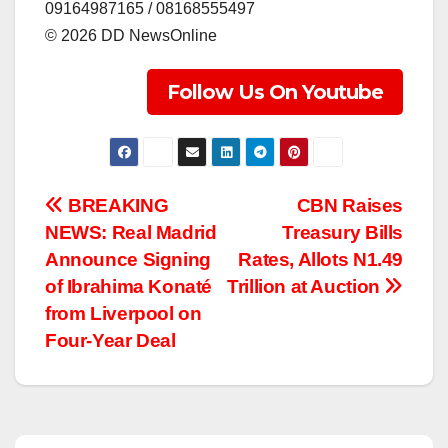
‎09164987165 / 08168555497
‎©️ 2026 DD NewsOnline
Follow Us On Youtube
Post
BREAKING
CBN Raises
NEWS: Real Madrid
Treasury Bills
navigation
Announce Signing
Rates, Allots N1.49
of Ibrahima Konaté
Trillion at Auction
from Liverpool on
Four-Year Deal