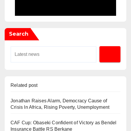
Search
Related post
Jonathan Raises Alarm, Democracy Cause of
Crisis In Africa, Rising Poverty, Unemployment
CAF Cup: Obaseki Confident of Victory as Bendel
Insurance Battle RS Berkane