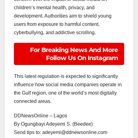
children’s mental health, privacy, and
development. Authorities aim to shield young
users from exposure to harmful content,
cyberbullying, and addictive scrolling.
For Breaking News And More
Follow Us On Instagram
This latest regulation is expected to significantly
influence how social media companies operate in
the Gulf region, one of the world’s most digitally
connected areas.
DDNewsOnline – Lagos
‎By Ogungbayi Adeyemi S. (Beedee)
‎Send tips to: adeyemi@ddnewsonline.com