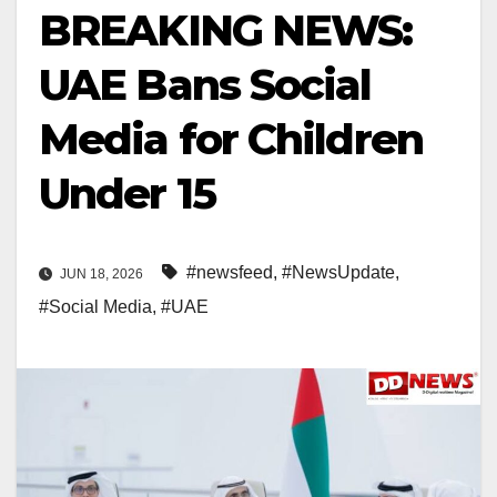
BREAKING NEWS:
UAE Bans Social
Media for Children
Under 15
#newsfeed
,
#NewsUpdate
,
JUN 18, 2026
#Social Media
,
#UAE