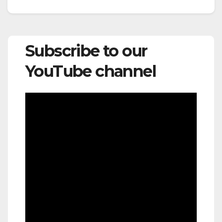
Subscribe to our
YouTube channel