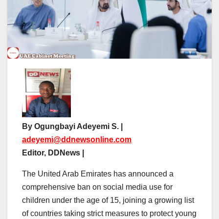
By Ogungbayi Adeyemi S. |
adeyemi@ddnewsonline.com
Editor, DDNews |
The United Arab Emirates has announced a
comprehensive ban on social media use for
children under the age of 15, joining a growing list
of countries taking strict measures to protect young