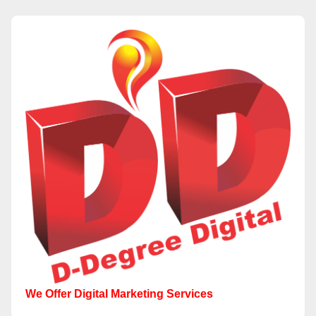
We Offer Digital Marketing Services