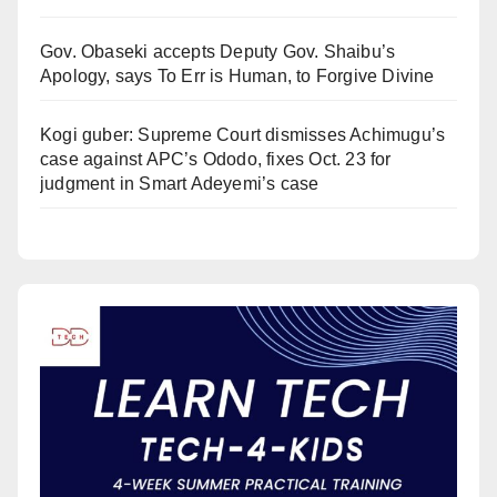
Gov. Obaseki accepts Deputy Gov. Shaibu’s
Apology, says To Err is Human, to Forgive Divine
Kogi guber: Supreme Court dismisses Achimugu’s
case against APC’s Ododo, fixes Oct. 23 for
judgment in Smart Adeyemi’s case