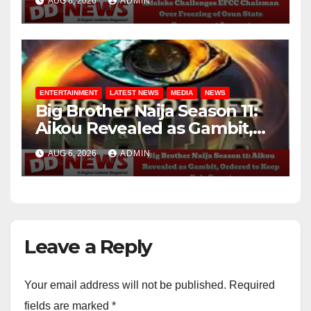
AUG 6, 2026
ADMIN
Account
ENTERTAINMENT
LATEST NEWS
MEDIA
NEWS
Big Brother Naija Season 11:
Aikou Revealed as Gambit,
Ordered to Keep Role Secret
AUG 6, 2026
ADMIN
Leave a Reply
Your email address will not be published.
Required
fields are marked
*