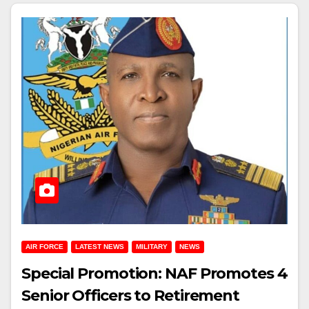
AIR FORCE
LATEST NEWS
MILITARY
NEWS
Special Promotion: NAF Promotes 4
Senior Officers to Retirement