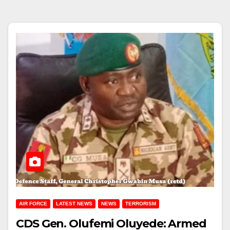
AIR FORCE
LATEST NEWS
NEWS
TERRORISM
CDS Gen. Olufemi Oluyede: Armed