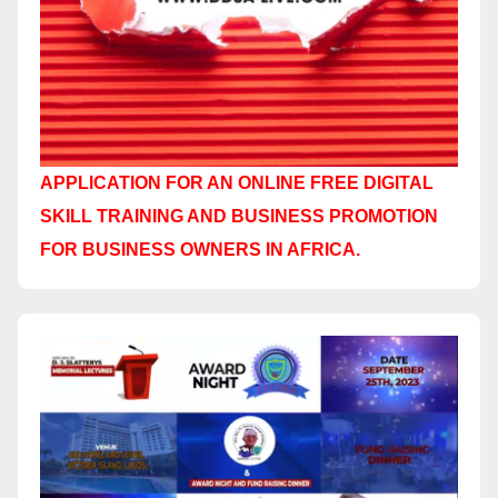
APPLICATION FOR AN ONLINE FREE DIGITAL
SKILL TRAINING AND BUSINESS PROMOTION
FOR BUSINESS OWNERS IN AFRICA.