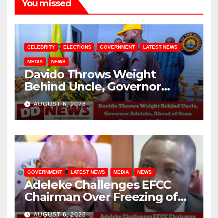
You missed
CELEBRITY
ELECTIONS
GOVERNMENT
LATEST NEWS
MEDIA
NEWS
Davido Throws Weight
Behind Uncle, Governor
Adeleke, Ahead of Osun
AUGUST 6, 2026
Governorship Election
GOVERNMENT
LATEST NEWS
MEDIA
NEWS
Adeleke Challenges EFCC
Chairman Over Freezing of
Osun State Government
AUGUST 6, 2026