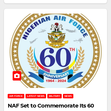
AIR FORCE
LATEST NEWS
MILITARY
NEWS
NAF Set to Commemorate Its 60