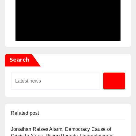
Search
Related post
Jonathan Raises Alarm, Democracy Cause of
Crisis In Africa, Rising Poverty, Unemployment