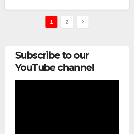
Posts
1
2
pagination
Subscribe to our
YouTube channel