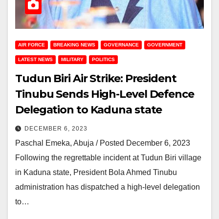
AIR FORCE
BREAKING NEWS
GOVERNANCE
GOVERNMENT
LATEST NEWS
MILITARY
POLITICS
Tudun Biri Air Strike: President
Tinubu Sends High-Level Defence
Delegation to Kaduna state
DECEMBER 6, 2023
Paschal Emeka, Abuja / Posted December 6, 2023
Following the regrettable incident at Tudun Biri village
in Kaduna state, President Bola Ahmed Tinubu
administration has dispatched a high-level delegation
to…