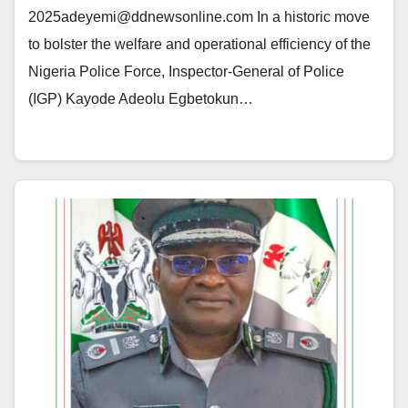
2025adeyemi@ddnewsonline.com In a historic move
to bolster the welfare and operational efficiency of the
Nigeria Police Force, Inspector-General of Police
(IGP) Kayode Adeolu Egbetokun…