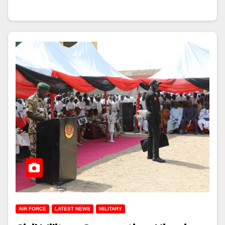
AIR FORCE
LATEST NEWS
MILITARY