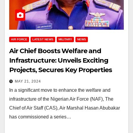
AIR FORCE
LATEST NEWS
MILITARY
NEWS
Air Chief Boosts Welfare and
Infrastructure: Unveils Exciting
Projects, Secures Key Properties
MAY 21, 2024
In a significant move to enhance the welfare and
infrastructure of the Nigerian Air Force (NAF), The
Chief of Air Staff (CAS), Air Marshal Hasan Abubakar
has commissioned a series…