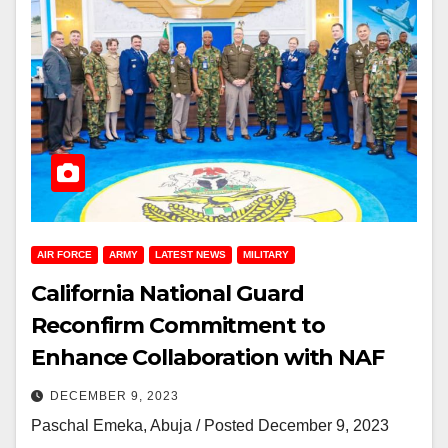
AIR FORCE
ARMY
LATEST NEWS
MILITARY
California National Guard
Reconfirm Commitment to
Enhance Collaboration with NAF
DECEMBER 9, 2023
Paschal Emeka, Abuja / Posted December 9, 2023