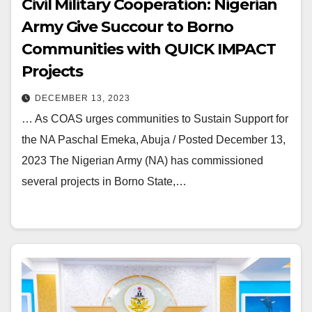
Civil Military Cooperation: Nigerian
Army Give Succour to Borno
Communities with QUICK IMPACT
Projects
DECEMBER 13, 2023
… As COAS urges communities to Sustain Support for
the NA Paschal Emeka, Abuja / Posted December 13,
2023 The Nigerian Army (NA) has commissioned
several projects in Borno State,…