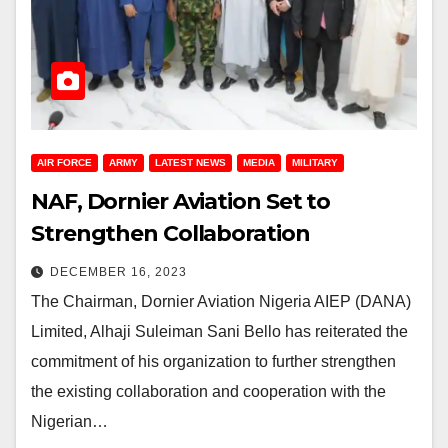
AIR FORCE
ARMY
LATEST NEWS
MEDIA
MILITARY
NAF, Dornier Aviation Set to
Strengthen Collaboration
DECEMBER 16, 2023
The Chairman, Dornier Aviation Nigeria AIEP (DANA)
Limited, Alhaji Suleiman Sani Bello has reiterated the
commitment of his organization to further strengthen
the existing collaboration and cooperation with the
Nigerian…