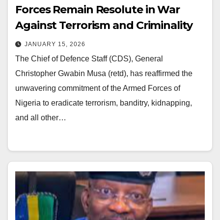
Forces Remain Resolute in War
Against Terrorism and Criminality
JANUARY 15, 2026
The Chief of Defence Staff (CDS), General
Christopher Gwabin Musa (retd), has reaffirmed the
unwavering commitment of the Armed Forces of
Nigeria to eradicate terrorism, banditry, kidnapping,
and all other…