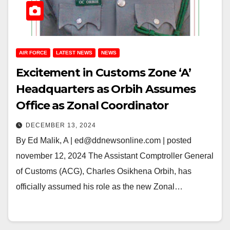
AIR FORCE
LATEST NEWS
NEWS
Excitement in Customs Zone ‘A’
Headquarters as Orbih Assumes
Office as Zonal Coordinator
DECEMBER 13, 2024
By Ed Malik, A | ed@ddnewsonline.com | posted
november 12, 2024 The Assistant Comptroller General
of Customs (ACG), Charles Osikhena Orbih, has
officially assumed his role as the new Zonal…