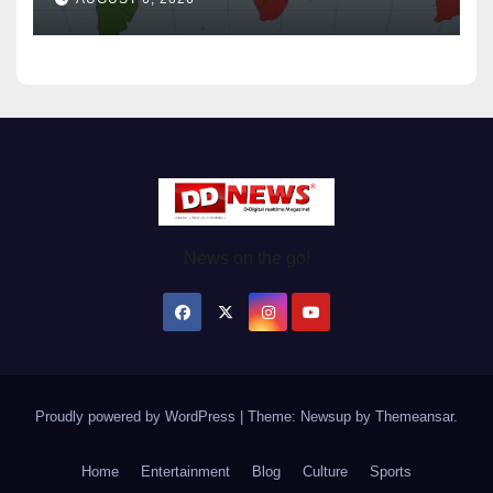
News on the go!
Proudly powered by WordPress
|
Theme: Newsup by
Themeansar
.
Home
Entertainment
Blog
Culture
Sports