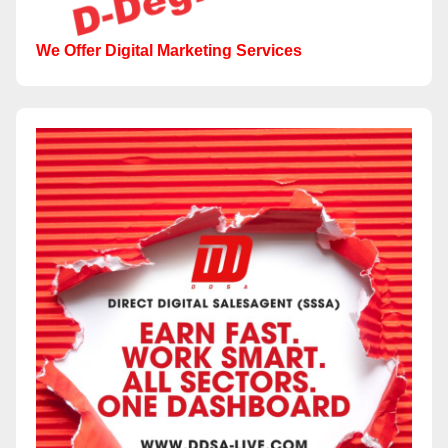
We Offer Digital Marketing Services