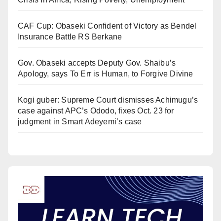
CAF Cup: Obaseki Confident of Victory as Bendel
Insurance Battle RS Berkane
Gov. Obaseki accepts Deputy Gov. Shaibu’s
Apology, says To Err is Human, to Forgive Divine
Kogi guber: Supreme Court dismisses Achimugu’s
case against APC’s Ododo, fixes Oct. 23 for
judgment in Smart Adeyemi’s case