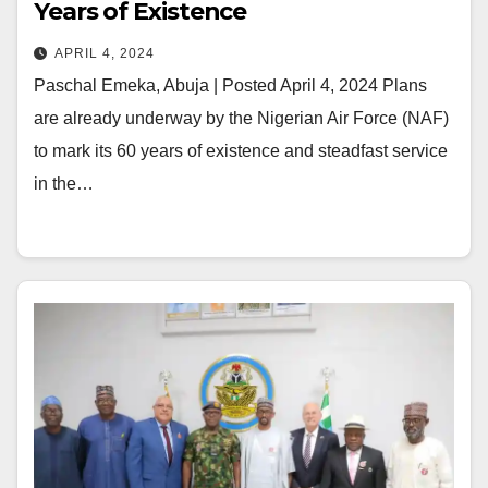
Years of Existence
APRIL 4, 2024
Paschal Emeka, Abuja | Posted April 4, 2024 Plans
are already underway by the Nigerian Air Force (NAF)
to mark its 60 years of existence and steadfast service
in the…