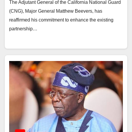
The Adjutant General of the California National Guard
(CNG), Major General Matthew Beevers, has
reaffirmed his commitment to enhance the existing
partnership…