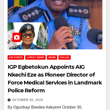
AIR FORCE
LATEST NEWS
NEWS
POLICE
IGP Egbetokun Appoints AIG
Nkechi Eze as Pioneer Director of
Force Medical Services in Landmark
Police Reform
OCTOBER 30, 2025
By Ogunbayi Beedee Adeyemi October 30,