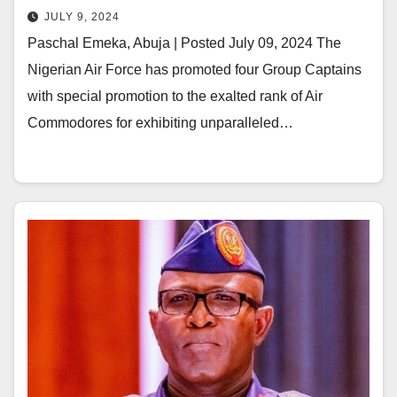
JULY 9, 2024
Paschal Emeka, Abuja | Posted July 09, 2024 The
Nigerian Air Force has promoted four Group Captains
with special promotion to the exalted rank of Air
Commodores for exhibiting unparalleled…