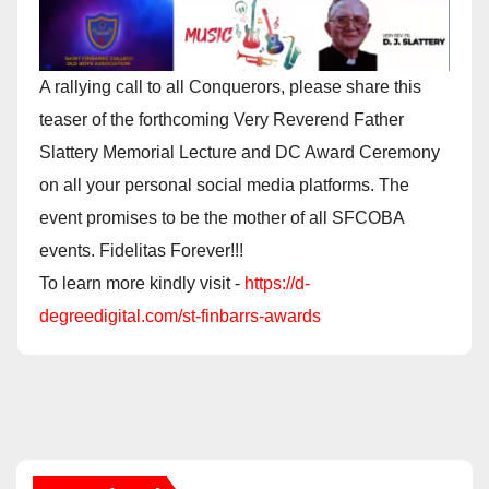
A rallying call to all Conquerors, please share this
teaser of the forthcoming Very Reverend Father
Slattery Memorial Lecture and DC Award Ceremony
on all your personal social media platforms. The
event promises to be the mother of all SFCOBA
events. Fidelitas Forever!!!
To learn more kindly visit -
https://d-
degreedigital.com/st-finbarrs-awards