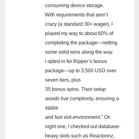
consuming device storage.
With requirements that aren’t
crazy (a standard 30× wager), I
played my way to about 60% of
completing the package—netting
some solid wins along the way.
I opted in for Ripper’s bonus
package—up to 3,500 USD over
seven tiers, plus
35 bonus spins. Their setup
avoids live complexity, ensuring a
stable
and fast slot environment.” On
night one, I checked out database-
heavy slots such as Reactoonz,