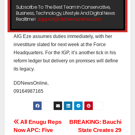
Subscribe To The Best Team In Conservative,
Business, Technology, Lifestyle And Digital News
Realtime!
support@ddnewsonline.com
AIG Eze assumes duties immediately, with her
investiture slated for next week at the Force
Headquarters. For the IGP, it’s another tick in his
reform ledger but delivery on promises will define
its legacy.
DDNewsOnline,
09164987165
Post
All Enugu Reps
BREAKING: Bauchi
Now APC: Five
State Creates 29