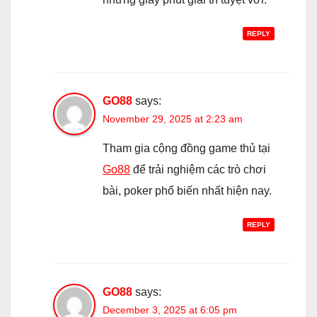
REPLY
GO88
says:
November 29, 2025 at 2:23 am
Tham gia cộng đồng game thủ tại
Go88
để trải nghiệm các trò chơi
bài, poker phổ biến nhất hiện nay.
REPLY
GO88
says:
December 3, 2025 at 6:05 pm