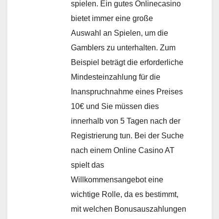
spielen. Ein gutes Onlinecasino
bietet immer eine große
Auswahl an Spielen, um die
Gamblers zu unterhalten. Zum
Beispiel beträgt die erforderliche
Mindesteinzahlung für die
Inanspruchnahme eines Preises
10€ und Sie müssen dies
innerhalb von 5 Tagen nach der
Registrierung tun. Bei der Suche
nach einem Online Casino AT
spielt das
Willkommensangebot eine
wichtige Rolle, da es bestimmt,
mit welchen Bonusauszahlungen