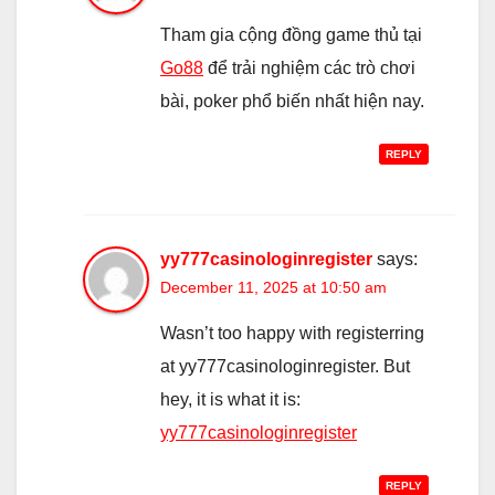
Tham gia cộng đồng game thủ tại
Go88
để trải nghiệm các trò chơi
bài, poker phổ biến nhất hiện nay.
REPLY
yy777casinologinregister
says:
December 11, 2025 at 10:50 am
Wasn’t too happy with registerring
at yy777casinologinregister. But
hey, it is what it is:
yy777casinologinregister
REPLY