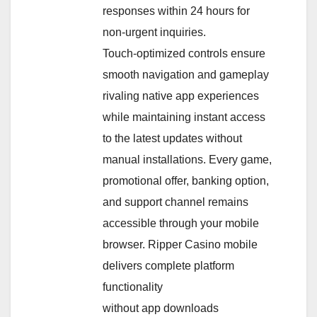
responses within 24 hours for
non-urgent inquiries.
Touch-optimized controls ensure
smooth navigation and gameplay
rivaling native app experiences
while maintaining instant access
to the latest updates without
manual installations. Every game,
promotional offer, banking option,
and support channel remains
accessible through your mobile
browser. Ripper Casino mobile
delivers complete platform
functionality
without app downloads