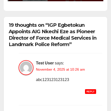
19 thoughts on “IGP Egbetokun
Appoints AIG Nkechi Eze as Pioneer
Director of Force Medical Services in
Landmark Police Reform”
Test User
says:
November 4, 2025 at 10:26 am
abc123123123123
REPLY