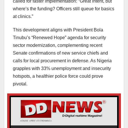
called for faster implementation: “Great intent, but
where’s the funding? Officers still queue for basics
at clinics.”
This development aligns with President Bola
Tinubu’s “Renewed Hope” agenda for security
sector modernization, complementing recent
Senate confirmations of new service chiefs and
calls for local procurement in defense. As Nigeria
grapples with 33% unemployment and insecurity
hotspots, a healthier police force could prove
pivotal.