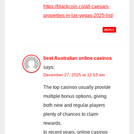
https://blackcoin.co/all-caesars-
properties-in-las-vegas-2025-list/
REPLY
best Australian online casinos
says:
December 27, 2025 at 12:53 am
The top casinos usually provide
multiple bonus options, giving
both new and regular players
plenty of chances to claim
rewards.
In recent years, online casinos