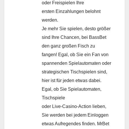
oder Freispielen Ihre
ersten Einzahlungen belohnt
werden.
Je mehr Sie spielen, desto größer
sind Ihre Chancen, bei BassBet
den ganz großen Fisch zu
fangen! Egal, ob Sie ein Fan von
spannenden Spielautomaten oder
strategischen Tischspielen sind,
hier ist für jeden etwas dabei.
Egal, ob Sie Spielautomaten,
Tischspiele
oder Live-Casino-Action lieben,
Sie werden bei jedem Einloggen
etwas Aufregendes finden. MrBet