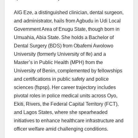
AIG Eze, a distinguished clinician, dental surgeon,
and administrator, hails from Agbudu in Udi Local
Government Area of Enugu State, though born in
Umuahia, Abia State. She holds a Bachelor of
Dental Surgery (BDS) from Obafemi Awolowo
University (formerly University of Ife) and a
Master’s in Public Health (MPH) from the
University of Benin, complemented by fellowships
and certifications in public safety and police
sciences (fspsp). Her career trajectory includes
pivotal roles in police medical units across Oyo,
Ekiti, Rivers, the Federal Capital Territory (FCT),
and Lagos States, where she spearheaded
initiatives to enhance healthcare infrastructure and
officer welfare amid challenging conditions.