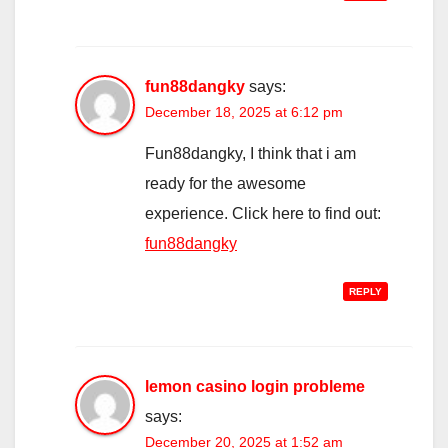
fun88dangky
says:
December 18, 2025 at 6:12 pm
Fun88dangky, I think that i am
ready for the awesome
experience. Click here to find out:
fun88dangky
REPLY
lemon casino login probleme
says:
December 20, 2025 at 1:52 am