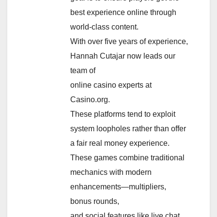
best experience online through
world-class content.
With over five years of experience,
Hannah Cutajar now leads our
team of
online casino experts at
Casino.org.
These platforms tend to exploit
system loopholes rather than offer
a fair real money experience.
These games combine traditional
mechanics with modern
enhancements—multipliers,
bonus rounds,
and social features like live chat