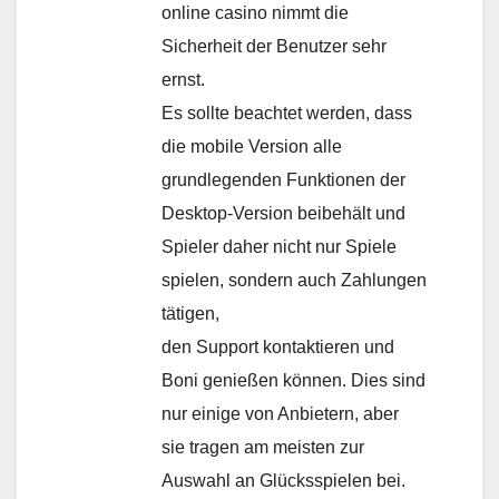
online casino nimmt die
Sicherheit der Benutzer sehr
ernst.
Es sollte beachtet werden, dass
die mobile Version alle
grundlegenden Funktionen der
Desktop-Version beibehält und
Spieler daher nicht nur Spiele
spielen, sondern auch Zahlungen
tätigen,
den Support kontaktieren und
Boni genießen können. Dies sind
nur einige von Anbietern, aber
sie tragen am meisten zur
Auswahl an Glücksspielen bei.