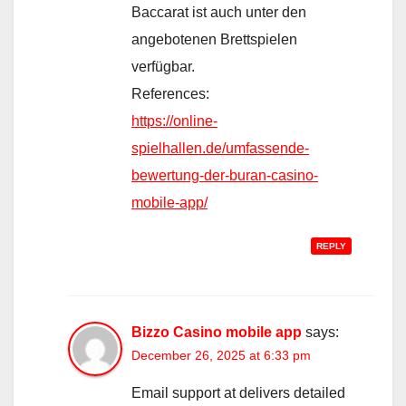
Baccarat ist auch unter den
angebotenen Brettspielen
verfügbar.
References:
https://online-
spielhallen.de/umfassende-
bewertung-der-buran-casino-
mobile-app/
REPLY
Bizzo Casino mobile app
says:
December 26, 2025 at 6:33 pm
Email support at delivers detailed