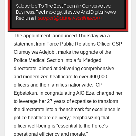
Subscribe To The Best Team In Conservative,
Business, Technology, Lifestyle And Digital News
Realtime!
support@ddnewsonline.com
The appointment, announced Thursday via a
statement from Force Public Relations Officer CSP
Olumuyiwa Adejobi, marks the upgrade of the
Police Medical Section into a full-fledged
directorate, aimed at delivering comprehensive
and modernized healthcare to over 400,000
officers and their families nationwide. IGP
Egbetokun, in congratulating AIG Eze, charged her
to leverage her 27 years of expertise to transform
the directorate into a “benchmark for excellence in
police healthcare delivery,” emphasizing that
officer well-being is “essential to the Force’s
operational efficiency and morale.”