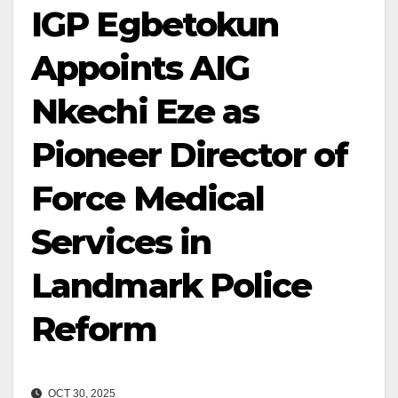
IGP Egbetokun
Appoints AIG
Nkechi Eze as
Pioneer Director of
Force Medical
Services in
Landmark Police
Reform
OCT 30, 2025