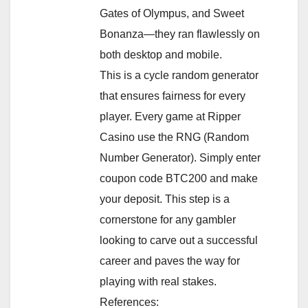
Gates of Olympus, and Sweet
Bonanza—they ran flawlessly on
both desktop and mobile.
This is a cycle random generator
that ensures fairness for every
player. Every game at Ripper
Casino use the RNG (Random
Number Generator). Simply enter
coupon code BTC200 and make
your deposit. This step is a
cornerstone for any gambler
looking to carve out a successful
career and paves the way for
playing with real stakes.
References: