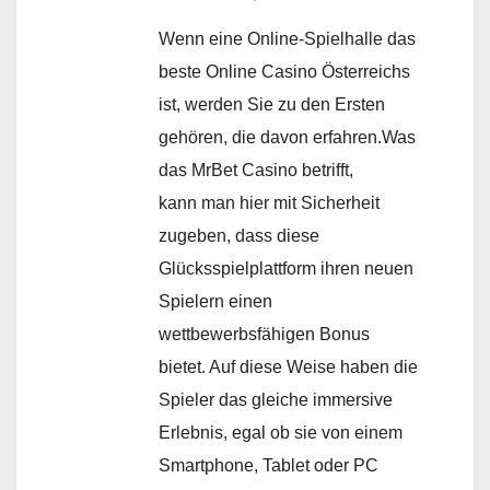
Wenn eine Online-Spielhalle das
beste Online Casino Österreichs
ist, werden Sie zu den Ersten
gehören, die davon erfahren.Was
das MrBet Casino betrifft,
kann man hier mit Sicherheit
zugeben, dass diese
Glücksspielplattform ihren neuen
Spielern einen
wettbewerbsfähigen Bonus
bietet. Auf diese Weise haben die
Spieler das gleiche immersive
Erlebnis, egal ob sie von einem
Smartphone, Tablet oder PC