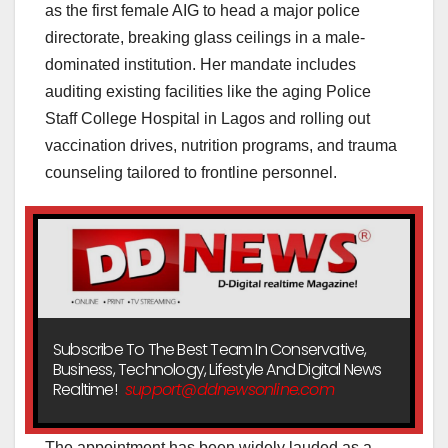
as the first female AIG to head a major police
directorate, breaking glass ceilings in a male-
dominated institution. Her mandate includes
auditing existing facilities like the aging Police
Staff College Hospital in Lagos and rolling out
vaccination drives, nutrition programs, and trauma
counseling tailored to frontline personnel.
Subscribe To The Best Team In Conservative,
Business, Technology, Lifestyle And Digital News
Realtime!
support@ddnewsonline.com
The appointment has been widely lauded as a