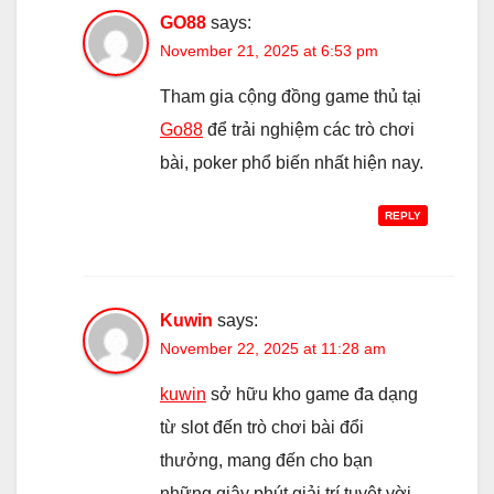
GO88
says:
November 21, 2025 at 6:53 pm
Tham gia cộng đồng game thủ tại
Go88
để trải nghiệm các trò chơi
bài, poker phổ biến nhất hiện nay.
REPLY
Kuwin
says:
November 22, 2025 at 11:28 am
kuwin
sở hữu kho game đa dạng
từ slot đến trò chơi bài đổi
thưởng, mang đến cho bạn
những giây phút giải trí tuyệt vời.