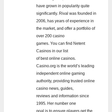
have grown in popularity quite
significantly. Rival was founded in
2006, has years of experience in
the market, and offer a portfolio of
over 200 casino
games. You can find Netent
Casinos in our list
of best online casinos.
Casino.org is the world’s leading
independent online gaming
authority, providing trusted online
casino news, guides,
reviews and information since
1995. Her number one
goal is to ensure players get the