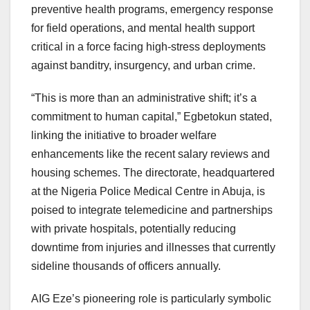
preventive health programs, emergency response
for field operations, and mental health support
critical in a force facing high-stress deployments
against banditry, insurgency, and urban crime.
“This is more than an administrative shift; it’s a
commitment to human capital,” Egbetokun stated,
linking the initiative to broader welfare
enhancements like the recent salary reviews and
housing schemes. The directorate, headquartered
at the Nigeria Police Medical Centre in Abuja, is
poised to integrate telemedicine and partnerships
with private hospitals, potentially reducing
downtime from injuries and illnesses that currently
sideline thousands of officers annually.
AIG Eze’s pioneering role is particularly symbolic