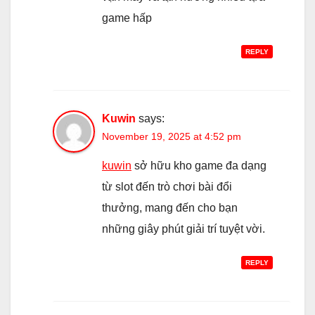
game hấp
REPLY
Kuwin
says:
November 19, 2025 at 4:52 pm
kuwin
sở hữu kho game đa dạng
từ slot đến trò chơi bài đổi
thưởng, mang đến cho bạn
những giây phút giải trí tuyệt vời.
REPLY