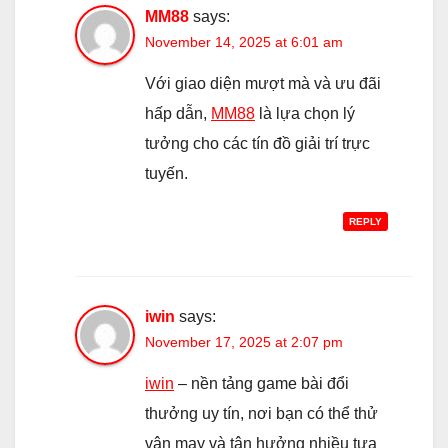
MM88
says:
November 14, 2025 at 6:01 am
Với giao diện mượt mà và ưu đãi
hấp dẫn,
MM88
là lựa chọn lý
tưởng cho các tín đồ giải trí trực
tuyến.
REPLY
iwin
says:
November 17, 2025 at 2:07 pm
iwin
– nền tảng game bài đổi
thưởng uy tín, nơi bạn có thể thử
vận may và tận hưởng nhiều tựa