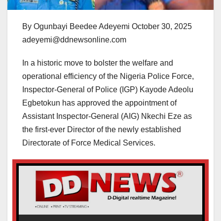
By Ogunbayi Beedee Adeyemi October 30, 2025
adeyemi@ddnewsonline.com
In a historic move to bolster the welfare and
operational efficiency of the Nigeria Police Force,
Inspector-General of Police (IGP) Kayode Adeolu
Egbetokun has approved the appointment of
Assistant Inspector-General (AIG) Nkechi Eze as
the first-ever Director of the newly established
Directorate of Force Medical Services.