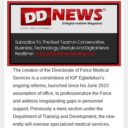
Subscribe To The Best Team In Conservative,
Business, Technology, Lifestyle And Digital News
Realtime!
support@ddnewsonline.com
The creation of the Directorate of Force Medical
Services is a cornerstone of IGP Egbetokun’s
ongoing reforms, launched since his June 2023
assumption of office, to professionalize the Force
and address longstanding gaps in personnel
support. Previously a mere section under the
Department of Training and Development, the new
entity will oversee specialized medical services,