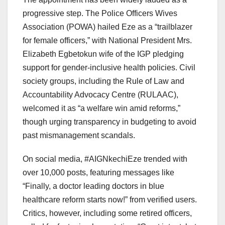
progressive step. The Police Officers Wives
Association (POWA) hailed Eze as a “trailblazer
for female officers,” with National President Mrs.
Elizabeth Egbetokun wife of the IGP pledging
support for gender-inclusive health policies. Civil
society groups, including the Rule of Law and
Accountability Advocacy Centre (RULAAC),
welcomed it as “a welfare win amid reforms,”
though urging transparency in budgeting to avoid
past mismanagement scandals.
On social media, #AIGNkechiEze trended with
over 10,000 posts, featuring messages like
“Finally, a doctor leading doctors in blue
healthcare reform starts now!” from verified users.
Critics, however, including some retired officers,