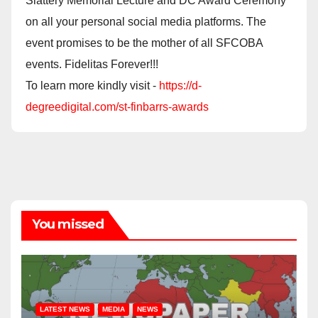
Slattery Memorial Lecture and DC Award Ceremony
on all your personal social media platforms. The
event promises to be the mother of all SFCOBA
events. Fidelitas Forever!!!
To learn more kindly visit -
https://d-
degreedigital.com/st-finbarrs-awards
You missed
LATEST NEWS
MEDIA
NEWS