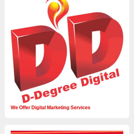
We Offer Digital Marketing Services