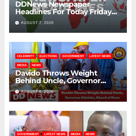
DDNews Newspaper
Headlines For Today Friday
August / 7/ 2026
AUGUST 7, 2026
CELEBRITY
ELECTIONS
GOVERNMENT
LATEST NEWS
MEDIA
NEWS
Davido Throws Weight
Behind Uncle, Governor
Adeleke, Ahead of Osun
AUGUST 6, 2026
Governorship Election
GOVERNMENT
LATEST NEWS
MEDIA
NEWS