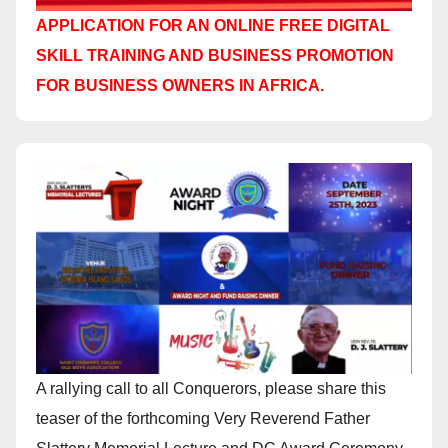
APPLICATION FOR AN ONLINE FREE DIGITAL
SKILL TRAINING AND BUSINESS PROMOTION
FOR BUSINESS OWNERS IN AFRICA.
A rallying call to all Conquerors, please share this
teaser of the forthcoming Very Reverend Father