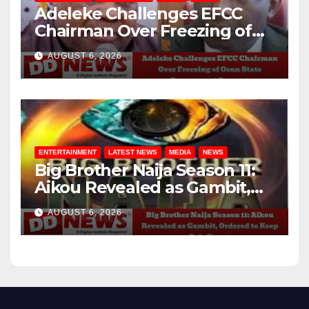
Adeleke Challenges EFCC
Chairman Over Freezing of
Osun State Government
AUGUST 6, 2026
Account
ENTERTAINMENT
LATEST NEWS
MEDIA
NEWS
Big Brother Naija Season 11:
Aikou Revealed as Gambit,
Ordered to Keep Role Secret
AUGUST 6, 2026