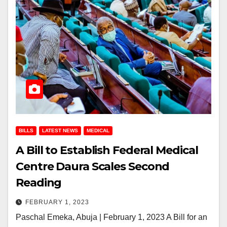
BILLS
LATEST NEWS
MEDICAL
A Bill to Establish Federal Medical
Centre Daura Scales Second
Reading
FEBRUARY 1, 2023
Paschal Emeka, Abuja | February 1, 2023 A Bill for an