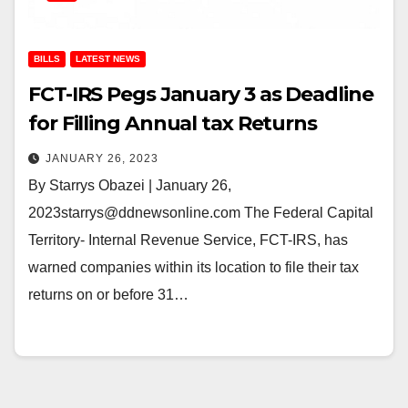
BILLS
LATEST NEWS
FCT-IRS Pegs January 3 as Deadline
for Filling Annual tax Returns
JANUARY 26, 2023
By Starrys Obazei | January 26,
2023starrys@ddnewsonline.com The Federal Capital
Territory- Internal Revenue Service, FCT-IRS, has
warned companies within its location to file their tax
returns on or before 31…