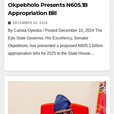
Okpebholo Presents N605.1B
Appropriation Bill
DECEMBER 10, 2024
By Calista Oyeoba / Posted December 10, 2024 The
Edo State Governor, His Excellency, Senator
Okpebholo, has presented a proposed N605.1 billion
appropriation bills for 2025 to the State House…