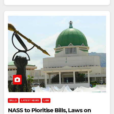
BILLS
LATEST NEWS
LAW
NASS to Pioritise Bills, Laws on