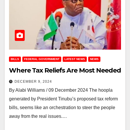
BILLS
FEDERAL GOVERNMENT
LATEST NEWS
NEWS
Where Tax Reliefs Are Most Needed
DECEMBER 9, 2024
By Alabi Williams / 09 December 2024 The hoopla
generated by President Tinubu’s proposed tax reform
bills, seems like an orchestration to steer the people
away from the real issues.…