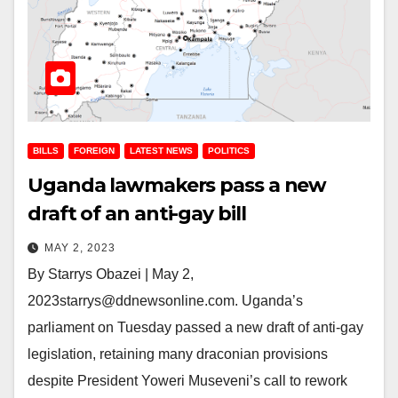
BILLS
FOREIGN
LATEST NEWS
POLITICS
Uganda lawmakers pass a new
draft of an anti-gay bill
MAY 2, 2023
By Starrys Obazei | May 2,
2023starrys@ddnewsonline.com. Uganda’s
parliament on Tuesday passed a new draft of anti-gay
legislation, retaining many draconian provisions
despite President Yoweri Museveni’s call to rework