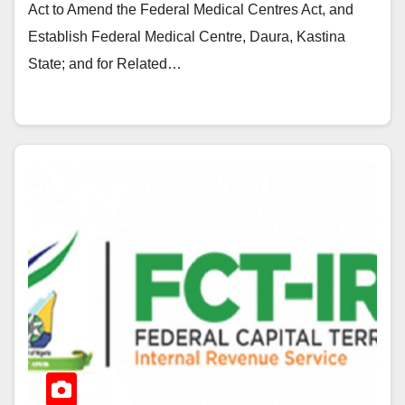
Act to Amend the Federal Medical Centres Act, and
Establish Federal Medical Centre, Daura, Kastina
State; and for Related…