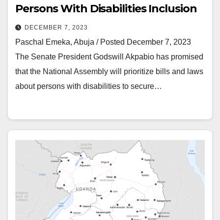
Persons With Disabilities Inclusion
DECEMBER 7, 2023
Paschal Emeka, Abuja / Posted December 7, 2023
The Senate President Godswill Akpabio has promised
that the National Assembly will prioritize bills and laws
about persons with disabilities to secure…