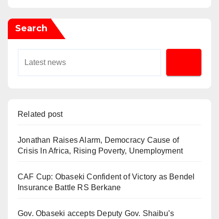
Search
Related post
Jonathan Raises Alarm, Democracy Cause of
Crisis In Africa, Rising Poverty, Unemployment
CAF Cup: Obaseki Confident of Victory as Bendel
Insurance Battle RS Berkane
Gov. Obaseki accepts Deputy Gov. Shaibu’s