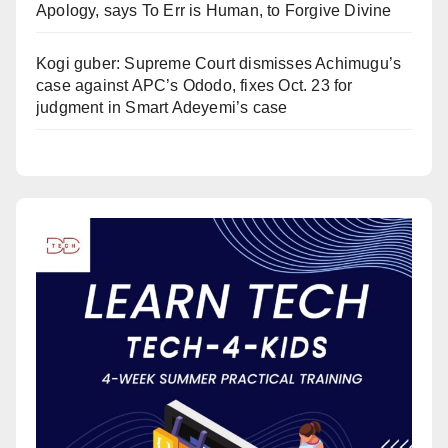
Apology, says To Err is Human, to Forgive Divine
Kogi guber: Supreme Court dismisses Achimugu’s
case against APC’s Ododo, fixes Oct. 23 for
judgment in Smart Adeyemi’s case