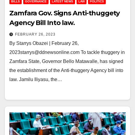
BILLS
GOVERNANCE
LATEST NEWS
LAW
POLITICS
Zamfara Gov. Signs Anti-thuggety
Agency Bill Into law.
FEBRUARY 26, 2023
By Starrys Obazei | February 26,
2023starrys@ddnewsonline.com To tackle thuggery in
Zamfara State, Governor Bello Matawalle, has signed
the establishment of the Anti-thuggery Agency bill into
law. Jamilu Iliyasu, the…