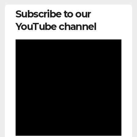
Subscribe to our
YouTube channel