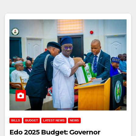
BILLS
BUDGET
LATEST NEWS
NEWS
Edo 2025 Budget: Governor