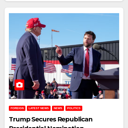
FOREIGN
LATEST NEWS
NEWS
POLITICS
Trump Secures Republican