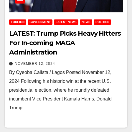
FOREIGN
GOVERNMENT
LATEST NEWS
NEWS
POLITICS
LATEST: Trump Picks Heavy Hitters
For In-coming MAGA
Administration
NOVEMBER 12, 2024
By Oyeoba Calista / Lagos Posted November 12,
2024 Following his historic win at the recent U.S.
presidential election, where he roundly defeated
incumbent Vice President Kamala Harris, Donald
Trump…