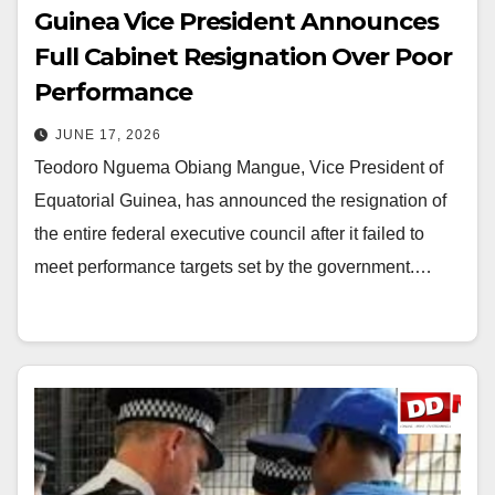
Guinea Vice President Announces
Full Cabinet Resignation Over Poor
Performance
JUNE 17, 2026
Teodoro Nguema Obiang Mangue, Vice President of
Equatorial Guinea, has announced the resignation of
the entire federal executive council after it failed to
meet performance targets set by the government.…