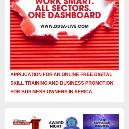
APPLICATION FOR AN ONLINE FREE DIGITAL
SKILL TRAINING AND BUSINESS PROMOTION
FOR BUSINESS OWNERS IN AFRICA.