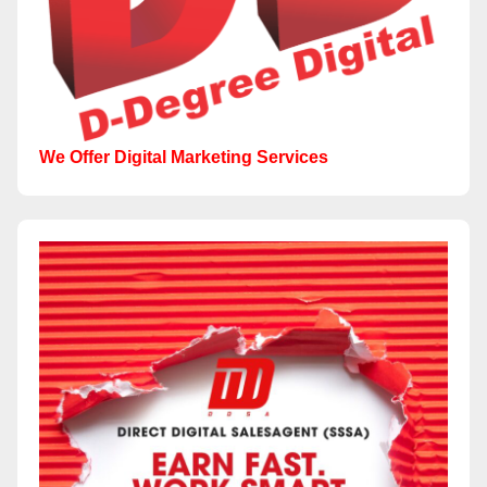
We Offer Digital Marketing Services