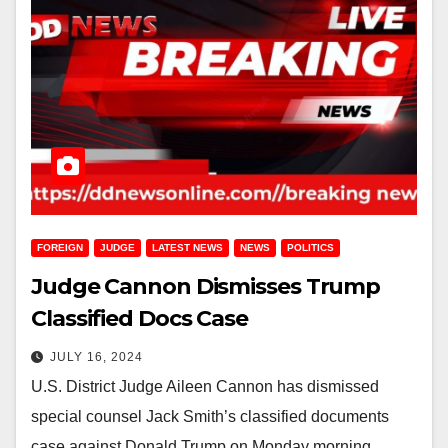
FOREIGN
JUDGE
LATEST NEWS
NEWS
POLITICS
Judge Cannon Dismisses Trump
Classified Docs Case
JULY 16, 2024
U.S. District Judge Aileen Cannon has dismissed
special counsel Jack Smith’s classified documents
case against Donald Trump on Monday morning,