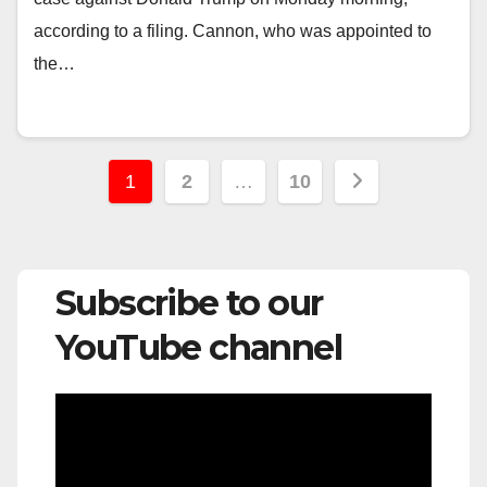
according to a filing. Cannon, who was appointed to
the…
Posts
1
2
…
10
pagination
Subscribe to our
YouTube channel