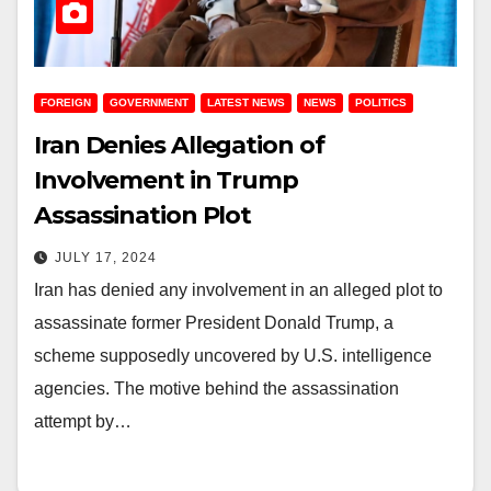
FOREIGN
GOVERNMENT
LATEST NEWS
NEWS
POLITICS
Iran Denies Allegation of
Involvement in Trump
Assassination Plot
JULY 17, 2024
Iran has denied any involvement in an alleged plot to
assassinate former President Donald Trump, a
scheme supposedly uncovered by U.S. intelligence
agencies. The motive behind the assassination
attempt by…