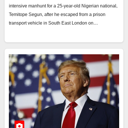
intensive manhunt for a 25-year-old Nigerian national,
Temitope Segun, after he escaped from a prison
transport vehicle in South East London on…