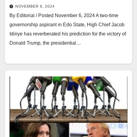
NOVEMBER 6, 2024
By Editorial / Posted November 6, 2024 A two-time
governorship aspirant in Edo State, High Chief Jacob
Idinye has reverberated his prediction for the victory of
Donald Trump, the presidential…