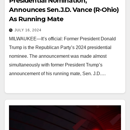
Presidential Nomination,
Announces Sen.J.D. Vance (R-Ohio)
As Running Mate
JULY 16, 2024
MILWAUKEE—It’s official: Former President Donald
Trump is the Republican Party’s 2024 presidential
nominee. The announcement was made almost
simultaneously with former President Trump’s
announcement of his running mate, Sen. J.D.…