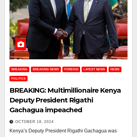
BREAKING
BREAKING NEWS
FOREIGN
LATEST NEWS
NEWS
POLITICS
BREAKING: Multimillionaire Kenya
Deputy President Rigathi
Gachagua impeached
OCTOBER 18, 2024
Kenya’s Deputy President Rigathi Gachagua was