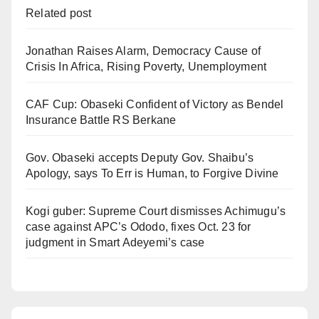
Related post
Jonathan Raises Alarm, Democracy Cause of
Crisis In Africa, Rising Poverty, Unemployment
CAF Cup: Obaseki Confident of Victory as Bendel
Insurance Battle RS Berkane
Gov. Obaseki accepts Deputy Gov. Shaibu’s
Apology, says To Err is Human, to Forgive Divine
Kogi guber: Supreme Court dismisses Achimugu’s
case against APC’s Ododo, fixes Oct. 23 for
judgment in Smart Adeyemi’s case