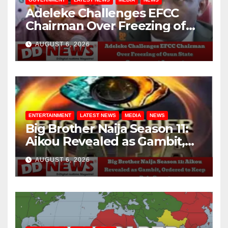
Adeleke Challenges EFCC
Chairman Over Freezing of
Osun State Government
AUGUST 6, 2026
Account
ENTERTAINMENT
LATEST NEWS
MEDIA
NEWS
Big Brother Naija Season 11:
Aikou Revealed as Gambit,
Ordered to Keep Role Secret
AUGUST 6, 2026