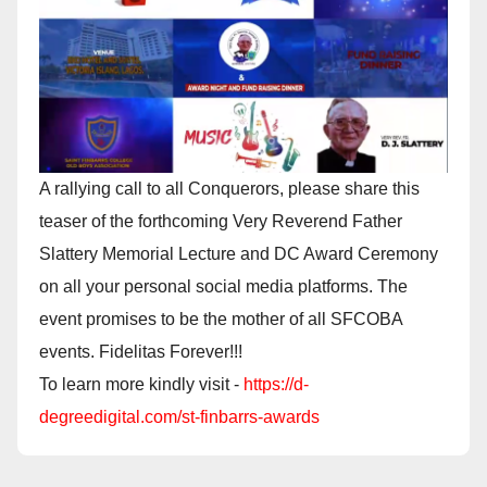
A rallying call to all Conquerors, please share this
teaser of the forthcoming Very Reverend Father
Slattery Memorial Lecture and DC Award Ceremony
on all your personal social media platforms. The
event promises to be the mother of all SFCOBA
events. Fidelitas Forever!!!
To learn more kindly visit -
https://d-
degreedigital.com/st-finbarrs-awards