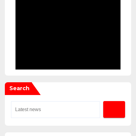
Search