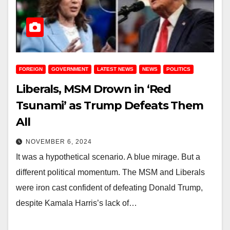
FOREIGN
GOVERNMENT
LATEST NEWS
NEWS
POLITICS
Liberals, MSM Drown in ‘Red
Tsunami’ as Trump Defeats Them
All
NOVEMBER 6, 2024
It was a hypothetical scenario. A blue mirage. But a
different political momentum. The MSM and Liberals
were iron cast confident of defeating Donald Trump,
despite Kamala Harris’s lack of…