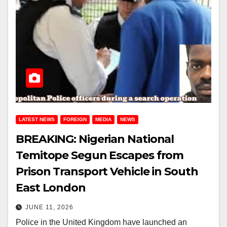
LATEST NEWS
FOREIGN
MEDIA
NEWS
BREAKING: Nigerian National
Temitope Segun Escapes from
Prison Transport Vehicle in South
East London
JUNE 11, 2026
Police in the United Kingdom have launched an