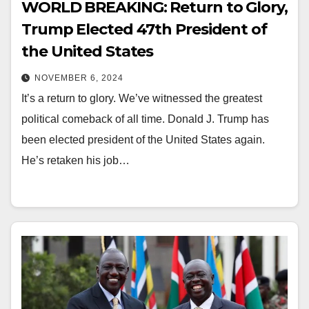
WORLD BREAKING: Return to Glory,
Trump Elected 47th President of
the United States
NOVEMBER 6, 2024
It’s a return to glory. We’ve witnessed the greatest
political comeback of all time. Donald J. Trump has
been elected president of the United States again.
He’s retaken his job…