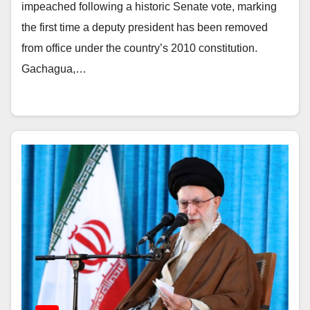
impeached following a historic Senate vote, marking
the first time a deputy president has been removed
from office under the country’s 2010 constitution.
Gachagua,…