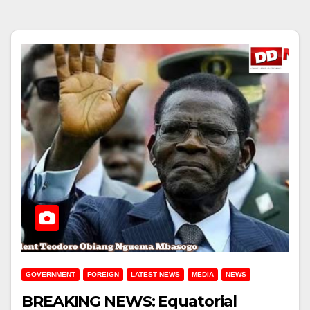
GOVERNMENT
FOREIGN
LATEST NEWS
MEDIA
NEWS
BREAKING NEWS: Equatorial