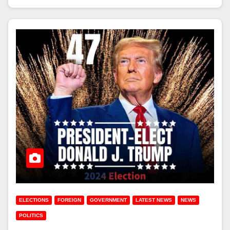
ELECTIONS
FOREIGN
GOVERNMENT
LATEST NEWS
NEWS
POLITICS