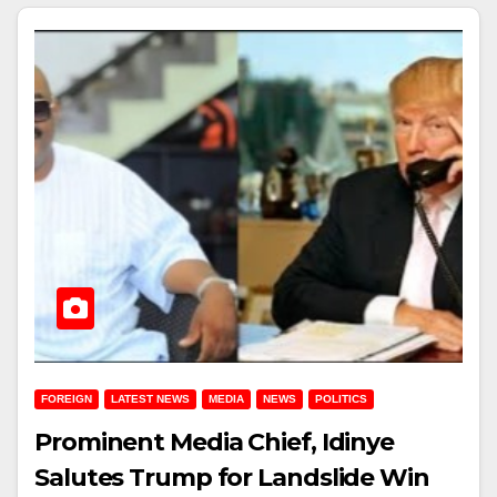
FOREIGN
LATEST NEWS
MEDIA
NEWS
POLITICS
Prominent Media Chief, Idinye
Salutes Trump for Landslide Win