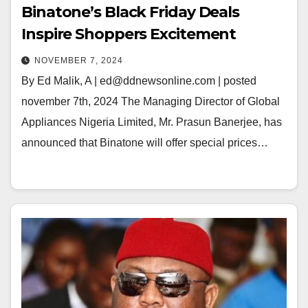
Binatone’s Black Friday Deals
Inspire Shoppers Excitement
NOVEMBER 7, 2024
By Ed Malik, A | ed@ddnewsonline.com | posted
november 7th, 2024 The Managing Director of Global
Appliances Nigeria Limited, Mr. Prasun Banerjee, has
announced that Binatone will offer special prices…