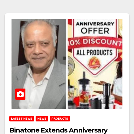
LATEST NEWS
NEWS
PRODUCTS
Binatone Extends Anniversary