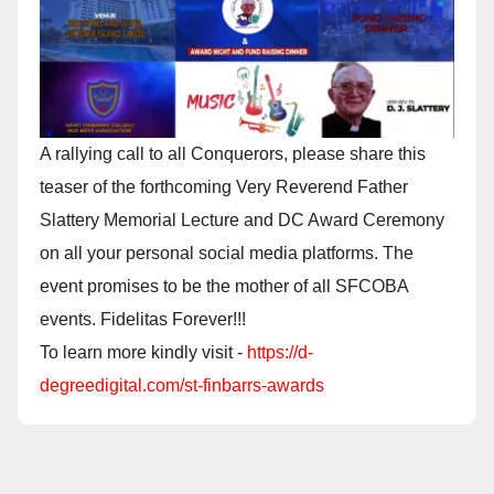
A rallying call to all Conquerors, please share this
teaser of the forthcoming Very Reverend Father
Slattery Memorial Lecture and DC Award Ceremony
on all your personal social media platforms. The
event promises to be the mother of all SFCOBA
events. Fidelitas Forever!!!
To learn more kindly visit -
https://d-
degreedigital.com/st-finbarrs-awards