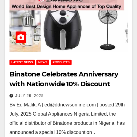
LATEST NEWS
NEWS
PRODUCTS
Binatone Celebrates Anniversary
with Nationwide 10% Discount
JULY 29, 2025
By Ed Malik, A | ed@ddnewsonline.com | posted 29th
July, 2025 Global Appliances Nigeria Limited, the
official distributor of Binatone products in Nigeria, has
announced a special 10% discount on…