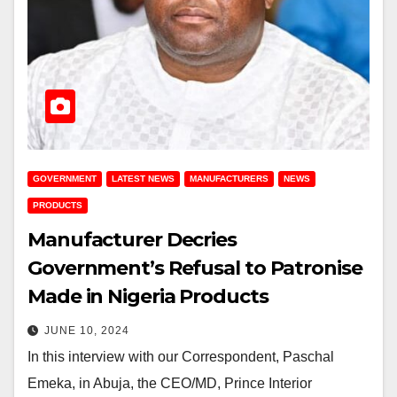
GOVERNMENT
LATEST NEWS
MANUFACTURERS
NEWS
PRODUCTS
Manufacturer Decries
Government’s Refusal to Patronise
Made in Nigeria Products
JUNE 10, 2024
In this interview with our Correspondent, Paschal
Emeka, in Abuja, the CEO/MD, Prince Interior