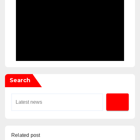
Search
Related post