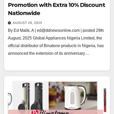
Promotion with Extra 10% Discount
Nationwide
AUGUST 29, 2025
By Ed Malik, A | ed@ddnewsonline.com | posted 29th
August, 2025 Global Appliances Nigeria Limited, the
official distributor of Binatone products in Nigeria, has
announced the extension of its anniversary…