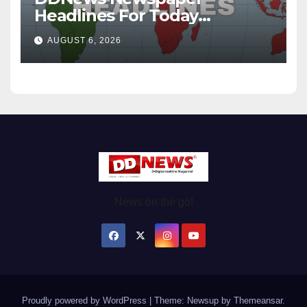
Headlines For Today
Wednesday August / 6/ 2026
AUGUST 6, 2026
News on the go!
Proudly powered by WordPress
|
Theme: Newsup by
Themeansar
.