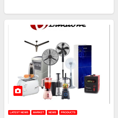
LATEST NEWS
MARKET
NEWS
PRODUCTS