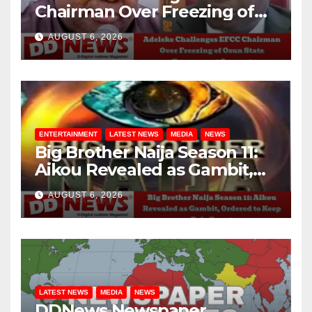
Chairman Over Freezing of
Osun State Government
AUGUST 6, 2026
Account
ENTERTAINMENT
LATEST NEWS
MEDIA
NEWS
Big Brother Naija Season 11:
Aikou Revealed as Gambit,
Ordered to Keep Role Secret
AUGUST 6, 2026
LATEST NEWS
MEDIA
NEWS
DDNews Newspaper