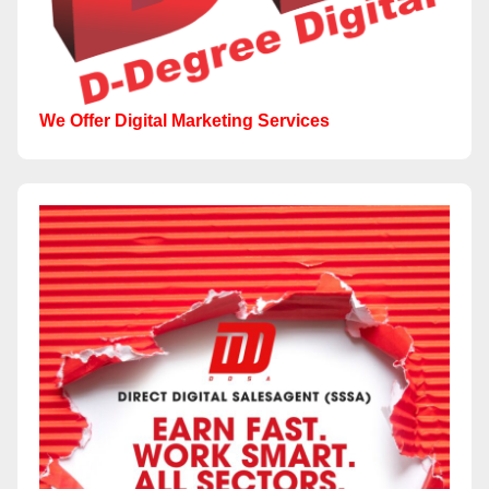
We Offer Digital Marketing Services