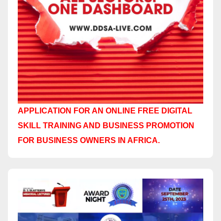
APPLICATION FOR AN ONLINE FREE DIGITAL
SKILL TRAINING AND BUSINESS PROMOTION
FOR BUSINESS OWNERS IN AFRICA.