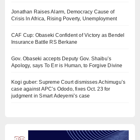
Jonathan Raises Alarm, Democracy Cause of
Crisis In Africa, Rising Poverty, Unemployment
CAF Cup: Obaseki Confident of Victory as Bendel
Insurance Battle RS Berkane
Gov. Obaseki accepts Deputy Gov. Shaibu’s
Apology, says To Err is Human, to Forgive Divine
Kogi guber: Supreme Court dismisses Achimugu’s
case against APC’s Ododo, fixes Oct. 23 for
judgment in Smart Adeyemi’s case