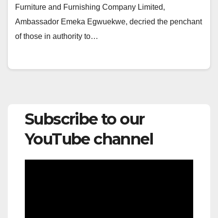
Furniture and Furnishing Company Limited,
Ambassador Emeka Egwuekwe, decried the penchant
of those in authority to…
Subscribe to our
YouTube channel