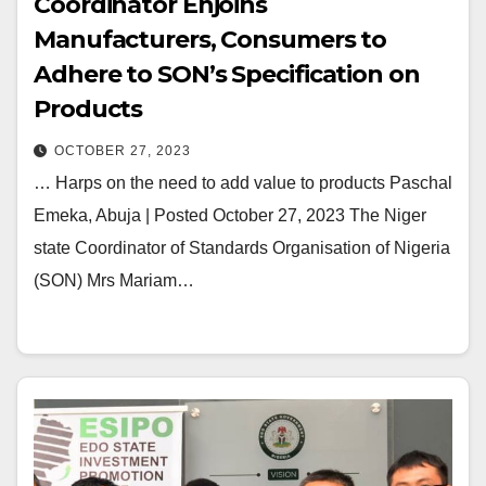
Coordinator Enjoins
Manufacturers, Consumers to
Adhere to SON’s Specification on
Products
OCTOBER 27, 2023
… Harps on the need to add value to products Paschal
Emeka, Abuja | Posted October 27, 2023 The Niger
state Coordinator of Standards Organisation of Nigeria
(SON) Mrs Mariam…