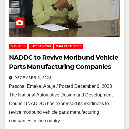
BUSINESS
LATEST NEWS
MANUFACTURERS
NADDC to Revive Moribund Vehicle
Parts Manufacturing Companies
DECEMBER 6, 2023
Paschal Emeka, Abuja / Posted December 6, 2023
The National Automotive Design and Development
Council (NADDC) has expressed its readiness to
revive moribund vehicle parts manufacturing
companies in the country.…