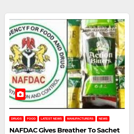
DRUGS
FOOD
LATEST NEWS
MANUFACTURERS
NEWS
NAFDAC Gives Breather To Sachet