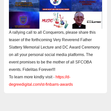
A rallying call to all Conquerors, please share this
teaser of the forthcoming Very Reverend Father
Slattery Memorial Lecture and DC Award Ceremony
on all your personal social media platforms. The
event promises to be the mother of all SFCOBA
events. Fidelitas Forever!!!
To learn more kindly visit -
https://d-
degreedigital.com/st-finbarrs-awards