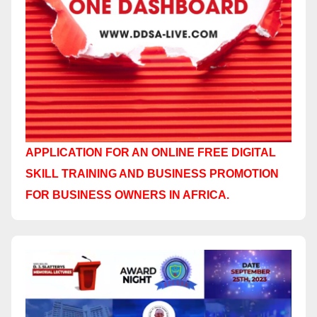
APPLICATION FOR AN ONLINE FREE DIGITAL
SKILL TRAINING AND BUSINESS PROMOTION
FOR BUSINESS OWNERS IN AFRICA.