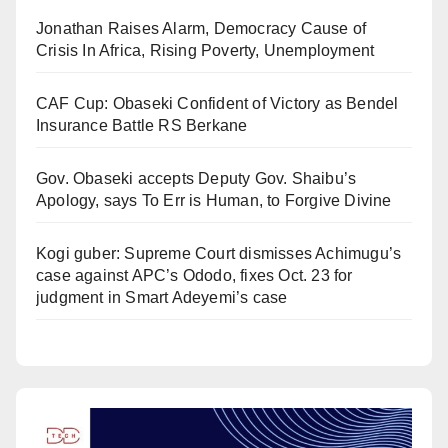
Jonathan Raises Alarm, Democracy Cause of
Crisis In Africa, Rising Poverty, Unemployment
CAF Cup: Obaseki Confident of Victory as Bendel
Insurance Battle RS Berkane
Gov. Obaseki accepts Deputy Gov. Shaibu’s
Apology, says To Err is Human, to Forgive Divine
Kogi guber: Supreme Court dismisses Achimugu’s
case against APC’s Ododo, fixes Oct. 23 for
judgment in Smart Adeyemi’s case