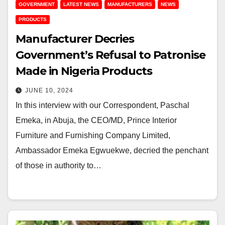
GOVERNMENT
LATEST NEWS
MANUFACTURERS
NEWS
PRODUCTS
Manufacturer Decries
Government’s Refusal to Patronise
Made in Nigeria Products
JUNE 10, 2024
In this interview with our Correspondent, Paschal
Emeka, in Abuja, the CEO/MD, Prince Interior
Furniture and Furnishing Company Limited,
Ambassador Emeka Egwuekwe, decried the penchant
of those in authority to…