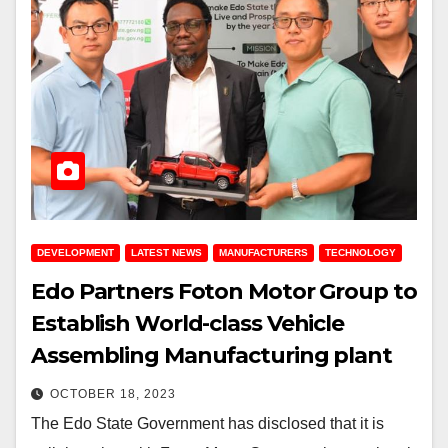
DEVELOPMENT
LATEST NEWS
MANUFACTURERS
TECHNOLOGY
Edo Partners Foton Motor Group to
Establish World-class Vehicle
Assembling Manufacturing plant
OCTOBER 18, 2023
The Edo State Government has disclosed that it is