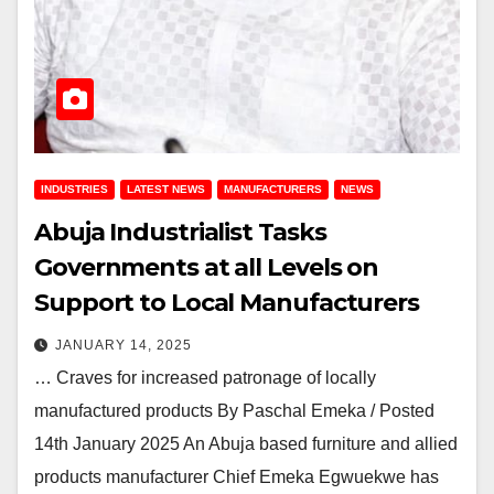
INDUSTRIES
LATEST NEWS
MANUFACTURERS
NEWS
Abuja Industrialist Tasks
Governments at all Levels on
Support to Local Manufacturers
JANUARY 14, 2025
… Craves for increased patronage of locally
manufactured products By Paschal Emeka / Posted
14th January 2025 An Abuja based furniture and allied
products manufacturer Chief Emeka Egwuekwe has