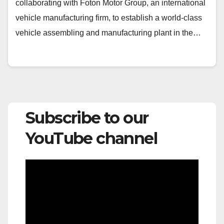
collaborating with Foton Motor Group, an international
vehicle manufacturing firm, to establish a world-class
vehicle assembling and manufacturing plant in the…
Subscribe to our
YouTube channel