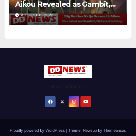
Aikou Revealed as Gambit,
Ordered to Keep Role Secret
AUGUST 6, 2026
News on the go!
Proudly powered by WordPress
|
Theme: Newsup by
Themeansar
.