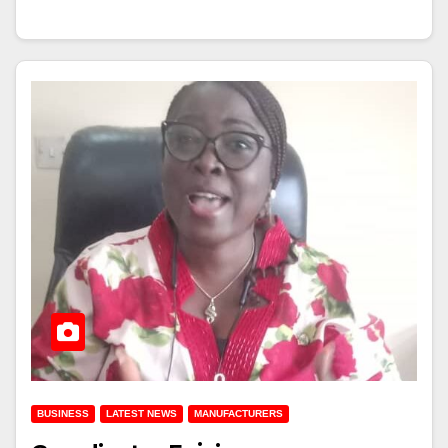
BUSINESS
LATEST NEWS
MANUFACTURERS