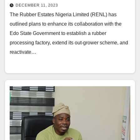
DECEMBER 11, 2023
The Rubber Estates Nigeria Limited (RENL) has
outlined plans to enhance its collaboration with the
Edo State Government to establish a rubber
processing factory, extend its out-grower scheme, and
reactivate…