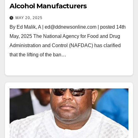
Alcohol Manufacturers
MAY 20, 2025
By Ed Malik, A | ed@ddnewsonline.com | posted 14th
May, 2025 The National Agency for Food and Drug
Administration and Control (NAFDAC) has clarified
that the lifting of the ban…