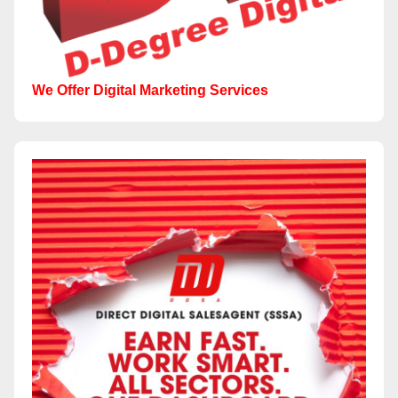
We Offer Digital Marketing Services