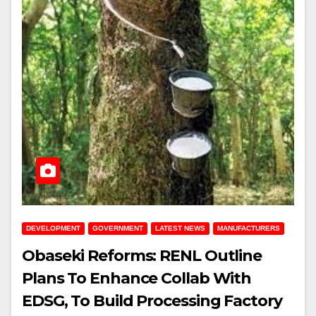
DEVELOPMENT
GOVERNMENT
LATEST NEWS
MANUFACTURERS
Obaseki Reforms: RENL Outline
Plans To Enhance Collab With
EDSG, To Build Processing Factory