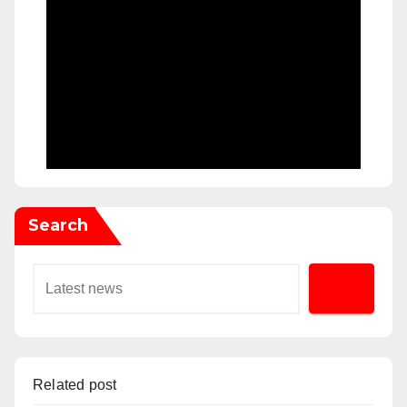
Search
Related post