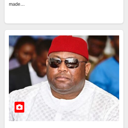
made…