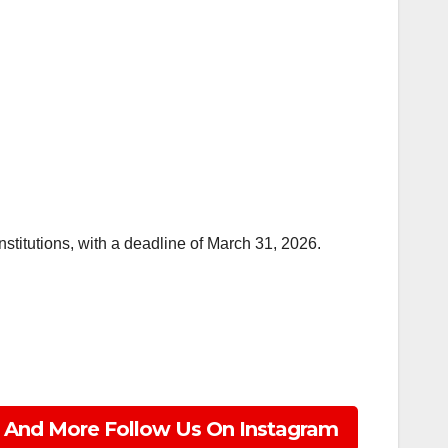
stitutions, with a deadline of March 31, 2026.
 And More Follow Us On Instagram
ss, Technology, Lifestyle
e.com