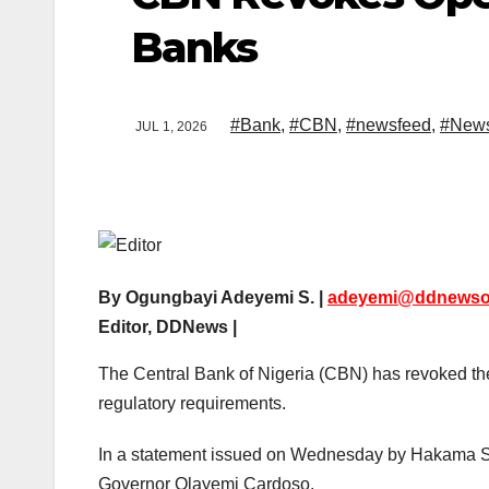
Banks
#Bank
,
#CBN
,
#newsfeed
,
#New
JUL 1, 2026
By Ogungbayi Adeyemi S. |
adeyemi@ddnewso
Editor, DDNews |
The Central Bank of Nigeria (CBN) has revoked the o
regulatory requirements.
In a statement issued on Wednesday by Hakama Sid
Governor Olayemi Cardoso.