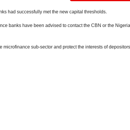
nks had successfully met the new capital thresholds.
ance banks have been advised to contact the CBN or the Nigeri
he microfinance sub-sector and protect the interests of depositors