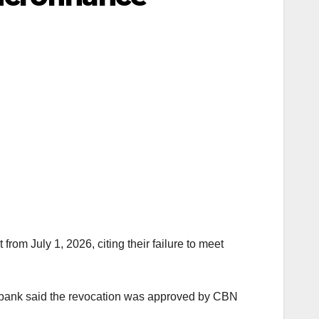
om July 1, 2026, citing their failure to meet
 bank said the revocation was approved by CBN