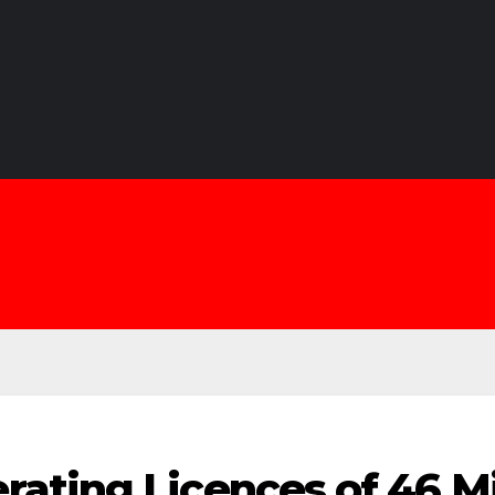
ating Licences of 46 M