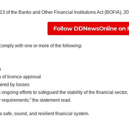
3 of the Banks and Other Financial Institutions Act (BOFIA), 20
Follow DDNewsOnline on 
comply with one or more of the following:
n
 of licence approval
ired by losses
 ongoing efforts to safeguard the stability of the financial sector
y requirements,” the statement read.
 safe, sound, and resilient financial system.