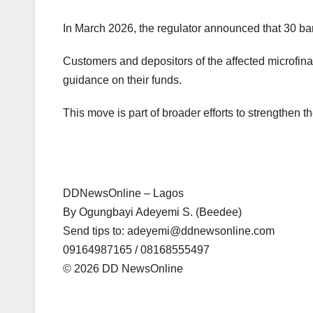
In March 2026, the regulator announced that 30 ba
Customers and depositors of the affected microfin
guidance on their funds.
This move is part of broader efforts to strengthen t
DDNewsOnline – Lagos
‎By Ogungbayi Adeyemi S. (Beedee)
‎Send tips to: adeyemi@ddnewsonline.com
‎09164987165 / 08168555497
‎©️ 2026 DD NewsOnline