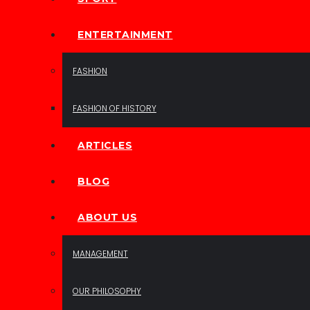
ENTERTAINMENT
FASHION
FASHION OF HISTORY
ARTICLES
BLOG
ABOUT US
MANAGEMENT
OUR PHILOSOPHY