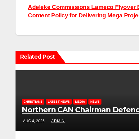
Post
Adeleke Commissions Lameco Flyover Br
Content Policy for Delivering Mega Proje
navigation
Related Post
CHRISTIANS
LATEST NEWS
MEDIA
NEWS
Northern CAN Chairman Defends 
AUG 4, 2026
ADMIN