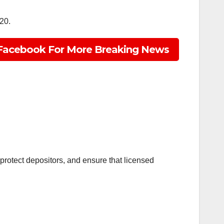
20.
Facebook For More Breaking News
, protect depositors, and ensure that licensed