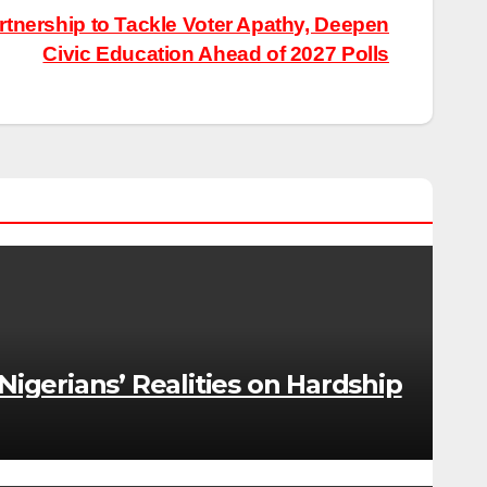
tnership to Tackle Voter Apathy, Deepen
Civic Education Ahead of 2027 Polls
gerians’ Realities on Hardship