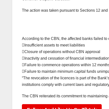
The action was taken pursuant to Sections 12 and 1
According to the CBN, the affected banks failed to 
Insufficient assets to meet liabilities
Closure of operations without CBN approval
Inactivity and cessation of financial intermediatio
Failure to commence operations within 12 months
Failure to maintain minimum capital funds unimpa
“The revocation of the licences is part of the Bank’s
institutions comply with current laws and regulator
The CBN reiterated its commitment to maintaining a