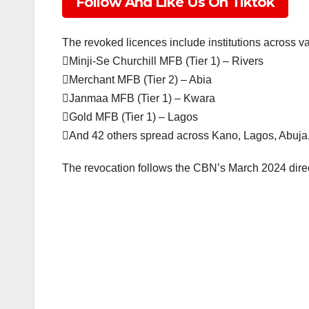
Follow And Like Us On Tiktok
The revoked licences include institutions across va
Minji-Se Churchill MFB (Tier 1) – Rivers
Merchant MFB (Tier 2) – Abia
Janmaa MFB (Tier 1) – Kwara
Gold MFB (Tier 1) – Lagos
And 42 others spread across Kano, Lagos, Abuja, 
The revocation follows the CBN’s March 2024 direct