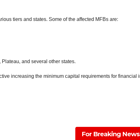
rious tiers and states. Some of the affected MFBs are:
Plateau, and several other states.
ive increasing the minimum capital requirements for financial in
For Breaking News
Subscribe To The Best Team In Conservative, Busine
And Digital News Realtime!
support@ddnewsonlin