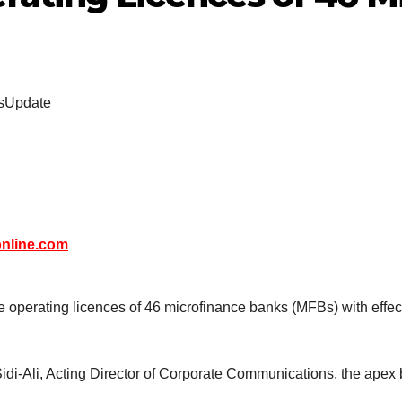
sUpdate
nline.com
perating licences of 46 microfinance banks (MFBs) with effect fr
i-Ali, Acting Director of Corporate Communications, the apex