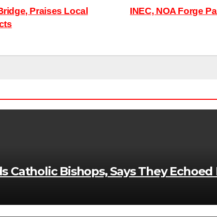
idge, Praises Local
INEC, NOA Forge Par
cts
Catholic Bishops, Says They Echoed Ni