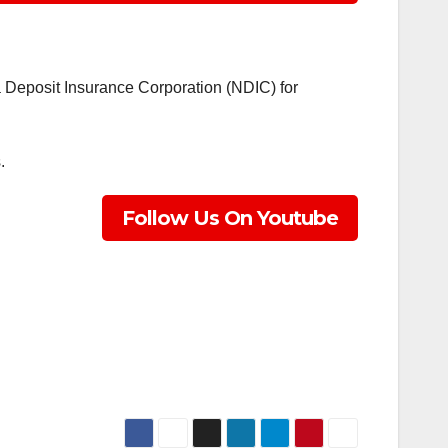
a Deposit Insurance Corporation (NDIC) for
.
Follow Us On Youtube