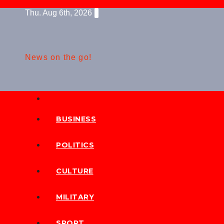
Skip
Thu. Aug 6th, 2026
to
content
News on the go!
BUSINESS
POLITICS
CULTURE
MILITARY
SPORT