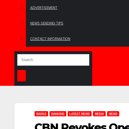
ADVERTISEMENT
NEWS SENDING TIPS
CONTACT INFORMATION
BANKS
BANKING
LATEST NEWS
MEDIA
NEWS
CBN Revokes Oper